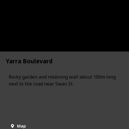
Yarra Boulevard
Rocky garden and retaining wall about 100m long
next to the road near Swan St.
Map