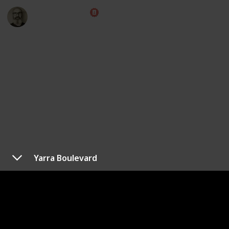
Marc Harrison
8th April 2023
4,760
1
1
Follow
Share
Views
Like
Follower
Yarra Boulevard