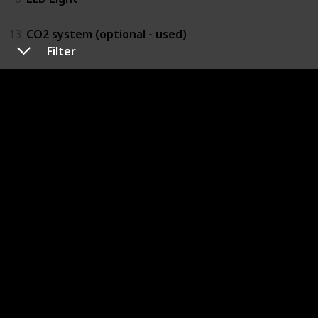
13
CO2 system (optional - used)
Filter
Hardscape
$200.00
2
Driftwood
12
Rocks
Plants
$100.00
4
Moss
10
Other plants