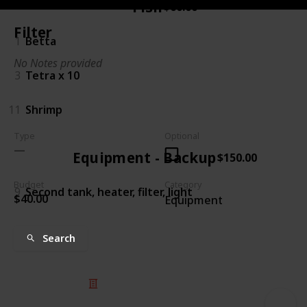
Fish
$60.00
Filter
1
Betta
No Notes provided
3
Tetra x 10
11
Shrimp
Type
Optional
Equipment - Backup
$150.00
Budget
Category
9
Second tank, heater, filter, light
$40.00
Equipment
Search
© 2025 Listium Pty Ltd
Home
Featured
Trending
Most Viewed
Most Liked
Recent