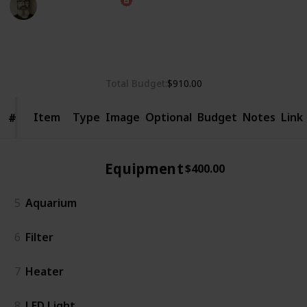
13th September 2024
805
0
1
Follow
Share
Views
Likes
Follower
Total Budget
$910.00
Item
Item
Type
Image
Optional
Budget
Notes
Link
#
#
Equipment
$400.00
5
Aquarium
6
Filter
7
Heater
8
LED Light