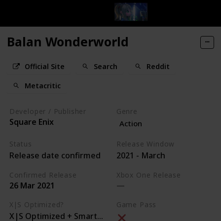
Balan Wonderworld
Official Site
Search
Reddit
Metacritic
Developer / Publisher
Genre
Square Enix
Action
Status
Release Window
Release date confirmed
2021 - March
Confirmed Release
Xbox One Release
26 Mar 2021
X|S Optimized?
Game Pass
X|S Optimized + Smart Delivery