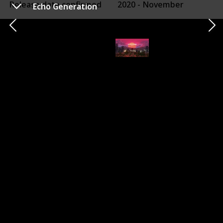
Release date confirmed
2020 - November
Echo Generation
Confirmed Release
Xbox One Release
10 Nov 2020
20 Jun 2017
X|S Optimized?
Game Pass
X|S Optimized + Smart Delivery
HDR
120 FPS (on Series X)
Ray Tracing
Other Platforms
PC
PS4
Switch
Dead by Daylight is an asymmetrical multiplayer
horror game where one player takes on the role of a
brutal Killer and the other four play as Survivors.
As a Killer, your goal is to sacrifice as many Survivors as
possible. As a Survivor, your goal is to escape and avoid