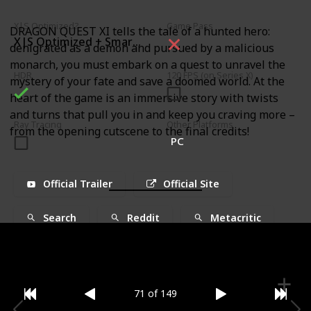
X|S Optimized?
Game Pass
DRAGON QUEST XI tells the tale of a hunted hero:
X|S Optimized + Smart Delivery
denigrated as a demon and pursued by a malicious
monarch, you must embark on a quest to unravel the
HDR
120 FPS (on Series X)
mystery of your fate and save a doomed world. At the
heart of the game is an immersive story with twists
and turns that pull you in and keep you craving more –
Ray Tracing
Other Platforms
from the opening cutscene to the final credits!
PC
Official Trailer
Official Site
Search
Reddit
Metacritic
71 of 149