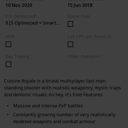
10 Nov 2020
15 Jun 2018
X|S Optimized?
Game Pass
X|S Optimized + Smart Delivery
HDR
120 FPS (on Series X)
Ray Tracing
Other Platforms
PC
PS4
Cuisine Royale is a brutal multiplayer last-man-
standing shooter with realistic weaponry, mystic traps
and demonic rituals. An hey, it’s free! Features:
Massive and intense PvP battles
Constantly growing number of very realistically
modeled weapons and combat armour.