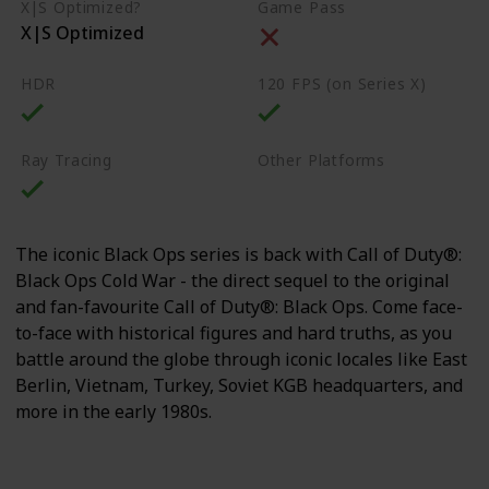
X|S Optimized?
Game Pass
X|S Optimized
HDR
120 FPS (on Series X)
Ray Tracing
Other Platforms
PS4
PS5
PC
The iconic Black Ops series is back with Call of Duty®:
Black Ops Cold War - the direct sequel to the original
and fan-favourite Call of Duty®: Black Ops. Come face-
to-face with historical figures and hard truths, as you
battle around the globe through iconic locales like East
Berlin, Vietnam, Turkey, Soviet KGB headquarters, and
more in the early 1980s.