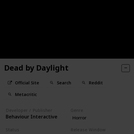
Dead by Daylight
Official Site
Search
Reddit
Metacritic
Developer / Publisher
Genre
Behaviour Interactive
Horror
Status
Release Window