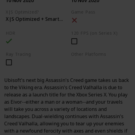
10 Nov 2020
10 Nov 2020
X|S Optimized?
Game Pass
X|S Optimized + Smart Delivery
HDR
120 FPS (on Series X)
Ray Tracing
Other Platforms
PC
PS4
PS5
Ubisoft's next big Assassin's Creed game takes us back
to the Viking era. Assassin's Creed Valhalla is due to
release as a launch title for the Xbox Series X. You play
as Eivor--either a man or a woman--and your travels
will take you across a variety of locations and
landscapes. Dual-wielding continues with Assassin's
Creed Valhalla, allowing you to tear up your enemies
with a newfound ferocity with axes and even shields if