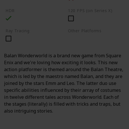
HDR
120 FPS (on Series X)
Ray Tracing
Other Platforms
PC
Switch
Balan Wonderworld is a brand new game from Square
Enix and we're loving how exciting it looks. This new
action platformer is themed around the Balan Theatre,
which is led by the maestro named Balan, and they are
joined by the stars Emm and Leo. The latter duo use
specific abilities influenced by their array of costumes
in twelve different tales across Wonderworld. Each of
the stages (literally) is filled with tricks and traps, but
also intriguing stories.