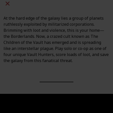
Mac
PC
PS4
PS5
At the hard edge of the galaxy lies a group of planets
ruthlessly exploited by militarized corporations.
Brimming with loot and violence, this is your home—
the Borderlands. Now, a crazed cult known as The
Children of the Vault has emerged and is spreading
like an interstellar plague. Play solo or co-op as one of
four unique Vault Hunters, score loads of loot, and save
the galaxy from this fanatical threat.