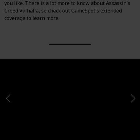
you like. There is a lot more to know about Assassin's
Creed Valhalla, so check out GameSpot's extended
coverage to learn more.