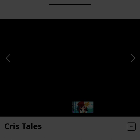
Cris Tales