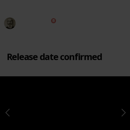
This page may include affiliate links
Marc Harrison
e
2nd March 2021
8,644
1
1
Follow
Share
Views
Like
Follower
Release date confirmed