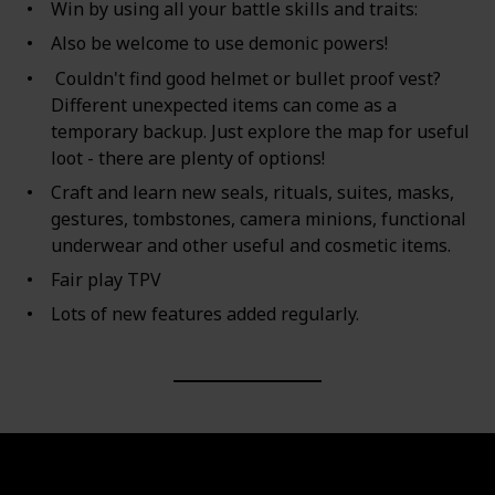
Win by using all your battle skills and traits:
Also be welcome to use demonic powers!
Couldn't find good helmet or bullet proof vest?
Different unexpected items can come as a
temporary backup. Just explore the map for useful
loot - there are plenty of options!
Craft and learn new seals, rituals, suites, masks,
gestures, tombstones, camera minions, functional
underwear and other useful and cosmetic items.
Fair play TPV
Lots of new features added regularly.