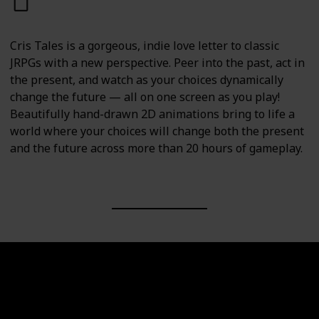
PC
PS4
PS5
Switch
Cris Tales is a gorgeous, indie love letter to classic
JRPGs with a new perspective. Peer into the past, act in
the present, and watch as your choices dynamically
change the future — all on one screen as you play!
Beautifully hand-drawn 2D animations bring to life a
world where your choices will change both the present
and the future across more than 20 hours of gameplay.