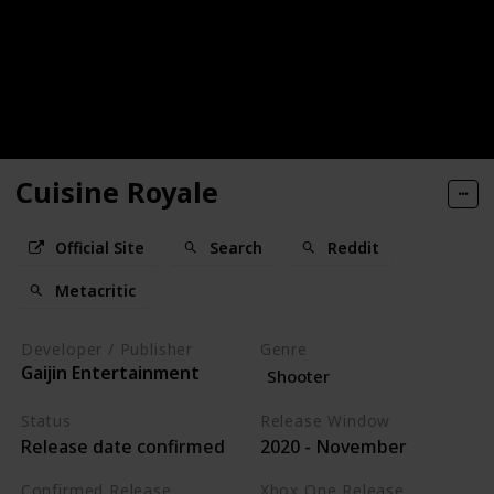
Cuisine Royale
Official Site
Search
Reddit
Metacritic
Developer / Publisher
Genre
Gaijin Entertainment
Shooter
Status
Release Window
Release date confirmed
2020 - November
Confirmed Release
Xbox One Release