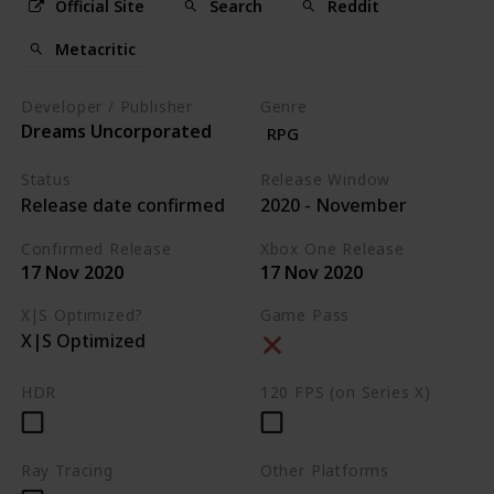
Official Site
Search
Reddit
Metacritic
Developer / Publisher
Genre
Dreams Uncorporated
RPG
Status
Release Window
Release date confirmed
2020 - November
Confirmed Release
Xbox One Release
17 Nov 2020
17 Nov 2020
X|S Optimized?
Game Pass
X|S Optimized
HDR
120 FPS (on Series X)
Ray Tracing
Other Platforms