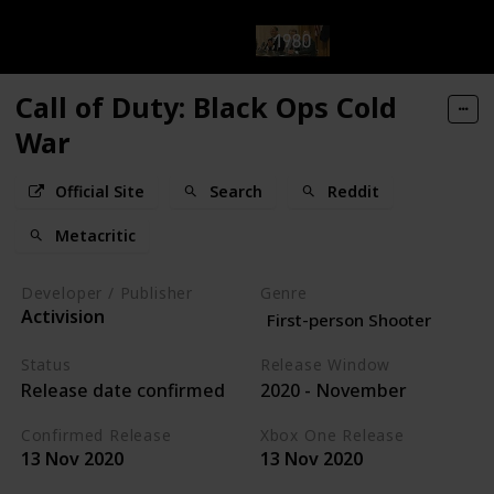
Call of Duty: Black Ops Cold
War
Official Site
Search
Reddit
Metacritic
Developer / Publisher
Genre
Activision
First-person Shooter
Status
Release Window
Release date confirmed
2020 - November
Confirmed Release
Xbox One Release
13 Nov 2020
13 Nov 2020