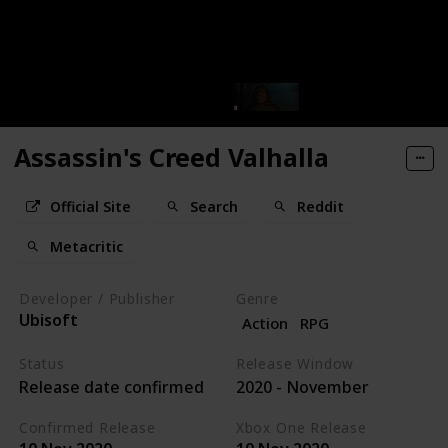
Assassin's Creed Valhalla
Official Site
Search
Reddit
Metacritic
Developer / Publisher
Genre
Ubisoft
Action
RPG
Status
Release Window
Release date confirmed
2020 - November
Confirmed Release
Xbox One Release