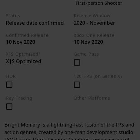
First-person Shooter
Status
Release Window
Release date confirmed
2020 - November
Confirmed Release
Xbox One Release
10 Nov 2020
10 Nov 2020
X|S Optimized?
Game Pass
X|S Optimized
HDR
120 FPS (on Series X)
Ray Tracing
Other Platforms
PC
Bright Memory is a lightning-fast fusion of the FPS and
action genres, created by one-man development studio
FYQD using Unreal Engine. Combine a wide variety of