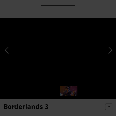
Borderlands 3