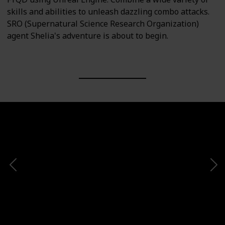
skills and abilities to unleash dazzling combo attacks.
SRO (Supernatural Science Research Organization)
agent Shelia's adventure is about to begin.