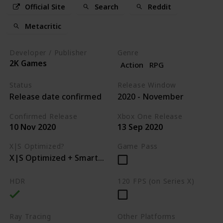
Official Site
Search
Reddit
Metacritic
Developer / Publisher
Genre
2K Games
Action
RPG
Status
Release Window
Release date confirmed
2020 - November
Confirmed Release
Xbox One Release
10 Nov 2020
13 Sep 2020
X|S Optimized?
Game Pass
X|S Optimized + Smart Delivery
HDR
120 FPS (on Series X)
Ray Tracing
Other Platforms