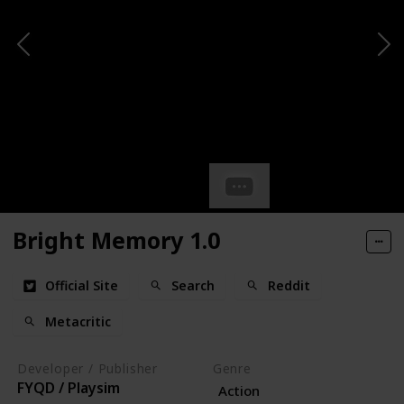
Bright Memory 1.0
Official Site
Search
Reddit
Metacritic
Developer / Publisher
Genre
FYQD / Playsim
Action