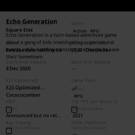
Metacritic
Echo Generation
Developer / Publisher
Genre
Square Enix
Action
RPG
Echo Generation is a turn-based adventure game
about a gang of kids investigating supernatural
Status
Release Window
events while battling monsters and mechs to save
Release date confirmed
2020 - December
their hometown.
Confirmed Release
Xbox One Release
4 Dec 2020
X|S Optimized?
Game Pass
X|S Optimized
Developer / Publisher
Genre
Cococucumber
RPG
HDR
120 FPS (on Series X)
Status
Release Window
Announced but no release date
2021
Ray Tracing
Other Platforms
Confirmed Release
Xbox One Release
PC
PS4
Switch