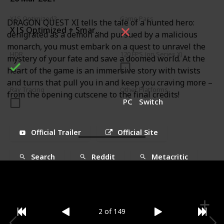
X|S Optimized?
Game Pass
DRAGON QUEST XI tells the tale of a hunted hero:
X|S Optimized + Smart Delivery
denigrated as a demon and pursued by a malicious
monarch, you must embark on a quest to unravel the
HDR
120 FPS (on Series X)
mystery of your fate and save a doomed world. At the
heart of the game is an immersive story with twists
and turns that pull you in and keep you craving more –
Ray Tracing
Other Platforms
from the opening cutscene to the final credits!
PC
Switch
Official Trailer
Official Site
Search
Reddit
Metacritic
2 of 149