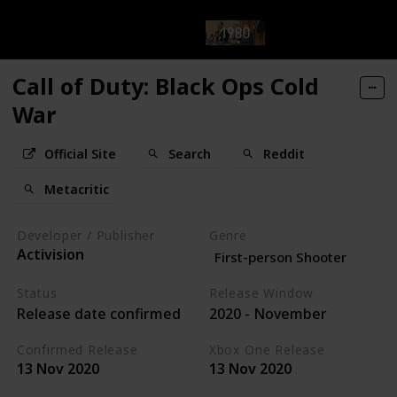
Call of Duty: Black Ops Cold
War
Official Site
Search
Reddit
Metacritic
Developer / Publisher
Genre
Activision
First-person Shooter
Status
Release Window
Release date confirmed
2020 - November
Confirmed Release
Xbox One Release
13 Nov 2020
13 Nov 2020