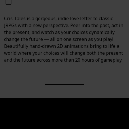
PC
PS4
PS5
Switch
Cris Tales is a gorgeous, indie love letter to classic
JRPGs with a new perspective. Peer into the past, act in
the present, and watch as your choices dynamically
change the future — all on one screen as you play!
Beautifully hand-drawn 2D animations bring to life a
world where your choices will change both the present
and the future across more than 20 hours of gameplay.