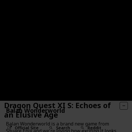
Dragon Quest XI S: Echoes of
Balan Wonderworld
an Elusive Age
Balan Wonderworld is a brand new game from
Official Site
Search
Reddit
Square Enix and we're loving how exciting it looks.