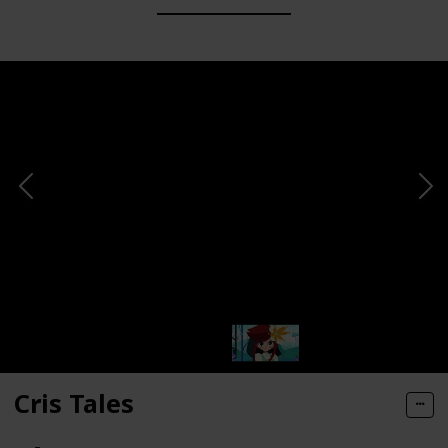
Cris Tales