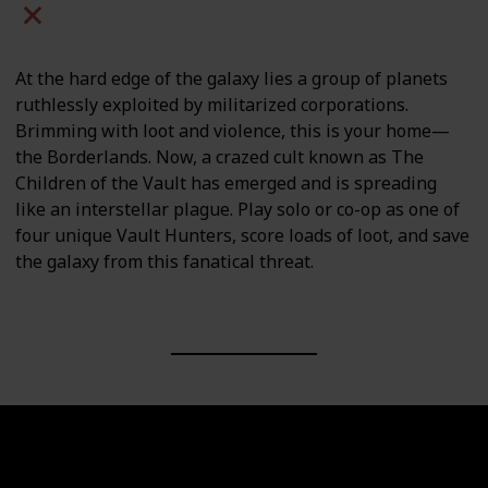
Mac
PC
PS4
PS5
At the hard edge of the galaxy lies a group of planets
ruthlessly exploited by militarized corporations.
Brimming with loot and violence, this is your home—
the Borderlands. Now, a crazed cult known as The
Children of the Vault has emerged and is spreading
like an interstellar plague. Play solo or co-op as one of
four unique Vault Hunters, score loads of loot, and save
the galaxy from this fanatical threat.