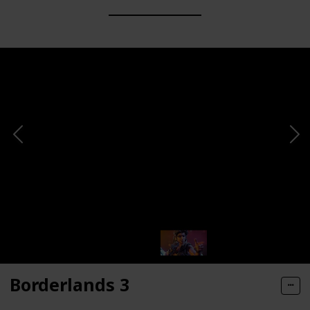
Borderlands 3