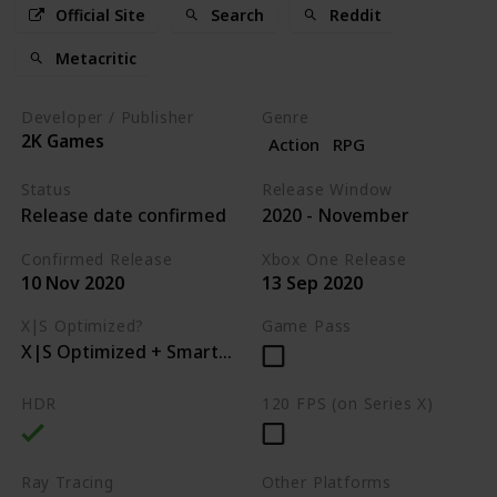
Official Site
Search
Reddit
Metacritic
Developer / Publisher
Genre
2K Games
Action
RPG
Status
Release Window
Release date confirmed
2020 - November
Confirmed Release
Xbox One Release
10 Nov 2020
13 Sep 2020
X|S Optimized?
Game Pass
X|S Optimized + Smart Delivery
HDR
120 FPS (on Series X)
Ray Tracing
Other Platforms