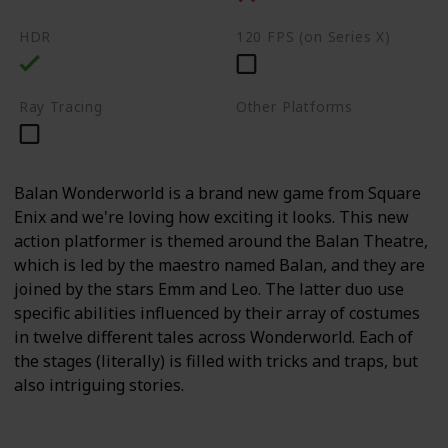
HDR
120 FPS (on Series X)
Ray Tracing
Other Platforms
PC
Switch
Balan Wonderworld is a brand new game from Square
Enix and we're loving how exciting it looks. This new
action platformer is themed around the Balan Theatre,
which is led by the maestro named Balan, and they are
joined by the stars Emm and Leo. The latter duo use
specific abilities influenced by their array of costumes
in twelve different tales across Wonderworld. Each of
the stages (literally) is filled with tricks and traps, but
also intriguing stories.