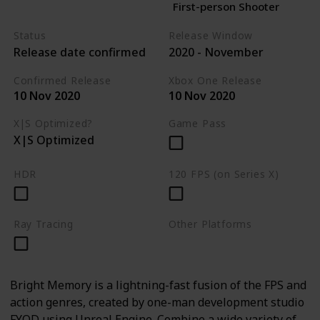
First-person Shooter
Status
Release Window
Release date confirmed
2020 - November
Confirmed Release
Xbox One Release
10 Nov 2020
10 Nov 2020
X|S Optimized?
Game Pass
X|S Optimized
HDR
120 FPS (on Series X)
Ray Tracing
Other Platforms
PC
Bright Memory is a lightning-fast fusion of the FPS and
action genres, created by one-man development studio
FYQD using Unreal Engine. Combine a wide variety of