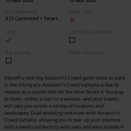
10 Nov 2020
10 Nov 2020
X|S Optimized?
Game Pass
X|S Optimized + Smart Delivery
HDR
120 FPS (on Series X)
Ray Tracing
Other Platforms
PC
PS4
PS5
Ubisoft's next big Assassin's Creed game takes us back
to the Viking era. Assassin's Creed Valhalla is due to
release as a launch title for the Xbox Series X. You play
as Eivor--either a man or a woman--and your travels
will take you across a variety of locations and
landscapes. Dual-wielding continues with Assassin's
Creed Valhalla, allowing you to tear up your enemies
with a newfound ferocity with axes and even shields if