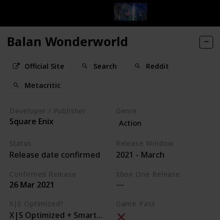
Balan Wonderworld
Official Site
Search
Reddit
Metacritic
Developer / Publisher
Genre
Square Enix
Action
Status
Release Window
Release date confirmed
2021 - March
Confirmed Release
Xbox One Release
26 Mar 2021
X|S Optimized?
Game Pass
X|S Optimized + Smart Delivery