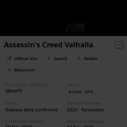
Assassin's Creed Valhalla
Official Site
Search
Reddit
Metacritic
Developer / Publisher
Genre
Ubisoft
Action
RPG
Status
Release Window
Release date confirmed
2020 - November
Confirmed Release
Xbox One Release