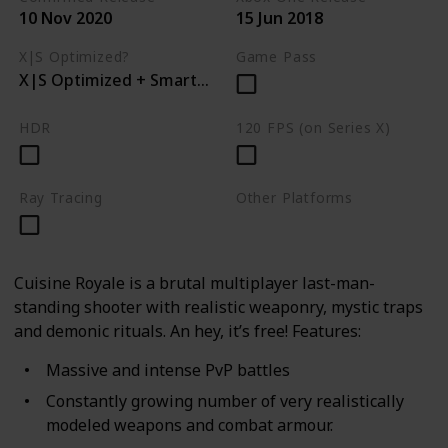
10 Nov 2020
15 Jun 2018
X|S Optimized?
Game Pass
X|S Optimized + Smart Delivery
HDR
120 FPS (on Series X)
Ray Tracing
Other Platforms
PC
PS4
Cuisine Royale is a brutal multiplayer last-man-
standing shooter with realistic weaponry, mystic traps
and demonic rituals. An hey, it’s free! Features:
Massive and intense PvP battles
Constantly growing number of very realistically
modeled weapons and combat armour.