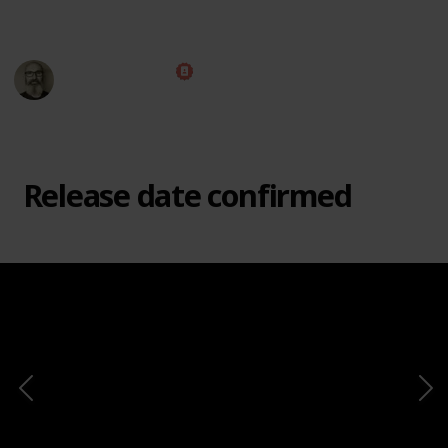
This page may include affiliate links
Marc Harrison
e
2nd March 2021
8,645
1
1
Follow
Share
Views
Like
Follower
Release date confirmed