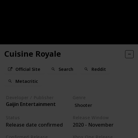
Cuisine Royale
Official Site
Search
Reddit
Metacritic
Developer / Publisher
Genre
Gaijin Entertainment
Shooter
Status
Release Window
Release date confirmed
2020 - November
Confirmed Release
Xbox One Release