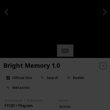
Bright Memory 1.0
Official Site
Search
Reddit
Metacritic
Developer / Publisher
Genre
FYQD / Playsim
Action