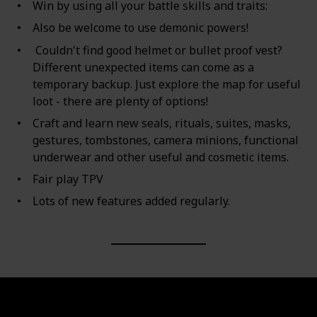
Win by using all your battle skills and traits:
Also be welcome to use demonic powers!
Couldn't find good helmet or bullet proof vest?
Different unexpected items can come as a
temporary backup. Just explore the map for useful
loot - there are plenty of options!
Craft and learn new seals, rituals, suites, masks,
gestures, tombstones, camera minions, functional
underwear and other useful and cosmetic items.
Fair play TPV
Lots of new features added regularly.