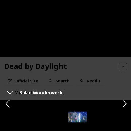
Dead by Daylight
Official Site
Search
Reddit
Balan Wonderworld
Metacritic
Developer / Publisher
Genre
Behaviour Interactive
Horror
Status
Release Window