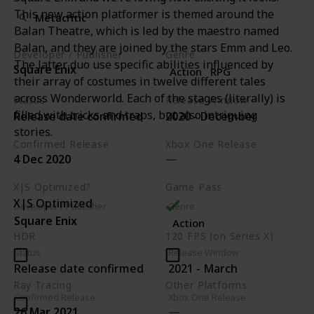
This new action platformer is themed around the
Metacritic
Balan Theatre, which is led by the maestro named
Balan, and they are joined by the stars Emm and Leo.
Developer / Publisher
Genre
The latter duo use specific abilities influenced by
Square Enix
Action
RPG
their array of costumes in twelve different tales
across Wonderworld. Each of the stages (literally) is
Status
Release Window
filled with tricks and traps, but also intriguing
Release date confirmed
2020 - December
stories.
Confirmed Release
Xbox One Release
4 Dec 2020
X|S Optimized?
Game Pass
X|S Optimized
Developer / Publisher
Genre
Square Enix
Action
HDR
120 FPS (on Series X)
Status
Release Window
Release date confirmed
2021 - March
Ray Tracing
Other Platforms
Confirmed Release
Xbox One Release
PC
PS4
Switch
26 Mar 2021