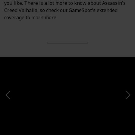
you like. There is a lot more to know about Assassin's
Creed Valhalla, so check out GameSpot's extended
coverage to learn more.