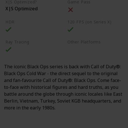
X|S Optimized?
Game Pass
X|S Optimized
HDR
120 FPS (on Series X)
Ray Tracing
Other Platforms
PS4
PS5
PC
The iconic Black Ops series is back with Call of Duty®:
Black Ops Cold War - the direct sequel to the original
and fan-favourite Call of Duty®: Black Ops. Come face-
to-face with historical figures and hard truths, as you
battle around the globe through iconic locales like East
Berlin, Vietnam, Turkey, Soviet KGB headquarters, and
more in the early 1980s.