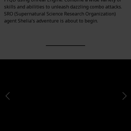
skills and abilities to unleash dazzling combo attacks.
SRO (Supernatural Science Research Organization)
agent Shelia's adventure is about to begin.