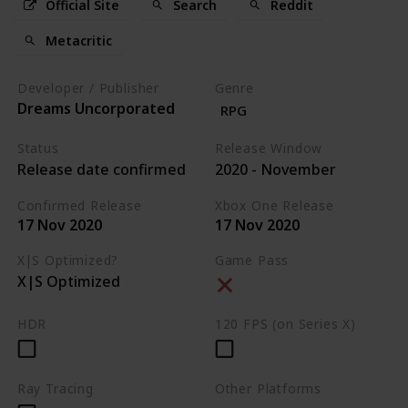
Official Site
Search
Reddit
Metacritic
Developer / Publisher
Genre
Dreams Uncorporated
RPG
Status
Release Window
Release date confirmed
2020 - November
Confirmed Release
Xbox One Release
17 Nov 2020
17 Nov 2020
X|S Optimized?
Game Pass
X|S Optimized
HDR
120 FPS (on Series X)
Ray Tracing
Other Platforms