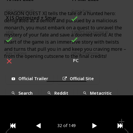
X|S Optimized?
Game Pass
DRAGON QUEST XI tells the tale of a hunted hero:
X|S Optimized + Smart Delivery
denigrated as a demon and pursued by a malicious
monarch, you must embark on a quest to unravel the
HDR
120 FPS (on Series X)
mystery of your fate and save a doomed world. At the
heart of the game is an immersive story with twists
and turns that pull you in and keep you craving more –
Ray Tracing
Other Platforms
from the opening cutscene to the final credits!
PC
Official Trailer
Official Site
Search
Reddit
Metacritic
32 of 149