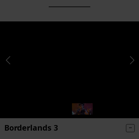
Borderlands 3