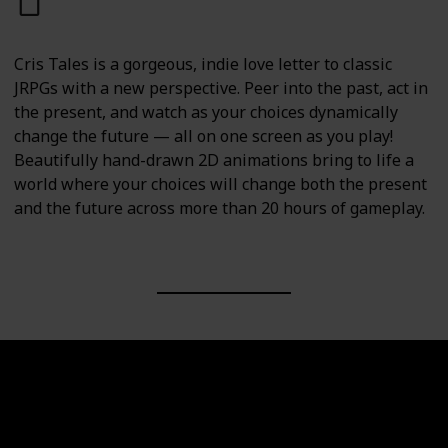
PC
PS4
PS5
Switch
Cris Tales is a gorgeous, indie love letter to classic
JRPGs with a new perspective. Peer into the past, act in
the present, and watch as your choices dynamically
change the future — all on one screen as you play!
Beautifully hand-drawn 2D animations bring to life a
world where your choices will change both the present
and the future across more than 20 hours of gameplay.