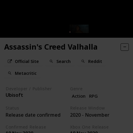
Assassin's Creed Valhalla
Official Site
Search
Reddit
Metacritic
Developer / Publisher
Genre
Ubisoft
Action
RPG
Status
Release Window
Release date confirmed
2020 - November
Confirmed Release
Xbox One Release