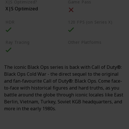
X|S Optimized?
Game Pass
X|S Optimized
HDR
120 FPS (on Series X)
Ray Tracing
Other Platforms
PS4
PS5
PC
The iconic Black Ops series is back with Call of Duty®:
Black Ops Cold War - the direct sequel to the original
and fan-favourite Call of Duty®: Black Ops. Come face-
to-face with historical figures and hard truths, as you
battle around the globe through iconic locales like East
Berlin, Vietnam, Turkey, Soviet KGB headquarters, and
more in the early 1980s.