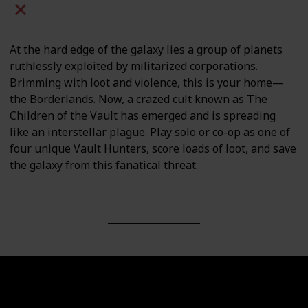
Mac
PC
PS4
PS5
At the hard edge of the galaxy lies a group of planets
ruthlessly exploited by militarized corporations.
Brimming with loot and violence, this is your home—
the Borderlands. Now, a crazed cult known as The
Children of the Vault has emerged and is spreading
like an interstellar plague. Play solo or co-op as one of
four unique Vault Hunters, score loads of loot, and save
the galaxy from this fanatical threat.