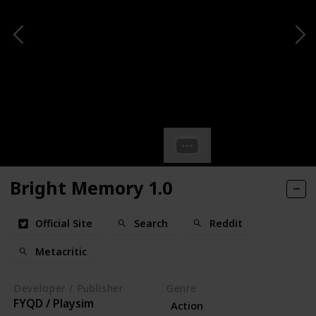
Bright Memory 1.0
Official Site
Search
Reddit
Metacritic
Developer / Publisher
Genre
FYQD / Playsim
Action