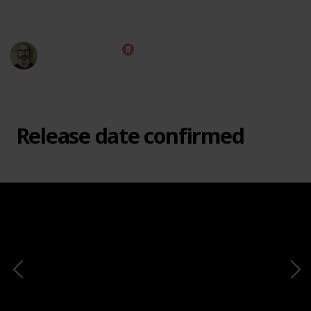
This page may include affiliate links
Marc Harrison
e
2nd March 2021
8,644
1
1
Follow
Share
Views
Like
Follower
Release date confirmed