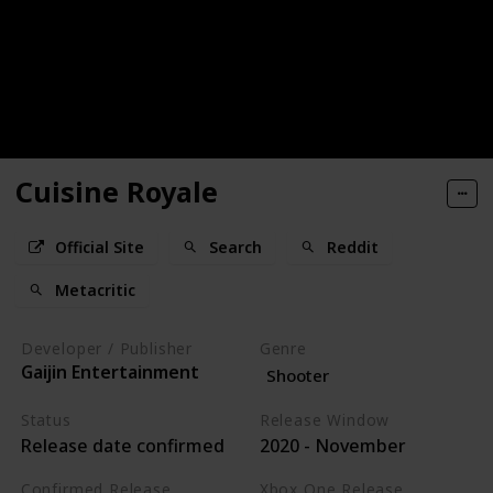
Cuisine Royale
Official Site
Search
Reddit
Metacritic
Developer / Publisher
Genre
Gaijin Entertainment
Shooter
Status
Release Window
Release date confirmed
2020 - November
Confirmed Release
Xbox One Release