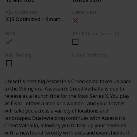
10 Nov 2020
10 Nov 2020
X|S Optimized?
Game Pass
X|S Optimized + Smart Delivery
HDR
120 FPS (on Series X)
Ray Tracing
Other Platforms
PC
PS4
PS5
Ubisoft's next big Assassin's Creed game takes us back
to the Viking era. Assassin's Creed Valhalla is due to
release as a launch title for the Xbox Series X. You play
as Eivor--either a man or a woman--and your travels
will take you across a variety of locations and
landscapes. Dual-wielding continues with Assassin's
Creed Valhalla, allowing you to tear up your enemies
with a newfound ferocity with axes and even shields if