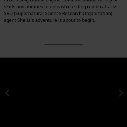
skills and abilities to unleash dazzling combo attacks.
SRO (Supernatural Science Research Organization)
agent Shelia's adventure is about to begin.