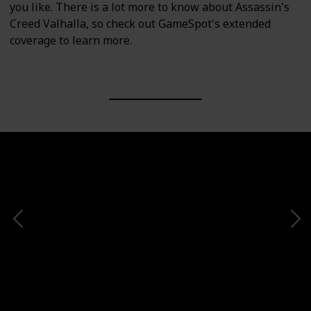
you like. There is a lot more to know about Assassin's
Creed Valhalla, so check out GameSpot's extended
coverage to learn more.