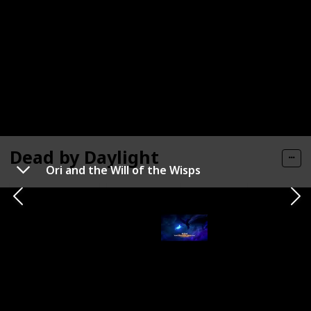
Dead by Daylight
Ori and the Will of the Wisps
Official Site
Search
Reddit
Metacritic
Developer / Publisher
Genre
Behaviour Interactive
Horror
Status
Release Window