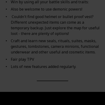
Win by using all your battle skills and traits:
Also be welcome to use demonic powers!
Couldn't find good helmet or bullet proof vest?
Different unexpected items can come as a
temporary backup. Just explore the map for useful
loot - there are plenty of options!
Craft and learn new seals, rituals, suites, masks,
gestures, tombstones, camera minions, functional
underwear and other useful and cosmetic items.
Fair play TPV
Lots of new features added regularly.