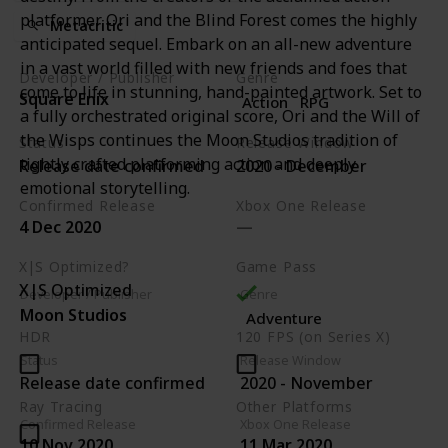
platformer Ori and the Blind Forest comes the highly
Metacritic
anticipated sequel. Embark on an all-new adventure
in a vast world filled with new friends and foes that
Developer / Publisher
Genre
come to life in stunning, hand-painted artwork. Set to
Square Enix
Action
RPG
a fully orchestrated original score, Ori and the Will of
the Wisps continues the Moon Studios tradition of
Status
Release Window
tightly crafted platforming action and deeply
Release date confirmed
2020 - December
emotional storytelling.
Confirmed Release
Xbox One Release
4 Dec 2020
X|S Optimized?
Game Pass
X|S Optimized
Developer / Publisher
Genre
Moon Studios
Adventure
HDR
120 FPS (on Series X)
Status
Release Window
Release date confirmed
2020 - November
Ray Tracing
Other Platforms
Confirmed Release
Xbox One Release
PC
PS4
Switch
10 Nov 2020
11 Mar 2020