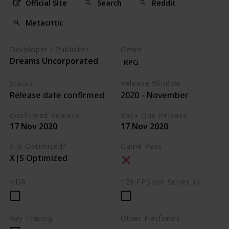
Official Site
Search
Reddit
Metacritic
Developer / Publisher
Genre
Dreams Uncorporated
RPG
Status
Release Window
Release date confirmed
2020 - November
Confirmed Release
Xbox One Release
17 Nov 2020
17 Nov 2020
X|S Optimized?
Game Pass
X|S Optimized
HDR
120 FPS (on Series X)
Ray Tracing
Other Platforms