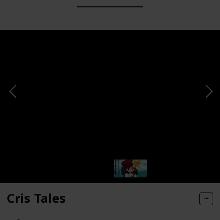
Cris Tales