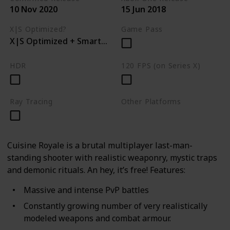
10 Nov 2020
15 Jun 2018
X|S Optimized?
Game Pass
X|S Optimized + Smart Delivery
HDR
120 FPS (on Series X)
Ray Tracing
Other Platforms
PC
PS4
Cuisine Royale is a brutal multiplayer last-man-
standing shooter with realistic weaponry, mystic traps
and demonic rituals. An hey, it’s free! Features:
Massive and intense PvP battles
Constantly growing number of very realistically
modeled weapons and combat armour.