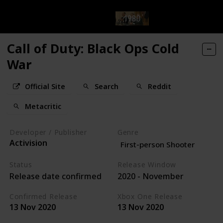
Call of Duty: Black Ops Cold
War
Official Site
Search
Reddit
Metacritic
Developer / Publisher
Genre
Activision
First-person Shooter
Status
Release Window
Release date confirmed
2020 - November
Confirmed Release
Xbox One Release
13 Nov 2020
13 Nov 2020