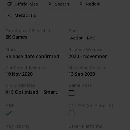
Official Site
Search
Reddit
Metacritic
Developer / Publisher
Genre
2K Games
Action
RPG
Status
Release Window
Release date confirmed
2020 - November
Confirmed Release
Xbox One Release
10 Nov 2020
13 Sep 2020
X|S Optimized?
Game Pass
X|S Optimized + Smart Delivery
HDR
120 FPS (on Series X)
Ray Tracing
Other Platforms