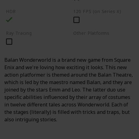
HDR
120 FPS (on Series X)
Ray Tracing
Other Platforms
PC
Switch
Balan Wonderworld is a brand new game from Square
Enix and we're loving how exciting it looks. This new
action platformer is themed around the Balan Theatre,
which is led by the maestro named Balan, and they are
joined by the stars Emm and Leo. The latter duo use
specific abilities influenced by their array of costumes
in twelve different tales across Wonderworld. Each of
the stages (literally) is filled with tricks and traps, but
also intriguing stories.