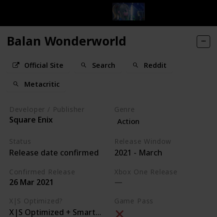
Balan Wonderworld
Official Site
Search
Reddit
Metacritic
Developer / Publisher
Genre
Square Enix
Action
Status
Release Window
Release date confirmed
2021 - March
Confirmed Release
Xbox One Release
26 Mar 2021
X|S Optimized?
Game Pass
X|S Optimized + Smart Delivery