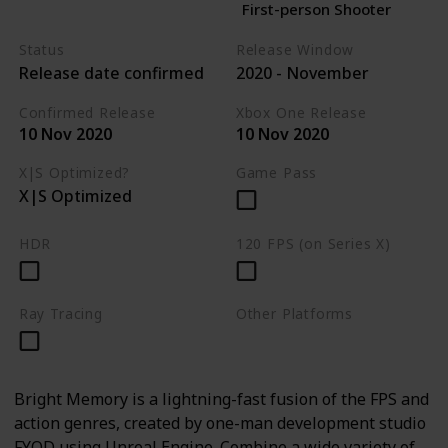
First-person Shooter
Status
Release Window
Release date confirmed
2020 - November
Confirmed Release
Xbox One Release
10 Nov 2020
10 Nov 2020
X|S Optimized?
Game Pass
X|S Optimized
HDR
120 FPS (on Series X)
Ray Tracing
Other Platforms
PC
Bright Memory is a lightning-fast fusion of the FPS and
action genres, created by one-man development studio
FYQD using Unreal Engine. Combine a wide variety of