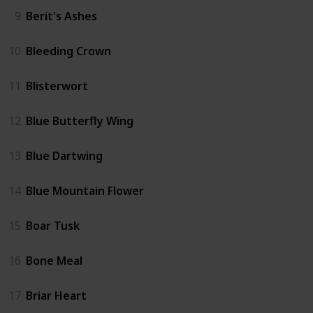
9
Berit's Ashes
10
Bleeding Crown
11
Blisterwort
12
Blue Butterfly Wing
13
Blue Dartwing
14
Blue Mountain Flower
15
Boar Tusk
16
Bone Meal
17
Briar Heart