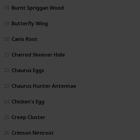
18
Burnt Spriggan Wood
19
Butterfly Wing
20
Canis Root
21
Charred Skeever Hide
22
Chaurus Eggs
23
Chaurus Hunter Antennae
24
Chicken's Egg
25
Creep Cluster
26
Crimson Nirnroot