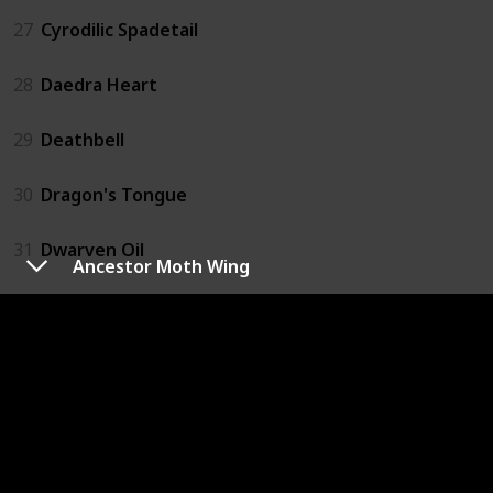
27
Cyrodilic Spadetail
28
Daedra Heart
29
Deathbell
30
Dragon's Tongue
31
Dwarven Oil
Ancestor Moth Wing
32
Ectoplasm
33
Elves Ear
34
Emperor Parasol Moss
35
Eye of Sabre Cat