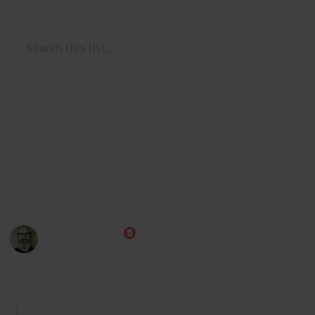
Use this list
/
Video Gaming
Role-Playing Video Games
Skyrim Alchemy Ingredients
Here's a list of all Skyrim alchemy ingredients,
including their uses and locations, that can be easily
sorted and filtered. I hope you find this list helpful!
Marc Harrison
7th January 2023
2,578
2
3
Follow
Share
Views
Likes
Followers