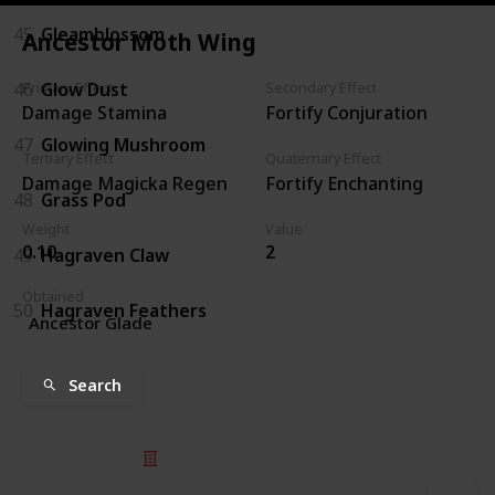
45
Gleamblossom
Ancestor Moth Wing
46
Glow Dust
Primary Effect
Secondary Effect
Damage Stamina
Fortify Conjuration
47
Glowing Mushroom
Tertiary Effect
Quaternary Effect
Damage Magicka Regen
Fortify Enchanting
48
Grass Pod
Weight
Value
0.10
2
49
Hagraven Claw
Obtained
50
Hagraven Feathers
Ancestor Glade
Search
© 2025 Listium Pty Ltd
Home
Featured
Trending
Most Viewed
Most Liked
Recent