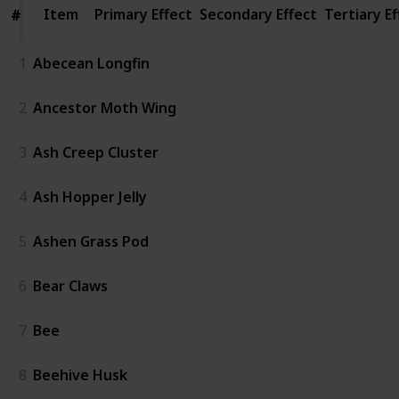
Item
Item
Primary Effect
Secondary Effect
Tertiary Ef
#
#
1
Abecean Longfin
2
Ancestor Moth Wing
3
Ash Creep Cluster
4
Ash Hopper Jelly
5
Ashen Grass Pod
6
Bear Claws
7
Bee
8
Beehive Husk