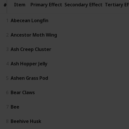
Item
Item
Primary Effect
Secondary Effect
Tertiary Ef
#
#
1
Abecean Longfin
2
Ancestor Moth Wing
3
Ash Creep Cluster
4
Ash Hopper Jelly
5
Ashen Grass Pod
6
Bear Claws
7
Bee
8
Beehive Husk