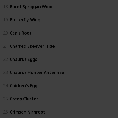
18
Burnt Spriggan Wood
19
Butterfly Wing
20
Canis Root
21
Charred Skeever Hide
22
Chaurus Eggs
23
Chaurus Hunter Antennae
24
Chicken's Egg
25
Creep Cluster
26
Crimson Nirnroot