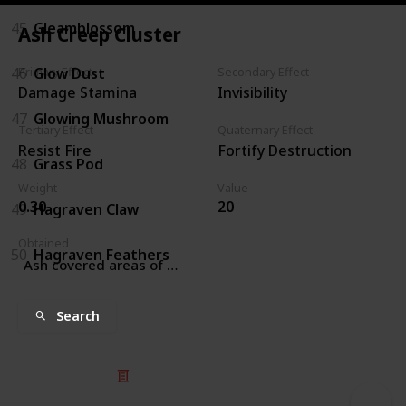
45
Gleamblossom
Ash Creep Cluster
46
Glow Dust
Primary Effect
Secondary Effect
Damage Stamina
Invisibility
47
Glowing Mushroom
Tertiary Effect
Quaternary Effect
Resist Fire
Fortify Destruction
48
Grass Pod
Weight
Value
0.30
20
49
Hagraven Claw
Obtained
50
Hagraven Feathers
Ash covered areas of Solstheim
Search
© 2025 Listium Pty Ltd
Home
Featured
Trending
Most Viewed
Most Liked
Recent