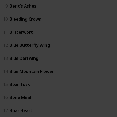
9
Berit's Ashes
10
Bleeding Crown
11
Blisterwort
12
Blue Butterfly Wing
13
Blue Dartwing
14
Blue Mountain Flower
15
Boar Tusk
16
Bone Meal
17
Briar Heart