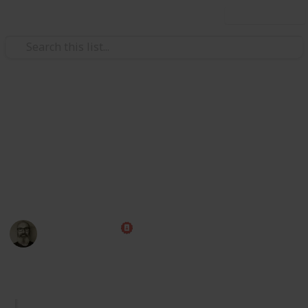
Use this list
/
Video Gaming
Role-Playing Video Games
Skyrim Alchemy Ingredients
Here's a list of all Skyrim alchemy ingredients,
including their uses and locations, that can be easily
sorted and filtered. I hope you find this list helpful!
Marc Harrison
7th January 2023
2,585
2
3
Follow
Share
Views
Likes
Followers