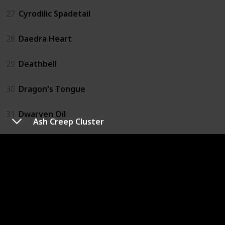
27
Cyrodilic Spadetail
28
Daedra Heart
29
Deathbell
30
Dragon's Tongue
31
Dwarven Oil
Ash Creep Cluster
32
Ectoplasm
33
Elves Ear
34
Emperor Parasol Moss
35
Eye of Sabre Cat