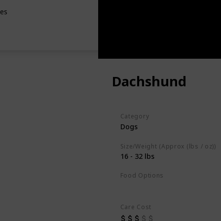
les
Dachshund
Category
Dogs
Size/Weight (Approx (lbs / oz))
16 - 32 lbs
Food Options
Fish
High-Quality Commercial
Care Cost