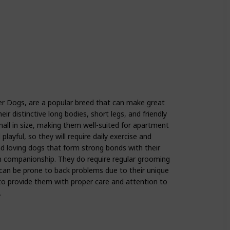
r Dogs, are a popular breed that can make great
ir distinctive long bodies, short legs, and friendly
small in size, making them well-suited for apartment
 playful, so they will require daily exercise and
d loving dogs that form strong bonds with their
 companionship. They do require regular grooming
 can be prone to back problems due to their unique
 to provide them with proper care and attention to
.