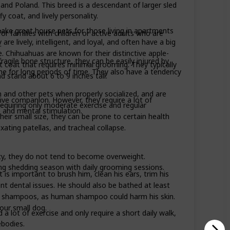
nd Poland. This breed is a descendant of larger sled
 coat, and lively personality.
ake great house pets for those living in apartments
or families with children or active adults who are
re lively, intelligent, and loyal, and often have a big
.
e. Chihuahuas are known for their distinctive apple-
ragile bone structure, they can be easily injured by
t coat that requires minimal grooming. They typically
lone for long periods of time. They also have a tendency
 stand about 6 to 9 inches tall.
 and other pets when properly socialized, and are
ctive companion. However, they require a lot of
requiring only moderate exercise and regular
e and mental stimulation.
heir small size, they can be prone to certain health
xating patellas, and tracheal collapse.
ty, they do not tend to become overweight.
ng shedding season with daily grooming sessions.
is important to brush him, clean his ears, trim his
ent dental issues. He should also be bathed at least
 shampoos, as human shampoo could harm his skin.
our small dog.
a lot of exercise and only require a short daily walk,
ebodies.