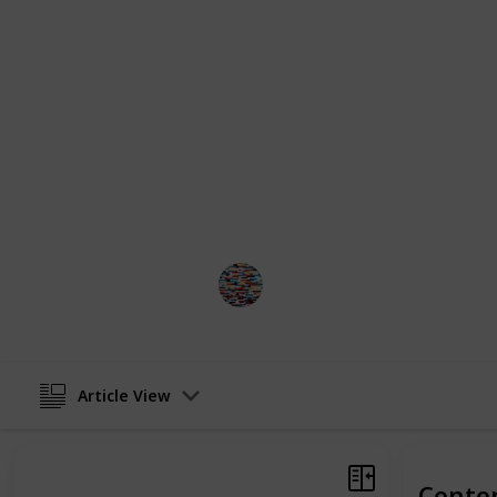
included the well-known and well-l
along with more exotic creatures su
on the list offers a succinct overview
temperament, and care requirement
decision about which pet suits your 
Our list ensures that you will find th
and meets your family's needs. As a
catalog offers something that will u
your family.
MomHacks
17th February 2023
Article View
Conte