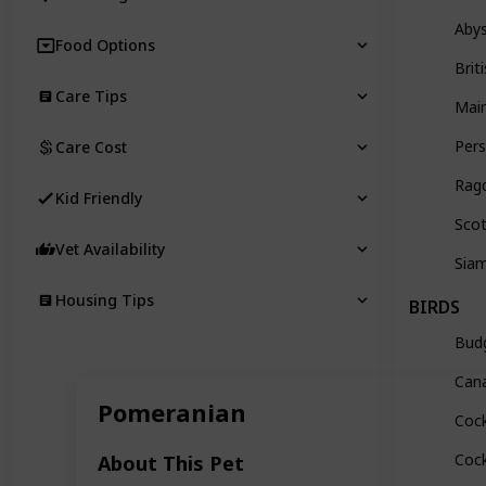
Abys
Food Options
Brit
Care Tips
Mai
Pers
Care Cost
Ragd
Kid Friendly
Scot
Vet Availability
Sia
Housing Tips
BIRDS
Budg
Can
Pomeranian
Cock
Coc
About This Pet