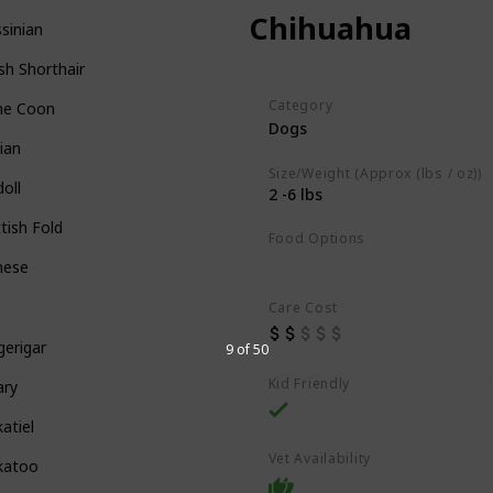
Chihuahua
sinian
ish Shorthair
Category
ne Coon
Dogs
ian
Size/Weight (Approx (lbs / oz))
oll
2 -6 lbs
tish Fold
Food Options
Dry Dog Food
mese
Care Cost
erigar
9 of 50
Kid Friendly
ary
atiel
Vet Availability
katoo