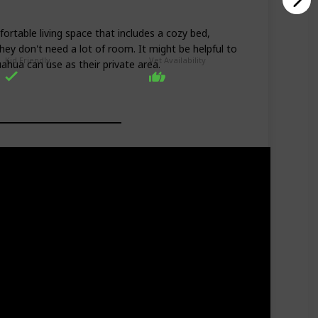
rtable living space that includes a cozy bed,
hey don't need a lot of room. It might be helpful to
Kid Friendly
Vet Availability
ahua can use as their private area.