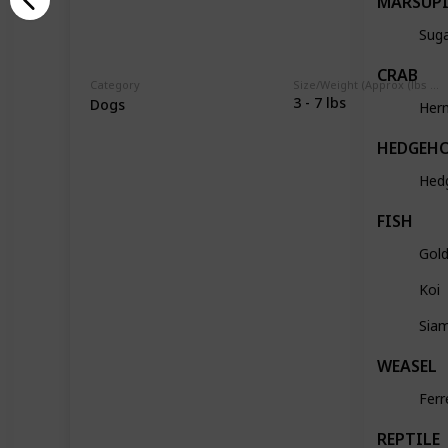
MARSUP
Suga
CRAB
Category
Size/Weight (Approx (lbs / oz))
3 - 7 lbs
Dogs
Her
HEDGEH
Hed
FISH
Gold
Koi
Siam
WEASEL
Ferr
REPTILE