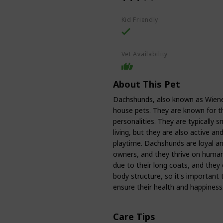
Kid Friendly
Vet Availability
About This Pet
Dachshunds, also known as Wiene
house pets. They are known for the
personalities. They are typically 
living, but they are also active and
playtime. Dachshunds are loyal an
owners, and they thrive on human
due to their long coats, and they
body structure, so it's important
ensure their health and happiness
Care Tips