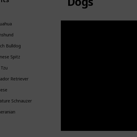
Dogs
huahua
hshund
ch Bulldog
nese Spitz
 Tzu
ador Retriever
tese
ature Schnauzer
eranian