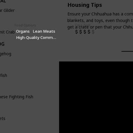
IAL
Housing Tips
r Glider
Ensure your Chihuahua has a comfo
blankets, and toys, even though t
Food Options
Care Cost
get a crate or pen that your Chihu
Organs
Lean Meats
mit Crab
High-Quality Commercial Puppy Food
OG
gehog
fish
ese Fighting Fish
ets