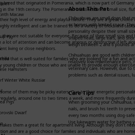
 breed that originated in Pomerania, which is now part of Germany a
akeet
About This Pet
 the 19th century. The Pomeranian is known for its small size, fluffy
cinth Macaw
Chihuahuas are small dogs that m
eir high level of energy and playful nature. They are a great choice f
or homes with limited space. They a
ghly intelligent and can be trained to do a variety of tricks and tasks
personality despite their small siz
 they are not suitable for everyone. Because of their small size and f
up Pig
shaped head, large ears, and shor
ire a lot of attention and can become anxious or destructive if left a
weigh between 2 and 6 pounds and
S
nt living or close neighbors.
Chihuahuas are good with children
chilla
breed that is well-suited for families who are looking for a fun and a
relatively low-maintenance pets, 
ry young children or those who are unable to provide enough exercis
veterinary care. However, due to t
nese Hamsters
problems such as dental issues, lu
f Winter White Russian
il
some of them may be picky eaters. Due to their energetic personali
Care Tips
egularly, around one to two times a week, and more frequently duri
ea Pigs
When grooming your Chihuahua, it 
nails, and brush his teeth to prev
orovski Dwarf
every two months using dog-safe
Use lukewarm water for bathing y
an
makes them a great fit for apartment living. Although they don't need 
ction and are a good choice for families and individuals who are hom