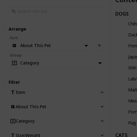
DOGS
Chi
Arrange
Dac
Sort
:
About This Pet
Fren
Group
:
Japa
Category
Shih
Labr
Filter
Mal
Item
Mini
About This Pet
Pom
Category
Pug
CATS
Size/Weight