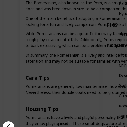
The Pomeranian, also known as the Pom, is a small dog
Par
dogs and was bred down in size to be a companion dog in
Hya
One of the main benefits of adopting a Pomeranian is th
looking for a fun and lively companion. Poms are also hi
PIGS
While Pomeranians can be a great fit for many families,
Teac
rough play or accidental falls. Additionally, Poms requ
RODENT
to bark excessively, which can be a problem for apartme
Chin
In summary, the Pomeranian is a lively and intelligent 
attention and may not be suitable for families with ve
Chi
Dwar
Care Tips
Gerb
Pomeranians are generally low maintenance, however, 
Nevertheless, their double coats need to be groomed r
Guin
Rob
Housing Tips
Syri
Pomeranians have a lively and playful personality that 
they enjoy playing inside. These small dogs adore affe