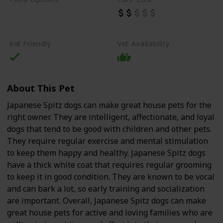
Beef
Chicken
Dry Dog Food
Kid Friendly
Vet Availability
About This Pet
Japanese Spitz dogs can make great house pets for the
right owner. They are intelligent, affectionate, and loyal
dogs that tend to be good with children and other pets.
They require regular exercise and mental stimulation
to keep them happy and healthy. Japanese Spitz dogs
have a thick white coat that requires regular grooming
to keep it in good condition. They are known to be vocal
and can bark a lot, so early training and socialization
are important. Overall, Japanese Spitz dogs can make
great house pets for active and loving families who are