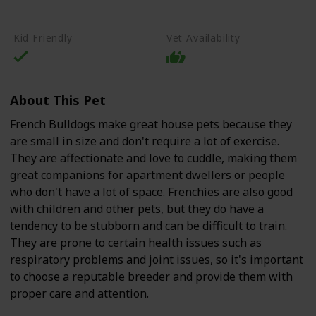
High-Quality Commercial Puppy Food
Kid Friendly
Vet Availability
About This Pet
French Bulldogs make great house pets because they
are small in size and don't require a lot of exercise.
They are affectionate and love to cuddle, making them
great companions for apartment dwellers or people
who don't have a lot of space. Frenchies are also good
with children and other pets, but they do have a
tendency to be stubborn and can be difficult to train.
They are prone to certain health issues such as
respiratory problems and joint issues, so it's important
to choose a reputable breeder and provide them with
proper care and attention.