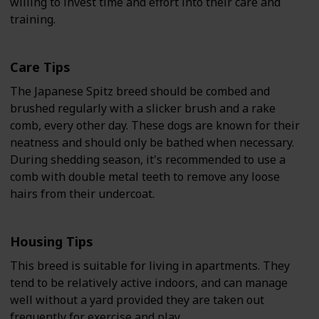
willing to invest time and effort into their care and
training.
Care Tips
The Japanese Spitz breed should be combed and
brushed regularly with a slicker brush and a rake
comb, every other day. These dogs are known for their
neatness and should only be bathed when necessary.
During shedding season, it's recommended to use a
comb with double metal teeth to remove any loose
hairs from their undercoat.
Housing Tips
This breed is suitable for living in apartments. They
tend to be relatively active indoors, and can manage
well without a yard provided they are taken out
frequently for exercise and play.