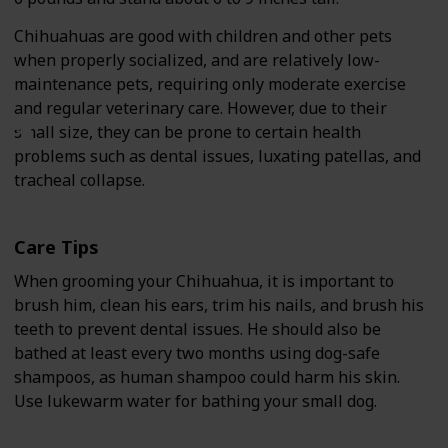
Chihuahuas are good with children and other pets
when properly socialized, and are relatively low-
maintenance pets, requiring only moderate exercise
and regular veterinary care. However, due to their
small size, they can be prone to certain health
problems such as dental issues, luxating patellas, and
tracheal collapse.
Care Tips
When grooming your Chihuahua, it is important to
brush him, clean his ears, trim his nails, and brush his
teeth to prevent dental issues. He should also be
bathed at least every two months using dog-safe
shampoos, as human shampoo could harm his skin.
Use lukewarm water for bathing your small dog.