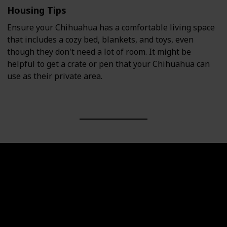
Housing Tips
Ensure your Chihuahua has a comfortable living space
that includes a cozy bed, blankets, and toys, even
though they don't need a lot of room. It might be
helpful to get a crate or pen that your Chihuahua can
use as their private area.