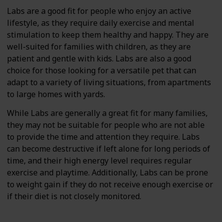
Labs are a good fit for people who enjoy an active
lifestyle, as they require daily exercise and mental
stimulation to keep them healthy and happy. They are
well-suited for families with children, as they are
patient and gentle with kids. Labs are also a good
choice for those looking for a versatile pet that can
adapt to a variety of living situations, from apartments
to large homes with yards.
While Labs are generally a great fit for many families,
they may not be suitable for people who are not able
to provide the time and attention they require. Labs
can become destructive if left alone for long periods of
time, and their high energy level requires regular
exercise and playtime. Additionally, Labs can be prone
to weight gain if they do not receive enough exercise or
if their diet is not closely monitored.