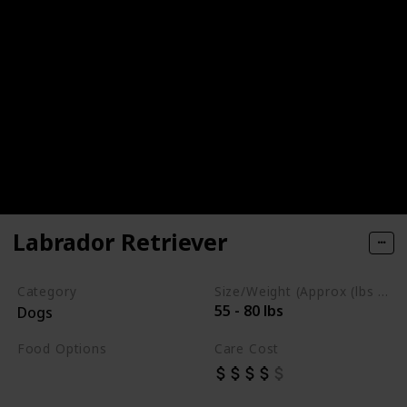
Labrador Retriever
Category
Size/Weight (Approx (lbs / oz))
55 - 80 lbs
Dogs
Food Options
Care Cost
Chicken
Fish
Beef