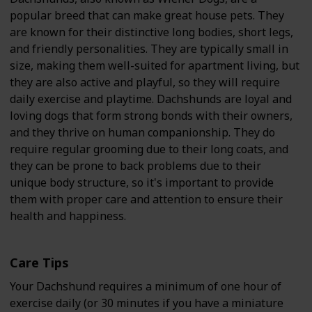
popular breed that can make great house pets. They
are known for their distinctive long bodies, short legs,
and friendly personalities. They are typically small in
size, making them well-suited for apartment living, but
they are also active and playful, so they will require
daily exercise and playtime. Dachshunds are loyal and
loving dogs that form strong bonds with their owners,
and they thrive on human companionship. They do
require regular grooming due to their long coats, and
they can be prone to back problems due to their
unique body structure, so it's important to provide
them with proper care and attention to ensure their
health and happiness.
Care Tips
Your Dachshund requires a minimum of one hour of
exercise daily (or 30 minutes if you have a miniature