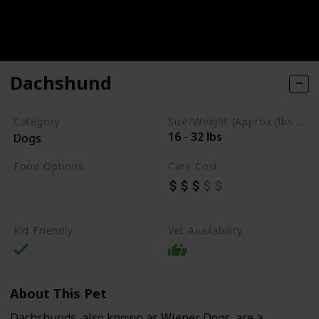
Dachshund
Category
Size/Weight (Approx (lbs / oz))
16 - 32 lbs
Dogs
Food Options
Care Cost
Fish
High-Quality Commercial Puppy Food
Kid Friendly
Vet Availability
About This Pet
Dachshunds, also known as Wiener Dogs, are a