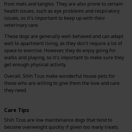
from mats and tangles. They are also prone to certain
health issues, such as eye problems and respiratory
issues, so it's important to keep up with their
veterinary care.
These dogs are generally well-behaved and can adapt
well to apartment living, as they don't require a lot of
space to exercise. However, they do enjoy going for
walks and playing, so it's important to make sure they
get enough physical activity.
Overall, Shih Tzus make wonderful house pets for
those who are willing to give them the love and care
they need.
Care Tips
Shih Tzus are low maintenance dogs that tend to
become overweight quickly if given too many treats.