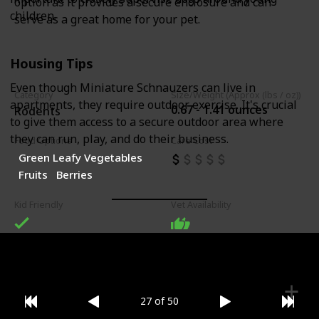
option as it provides a secure enclosure and can
children.
serve as a great home for your pet.
Housing Tips
Even though Miniature Schnauzers can live in
Category
Size/Weight (Approx (lbs / oz))
apartments, they require outdoor exercise. It's crucial
0.67 - 1.41 ounces
Rodents
to give them access to a secure outdoor area where
they can run, play, and do their business.
Food Options
Care Cost
Green Leafy Vegetables
Fruits
Berries
Kid Friendly
Vet Availability
27 of 50