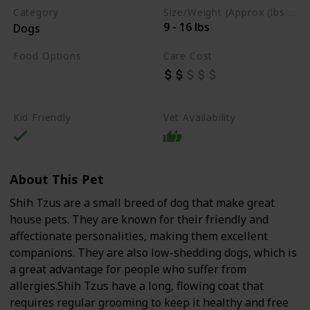
Category
Size/Weight (Approx (lbs / oz))
9 - 16 lbs
Dogs
Food Options
Care Cost
Organs
Lean Meats
Dry Dog Food
Kid Friendly
Vet Availability
About This Pet
Shih Tzus are a small breed of dog that make great
house pets. They are known for their friendly and
affectionate personalities, making them excellent
companions. They are also low-shedding dogs, which is
a great advantage for people who suffer from
allergies.Shih Tzus have a long, flowing coat that
requires regular grooming to keep it healthy and free