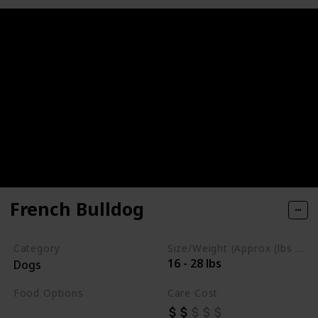
French Bulldog
Category
Size/Weight (Approx (lbs / oz))
16 - 28 lbs
Dogs
Food Options
Care Cost
Fiber