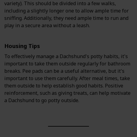
variety). This should be divided into a few walks,
including a slightly longer one to allow ample time for
sniffing. Additionally, they need ample time to run and
play in a secure area without a leash.
Housing Tips
To effectively manage a Dachshund's potty habits, it's
important to take them outside regularly for bathroom
breaks. Pee pads can be a useful alternative, but it's
important to use them carefully. After meal times, take
them outside to help establish good habits. Positive
reinforcement, such as giving treats, can help motivate
a Dachshund to go potty outside.