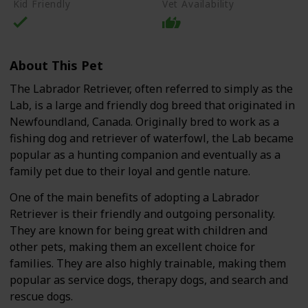
Kid Friendly
Vet Availability
About This Pet
The Labrador Retriever, often referred to simply as the
Lab, is a large and friendly dog breed that originated in
Newfoundland, Canada. Originally bred to work as a
fishing dog and retriever of waterfowl, the Lab became
popular as a hunting companion and eventually as a
family pet due to their loyal and gentle nature.
One of the main benefits of adopting a Labrador
Retriever is their friendly and outgoing personality.
They are known for being great with children and
other pets, making them an excellent choice for
families. They are also highly trainable, making them
popular as service dogs, therapy dogs, and search and
rescue dogs.