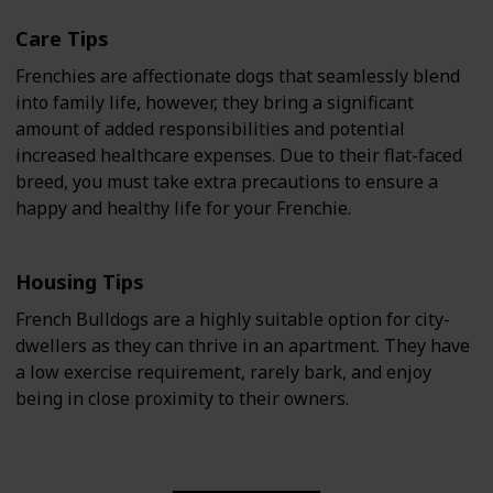
Care Tips
Frenchies are affectionate dogs that seamlessly blend
into family life, however, they bring a significant
amount of added responsibilities and potential
increased healthcare expenses. Due to their flat-faced
breed, you must take extra precautions to ensure a
happy and healthy life for your Frenchie.
Housing Tips
French Bulldogs are a highly suitable option for city-
dwellers as they can thrive in an apartment. They have
a low exercise requirement, rarely bark, and enjoy
being in close proximity to their owners.