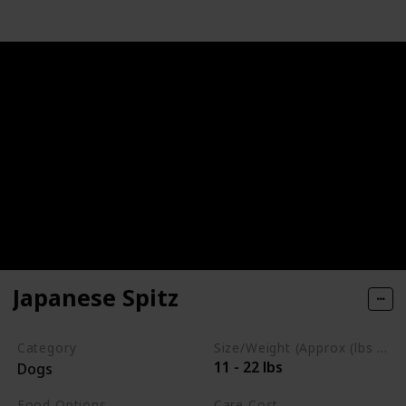
Japanese Spitz
Category
Size/Weight (Approx (lbs / oz))
11 - 22 lbs
Dogs
Food Options
Care Cost