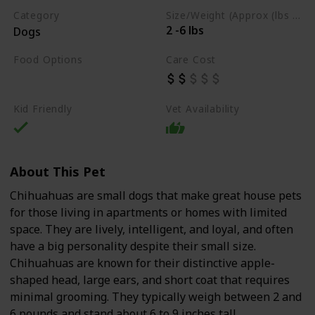
Category
Size/Weight (Approx (lbs / oz))
2 -6 lbs
Dogs
Food Options
Care Cost
Dry Dog Food
Kid Friendly
Vet Availability
About This Pet
Chihuahuas are small dogs that make great house pets
for those living in apartments or homes with limited
space. They are lively, intelligent, and loyal, and often
have a big personality despite their small size.
Chihuahuas are known for their distinctive apple-
shaped head, large ears, and short coat that requires
minimal grooming. They typically weigh between 2 and
6 pounds and stand about 6 to 9 inches tall.