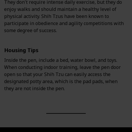
They don't require intense daily exercise, but they do
enjoy walks and should maintain a healthy level of
physical activity. Shih Tzus have been known to
participate in obedience and agility competitions with
some degree of success.
Housing Tips
Inside the pen, include a bed, water bowl, and toys.
When conducting indoor training, leave the pen door
open so that your Shih Tzu can easily access the
designated potty area, which is the pad pads, when
they are not inside the pen.