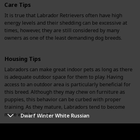
Care Tips
It is true that Labrador Retrievers often have high
energy levels and their shedding can be excessive at
times, however, they are still considered by many
owners as one of the least demanding dog breeds.
Housing Tips
Labradors can make great indoor pets as long as there
is adequate outdoor space for them to play. Having
access to an outdoor area is particularly beneficial for
this breed. Although they may chew on furniture as
puppies, this behavior can be curbed with proper
training. As they mature, Labradors tend to become
more well-behaved.
Dwarf Winter White Russian