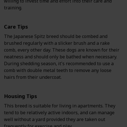
willing to invest time and effort into their care and
training.
Care Tips
The Japanese Spitz breed should be combed and
brushed regularly with a slicker brush and a rake
comb, every other day. These dogs are known for their
neatness and should only be bathed when necessary.
During shedding season, it's recommended to use a
comb with double metal teeth to remove any loose
hairs from their undercoat.
Housing Tips
This breed is suitable for living in apartments. They
tend to be relatively active indoors, and can manage
well without a yard provided they are taken out
frequently for exercise and play.