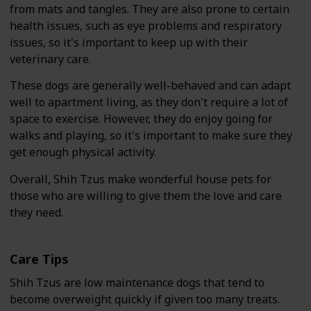
from mats and tangles. They are also prone to certain
health issues, such as eye problems and respiratory
issues, so it's important to keep up with their
veterinary care.
These dogs are generally well-behaved and can adapt
well to apartment living, as they don't require a lot of
space to exercise. However, they do enjoy going for
walks and playing, so it's important to make sure they
get enough physical activity.
Overall, Shih Tzus make wonderful house pets for
those who are willing to give them the love and care
they need.
Care Tips
Shih Tzus are low maintenance dogs that tend to
become overweight quickly if given too many treats.