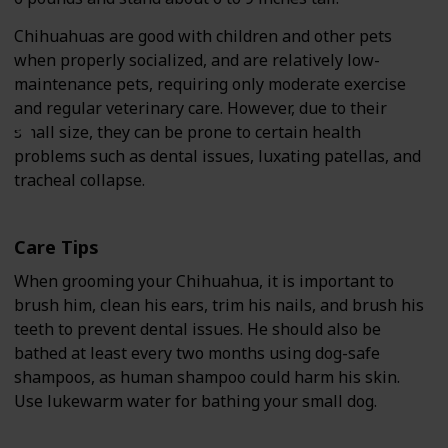
Chihuahuas are good with children and other pets
when properly socialized, and are relatively low-
maintenance pets, requiring only moderate exercise
and regular veterinary care. However, due to their
small size, they can be prone to certain health
problems such as dental issues, luxating patellas, and
tracheal collapse.
Care Tips
When grooming your Chihuahua, it is important to
brush him, clean his ears, trim his nails, and brush his
teeth to prevent dental issues. He should also be
bathed at least every two months using dog-safe
shampoos, as human shampoo could harm his skin.
Use lukewarm water for bathing your small dog.