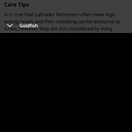
Care Tips
It is true that Labrador Retrievers often have high
energy levels and their shedding can be excessive at
Goldfish
times, however, they are still considered by many
owners as one of the least demanding dog breeds.
Housing Tips
Labradors can make great indoor pets as long as there
is adequate outdoor space for them to play. Having
access to an outdoor area is particularly beneficial for
this breed. Although they may chew on furniture as
puppies, this behavior can be curbed with proper
training. As they mature, Labradors tend to become
more well-behaved.