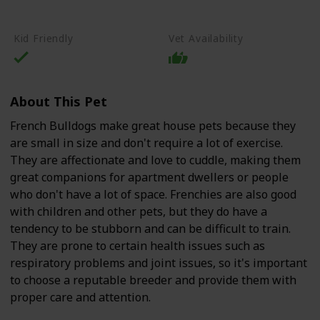
High-Quality Commercial Puppy Food
Kid Friendly
Vet Availability
About This Pet
French Bulldogs make great house pets because they
are small in size and don't require a lot of exercise.
They are affectionate and love to cuddle, making them
great companions for apartment dwellers or people
who don't have a lot of space. Frenchies are also good
with children and other pets, but they do have a
tendency to be stubborn and can be difficult to train.
They are prone to certain health issues such as
respiratory problems and joint issues, so it's important
to choose a reputable breeder and provide them with
proper care and attention.