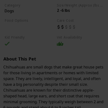
Category
Size/Weight (Approx (lbs / oz))
2 -6 lbs
Dogs
Food Options
Care Cost
Dry Dog Food
Kid Friendly
Vet Availability
About This Pet
Chihuahuas are small dogs that make great house pets
for those living in apartments or homes with limited
space. They are lively, intelligent, and loyal, and often
have a big personality despite their small size.
Chihuahuas are known for their distinctive apple-
shaped head, large ears, and short coat that requires
minimal grooming. They typically weigh between 2 and
6 pounds and stand about 6 to 9 inches tall.