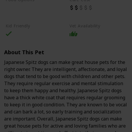
Beef
Chicken
Dry Dog Food
Kid Friendly
Vet Availability
About This Pet
Japanese Spitz dogs can make great house pets for the
right owner. They are intelligent, affectionate, and loyal
dogs that tend to be good with children and other pets.
They require regular exercise and mental stimulation
to keep them happy and healthy. Japanese Spitz dogs
have a thick white coat that requires regular grooming
to keep it in good condition. They are known to be vocal
and can bark a lot, so early training and socialization
are important. Overall, Japanese Spitz dogs can make
great house pets for active and loving families who are