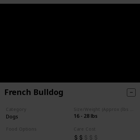
French Bulldog
Category
Size/Weight (Approx (lbs / oz))
16 - 28 lbs
Dogs
Food Options
Care Cost
Fiber