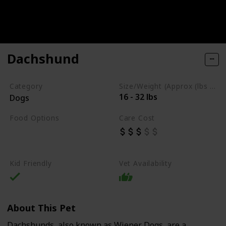
Dachshund
Category
Size/Weight (Approx (lbs / oz))
16 - 32 lbs
Dogs
Food Options
Care Cost
Fish
High-Quality Commercial Puppy Food
Kid Friendly
Vet Availability
About This Pet
Dachshunds, also known as Wiener Dogs, are a