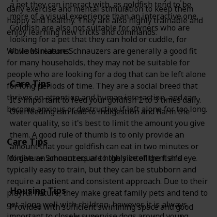
a pet they can interact with, as goldfish tend to be
daily exercise and mental stimulation to keep them
more of a visual experience than an interactive one.
happy and healthy. They are also highly trainable and
Goldfish are also not suitable for owners who are
enjoy learning new tricks and commands.
looking for a pet that they can hold or cuddle, for
While Miniature Schnauzers are generally a good fit
obvious reasons.
for many households, they may not be suitable for
people who are looking for a dog that can be left alone
Care Tips
for long periods of time. They are a social breed that
thrives on attention and human interaction, and can
It's important to feed your goldfish 2 to 3 times daily.
become anxious or destructive if left alone for too long.
Overfeeding can lead to indigestion and harm the
water quality, so it's best to limit the amount you give
them. A good rule of thumb is to only provide an
Care Tips
amount that your goldfish can eat in two minutes or
Miniature Schnauzers are highly intelligent and
to give an amount equal to the size of the fish's eye.
typically easy to train, but they can be stubborn and
require a patient and consistent approach. Due to their
Housing Tips
playful nature, they make great family pets and tend to
get along well with children, however, it is always
Provided with sufficient swimming space and good
important to closely supervise dogs around young