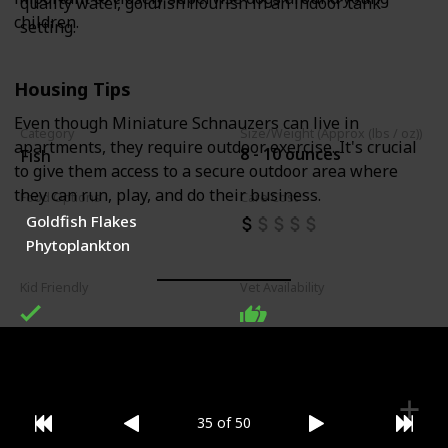
quality water, goldfish flourish in an indoor tank
children.
setting.
Housing Tips
Even though Miniature Schnauzers can live in
Category
Size/Weight (Approx (lbs / oz))
apartments, they require outdoor exercise. It's crucial
8 - 10 ounces
Fish
to give them access to a secure outdoor area where
they can run, play, and do their business.
Food Options
Care Cost
Goldfish Flakes
Phytoplankton
Kid Friendly
Vet Availability
35 of 50