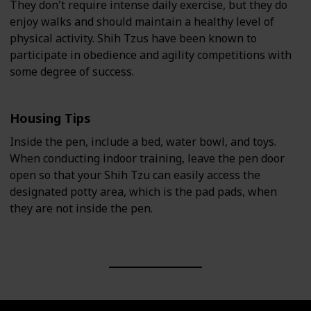
They don't require intense daily exercise, but they do
enjoy walks and should maintain a healthy level of
physical activity. Shih Tzus have been known to
participate in obedience and agility competitions with
some degree of success.
Housing Tips
Inside the pen, include a bed, water bowl, and toys.
When conducting indoor training, leave the pen door
open so that your Shih Tzu can easily access the
designated potty area, which is the pad pads, when
they are not inside the pen.