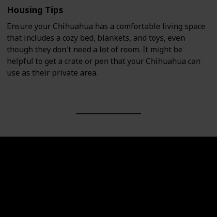
Housing Tips
Ensure your Chihuahua has a comfortable living space
that includes a cozy bed, blankets, and toys, even
though they don't need a lot of room. It might be
helpful to get a crate or pen that your Chihuahua can
use as their private area.