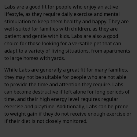
Labs are a good fit for people who enjoy an active
lifestyle, as they require daily exercise and mental
stimulation to keep them healthy and happy. They are
well-suited for families with children, as they are
patient and gentle with kids. Labs are also a good
choice for those looking for a versatile pet that can
adapt to a variety of living situations, from apartments
to large homes with yards.
While Labs are generally a great fit for many families,
they may not be suitable for people who are not able
to provide the time and attention they require. Labs
can become destructive if left alone for long periods of
time, and their high energy level requires regular
exercise and playtime. Additionally, Labs can be prone
to weight gain if they do not receive enough exercise or
if their diet is not closely monitored.