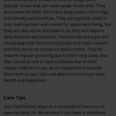
popular breed that can make great house pets. They
are known for their distinctive long bodies, short legs,
and friendly personalities. They are typically small in
size, making them well-suited for apartment living, but
they are also active and playful, so they will require
daily exercise and playtime. Dachshunds are loyal and
loving dogs that form strong bonds with their owners,
and they thrive on human companionship. They do
require regular grooming due to their long coats, and
they can be prone to back problems due to their
unique body structure, so it's important to provide
them with proper care and attention to ensure their
health and happiness.
Care Tips
Your Dachshund requires a minimum of one hour of
exercise daily (or 30 minutes if you have a miniature