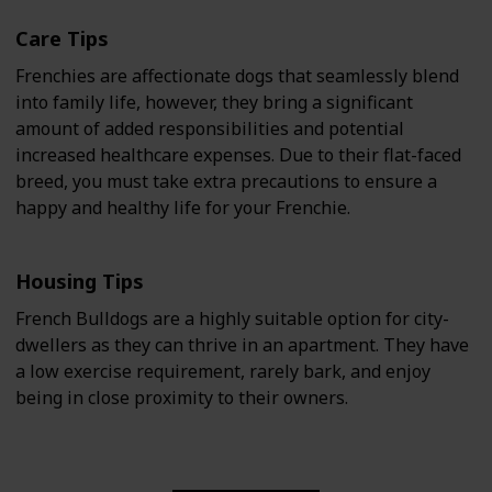
Care Tips
Frenchies are affectionate dogs that seamlessly blend
into family life, however, they bring a significant
amount of added responsibilities and potential
increased healthcare expenses. Due to their flat-faced
breed, you must take extra precautions to ensure a
happy and healthy life for your Frenchie.
Housing Tips
French Bulldogs are a highly suitable option for city-
dwellers as they can thrive in an apartment. They have
a low exercise requirement, rarely bark, and enjoy
being in close proximity to their owners.