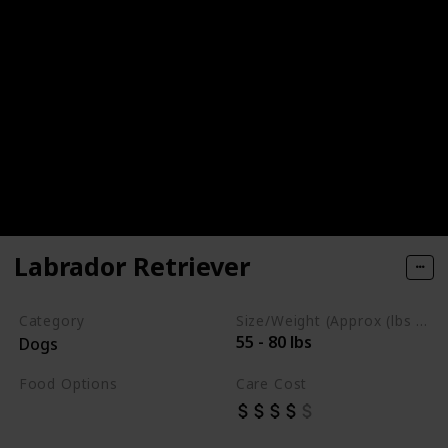
Labrador Retriever
Category
Size/Weight (Approx (lbs / oz))
55 - 80 lbs
Dogs
Food Options
Care Cost
Chicken
Fish
Beef