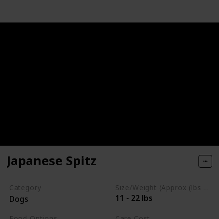
Japanese Spitz
Category
Size/Weight (Approx (lbs / oz))
11 - 22 lbs
Dogs
Food Options
Care Cost