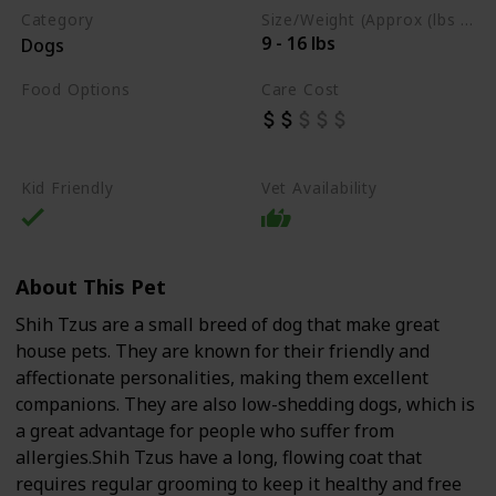
Category
Size/Weight (Approx (lbs / oz))
9 - 16 lbs
Dogs
Food Options
Care Cost
Organs
Lean Meats
Dry Dog Food
Kid Friendly
Vet Availability
About This Pet
Shih Tzus are a small breed of dog that make great
house pets. They are known for their friendly and
affectionate personalities, making them excellent
companions. They are also low-shedding dogs, which is
a great advantage for people who suffer from
allergies.Shih Tzus have a long, flowing coat that
requires regular grooming to keep it healthy and free