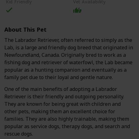
Kid Friendly
Vet Availability
About This Pet
The Labrador Retriever, often referred to simply as the
Lab, is a large and friendly dog breed that originated in
Newfoundland, Canada. Originally bred to work as a
fishing dog and retriever of waterfowl, the Lab became
popular as a hunting companion and eventually as a
family pet due to their loyal and gentle nature.
One of the main benefits of adopting a Labrador
Retriever is their friendly and outgoing personality.
They are known for being great with children and
other pets, making them an excellent choice for
families. They are also highly trainable, making them
popular as service dogs, therapy dogs, and search and
rescue dogs.