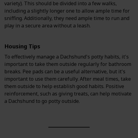
variety). This should be divided into a few walks,
including a slightly longer one to allow ample time for
sniffing. Additionally, they need ample time to run and
play in a secure area without a leash.
Housing Tips
To effectively manage a Dachshund's potty habits, it's
important to take them outside regularly for bathroom
breaks. Pee pads can be a useful alternative, but it's
important to use them carefully. After meal times, take
them outside to help establish good habits. Positive
reinforcement, such as giving treats, can help motivate
a Dachshund to go potty outside.