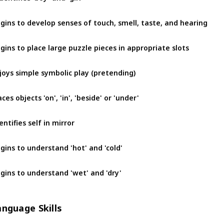
gins to develop senses of touch, smell, taste, and hearing
gins to place large puzzle pieces in appropriate slots
joys simple symbolic play (pretending)
aces objects 'on', 'in', 'beside' or 'under'
entifies self in mirror
gins to understand 'hot' and 'cold'
gins to understand 'wet' and 'dry'
anguage Skills