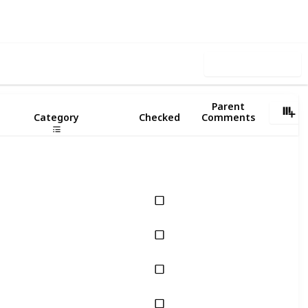
ews
Likes
Use this list
Parent
Category
Checked
Comments
Cognitive Skills
Cognitive Skills
Cognitive Skills
Cognitive Skills