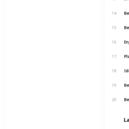
Be
14
Be
15
En
16
Pl
17
Id
18
Be
19
Be
20
L