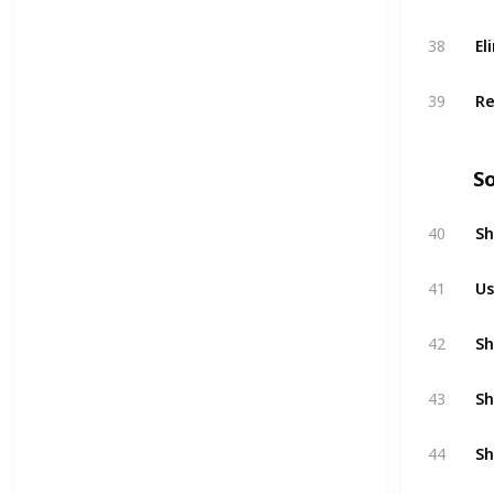
El
38
Re
39
So
Sh
40
Us
41
Sh
42
Sh
43
Sh
44