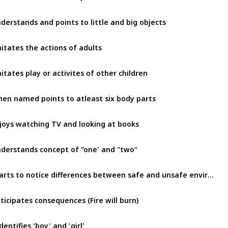
derstands and points to little and big objects
itates the actions of adults
itates play or activites of other children
en named points to atleast six body parts
joys watching TV and looking at books
derstands concept of "one' and "two"
Starts to notice differences between safe and unsafe environment
ticipates consequences (Fire will burn)
dentifies 'boy' and 'girl'