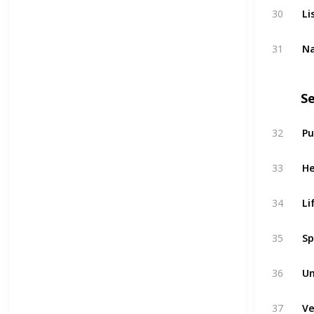
Li
30
Na
31
Se
Pu
32
He
33
Li
34
Sp
35
Un
36
Ve
37