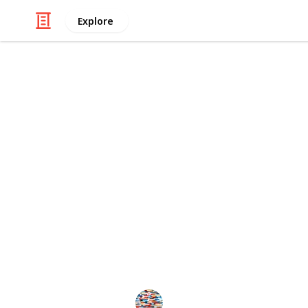
Explore
/
Family & Parenting
Babies & Toddlers
The Ultimate
for Toddlers
This is an updated version of the ori
to create a spin off, check and even
Feel free to create your own copy an
suggestions you may have on how thi
MomHacks