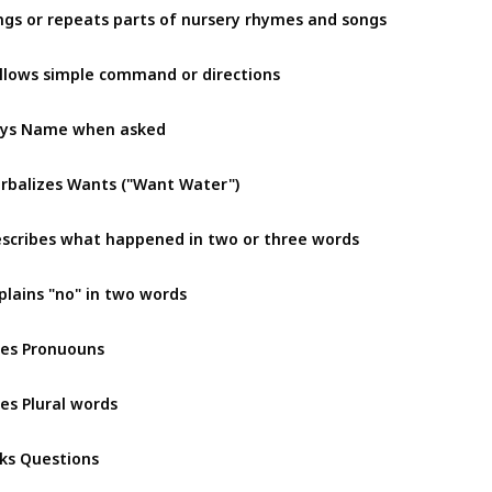
ngs or repeats parts of nursery rhymes and songs 
llows simple command or directions
ys Name when asked
rbalizes Wants ("Want Water")
scribes what happened in two or three words
plains "no" in two words
es Pronuouns
es Plural words
ks Questions