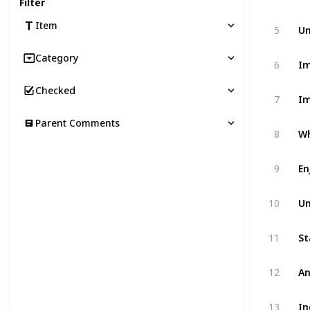
Filter
Un
Item
5
Category
Im
6
Checked
Im
7
Parent Comments
Wh
8
En
9
Un
10
11
An
12
In
13