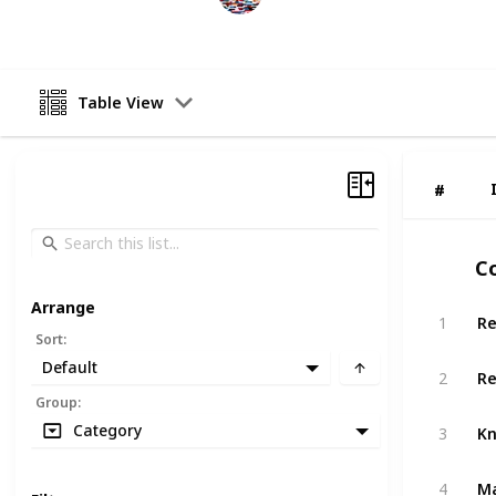
17th April 2023
Table View
#
#
Co
Arrange
Re
1
Sort
:
Default
Re
2
Group
:
Kn
Category
3
Ma
4