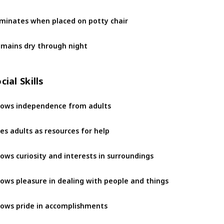
iminates when placed on potty chair 
mains dry through night
cial Skills
ows independence from adults
es adults as resources for help
ows curiosity and interests in surroundings
ows pleasure in dealing with people and things
ows pride in accomplishments