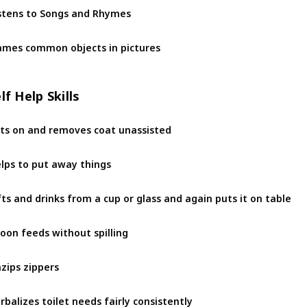
stens to Songs and Rhymes
mes common objects in pictures
lf Help Skills
ts on and removes coat unassisted
lps to put away things
fts and drinks from a cup or glass and again puts it on table
oon feeds without spilling
zips zippers
rbalizes toilet needs fairly consistently