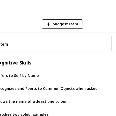
Vi
Suggest Item
Item
Item
gnitive Skills
fers to Self by Name
cognizes and Points to Common Objects when asked
ows the name of atleast one colour
tches two colour samples