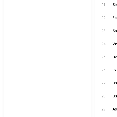
Si
21
Fo
22
Sa
23
Ve
24
De
25
Ex
26
Us
27
Us
28
As
29