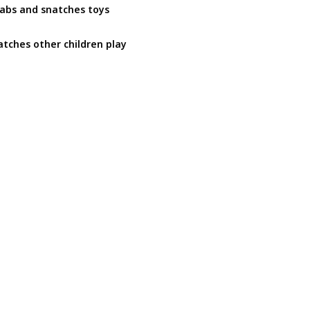
abs and snatches toys
tches other children play