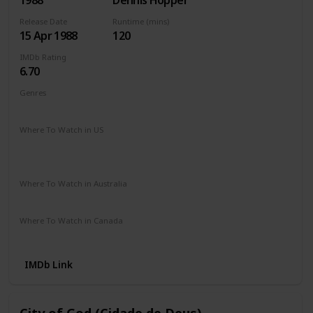
1988
Dennis Hopper
Release Date
Runtime (mins)
15 Apr 1988
120
IMDb Rating
6.70
Genres
Action
Crime
Drama
Romance
Thriller
Where To Watch in US
HBO Max
Spectrum TV
Amazon Prime
Redbox
Apple TV
Vudu
Where To Watch in Australia
Amazon Prime
Where To Watch in Canada
Amazon Prime
IMDb Link
City of God (Cidade de Deus)