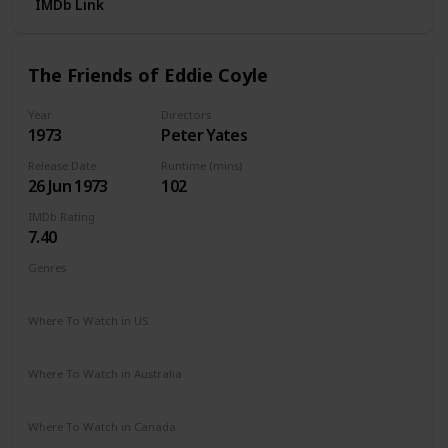
IMDb Link
The Friends of Eddie Coyle
Year
Directors
1973
Peter Yates
Release Date
Runtime (mins)
26 Jun 1973
102
IMDb Rating
7.40
Genres
Crime
Drama
Where To Watch in US
Vudu
Amazon Prime
Apple TV
The Roku Channel
Where To Watch in Australia
Amazon Prime
Where To Watch in Canada
Apple TV
Cineplex
Microsoft Store
Google Play