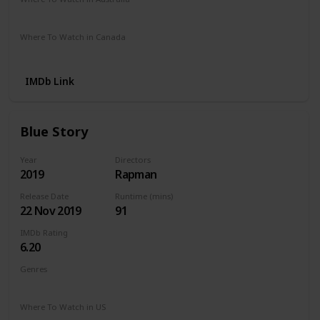
Netflix
Stan
Where To Watch in Canada
Netflix
IMDb Link
Blue Story
Year
Directors
2019
Rapman
Release Date
Runtime (mins)
22 Nov 2019
91
IMDb Rating
6.20
Genres
Crime
Drama
Musical
Where To Watch in US