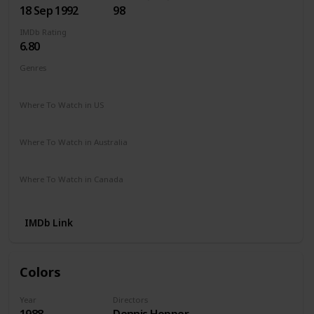
18 Sep 1992
98
IMDb Rating
6.80
Genres
Crime
Drama
Where To Watch in US
Apple TV
Amazon
Google Play
Microsoft Store
Where To Watch in Australia
Amazon
Where To Watch in Canada
Apple TV
Microsoft Store
Cineplex
IMDb Link
Colors
Year
Directors