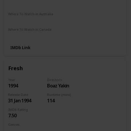
Vudu
Where To Watch in Australia
Amazon
SBS On Demand
Binge
Where To Watch in Canada
Microsoft Store
Apple TV
Google Play
Cineplex
IMDb Link
Fresh
Year
Directors
1994
Boaz Yakin
Release Date
Runtime (mins)
31 Jan 1994
114
IMDb Rating
7.50
Genres
Crime
Drama
Thriller