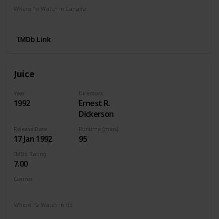
Where To Watch in Canada
Apple TV
Amazon
IMDb Link
Juice
Year
Directors
1992
Ernest R.
Dickerson
Release Date
Runtime (mins)
17 Jan 1992
95
IMDb Rating
7.00
Genres
Action
Crime
Drama
Thriller
Where To Watch in US
Amazon Instant Video
Apple iTunes
Google Play