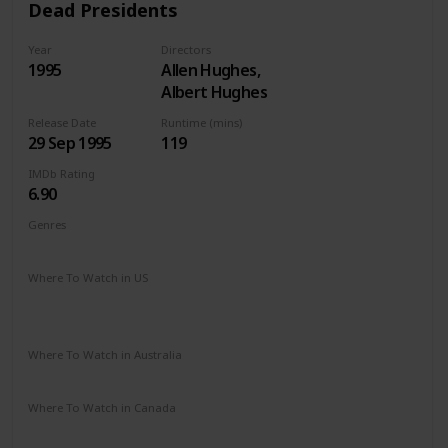
Dead Presidents
Year
Directors
1995
Allen Hughes,
Albert Hughes
Release Date
Runtime (mins)
29 Sep 1995
119
IMDb Rating
6.90
Genres
Action
Crime
Drama
Thriller
War
Where To Watch in US
Apple TV
Amazon
Google Play
Vudu
Microsoft Store
Redbox
Where To Watch in Australia
Disney +
Where To Watch in Canada
Disney +