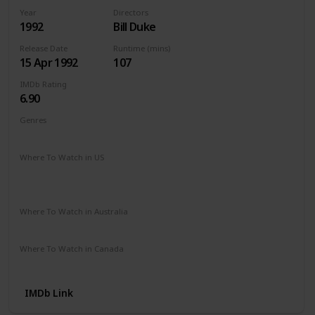
Year
Directors
1992
Bill Duke
Release Date
Runtime (mins)
15 Apr 1992
107
IMDb Rating
6.90
Genres
Action
Crime
Thriller
Where To Watch in US
Apple TV
Amazon Instant Video
Redbox
Google Play
Microsoft Store
Where To Watch in Australia
Amazon Prime
Apple TV +
Binge
Disney +
Where To Watch in Canada
Apple TV
Google Play
Cineplex
IMDb Link