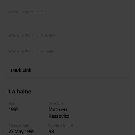
Crime
Drama
Romance
Where To Watch in US
Amazon Instant Video
Apple iTunes
Google Play
Vudu
Where To Watch in Australia
Paramount +
SBS On Demand
Apple TV
Where To Watch in Canada
Amazon Instant Video
Apple iTunes
Google Play
IMDb Link
La haine
Year
Directors
1995
Mathieu
Kassovitz
Release Date
Runtime (mins)
27 May 1995
98