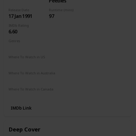
Peebles
Release Date
Runtime (mins)
17 Jan 1991
97
IMDb Rating
6.60
Genres
Action
Crime
Drama
Thriller
Where To Watch in US
Apple TV
The Roku Channel
Vudu
Amazon Prime
Where To Watch in Australia
Amazon Prime
Apple TV +
Foxtel
Binge
Where To Watch in Canada
Apple TV
Amazon Prime
IMDb Link
Deep Cover