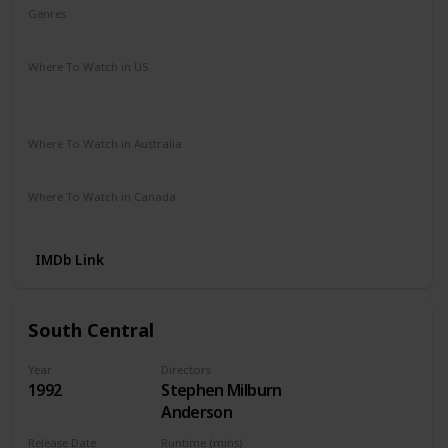
Genres
Crime
Drama
Where To Watch in US
Apple TV
Amazon
Google Play
Vudu
Microsoft Store
Redbox
Where To Watch in Australia
Apple TV
Microsoft Store
Google Play
Where To Watch in Canada
Netflix
Amazon
IMDb Link
South Central
Year
Directors
1992
Stephen Milburn
Anderson
Release Date
Runtime (mins)