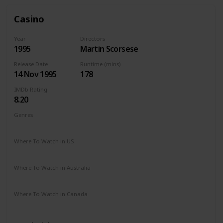
Casino
Year
Directors
1995
Martin Scorsese
Release Date
Runtime (mins)
14 Nov 1995
178
IMDb Rating
8.20
Genres
Crime
Drama
Where To Watch in US
Apple TV
The Roku Channel
Hulu
Vudu
Where To Watch in Australia
Google Play
Amazon Prime
Apple TV
Where To Watch in Canada
Paramount +
Amazon