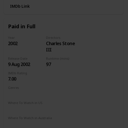
IMDb Link
Paid in Full
Year
Directors
2002
Charles Stone
III
Release Date
Runtime (mins)
9 Aug 2002
97
IMDb Rating
7.00
Genres
Action
Crime
Drama
Where To Watch in US
Paramount +
Hulu
Apple TV
Vudu
Where To Watch in Australia
Apple TV
Amazon