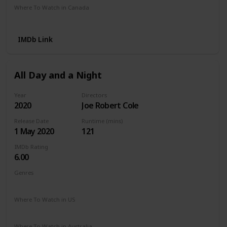
Where To Watch in Canada
Netflix
Amazon Prime
Crave
IMDb Link
All Day and a Night
Year
Directors
2020
Joe Robert Cole
Release Date
Runtime (mins)
1 May 2020
121
IMDb Rating
6.00
Genres
Drama
Where To Watch in US
Netflix
Apple TV
The Roku Channel
Where To Watch in Australia