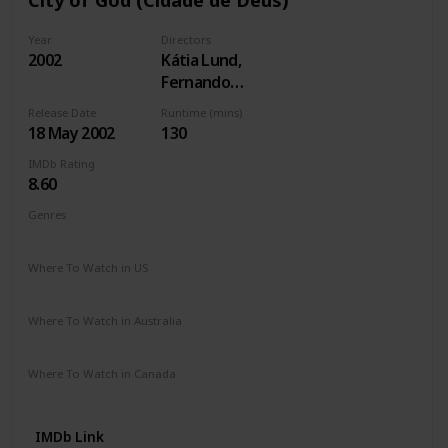
Year
Directors
2002
Kátia Lund,
Fernando
Meirelles
Release Date
Runtime (mins)
18 May 2002
130
IMDb Rating
8.60
Genres
Crime
Drama
Where To Watch in US
Paramount +
The Roku Channel
Apple TV
Where To Watch in Australia
Google Play
Apple TV
Where To Watch in Canada
Amazon Prime
IMDb Link