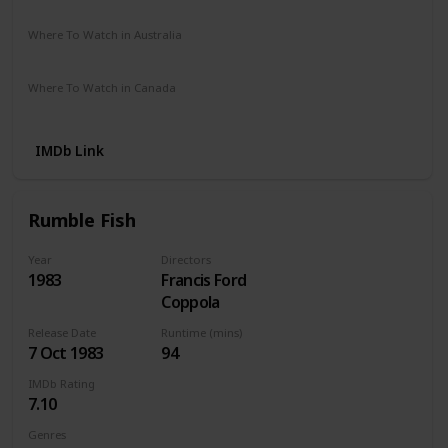
Netflix
Amazon
The Roku Channel
Vudu
Where To Watch in Australia
Netflix
Apple TV
Where To Watch in Canada
Netflix
Apple iTunes
IMDb Link
Rumble Fish
Year
Directors
1983
Francis Ford
Coppola
Release Date
Runtime (mins)
7 Oct 1983
94
IMDb Rating
7.10
Genres