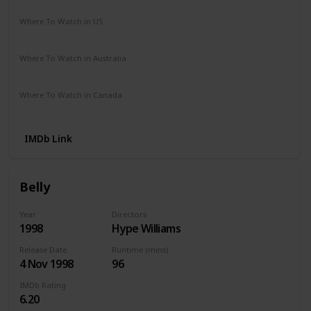
Where To Watch in US
Hulu
Disney +
Amazon
Where To Watch in Australia
Disney +
Amazon
Where To Watch in Canada
Amazon
IMDb Link
Belly
Year
Directors
1998
Hype Williams
Release Date
Runtime (mins)
4 Nov 1998
96
IMDb Rating
6.20