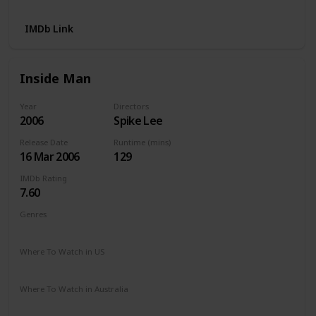
IMDb Link
Inside Man
Year
Directors
2006
Spike Lee
Release Date
Runtime (mins)
16 Mar 2006
129
IMDb Rating
7.60
Genres
Crime
Drama
Mystery
Thriller
Where To Watch in US
Netflix
Amazon
The Roku Channel
Where To Watch in Australia
Amazon Prime