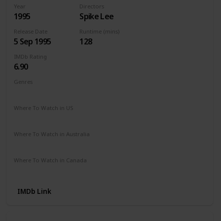
Year
Directors
1995
Spike Lee
Release Date
Runtime (mins)
5 Sep 1995
128
IMDb Rating
6.90
Genres
Crime
Drama
Mystery
Where To Watch in US
Amazon
The Roku Channel
Where To Watch in Australia
Apple TV +
Paramount +
Freeview AU
Where To Watch in Canada
Apple TV
Amazon Prime
IMDb Link