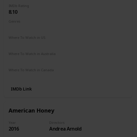
IMDb Rating
8.10
Genres
Crime
Drama
Where To Watch in US
Amazon Instant Video
Where To Watch in Australia
Amazon Instant Video
Where To Watch in Canada
Amazon Instant Video
IMDb Link
American Honey
Year
Directors
2016
Andrea Arnold