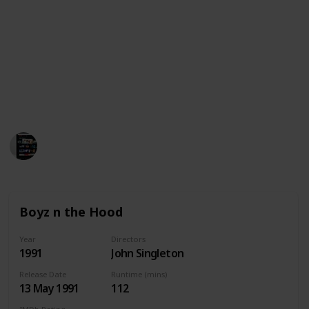
This is a list of 30+ movies similar with Menace II
Society. Please note that this is not a comprehensive
list but just a short list of movies that are similar to
Menace II Society or did the same genre with
available streaming services in United States,
Australia and Canada. We wish you a happy watching!
MovieGeek
1,800
0
Follow
Share
Views
Likes
5th April 2023
Boyz n the Hood
Year
Directors
1991
John Singleton
Release Date
Runtime (mins)
13 May 1991
112