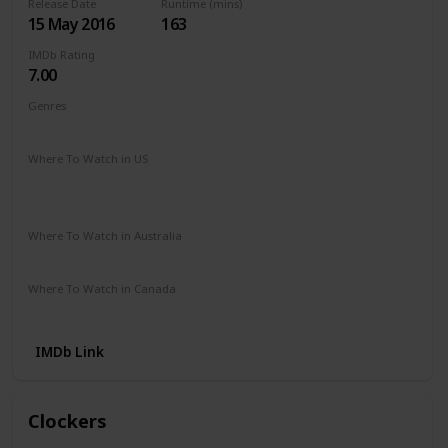
Release Date
Runtime (mins)
15 May 2016
163
IMDb Rating
7.00
Genres
Adventure
Drama
Romance
Where To Watch in US
Hulu
Disney +
The Roku Channel
Paramount +
Apple TV
HBO Max
Where To Watch in Australia
Microsoft Store
Google Play
Where To Watch in Canada
Amazon
IMDb Link
Clockers