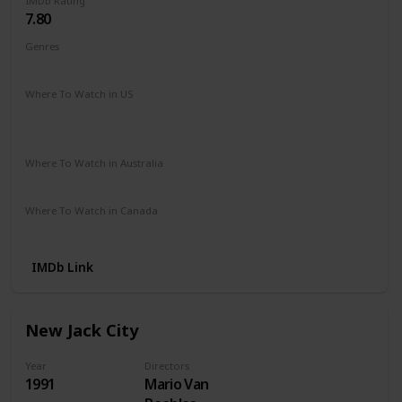
IMDb Rating
7.80
Genres
Crime
Drama
Where To Watch in US
Hulu
Disney +
Netflix
Amazon Prime
The Roku Channel
Vudu
Where To Watch in Australia
Stan
Amazon Prime
Where To Watch in Canada
Disney +
IMDb Link
New Jack City
Year
Directors
1991
Mario Van