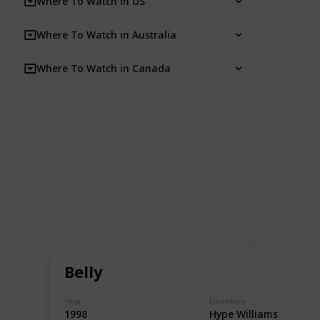
Where To Watch in US
Where To Watch in Australia
Where To Watch in Canada
Belly
Year
Directors
1998
Hype Williams