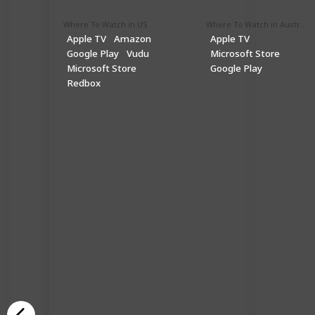
Where To Watch in US
Where To Watch in Australia
Apple TV
Amazon
Apple TV
Google Play
Vudu
Microsoft Store
Microsoft Store
Google Play
Redbox