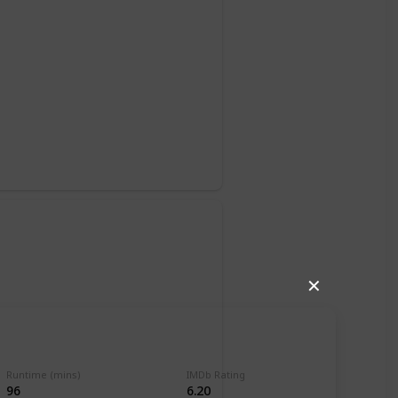
✕
Runtime (mins)
IMDb Rating
96
6.20