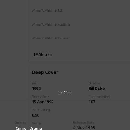
Action
Crime
Drama
Thriller
Where To Watch in US
Apple TV
The Roku Channel
Vudu
Amazon Prime
Where To Watch in Australia
Amazon Prime
Apple TV +
Foxtel
Binge
Where To Watch in Canada
Apple TV
Amazon Prime
IMDb Link
Deep Cover
Year
Directors
1992
Bill Duke
17 of 33
Release Date
Runtime (mins)
15 Apr 1992
107
IMDb Rating
6.90
Genres
Release Date
Genres
4 Nov 1998
Crime
Drama
Action
Crime
Thriller