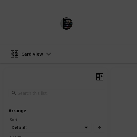
in United States, Australia and Can
MovieGeek
5th April 2023
Card View
Arrange
Sort
:
Default