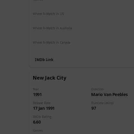
Crime
Drama
Where To Watch in US
Hulu
Disney +
Netflix
Amazon Prime
The Roku Chan
Where To Watch in Australia
Stan
Amazon Prime
Where To Watch in Canada
Disney +
IMDb Link
New Jack City
Year
Directors
1991
Mario Van Peebles
Release Date
Runtime (mins)
17 Jan 1991
97
IMDb Rating
6.60
Genres