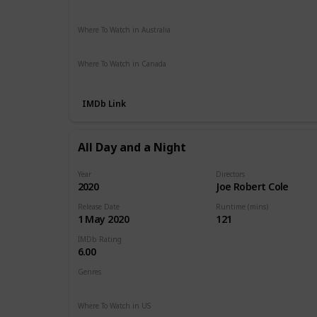
Netflix
Amazon
The Roku Channel
Where To Watch in Australia
Amazon Prime
Where To Watch in Canada
Netflix
Amazon Prime
Crave
IMDb Link
All Day and a Night
Year
Directors
2020
Joe Robert Cole
Release Date
Runtime (mins)
1 May 2020
121
IMDb Rating
6.00
Genres
Drama
Where To Watch in US