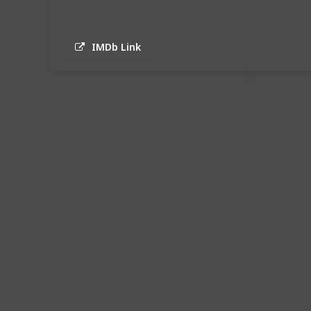
IMDb Link