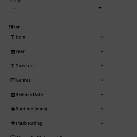
Group
:
—
Filter
Item
Year
Directors
Genres
Release Date
Runtime (mins)
IMDb Rating