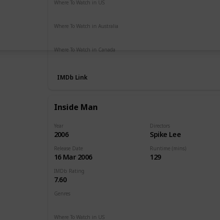
Where To Watch in US
Vudu
Amazon Prime
Apple TV
The Roku Channel
Where To Watch in Australia
Amazon Prime
Where To Watch in Canada
Apple TV
Cineplex
Microsoft Store
Google Play
IMDb Link
Inside Man
Year
Directors
2006
Spike Lee
Release Date
Runtime (mins)
16 Mar 2006
129
IMDb Rating
7.60
Genres
Crime
Drama
Mystery
Thriller
Where To Watch in US