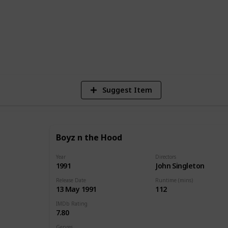
ada. We wish you a happy watching!
1
Vi
Suggest Item
Boyz n the Hood
Year
Directors
1991
John Singleton
Release Date
Runtime (mins)
13 May 1991
112
IMDb Rating
7.80
Genres