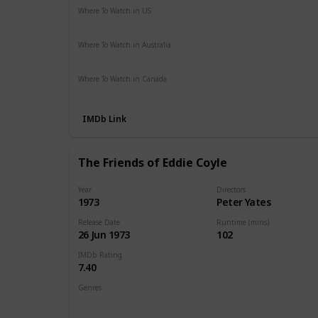
Where To Watch in US
Apple TV
The Roku Channel
Hulu
Vudu
Where To Watch in Australia
Google Play
Amazon Prime
Apple TV
Where To Watch in Canada
Paramount +
Amazon
IMDb Link
The Friends of Eddie Coyle
Year
Directors
1973
Peter Yates
Release Date
Runtime (mins)
26 Jun 1973
102
IMDb Rating
7.40
Genres
Crime
Drama