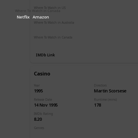
Where To Watch in US
Where To Watch in Canada
Apple TV
Amazon Instant Video
Redbox
Google Play
Netflix
Amazon
Where To Watch in Australia
Amazon Prime
Apple TV +
Binge
Disney +
Where To Watch in Canada
Apple TV
Google Play
Cineplex
IMDb Link
Casino
Year
Directors
1995
Martin Scorsese
Release Date
Runtime (mins)
14 Nov 1995
178
IMDb Rating
8.20
Genres
Crime
Drama