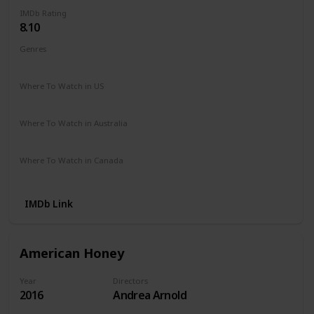
IMDb Rating
8.10
Genres
Crime
Drama
Where To Watch in US
Amazon Instant Video
Where To Watch in Australia
Amazon Instant Video
Where To Watch in Canada
Amazon Instant Video
IMDb Link
American Honey
Year
Directors
2016
Andrea Arnold