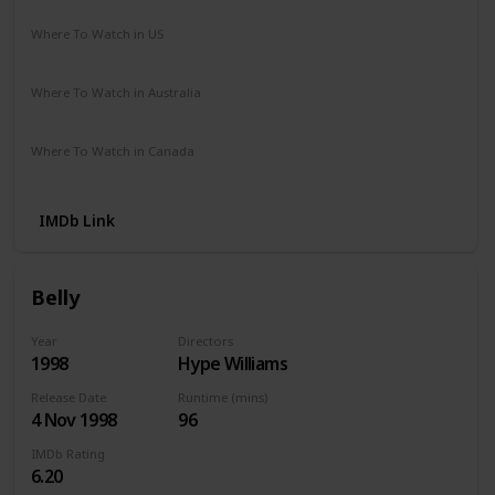
Where To Watch in US
Hulu
Disney +
Amazon
Where To Watch in Australia
Disney +
Amazon
Where To Watch in Canada
Amazon
IMDb Link
Belly
Year
Directors
1998
Hype Williams
Release Date
Runtime (mins)
4 Nov 1998
96
IMDb Rating
6.20