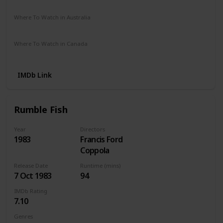
Netflix
Amazon
The Roku Channel
Vudu
Where To Watch in Australia
Netflix
Apple TV
Where To Watch in Canada
Netflix
Apple iTunes
IMDb Link
Rumble Fish
Year
Directors
1983
Francis Ford
Coppola
Release Date
Runtime (mins)
7 Oct 1983
94
IMDb Rating
7.10
Genres