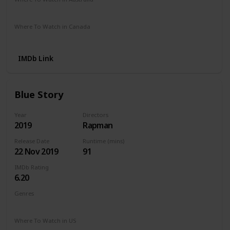
Netflix
Stan
Where To Watch in Canada
Netflix
IMDb Link
Blue Story
Year
Directors
2019
Rapman
Release Date
Runtime (mins)
22 Nov 2019
91
IMDb Rating
6.20
Genres
Crime
Drama
Musical
Where To Watch in US