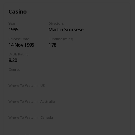
Casino
Year
Directors
1995
Martin Scorsese
Release Date
Runtime (mins)
14 Nov 1995
178
IMDb Rating
8.20
Genres
Crime
Drama
Where To Watch in US
Apple TV
The Roku Channel
Hulu
Vudu
Where To Watch in Australia
Google Play
Amazon Prime
Apple TV
Where To Watch in Canada
Paramount +
Amazon