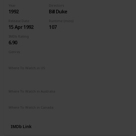
Year
Directors
1992
Bill Duke
Release Date
Runtime (mins)
15 Apr 1992
107
IMDb Rating
6.90
Genres
Action
Crime
Thriller
Where To Watch in US
Apple TV
Amazon Instant Video
Redbox
Google Play
Microsoft Store
Where To Watch in Australia
Amazon Prime
Apple TV +
Binge
Disney +
Where To Watch in Canada
Apple TV
Google Play
Cineplex
IMDb Link