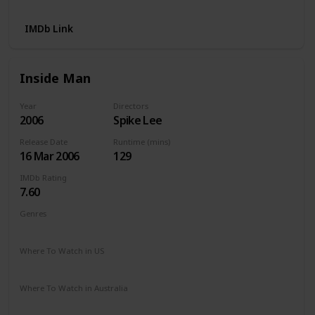
IMDb Link
Inside Man
Year
Directors
2006
Spike Lee
Release Date
Runtime (mins)
16 Mar 2006
129
IMDb Rating
7.60
Genres
Crime
Drama
Mystery
Thriller
Where To Watch in US
Netflix
Amazon
The Roku Channel
Where To Watch in Australia
Amazon Prime