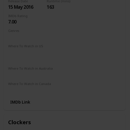
Release Date
Runtime (mins)
15 May 2016
163
IMDb Rating
7.00
Genres
Adventure
Drama
Romance
Where To Watch in US
Hulu
Disney +
The Roku Channel
Paramount +
Apple TV
HBO Max
Where To Watch in Australia
Microsoft Store
Google Play
Where To Watch in Canada
Amazon
IMDb Link
Clockers