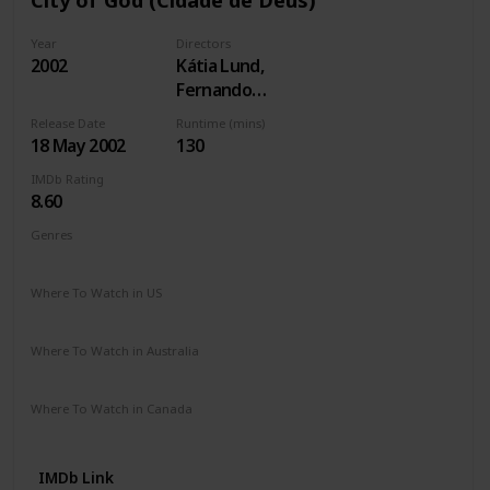
Year
Directors
2002
Kátia Lund,
Fernando
Meirelles
Release Date
Runtime (mins)
18 May 2002
130
IMDb Rating
8.60
Genres
Crime
Drama
Where To Watch in US
Paramount +
The Roku Channel
Apple TV
Where To Watch in Australia
Google Play
Apple TV
Where To Watch in Canada
Amazon Prime
IMDb Link