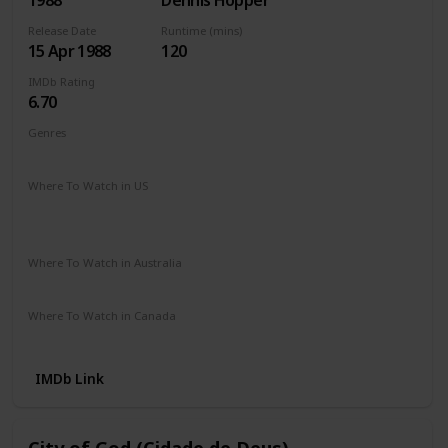
1988
Dennis Hopper
Release Date
Runtime (mins)
15 Apr 1988
120
IMDb Rating
6.70
Genres
Action
Crime
Drama
Romance
Thriller
Where To Watch in US
HBO Max
Spectrum TV
Amazon Prime
Redbox
Apple TV
Vudu
Where To Watch in Australia
Amazon Prime
Where To Watch in Canada
Amazon Prime
IMDb Link
City of God (Cidade de Deus)