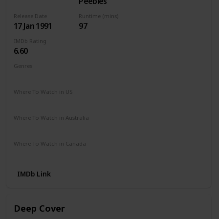
Peebles
Release Date
Runtime (mins)
17 Jan 1991
97
IMDb Rating
6.60
Genres
Action
Crime
Drama
Thriller
Where To Watch in US
Apple TV
The Roku Channel
Vudu
Amazon Prime
Where To Watch in Australia
Amazon Prime
Apple TV +
Foxtel
Binge
Where To Watch in Canada
Apple TV
Amazon Prime
IMDb Link
Deep Cover