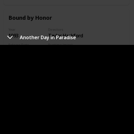
Bound by Honor
Year
Directors
1993
Taylor Hackford
Another Day in Paradise
Release Date
Runtime (mins)
5 Feb 1993
180
IMDb Rating
7.90
Genres
Crime
Drama
Where To Watch in US
Amazon
Where To Watch in Australia
Amazon
Where To Watch in Canada
Amazon