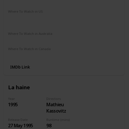
Crime
Drama
Romance
Where To Watch in US
Amazon Instant Video
Apple iTunes
Google Play
Vudu
Where To Watch in Australia
Paramount +
SBS On Demand
Apple TV
Where To Watch in Canada
Amazon Instant Video
Apple iTunes
Google Play
IMDb Link
La haine
Year
Directors
1995
Mathieu
Kassovitz
Release Date
Runtime (mins)
27 May 1995
98