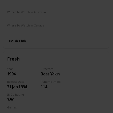
Vudu
Where To Watch in Australia
Amazon
SBS On Demand
Binge
Where To Watch in Canada
Microsoft Store
Apple TV
Google Play
Cineplex
IMDb Link
Fresh
Year
Directors
1994
Boaz Yakin
Release Date
Runtime (mins)
31 Jan 1994
114
IMDb Rating
7.50
Genres
Crime
Drama
Thriller