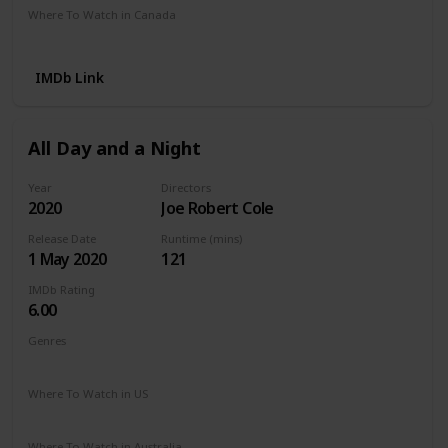
Where To Watch in Canada
Netflix
Amazon Prime
Crave
IMDb Link
All Day and a Night
Year
Directors
2020
Joe Robert Cole
Release Date
Runtime (mins)
1 May 2020
121
IMDb Rating
6.00
Genres
Drama
Where To Watch in US
Netflix
Apple TV
The Roku Channel
Where To Watch in Australia