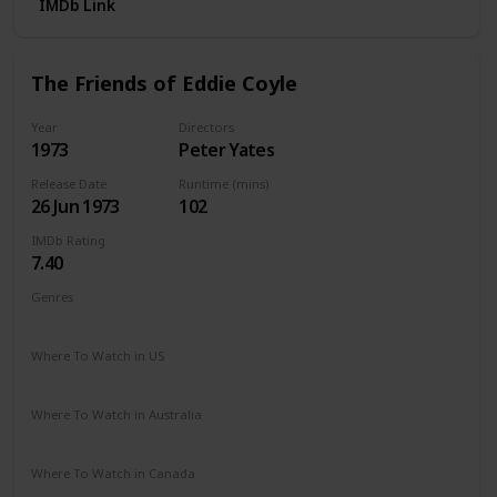
IMDb Link
The Friends of Eddie Coyle
Year
Directors
1973
Peter Yates
Release Date
Runtime (mins)
26 Jun 1973
102
IMDb Rating
7.40
Genres
Crime
Drama
Where To Watch in US
Vudu
Amazon Prime
Apple TV
The Roku Channel
Where To Watch in Australia
Amazon Prime
Where To Watch in Canada
Apple TV
Cineplex
Microsoft Store
Google Play