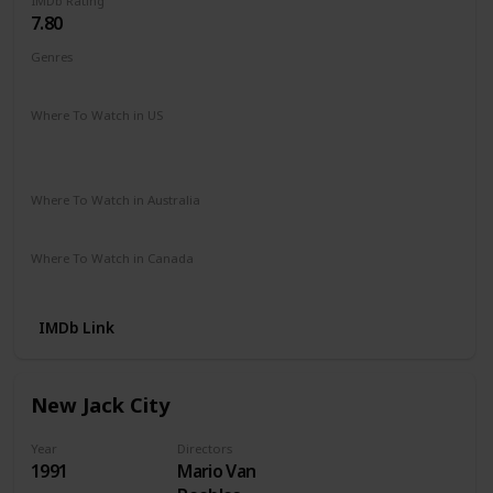
IMDb Rating
7.80
Genres
Crime
Drama
Where To Watch in US
Hulu
Disney +
Netflix
Amazon Prime
The Roku Channel
Vudu
Where To Watch in Australia
Stan
Amazon Prime
Where To Watch in Canada
Disney +
IMDb Link
New Jack City
Year
Directors
1991
Mario Van