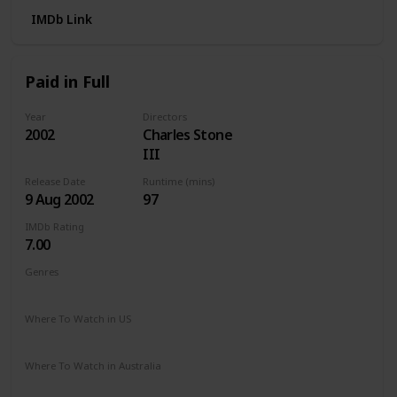
IMDb Link
Paid in Full
Year
Directors
2002
Charles Stone
III
Release Date
Runtime (mins)
9 Aug 2002
97
IMDb Rating
7.00
Genres
Action
Crime
Drama
Where To Watch in US
Paramount +
Hulu
Apple TV
Vudu
Where To Watch in Australia
Apple TV
Amazon