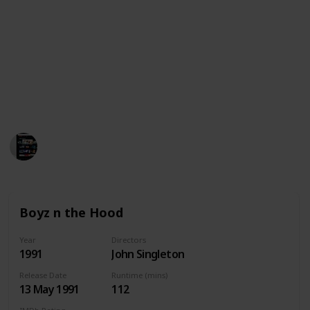
This is a list of 30+ movies similar with Menace II
Society. Please note that this is not a comprehensive
list but just a short list of movies that are similar to
Menace II Society or did the same genre with
available streaming services in United States,
Australia and Canada. We wish you a happy watching!
MovieGeek
1,800
0
Follow
Share
Views
Likes
5th April 2023
Boyz n the Hood
Year
Directors
1991
John Singleton
Release Date
Runtime (mins)
13 May 1991
112