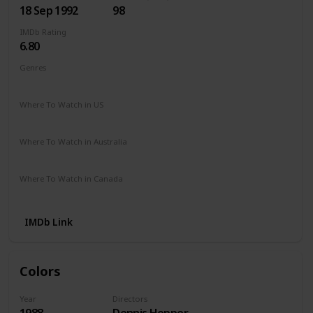
18 Sep 1992
98
IMDb Rating
6.80
Genres
Crime
Drama
Where To Watch in US
Apple TV
Amazon
Google Play
Microsoft Store
Where To Watch in Australia
Amazon
Where To Watch in Canada
Apple TV
Microsoft Store
Cineplex
IMDb Link
Colors
Year
Directors