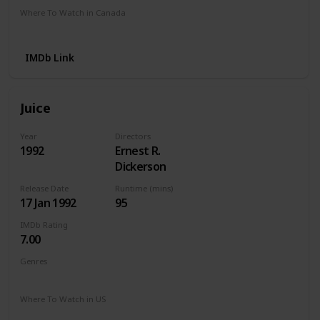
Where To Watch in Canada
Apple TV
Amazon
IMDb Link
Juice
Year
Directors
1992
Ernest R.
Dickerson
Release Date
Runtime (mins)
17 Jan 1992
95
IMDb Rating
7.00
Genres
Action
Crime
Drama
Thriller
Where To Watch in US
Amazon Instant Video
Apple iTunes
Google Play