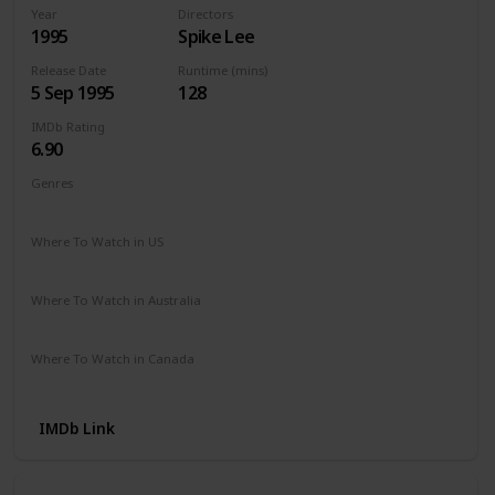
Year
Directors
1995
Spike Lee
Release Date
Runtime (mins)
5 Sep 1995
128
IMDb Rating
6.90
Genres
Crime
Drama
Mystery
Where To Watch in US
Amazon
The Roku Channel
Where To Watch in Australia
Apple TV +
Paramount +
Freeview AU
Where To Watch in Canada
Apple TV
Amazon Prime
IMDb Link