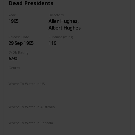
Dead Presidents
Year
Directors
1995
Allen Hughes,
Albert Hughes
Release Date
Runtime (mins)
29 Sep 1995
119
IMDb Rating
6.90
Genres
Action
Crime
Drama
Thriller
War
Where To Watch in US
Apple TV
Amazon
Google Play
Vudu
Microsoft Store
Redbox
Where To Watch in Australia
Disney +
Where To Watch in Canada
Disney +