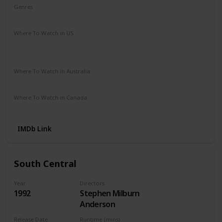
Genres
Crime
Drama
Where To Watch in US
Apple TV
Amazon
Google Play
Vudu
Microsoft Store
Redbox
Where To Watch in Australia
Apple TV
Microsoft Store
Google Play
Where To Watch in Canada
Netflix
Amazon
IMDb Link
South Central
Year
Directors
1992
Stephen Milburn
Anderson
Release Date
Runtime (mins)