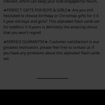
interest, which can keep your kids engaged for hours.
★PERFECT GIFTS FOR BOYS & GIRLS★: Are you still
hesitated to choose birthday or Christmas gifts for 3 4
5 year old boys and girls? This alphabet flash cards set
for toddlers 3-4 years is definitely the amazing choice
that you won’t regret!
★SERVICE GUARANTEE★: Customer satisfaction is our
greatest motivation, please feel free to contact us if
you have any problems about this alphabet flash cards
set.