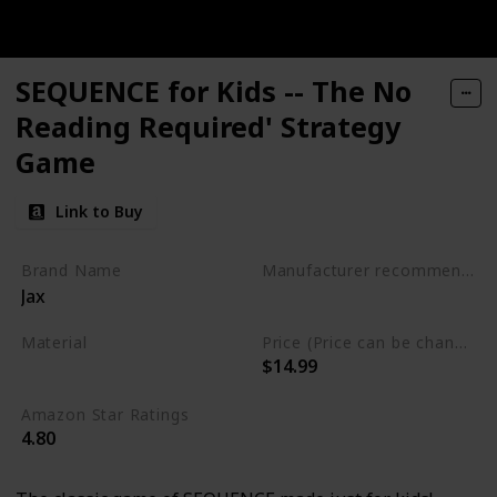
SEQUENCE for Kids -- The No
Reading Required' Strategy
Game
Link to Buy
Brand Name
Manufacturer recommended age
Jax
3 years to 6 years
Material
Price (Price can be change any time)
$14.99
Plastic
Amazon Star Ratings
4.80