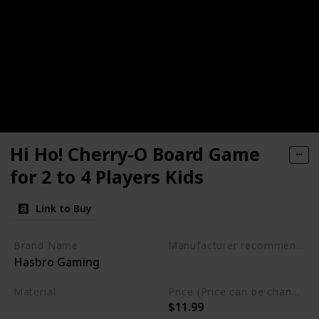
Hi Ho! Cherry-O Board Game
for 2 to 4 Players Kids
Link to Buy
Brand Name
Manufacturer recommended age
Hasbro Gaming
3 years and up
Material
Price (Price can be change any time)
$11.99
Plastic