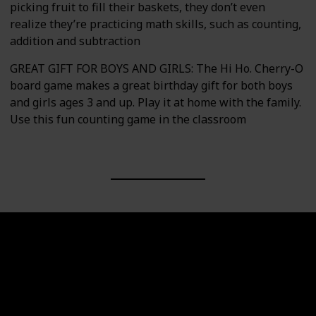
picking fruit to fill their baskets, they don’t even
realize they’re practicing math skills, such as counting,
addition and subtraction
GREAT GIFT FOR BOYS AND GIRLS: The Hi Ho. Cherry-O
board game makes a great birthday gift for both boys
and girls ages 3 and up. Play it at home with the family.
Use this fun counting game in the classroom