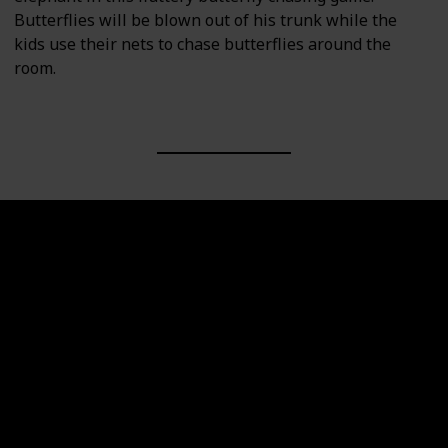
Butterflies will be blown out of his trunk while the
kids use their nets to chase butterflies around the
room.