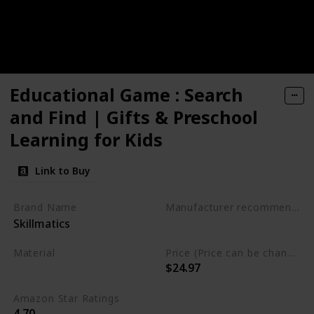
Educational Game : Search
and Find | Gifts & Preschool
Learning for Kids
Link to Buy
Brand Name
Manufacturer recommended age
Skillmatics
3 to 6 years
Material
Price (Price can be change any time)
$24.97
Not specified
Amazon Star Ratings
4.70