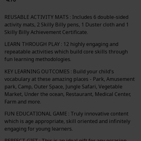
REUSABLE ACTIVITY MATS : Includes 6 double-sided
activity mats, 2 Skilly Billy pens, 1 Duster cloth and 1
Skilly Billy Achievement Certificate.
LEARN THROUGH PLAY : 12 highly engaging and
repeatable activities which build core skills through
fun learning methodologies.
KEY LEARNING OUTCOMES : Build your child's
vocabulary at these amazing places - Park, Amusement
park, Camp, Outer Space, Jungle Safari, Vegetable
Market, Under the ocean, Restaurant, Medical Center,
Farm and more.
FUN EDUCATIONAL GAME : Truly innovative content
which is age appropriate, skill oriented and infinitely
engaging for young learners.
PERFECT GIFT : This is an ideal gift for any occasion