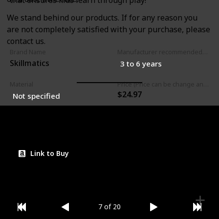
that ensures kids learn through play!
We stand behind our products. If for any reason you
are not completely satisfied with your purchase, please
contact us.
Brand Name
Manufacturer recommended age
Skillmatics
3 to 6 years
Material
Price (Price can be change any time)
$24.97
Not specified
Amazon Star Ratings
4.70
Link to Buy
7 of 20