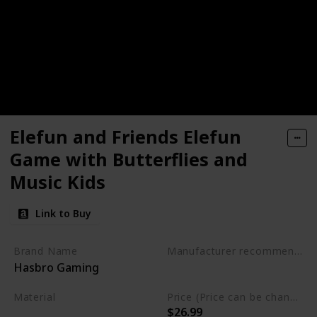
Elefun and Friends Elefun
Game with Butterflies and
Music Kids
Link to Buy
Brand Name
Manufacturer recommended age
Hasbro Gaming
3 to 15 years
Material
Price (Price can be change any time)
$26.99
Not specified