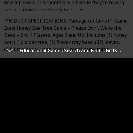
develop social and cognitively all while they’re having
lots of fun with the Honey Bee Tree.
PRODUCT SPECIFICATIONS: Package contains (1) Game
Zone Honey Bee Tree Game – Please Don’t Wake the
Bees – 2 to 4 Players, Ages 3 and Up. Includes (1) honey
pot, (1) old oak tree, (1) flower tray base, (32) leaves,
(30) little honey bees, and (1) set of game rules.
Educational Game : Search and Find | Gifts & Preschool Learning for Kids