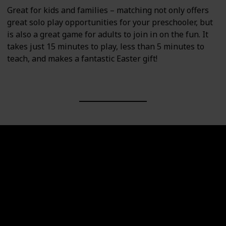
Great for kids and families – matching not only offers
great solo play opportunities for your preschooler, but
is also a great game for adults to join in on the fun. It
takes just 15 minutes to play, less than 5 minutes to
teach, and makes a fantastic Easter gift!