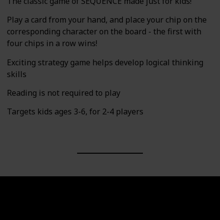
The classic game of SEQUENCE made just for kids!
Play a card from your hand, and place your chip on the
corresponding character on the board - the first with
four chips in a row wins!
Exciting strategy game helps develop logical thinking
skills
Reading is not required to play
Targets kids ages 3-6, for 2-4 players