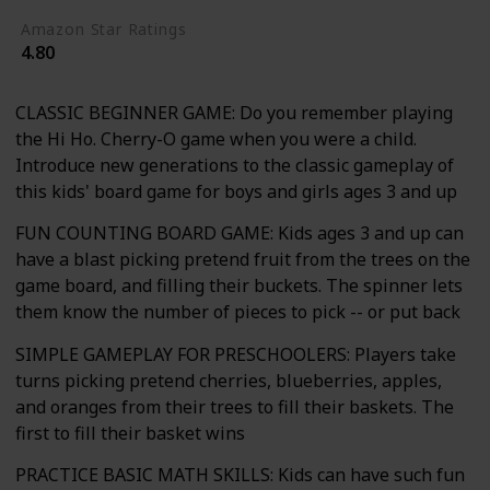
Amazon Star Ratings
4.80
CLASSIC BEGINNER GAME: Do you remember playing
the Hi Ho. Cherry-O game when you were a child.
Introduce new generations to the classic gameplay of
this kids' board game for boys and girls ages 3 and up
FUN COUNTING BOARD GAME: Kids ages 3 and up can
have a blast picking pretend fruit from the trees on the
game board, and filling their buckets. The spinner lets
them know the number of pieces to pick -- or put back
SIMPLE GAMEPLAY FOR PRESCHOOLERS: Players take
turns picking pretend cherries, blueberries, apples,
and oranges from their trees to fill their baskets. The
first to fill their basket wins
PRACTICE BASIC MATH SKILLS: Kids can have such fun