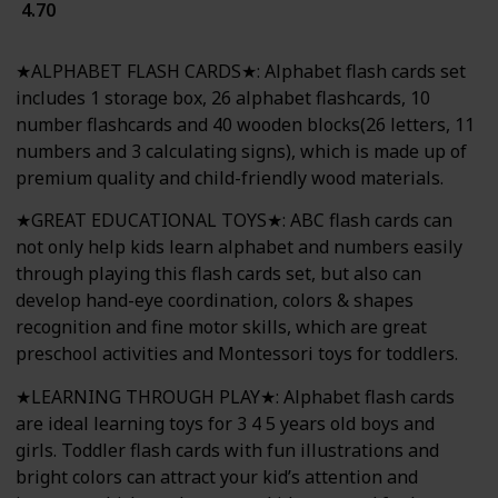
4.70
★ALPHABET FLASH CARDS★: Alphabet flash cards set
includes 1 storage box, 26 alphabet flashcards, 10
number flashcards and 40 wooden blocks(26 letters, 11
numbers and 3 calculating signs), which is made up of
premium quality and child-friendly wood materials.
★GREAT EDUCATIONAL TOYS★: ABC flash cards can
not only help kids learn alphabet and numbers easily
through playing this flash cards set, but also can
develop hand-eye coordination, colors & shapes
recognition and fine motor skills, which are great
preschool activities and Montessori toys for toddlers.
★LEARNING THROUGH PLAY★: Alphabet flash cards
are ideal learning toys for 3 4 5 years old boys and
girls. Toddler flash cards with fun illustrations and
bright colors can attract your kid’s attention and