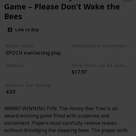
Game – Please Don’t Wake the
Bees
Link to Buy
Brand Name
Manufacturer recommended age
EPOCH everlasting play
3 to 10 years
Material
Price (Price can be change any time)
$17.97
Plastic
Amazon Star Ratings
4.50
AWARD WINNING FUN: The Honey Bee Tree is an
award winning game filled with suspense and
excitement. Players must carefully remove leaves
without dislodging the sleeping bees. The player with