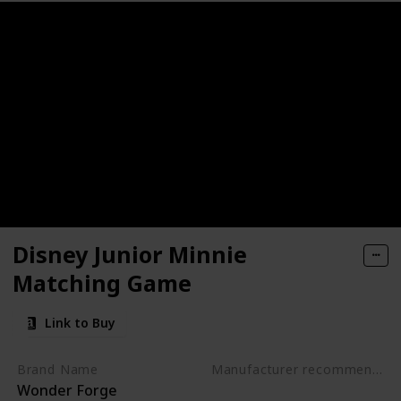
ctive, Early Developmental Toy
nosaur Toys for kids 3-5
rack Car Airplanes Adventure Preschool Toddler Boy Toys Edu
- Get Kids Active with 3 Different Kids Games
Activity Mats with 2 Dry Erase Markers
Disney Junior Minnie
lers - Alphabet Fish Catching Counting Preschool Board Ga
Matching Game
g & Education Toys for Preschoolers
Link to Buy
rative Board Game for 2 Year Olds (Made in Germany)
Brand Name
Manufacturer recommended age
Wonder Forge
3 years to 5 years