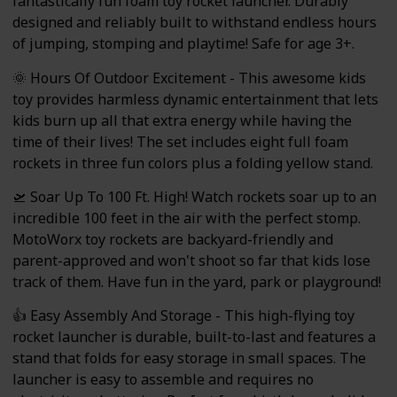
fantastically fun foam toy rocket launcher. Durably
designed and reliably built to withstand endless hours
of jumping, stomping and playtime! Safe for age 3+.
🌞 Hours Of Outdoor Excitement - This awesome kids
toy provides harmless dynamic entertainment that lets
kids burn up all that extra energy while having the
time of their lives! The set includes eight full foam
rockets in three fun colors plus a folding yellow stand.
🛫 Soar Up To 100 Ft. High! Watch rockets soar up to an
incredible 100 feet in the air with the perfect stomp.
MotoWorx toy rockets are backyard-friendly and
parent-approved and won't shoot so far that kids lose
track of them. Have fun in the yard, park or playground!
👍 Easy Assembly And Storage - This high-flying toy
rocket launcher is durable, built-to-last and features a
stand that folds for easy storage in small spaces. The
launcher is easy to assemble and requires no