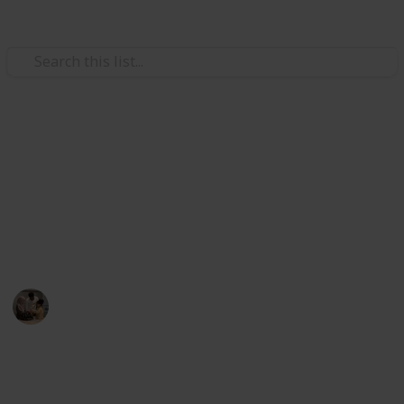
Family & Parenting
Best games for 3 year olds
ired' Strategy Game
flies and Music Kids
Here are some games for 3-year-olds that you may
o 100 Feet – 6 Colorful Foam Rockets and Sturdy Launcher S
play with your tot if you want to promote your child's
development and spend quality time as a family.
lers
ers Kids
Parenting 101
& Preschool Learning for Kids
26th August 2022
356
1
Follow
Share
Don’t Wake the Bees
Views
Like
oys/Girls, Whack A Mole Game for Toddlers