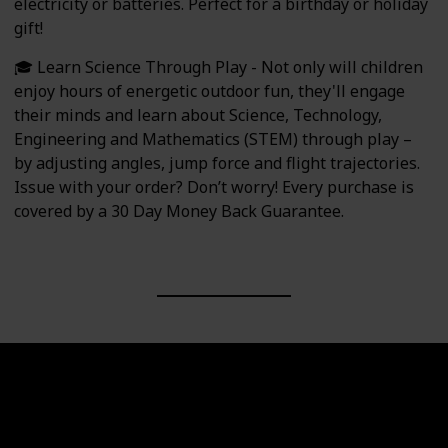
electricity or batteries. Perfect for a birthday or holiday
gift!
🎓 Learn Science Through Play - Not only will children
enjoy hours of energetic outdoor fun, they'll engage
their minds and learn about Science, Technology,
Engineering and Mathematics (STEM) through play –
by adjusting angles, jump force and flight trajectories.
Issue with your order? Don’t worry! Every purchase is
covered by a 30 Day Money Back Guarantee.