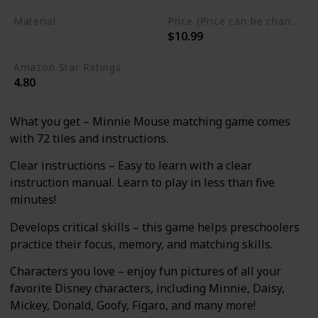
Material
Price (Price can be change any time)
$10.99
Cardstock
Amazon Star Ratings
4.80
What you get – Minnie Mouse matching game comes
with 72 tiles and instructions.
Clear instructions – Easy to learn with a clear
instruction manual. Learn to play in less than five
minutes!
Develops critical skills – this game helps preschoolers
practice their focus, memory, and matching skills.
Characters you love – enjoy fun pictures of all your
favorite Disney characters, including Minnie, Daisy,
Mickey, Donald, Goofy, Figaro, and many more!