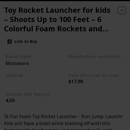
Toy Rocket Launcher for kids
– Shoots Up to 100 Feet – 6
Colorful Foam Rockets and
Sturdy Launcher Stand
Link to Buy
Brand Name
Manufacturer recommended age
Motoworx
3 years and up
Material
Price (Price can be change any time)
$17.99
Foam
Plastic
Amazon Star Ratings
4.50
🚀 Fun Foam Toy Rocket Launcher - Run. Jump. Launch!
Kids will have a blast while blasting off with this