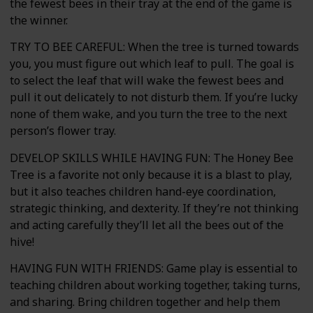
the fewest bees in their tray at the end of the game is
the winner.
TRY TO BEE CAREFUL: When the tree is turned towards
you, you must figure out which leaf to pull. The goal is
to select the leaf that will wake the fewest bees and
pull it out delicately to not disturb them. If you’re lucky
none of them wake, and you turn the tree to the next
person’s flower tray.
DEVELOP SKILLS WHILE HAVING FUN: The Honey Bee
Tree is a favorite not only because it is a blast to play,
but it also teaches children hand-eye coordination,
strategic thinking, and dexterity. If they’re not thinking
and acting carefully they’ll let all the bees out of the
hive!
HAVING FUN WITH FRIENDS: Game play is essential to
teaching children about working together, taking turns,
and sharing. Bring children together and help them