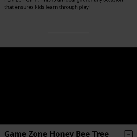
that ensures kids learn through play!
Game Zone Honey Bee Tree