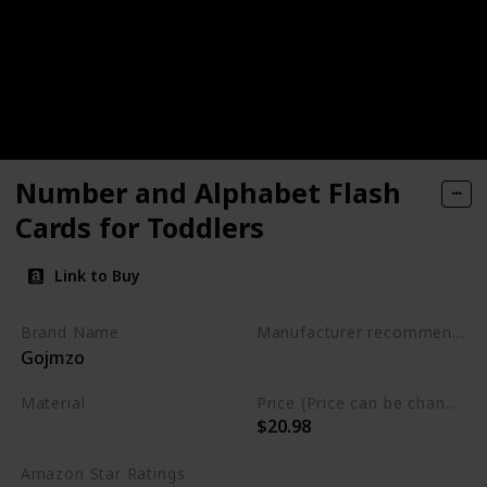
Number and Alphabet Flash
Cards for Toddlers
Link to Buy
Brand Name
Manufacturer recommended age
Gojmzo
3 to 5 years
Material
Price (Price can be change any time)
$20.98
Wood
Amazon Star Ratings