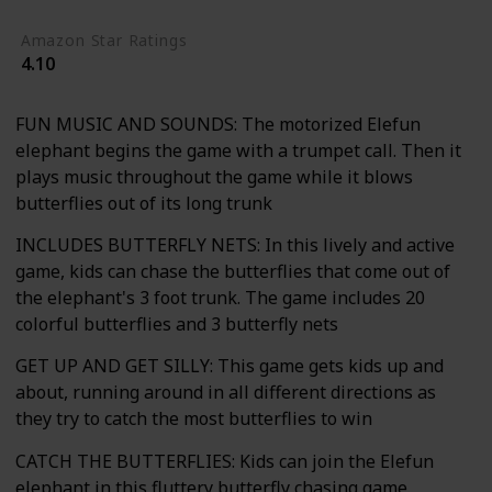
Amazon Star Ratings
4.10
FUN MUSIC AND SOUNDS: The motorized Elefun
elephant begins the game with a trumpet call. Then it
plays music throughout the game while it blows
butterflies out of its long trunk
INCLUDES BUTTERFLY NETS: In this lively and active
game, kids can chase the butterflies that come out of
the elephant's 3 foot trunk. The game includes 20
colorful butterflies and 3 butterfly nets
GET UP AND GET SILLY: This game gets kids up and
about, running around in all different directions as
they try to catch the most butterflies to win
CATCH THE BUTTERFLIES: Kids can join the Elefun
elephant in this fluttery butterfly chasing game.