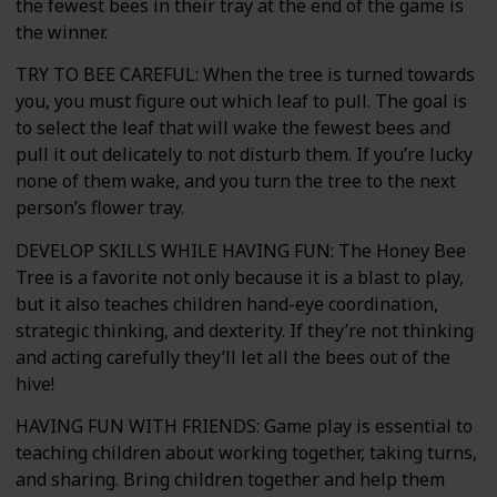
the fewest bees in their tray at the end of the game is
the winner.
TRY TO BEE CAREFUL: When the tree is turned towards
you, you must figure out which leaf to pull. The goal is
to select the leaf that will wake the fewest bees and
pull it out delicately to not disturb them. If you’re lucky
none of them wake, and you turn the tree to the next
person’s flower tray.
DEVELOP SKILLS WHILE HAVING FUN: The Honey Bee
Tree is a favorite not only because it is a blast to play,
but it also teaches children hand-eye coordination,
strategic thinking, and dexterity. If they’re not thinking
and acting carefully they’ll let all the bees out of the
hive!
HAVING FUN WITH FRIENDS: Game play is essential to
teaching children about working together, taking turns,
and sharing. Bring children together and help them