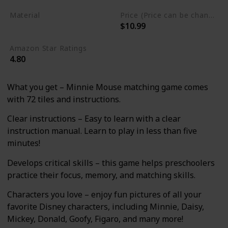
Material
Price (Price can be change any time)
$10.99
Cardstock
Amazon Star Ratings
4.80
What you get – Minnie Mouse matching game comes
with 72 tiles and instructions.
Clear instructions – Easy to learn with a clear
instruction manual. Learn to play in less than five
minutes!
Develops critical skills – this game helps preschoolers
practice their focus, memory, and matching skills.
Characters you love – enjoy fun pictures of all your
favorite Disney characters, including Minnie, Daisy,
Mickey, Donald, Goofy, Figaro, and many more!