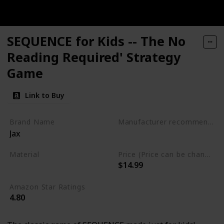
SEQUENCE for Kids -- The No
Reading Required' Strategy
Game
Link to Buy
Brand Name
Manufacturer recommended age
Jax
3 years to 6 years
Material
Price (Price can be change any time)
$14.99
Plastic
Amazon Star Ratings
4.80