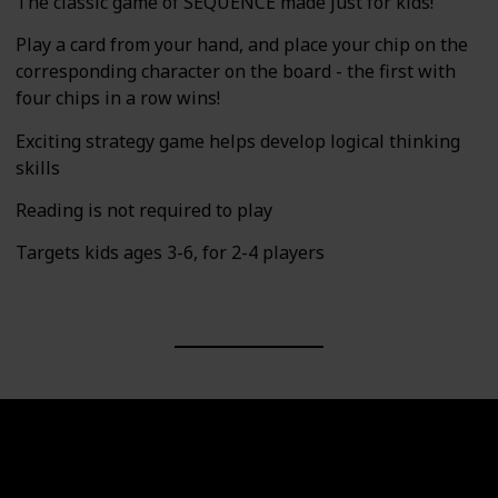
The classic game of SEQUENCE made just for kids!
Play a card from your hand, and place your chip on the
corresponding character on the board - the first with
four chips in a row wins!
Exciting strategy game helps develop logical thinking
skills
Reading is not required to play
Targets kids ages 3-6, for 2-4 players