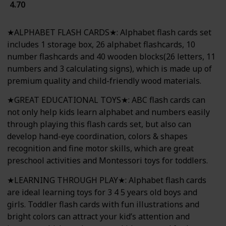
4.70
★ALPHABET FLASH CARDS★: Alphabet flash cards set
includes 1 storage box, 26 alphabet flashcards, 10
number flashcards and 40 wooden blocks(26 letters, 11
numbers and 3 calculating signs), which is made up of
premium quality and child-friendly wood materials.
★GREAT EDUCATIONAL TOYS★: ABC flash cards can
not only help kids learn alphabet and numbers easily
through playing this flash cards set, but also can
develop hand-eye coordination, colors & shapes
recognition and fine motor skills, which are great
preschool activities and Montessori toys for toddlers.
★LEARNING THROUGH PLAY★: Alphabet flash cards
are ideal learning toys for 3 4 5 years old boys and
girls. Toddler flash cards with fun illustrations and
bright colors can attract your kid’s attention and