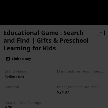
Educational Game : Search
and Find | Gifts & Preschool
Learning for Kids
Link to Buy
Brand Name
Manufacturer recommended age
Skillmatics
3 to 6 years
Material
Price (Price can be change any time)
$24.97
Not specified
Amazon Star Ratings
4.70