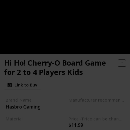
Hi Ho! Cherry-O Board Game
for 2 to 4 Players Kids
Link to Buy
Brand Name
Manufacturer recommended age
Hasbro Gaming
3 years and up
Material
Price (Price can be change any time)
$11.99
Plastic