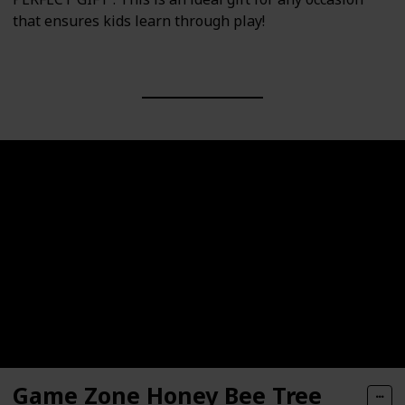
that ensures kids learn through play!
Game Zone Honey Bee Tree