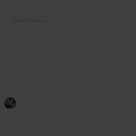
Family & Parenting
Best games for 3 year olds
ired' Strategy Game
flies and Music Kids
Here are some games for 3-year-olds that you may
o 100 Feet – 6 Colorful Foam Rockets and Sturdy Launcher S
play with your tot if you want to promote your child's
development and spend quality time as a family.
lers
ers Kids
Parenting 101
& Preschool Learning for Kids
26th August 2022
357
1
Follow
Share
Don’t Wake the Bees
Views
Like
oys/Girls, Whack A Mole Game for Toddlers