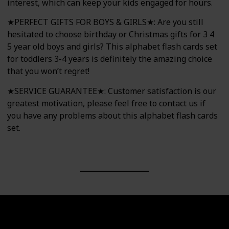
interest, which can keep your kids engaged for hours.
★PERFECT GIFTS FOR BOYS & GIRLS★: Are you still
hesitated to choose birthday or Christmas gifts for 3 4
5 year old boys and girls? This alphabet flash cards set
for toddlers 3-4 years is definitely the amazing choice
that you won’t regret!
★SERVICE GUARANTEE★: Customer satisfaction is our
greatest motivation, please feel free to contact us if
you have any problems about this alphabet flash cards
set.