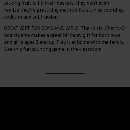
picking fruit to fill their baskets, they don’t even
realize they’re practicing math skills, such as counting,
addition and subtraction
GREAT GIFT FOR BOYS AND GIRLS: The Hi Ho. Cherry-O
board game makes a great birthday gift for both boys
and girls ages 3 and up. Play it at home with the family.
Use this fun counting game in the classroom