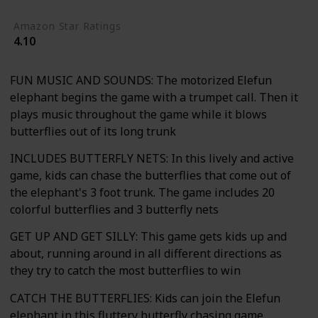
Amazon Star Ratings
4.10
FUN MUSIC AND SOUNDS: The motorized Elefun
elephant begins the game with a trumpet call. Then it
plays music throughout the game while it blows
butterflies out of its long trunk
INCLUDES BUTTERFLY NETS: In this lively and active
game, kids can chase the butterflies that come out of
the elephant's 3 foot trunk. The game includes 20
colorful butterflies and 3 butterfly nets
GET UP AND GET SILLY: This game gets kids up and
about, running around in all different directions as
they try to catch the most butterflies to win
CATCH THE BUTTERFLIES: Kids can join the Elefun
elephant in this fluttery butterfly chasing game.