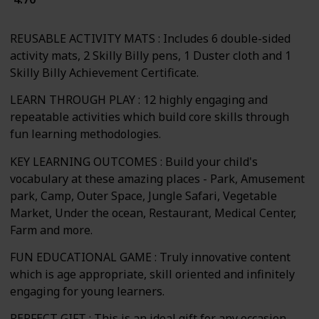
REUSABLE ACTIVITY MATS : Includes 6 double-sided
activity mats, 2 Skilly Billy pens, 1 Duster cloth and 1
Skilly Billy Achievement Certificate.
LEARN THROUGH PLAY : 12 highly engaging and
repeatable activities which build core skills through
fun learning methodologies.
KEY LEARNING OUTCOMES : Build your child's
vocabulary at these amazing places - Park, Amusement
park, Camp, Outer Space, Jungle Safari, Vegetable
Market, Under the ocean, Restaurant, Medical Center,
Farm and more.
FUN EDUCATIONAL GAME : Truly innovative content
which is age appropriate, skill oriented and infinitely
engaging for young learners.
PERFECT GIFT : This is an ideal gift for any occasion