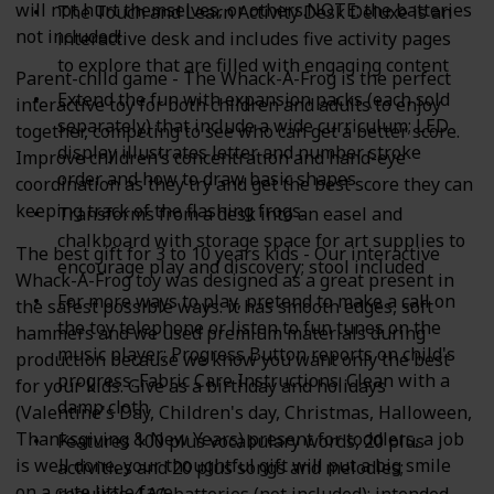
will not hurt themselves, or others.NOTE: the batteries
The Touch and Learn Activity Desk Deluxe is an
not included!
interactive desk and includes five activity pages
to explore that are filled with engaging content
Parent-child game - The Whack-A-Frog is the perfect
Extend the fun with expansion packs (each sold
interactive toy for both children and adults to enjoy
separately) that include a wide curriculum; LED
together, competing to see who can get a better score.
display illustrates letter and number stroke
Improve children’s concentration and hand-eye
order and how to draw basic shapes
coordination as they try and get the best score they can
keeping track of the flashing frogs.
Transforms from a desk into an easel and
chalkboard with storage space for art supplies to
The best gift for 3 to 10 years kids - Our interactive
encourage play and discovery; stool included
Whack-A-Frog toy was designed as a great present in
For more ways to play, pretend to make a call on
the safest possible ways: it has smooth edges, soft
the toy telephone or listen to fun tunes on the
hammers and we used premium materials during
music player; Progress Button reports on child's
production because we know you want only the best
progress. Fabric Care Instructions: Clean with a
for your kids. Give as a birthday and holidays
damp cloth
(Valentine's Day, Children's day, Christmas, Halloween,
Thanksgiving & New Years) present for toddlers, a job
Features 100 plus vocabulary words, 20 plus
is well done, your thoughtful gift will put a big smile
activities and 20 plus songs and melodies;
on a cute little face.