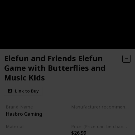
Elefun and Friends Elefun
Game with Butterflies and
Music Kids
Link to Buy
Brand Name
Manufacturer recommended age
Hasbro Gaming
3 to 15 years
Material
Price (Price can be change any time)
$26.99
Not specified