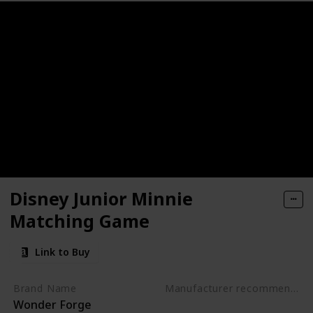
ctive, Early Developmental Toy
nosaur Toys for kids 3-5
rack Car Airplanes Adventure Preschool Toddler Boy Toys Edu
- Get Kids Active with 3 Different Kids Games
Activity Mats with 2 Dry Erase Markers
Disney Junior Minnie
lers - Alphabet Fish Catching Counting Preschool Board Ga
Matching Game
g & Education Toys for Preschoolers
Link to Buy
rative Board Game for 2 Year Olds (Made in Germany)
Brand Name
Manufacturer recommended age
Wonder Forge
3 years to 5 years