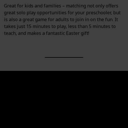
Great for kids and families – matching not only offers
great solo play opportunities for your preschooler, but
is also a great game for adults to join in on the fun. It
takes just 15 minutes to play, less than 5 minutes to
teach, and makes a fantastic Easter gift!