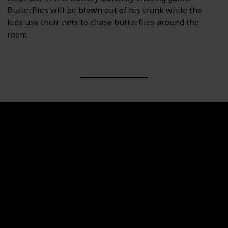
Butterflies will be blown out of his trunk while the
kids use their nets to chase butterflies around the
room.