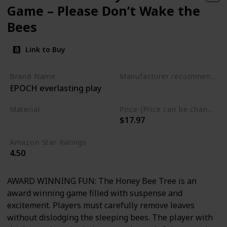
Game – Please Don’t Wake the
Bees
Link to Buy
Brand Name
Manufacturer recommended age
EPOCH everlasting play
3 to 10 years
Material
Price (Price can be change any time)
$17.97
Plastic
Amazon Star Ratings
4.50
AWARD WINNING FUN: The Honey Bee Tree is an
award winning game filled with suspense and
excitement. Players must carefully remove leaves
without dislodging the sleeping bees. The player with