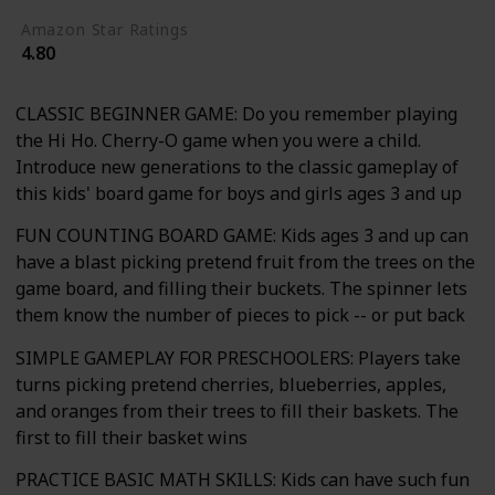
Amazon Star Ratings
4.80
CLASSIC BEGINNER GAME: Do you remember playing
the Hi Ho. Cherry-O game when you were a child.
Introduce new generations to the classic gameplay of
this kids' board game for boys and girls ages 3 and up
FUN COUNTING BOARD GAME: Kids ages 3 and up can
have a blast picking pretend fruit from the trees on the
game board, and filling their buckets. The spinner lets
them know the number of pieces to pick -- or put back
SIMPLE GAMEPLAY FOR PRESCHOOLERS: Players take
turns picking pretend cherries, blueberries, apples,
and oranges from their trees to fill their baskets. The
first to fill their basket wins
PRACTICE BASIC MATH SKILLS: Kids can have such fun