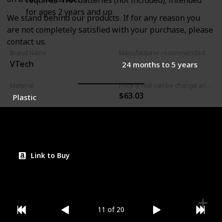
requires 4 AA batteries (not included); intended
for ages 2 years and up
We stand behind our products. If for any reason you
are not completely satisfied with your purchase, please
contact us.
Brand Name
Manufacturer recommended age
VTech
24 months to 5 years
Material
Price (Price can be change any time)
$63.03
Plastic
Amazon Star Ratings
4.70
Link to Buy
11 of 20