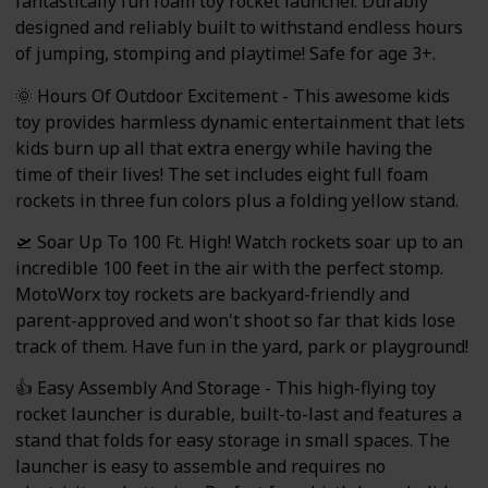
fantastically fun foam toy rocket launcher. Durably
designed and reliably built to withstand endless hours
of jumping, stomping and playtime! Safe for age 3+.
🌞 Hours Of Outdoor Excitement - This awesome kids
toy provides harmless dynamic entertainment that lets
kids burn up all that extra energy while having the
time of their lives! The set includes eight full foam
rockets in three fun colors plus a folding yellow stand.
🛫 Soar Up To 100 Ft. High! Watch rockets soar up to an
incredible 100 feet in the air with the perfect stomp.
MotoWorx toy rockets are backyard-friendly and
parent-approved and won't shoot so far that kids lose
track of them. Have fun in the yard, park or playground!
👍 Easy Assembly And Storage - This high-flying toy
rocket launcher is durable, built-to-last and features a
stand that folds for easy storage in small spaces. The
launcher is easy to assemble and requires no