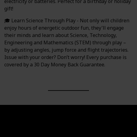
electricity or batteries. Perfect for a birthday or holiday
gift!
🎓 Learn Science Through Play - Not only will children
enjoy hours of energetic outdoor fun, they'll engage
their minds and learn about Science, Technology,
Engineering and Mathematics (STEM) through play –
by adjusting angles, jump force and flight trajectories.
Issue with your order? Don’t worry! Every purchase is
covered by a 30 Day Money Back Guarantee.