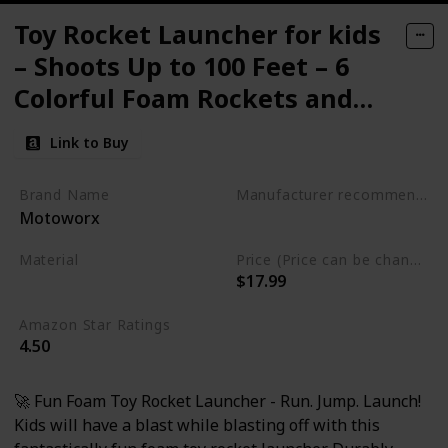
Toy Rocket Launcher for kids
– Shoots Up to 100 Feet – 6
Colorful Foam Rockets and
Sturdy Launcher Stand
Link to Buy
Brand Name
Manufacturer recommended age
Motoworx
3 years and up
Material
Price (Price can be change any time)
$17.99
Foam
Plastic
Amazon Star Ratings
4.50
🚀 Fun Foam Toy Rocket Launcher - Run. Jump. Launch!
Kids will have a blast while blasting off with this