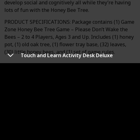
develop social and cognitively all while they’re having
lots of fun with the Honey Bee Tree.
PRODUCT SPECIFICATIONS: Package contains (1) Game
Zone Honey Bee Tree Game – Please Don’t Wake the
Bees – 2 to 4 Players, Ages 3 and Up. Includes (1) honey
pot, (1) old oak tree, (1) flower tray base, (32) leaves,
(30) little honey bees, and (1) set of game rules.
Touch and Learn Activity Desk Deluxe