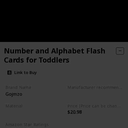
Number and Alphabet Flash
Cards for Toddlers
Link to Buy
Brand Name
Manufacturer recommended age
Gojmzo
3 to 5 years
Material
Price (Price can be change any time)
$20.98
Wood
Amazon Star Ratings