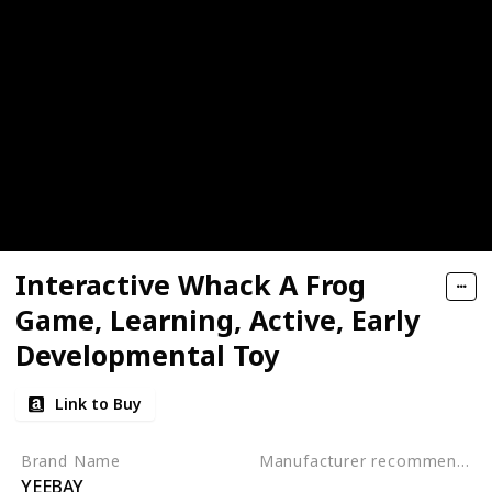
Interactive Whack A Frog
Game, Learning, Active, Early
Developmental Toy
Link to Buy
Brand Name
Manufacturer recommended age
YEEBAY
3 to 10 years