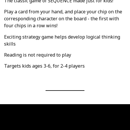
The classic game of SEQUENCE made just for kids!
Play a card from your hand, and place your chip on the
corresponding character on the board - the first with
four chips in a row wins!
Exciting strategy game helps develop logical thinking
skills
Reading is not required to play
Targets kids ages 3-6, for 2-4 players