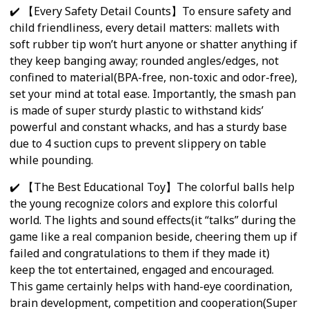
✔️ 【Every Safety Detail Counts】To ensure safety and
child friendliness, every detail matters: mallets with
soft rubber tip won’t hurt anyone or shatter anything if
they keep banging away; rounded angles/edges, not
confined to material(BPA-free, non-toxic and odor-free),
set your mind at total ease. Importantly, the smash pan
is made of super sturdy plastic to withstand kids’
powerful and constant whacks, and has a sturdy base
due to 4 suction cups to prevent slippery on table
while pounding.
✔️ 【The Best Educational Toy】The colorful balls help
the young recognize colors and explore this colorful
world. The lights and sound effects(it “talks” during the
game like a real companion beside, cheering them up if
failed and congratulations to them if they made it)
keep the tot entertained, engaged and encouraged.
This game certainly helps with hand-eye coordination,
brain development, competition and cooperation(Super