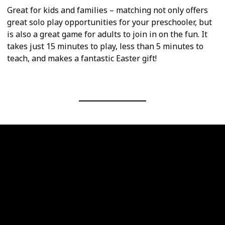
Great for kids and families – matching not only offers
great solo play opportunities for your preschooler, but
is also a great game for adults to join in on the fun. It
takes just 15 minutes to play, less than 5 minutes to
teach, and makes a fantastic Easter gift!