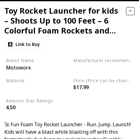
Toy Rocket Launcher for kids
– Shoots Up to 100 Feet – 6
Colorful Foam Rockets and
Sturdy Launcher Stand
Link to Buy
Brand Name
Manufacturer recommended age
Motoworx
3 years and up
Material
Price (Price can be change any time)
$17.99
Foam
Plastic
Amazon Star Ratings
4.50
🚀 Fun Foam Toy Rocket Launcher - Run. Jump. Launch!
Kids will have a blast while blasting off with this