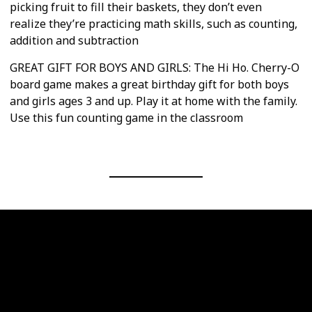
picking fruit to fill their baskets, they don’t even
realize they’re practicing math skills, such as counting,
addition and subtraction
GREAT GIFT FOR BOYS AND GIRLS: The Hi Ho. Cherry-O
board game makes a great birthday gift for both boys
and girls ages 3 and up. Play it at home with the family.
Use this fun counting game in the classroom