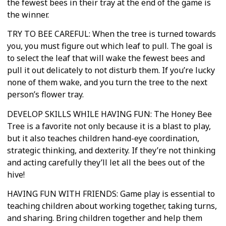
the fewest bees in their tray at the end of the game is
the winner.
TRY TO BEE CAREFUL: When the tree is turned towards
you, you must figure out which leaf to pull. The goal is
to select the leaf that will wake the fewest bees and
pull it out delicately to not disturb them. If you’re lucky
none of them wake, and you turn the tree to the next
person’s flower tray.
DEVELOP SKILLS WHILE HAVING FUN: The Honey Bee
Tree is a favorite not only because it is a blast to play,
but it also teaches children hand-eye coordination,
strategic thinking, and dexterity. If they’re not thinking
and acting carefully they’ll let all the bees out of the
hive!
HAVING FUN WITH FRIENDS: Game play is essential to
teaching children about working together, taking turns,
and sharing. Bring children together and help them