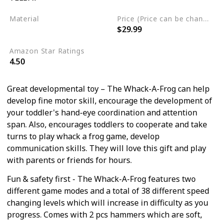
Material
Price (Price can be change any time)
$29.99
Not specified
Amazon Star Ratings
4.50
Great developmental toy – The Whack-A-Frog can help
develop fine motor skill, encourage the development of
your toddler's hand-eye coordination and attention
span. Also, encourages toddlers to cooperate and take
turns to play whack a frog game, develop
communication skills. They will love this gift and play
with parents or friends for hours.
Fun & safety first - The Whack-A-Frog features two
different game modes and a total of 38 different speed
changing levels which will increase in difficulty as you
progress. Comes with 2 pcs hammers which are soft,