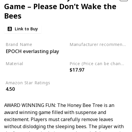
Game – Please Don’t Wake the
Bees
Link to Buy
Brand Name
Manufacturer recommended age
EPOCH everlasting play
3 to 10 years
Material
Price (Price can be change any time)
$17.97
Plastic
Amazon Star Ratings
4.50
AWARD WINNING FUN: The Honey Bee Tree is an
award winning game filled with suspense and
excitement. Players must carefully remove leaves
without dislodging the sleeping bees. The player with