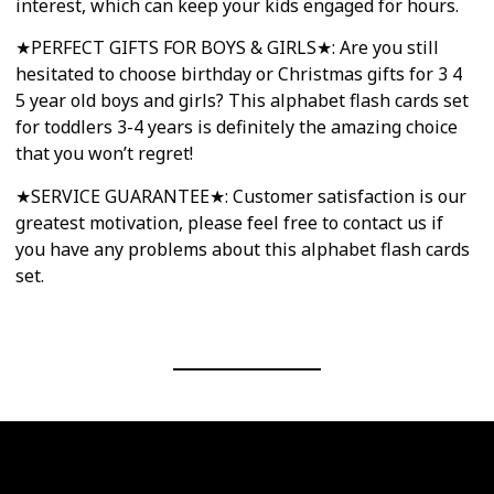
interest, which can keep your kids engaged for hours.
★PERFECT GIFTS FOR BOYS & GIRLS★: Are you still
hesitated to choose birthday or Christmas gifts for 3 4
5 year old boys and girls? This alphabet flash cards set
for toddlers 3-4 years is definitely the amazing choice
that you won’t regret!
★SERVICE GUARANTEE★: Customer satisfaction is our
greatest motivation, please feel free to contact us if
you have any problems about this alphabet flash cards
set.