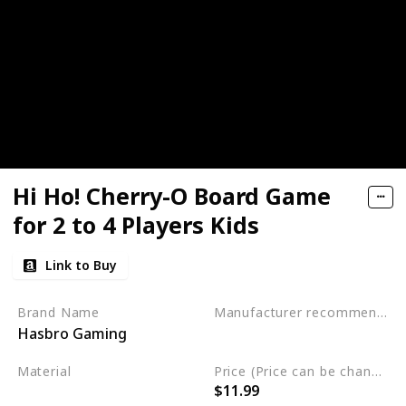
Hi Ho! Cherry-O Board Game
for 2 to 4 Players Kids
Link to Buy
Brand Name
Manufacturer recommended age
Hasbro Gaming
3 years and up
Material
Price (Price can be change any time)
$11.99
Plastic