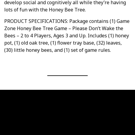
develop social and cognitively all while they’re having
lots of fun with the Honey Bee Tree.
PRODUCT SPECIFICATIONS: Package contains (1) Game
Zone Honey Bee Tree Game – Please Don’t Wake the
Bees – 2 to 4 Players, Ages 3 and Up. Includes (1) honey
pot, (1) old oak tree, (1) flower tray base, (32) leaves,
(30) little honey bees, and (1) set of game rules.