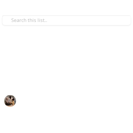
Family & Parenting
Best games for 3 year olds
ired' Strategy Game
flies and Music Kids
Here are some games for 3-year-olds that you may
o 100 Feet – 6 Colorful Foam Rockets and Sturdy Launcher S
play with your tot if you want to promote your child's
development and spend quality time as a family.
lers
ers Kids
Parenting 101
& Preschool Learning for Kids
26th August 2022
356
1
Follow
Share
Don’t Wake the Bees
Views
Like
oys/Girls, Whack A Mole Game for Toddlers