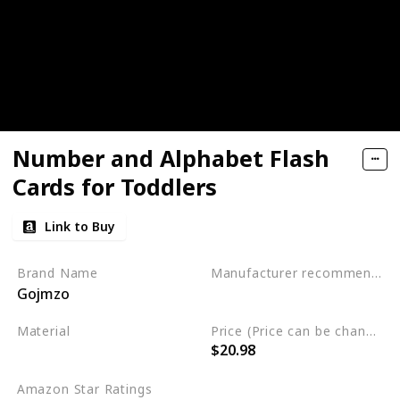
Number and Alphabet Flash
Cards for Toddlers
Link to Buy
Brand Name
Manufacturer recommended age
Gojmzo
3 to 5 years
Material
Price (Price can be change any time)
$20.98
Wood
Amazon Star Ratings