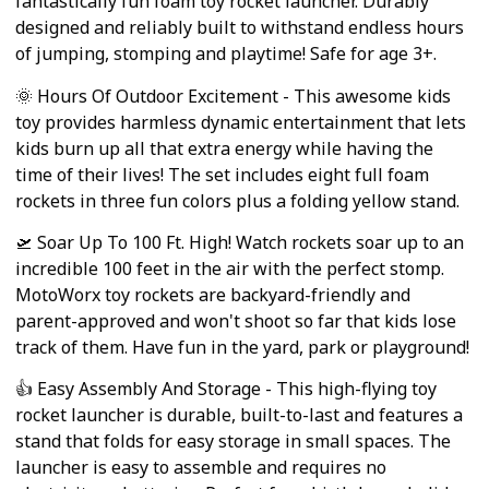
fantastically fun foam toy rocket launcher. Durably
designed and reliably built to withstand endless hours
of jumping, stomping and playtime! Safe for age 3+.
🌞 Hours Of Outdoor Excitement - This awesome kids
toy provides harmless dynamic entertainment that lets
kids burn up all that extra energy while having the
time of their lives! The set includes eight full foam
rockets in three fun colors plus a folding yellow stand.
🛫 Soar Up To 100 Ft. High! Watch rockets soar up to an
incredible 100 feet in the air with the perfect stomp.
MotoWorx toy rockets are backyard-friendly and
parent-approved and won't shoot so far that kids lose
track of them. Have fun in the yard, park or playground!
👍 Easy Assembly And Storage - This high-flying toy
rocket launcher is durable, built-to-last and features a
stand that folds for easy storage in small spaces. The
launcher is easy to assemble and requires no