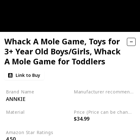
Whack A Mole Game, Toys for
3+ Year Old Boys/Girls, Whack
A Mole Game for Toddlers
Link to Buy
Brand Name
Manufacturer recommended age
ANNKIE
3 to 12 years
Material
Price (Price can be change any time)
$34.99
Plastic
Amazon Star Ratings
4.50