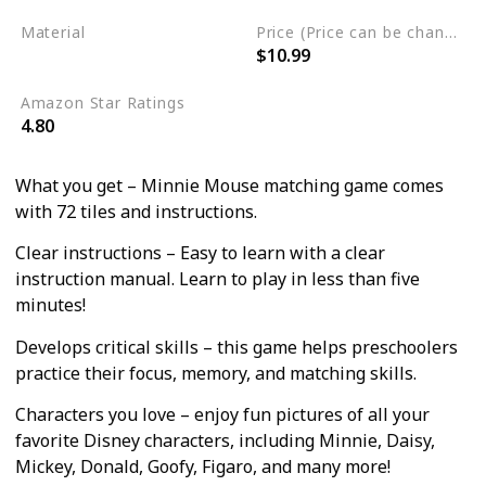
Material
Price (Price can be change any time)
$10.99
Cardstock
Amazon Star Ratings
4.80
What you get – Minnie Mouse matching game comes
with 72 tiles and instructions.
Clear instructions – Easy to learn with a clear
instruction manual. Learn to play in less than five
minutes!
Develops critical skills – this game helps preschoolers
practice their focus, memory, and matching skills.
Characters you love – enjoy fun pictures of all your
favorite Disney characters, including Minnie, Daisy,
Mickey, Donald, Goofy, Figaro, and many more!