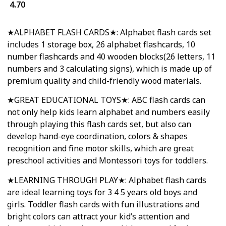
4.70
★ALPHABET FLASH CARDS★: Alphabet flash cards set
includes 1 storage box, 26 alphabet flashcards, 10
number flashcards and 40 wooden blocks(26 letters, 11
numbers and 3 calculating signs), which is made up of
premium quality and child-friendly wood materials.
★GREAT EDUCATIONAL TOYS★: ABC flash cards can
not only help kids learn alphabet and numbers easily
through playing this flash cards set, but also can
develop hand-eye coordination, colors & shapes
recognition and fine motor skills, which are great
preschool activities and Montessori toys for toddlers.
★LEARNING THROUGH PLAY★: Alphabet flash cards
are ideal learning toys for 3 4 5 years old boys and
girls. Toddler flash cards with fun illustrations and
bright colors can attract your kid’s attention and