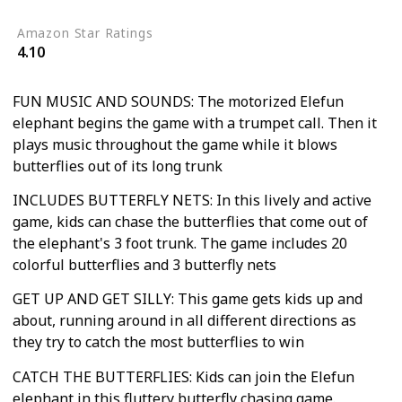
Amazon Star Ratings
4.10
FUN MUSIC AND SOUNDS: The motorized Elefun
elephant begins the game with a trumpet call. Then it
plays music throughout the game while it blows
butterflies out of its long trunk
INCLUDES BUTTERFLY NETS: In this lively and active
game, kids can chase the butterflies that come out of
the elephant's 3 foot trunk. The game includes 20
colorful butterflies and 3 butterfly nets
GET UP AND GET SILLY: This game gets kids up and
about, running around in all different directions as
they try to catch the most butterflies to win
CATCH THE BUTTERFLIES: Kids can join the Elefun
elephant in this fluttery butterfly chasing game.