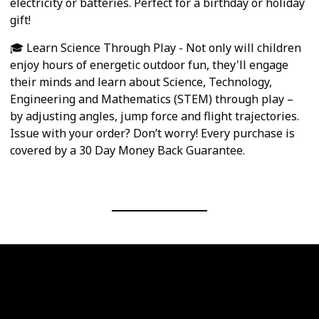
electricity or batteries. Perfect for a birthday or holiday
gift!
🎓 Learn Science Through Play - Not only will children
enjoy hours of energetic outdoor fun, they'll engage
their minds and learn about Science, Technology,
Engineering and Mathematics (STEM) through play –
by adjusting angles, jump force and flight trajectories.
Issue with your order? Don’t worry! Every purchase is
covered by a 30 Day Money Back Guarantee.