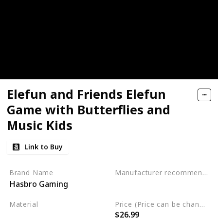
Elefun and Friends Elefun
Game with Butterflies and
Music Kids
Link to Buy
Brand Name
Manufacturer recommended age
Hasbro Gaming
3 to 15 years
Material
Price (Price can be change any time)
$26.99
Not specified