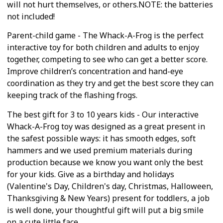
will not hurt themselves, or others.NOTE: the batteries
not included!
Parent-child game - The Whack-A-Frog is the perfect
interactive toy for both children and adults to enjoy
together, competing to see who can get a better score.
Improve children’s concentration and hand-eye
coordination as they try and get the best score they can
keeping track of the flashing frogs.
The best gift for 3 to 10 years kids - Our interactive
Whack-A-Frog toy was designed as a great present in
the safest possible ways: it has smooth edges, soft
hammers and we used premium materials during
production because we know you want only the best
for your kids. Give as a birthday and holidays
(Valentine's Day, Children's day, Christmas, Halloween,
Thanksgiving & New Years) present for toddlers, a job
is well done, your thoughtful gift will put a big smile
on a cute little face.