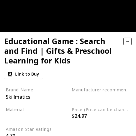
Educational Game : Search
and Find | Gifts & Preschool
Learning for Kids
Link to Buy
Brand Name
Manufacturer recommended age
Skillmatics
3 to 6 years
Material
Price (Price can be change any time)
$24.97
Not specified
Amazon Star Ratings
4.70