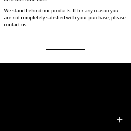
We stand behind our products. If for any reason you
are not completely satisfied with your purchase, please
contact us.