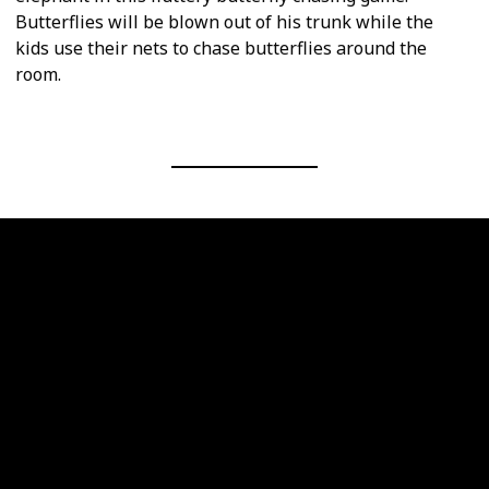
Butterflies will be blown out of his trunk while the
kids use their nets to chase butterflies around the
room.