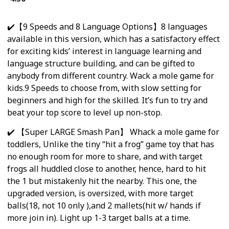
✔️【9 Speeds and 8 Language Options】8 languages
available in this version, which has a satisfactory effect
for exciting kids’ interest in language learning and
language structure building, and can be gifted to
anybody from different country. Wack a mole game for
kids.9 Speeds to choose from, with slow setting for
beginners and high for the skilled. It’s fun to try and
beat your top score to level up non-stop.
✔️ 【Super LARGE Smash Pan】 Whack a mole game for
toddlers, Unlike the tiny “hit a frog” game toy that has
no enough room for more to share, and with target
frogs all huddled close to another, hence, hard to hit
the 1 but mistakenly hit the nearby. This one, the
upgraded version, is oversized, with more target
balls(18, not 10 only ),and 2 mallets(hit w/ hands if
more join in). Light up 1-3 target balls at a time.