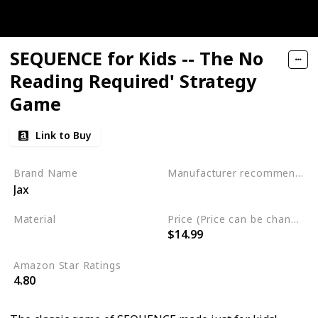
SEQUENCE for Kids -- The No
Reading Required' Strategy
Game
Link to Buy
Brand Name
Manufacturer recommended age
Jax
3 years to 6 years
Material
Price (Price can be change any time)
$14.99
Plastic
Amazon Star Ratings
4.80