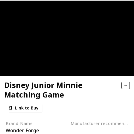
ctive, Early Developmental Toy
nosaur Toys for kids 3-5
rack Car Airplanes Adventure Preschool Toddler Boy Toys Edu
- Get Kids Active with 3 Different Kids Games
Activity Mats with 2 Dry Erase Markers
Disney Junior Minnie
lers - Alphabet Fish Catching Counting Preschool Board Ga
Matching Game
g & Education Toys for Preschoolers
Link to Buy
rative Board Game for 2 Year Olds (Made in Germany)
Brand Name
Manufacturer recommended age
Wonder Forge
3 years to 5 years