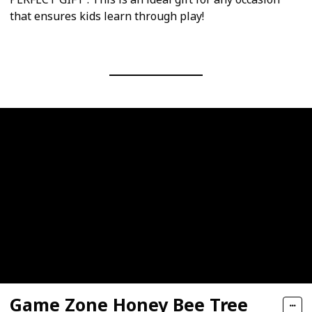
that ensures kids learn through play!
Game Zone Honey Bee Tree