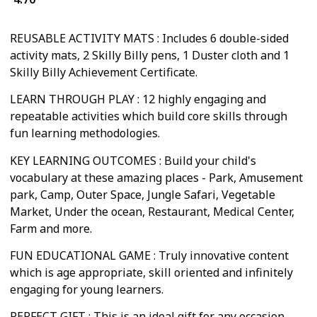
REUSABLE ACTIVITY MATS : Includes 6 double-sided
activity mats, 2 Skilly Billy pens, 1 Duster cloth and 1
Skilly Billy Achievement Certificate.
LEARN THROUGH PLAY : 12 highly engaging and
repeatable activities which build core skills through
fun learning methodologies.
KEY LEARNING OUTCOMES : Build your child's
vocabulary at these amazing places - Park, Amusement
park, Camp, Outer Space, Jungle Safari, Vegetable
Market, Under the ocean, Restaurant, Medical Center,
Farm and more.
FUN EDUCATIONAL GAME : Truly innovative content
which is age appropriate, skill oriented and infinitely
engaging for young learners.
PERFECT GIFT : This is an ideal gift for any occasion