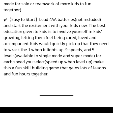
mode for solo or teamwork of more kids to fun
together).
✔️【Easy to Start】Load 4AA batteries(not included)
and start the excitement with your kids now. The best
education given to kids is to involve yourself in kids’
growing, letting them feel being cared, loved and
accompanied. Kids would quickly pick up that they need
to wrack the 1 when it lights up. 9 speeds, and 5
levels(available in single mode and super mode) for
each speed you select(speed up when level up) make
this a fun skill building game that gains lots of laughs
and fun hours together.