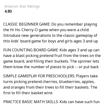
Amazon Star Ratings
4.80
CLASSIC BEGINNER GAME: Do you remember playing
the Hi Ho. Cherry-O game when you were a child.
Introduce new generations to the classic gameplay of
this kids' board game for boys and girls ages 3 and up
FUN COUNTING BOARD GAME: Kids ages 3 and up can
have a blast picking pretend fruit from the trees on the
game board, and filling their buckets. The spinner lets
them know the number of pieces to pick -- or put back
SIMPLE GAMEPLAY FOR PRESCHOOLERS: Players take
turns picking pretend cherries, blueberries, apples,
and oranges from their trees to fill their baskets. The
first to fill their basket wins
PRACTICE BASIC MATH SKILLS: Kids can have such fun