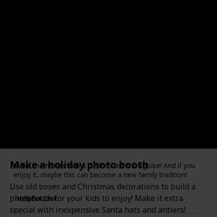
your kids, and enjoy the smell of firewood and smores!
Make a snow globe
Minimum Age
Free?
4
Done!
Outdoors or Indoors?
Indoors
Type of Activity
Decorations
Make a holiday photo booth
Make memories with a customized snowglobe! And if you
enjoy it, maybe this can become a new family tradition!
Use old boxes and Christmas decorations to build a
photobooth for your kids to enjoy! Make it extra
Helpful Link
special with inexpensive Santa hats and antlers!