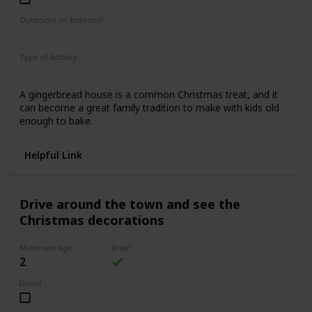
Outdoors or Indoors?
Indoors
Type of Activity
Food & Drinks
A gingerbread house is a common Christmas treat, and it
can become a great family tradition to make with kids old
enough to bake.
Helpful Link
Drive around the town and see the
Christmas decorations
Minimum Age
Free?
2
Done!