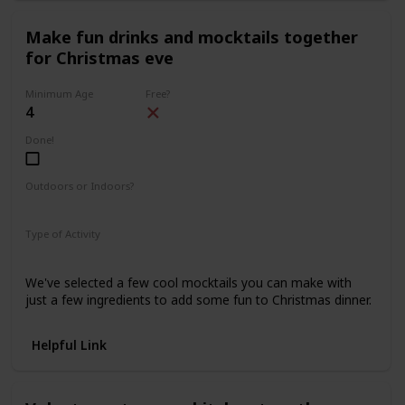
Make fun drinks and mocktails together
for Christmas eve
Minimum Age
Free?
4
Done!
Outdoors or Indoors?
Indoors
Type of Activity
Food & Drinks
We've selected a few cool mocktails you can make with
just a few ingredients to add some fun to Christmas dinner.
Helpful Link