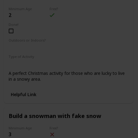
Minimum Age
Free?
2
Done!
Outdoors or Indoors?
Outdoors
Type of Activity
Fun & Games
A perfect Christmas activity for those who are lucky to live
in a snowy area.
Helpful Link
Build a snowman with fake snow
Minimum Age
Free?
3