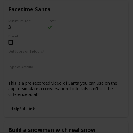
Facetime Santa
Minimum Age
Free?
3
Done!
Outdoors or Indoors?
Indoors
Type of Activity
Family Rituals
This is a pre-recorded video of Santa you can use on the
app to simulate a conversation. Little kids can't tell the
difference at all!
Helpful Link
Build a snowman with real snow