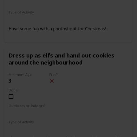
Indoors
Outdoors
Type of Activity
Family Rituals
Have some fun with a photoshoot for Christmas!
Dress up as elfs and hand out cookies
around the neighbourhood
Minimum Age
Free?
3
Done!
Outdoors or Indoors?
Outdoors
Type of Activity
Family Rituals