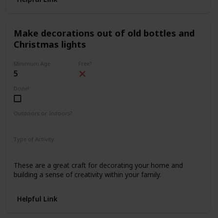
Make decorations out of old bottles and
Christmas lights
Minimum Age
Free?
5
Done!
Outdoors or Indoors?
Indoors
Type of Activity
Decorations
These are a great craft for decorating your home and
building a sense of creativity within your family.
Helpful Link