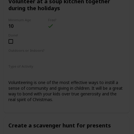
Volunteer at a soup kitchen together
during the holidays
Minimum Age
Free?
10
Done!
Outdoors or Indoors?
Indoors
Type of Activity
Family Rituals
Volunteering is one of the most effective ways to instill a
sense of community and giving in children. It will be a great
way to bond with your kids over true generosity and the
real spirit of Christmas.
Create a scavenger hunt for presents