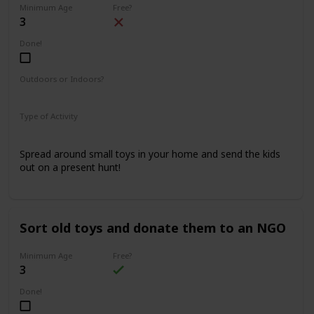
Minimum Age
Free?
3
Done!
Outdoors or Indoors?
Indoors
Type of Activity
Fun & Games
Spread around small toys in your home and send the kids
out on a present hunt!
Sort old toys and donate them to an NGO
Minimum Age
Free?
3
Done!