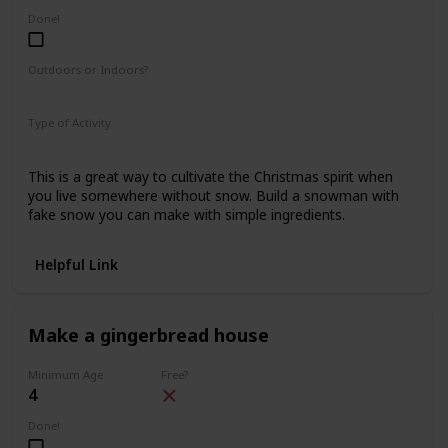
Done!
Outdoors or Indoors?
Indoors
Type of Activity
Fun & Games
This is a great way to cultivate the Christmas spirit when
you live somewhere without snow. Build a snowman with
fake snow you can make with simple ingredients.
Helpful Link
Make a gingerbread house
Minimum Age
Free?
4
Done!