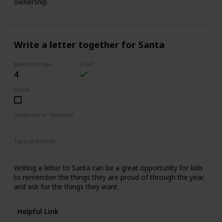
ownership.
Write a letter together for Santa
Minimum Age
Free?
4
Done!
Outdoors or Indoors?
Indoors
Type of Activity
Family Rituals
Writing a letter to Santa can be a great opportunity for kids
to remember the things they are proud of through the year,
and ask for the things they want.
Helpful Link