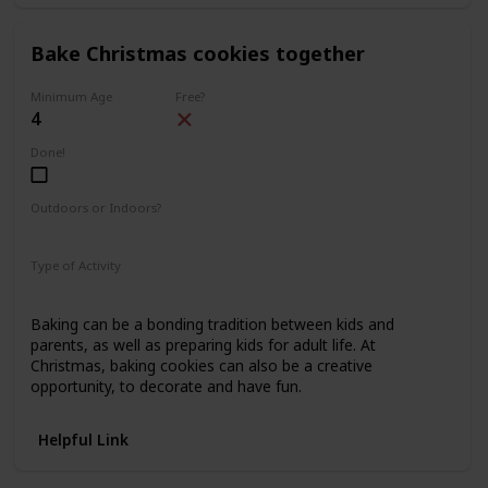
Bake Christmas cookies together
Minimum Age
Free?
4
Done!
Outdoors or Indoors?
Indoors
Type of Activity
Food & Drinks
Baking can be a bonding tradition between kids and
parents, as well as preparing kids for adult life. At
Christmas, baking cookies can also be a creative
opportunity, to decorate and have fun.
Helpful Link