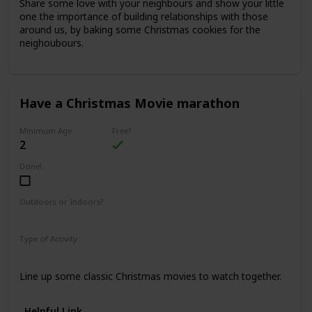
Share some love with your neighbours and show your little
one the importance of building relationships with those
around us, by baking some Christmas cookies for the
neighoubours.
Have a Christmas Movie marathon
Minimum Age
Free?
2
Done!
Outdoors or Indoors?
Indoors
Type of Activity
Fun & Games
Line up some classic Christmas movies to watch together.
Helpful Link