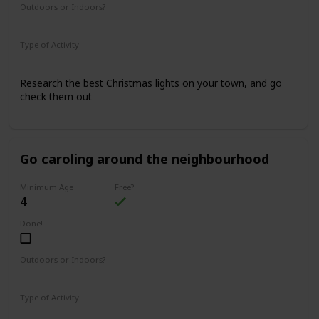
Outdoors or Indoors?
Outdoors
Type of Activity
Family Rituals
Research the best Christmas lights on your town, and go
check them out
Go caroling around the neighbourhood
Minimum Age
Free?
4
Done!
Outdoors or Indoors?
Outdoors
Type of Activity
Family Rituals