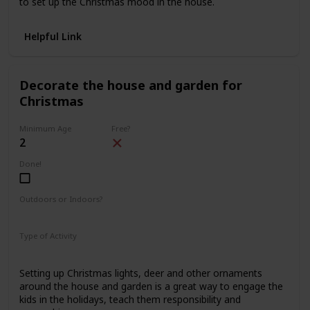
to set up the Christmas mood in the house.
Helpful Link
Decorate the house and garden for
Christmas
Minimum Age
Free?
2
Done!
Outdoors or Indoors?
Indoors
Outdoors
Type of Activity
Decorations
Setting up Christmas lights, deer and other ornaments
around the house and garden is a great way to engage the
kids in the holidays, teach them responsibility and