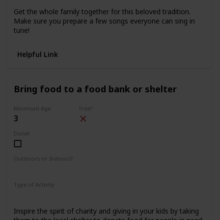
Get the whole family together for this beloved tradition.
Make sure you prepare a few songs everyone can sing in
tune!
Helpful Link
Bring food to a food bank or shelter
Minimum Age
Free?
3
Done!
Outdoors or Indoors?
Outdoors
Type of Activity
Family Rituals
Inspire the spirit of charity and giving in your kids by taking