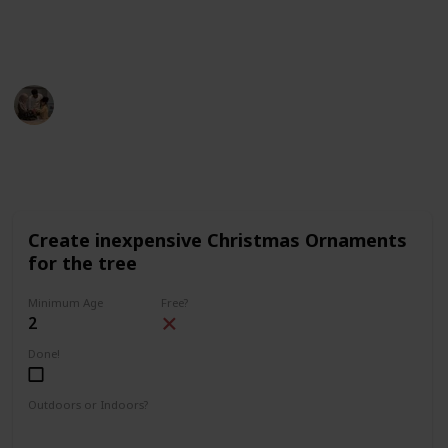
description (on desktop) or on the top right corner (on
mobile).
Parenting 101
5th December 2022
1,640
3
1
Follow
Share
Views
Likes
Follower
Create inexpensive Christmas Ornaments
for the tree
Minimum Age
Free?
2
Done!
Outdoors or Indoors?
Indoors