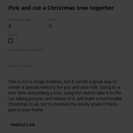
Pick and cut a Christmas tree together
Minimum Age
Free?
2
Done!
Outdoors or Indoors?
Outdoors
Type of Activity
Family Rituals
This is not a cheap tradition, but it can be a great way to
create a special memory for you and your kids. Going to a
tree farm and picking a tree, using the sled to take it to the
car, taking pictures and videos of it, will make a memorable
Christmas to all, not to mention the lovely smell of fresh
pine in your home.
Helpful Link