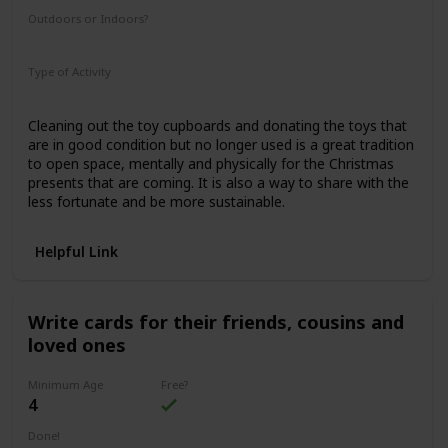
Outdoors or Indoors?
Indoors
Type of Activity
Family Rituals
Cleaning out the toy cupboards and donating the toys that
are in good condition but no longer used is a great tradition
to open space, mentally and physically for the Christmas
presents that are coming. It is also a way to share with the
less fortunate and be more sustainable.
Helpful Link
Write cards for their friends, cousins and
loved ones
Minimum Age
Free?
4
Done!