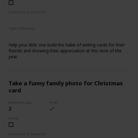
Outdoors or Indoors?
Indoors
Type of Activity
Family Rituals
Help your little one build the habit of writing cards for their
friends and showing their appreciation at this time of the
year.
Take a funny family photo for Christmas
card
Minimum Age
Free?
2
Done!
Outdoors or Indoors?