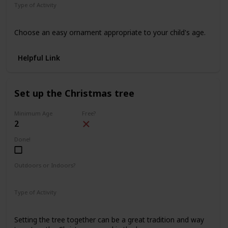
Type of Activity
Decorations
Choose an easy ornament appropriate to your child's age.
Helpful Link
Set up the Christmas tree
Minimum Age
Free?
2
Done!
Outdoors or Indoors?
Indoors
Type of Activity
Decorations
Setting the tree together can be a great tradition and way