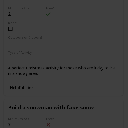
Minimum Age
Free?
2
Done!
Outdoors or Indoors?
Outdoors
Type of Activity
Fun & Games
A perfect Christmas activity for those who are lucky to live
in a snowy area.
Helpful Link
Build a snowman with fake snow
Minimum Age
Free?
3