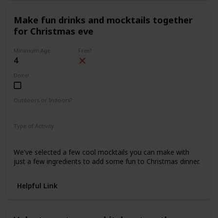
Make fun drinks and mocktails together
for Christmas eve
Minimum Age
Free?
4
Done!
Outdoors or Indoors?
Indoors
Type of Activity
Food & Drinks
We've selected a few cool mocktails you can make with
just a few ingredients to add some fun to Christmas dinner.
Helpful Link