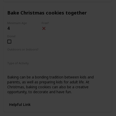
Bake Christmas cookies together
Minimum Age
Free?
4
Done!
Outdoors or Indoors?
Indoors
Type of Activity
Food & Drinks
Baking can be a bonding tradition between kids and
parents, as well as preparing kids for adult life. At
Christmas, baking cookies can also be a creative
opportunity, to decorate and have fun.
Helpful Link