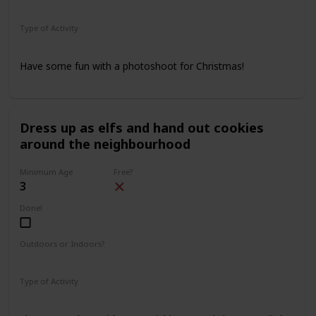
Indoors
Outdoors
Type of Activity
Family Rituals
Have some fun with a photoshoot for Christmas!
Dress up as elfs and hand out cookies
around the neighbourhood
Minimum Age
Free?
3
Done!
Outdoors or Indoors?
Outdoors
Type of Activity
Family Rituals