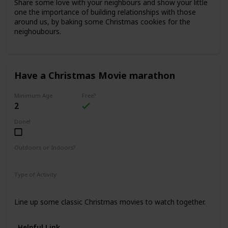
Share some love with your neighbours and show your little
one the importance of building relationships with those
around us, by baking some Christmas cookies for the
neighoubours.
Have a Christmas Movie marathon
Minimum Age
Free?
2
Done!
Outdoors or Indoors?
Indoors
Type of Activity
Fun & Games
Line up some classic Christmas movies to watch together.
Helpful Link