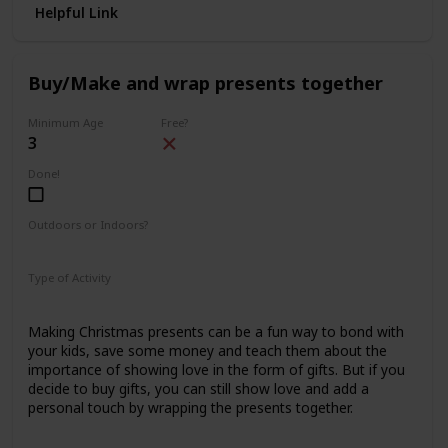
Helpful Link
Buy/Make and wrap presents together
Minimum Age
Free?
3
Done!
Outdoors or Indoors?
Indoors
Type of Activity
Family Rituals
Making Christmas presents can be a fun way to bond with
your kids, save some money and teach them about the
importance of showing love in the form of gifts. But if you
decide to buy gifts, you can still show love and add a
personal touch by wrapping the presents together.