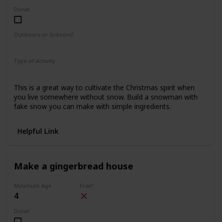
Done!
Outdoors or Indoors?
Indoors
Type of Activity
Fun & Games
This is a great way to cultivate the Christmas spirit when
you live somewhere without snow. Build a snowman with
fake snow you can make with simple ingredients.
Helpful Link
Make a gingerbread house
Minimum Age
Free?
4
Done!