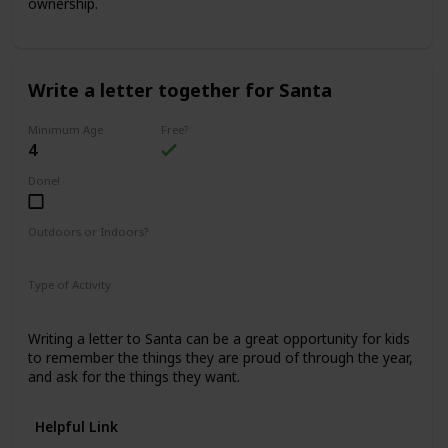
ownership.
Write a letter together for Santa
Minimum Age
Free?
4
Done!
Outdoors or Indoors?
Indoors
Type of Activity
Family Rituals
Writing a letter to Santa can be a great opportunity for kids
to remember the things they are proud of through the year,
and ask for the things they want.
Helpful Link