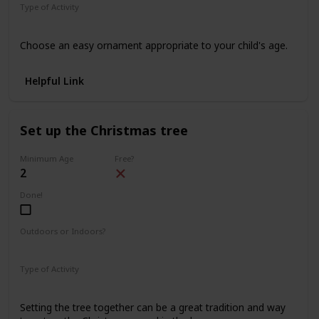
Type of Activity
Decorations
Choose an easy ornament appropriate to your child's age.
Helpful Link
Set up the Christmas tree
Minimum Age
Free?
2
Done!
Outdoors or Indoors?
Indoors
Type of Activity
Decorations
Setting the tree together can be a great tradition and way