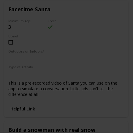
Facetime Santa
Minimum Age
Free?
3
Done!
Outdoors or Indoors?
Indoors
Type of Activity
Family Rituals
This is a pre-recorded video of Santa you can use on the
app to simulate a conversation. Little kids can't tell the
difference at all!
Helpful Link
Build a snowman with real snow