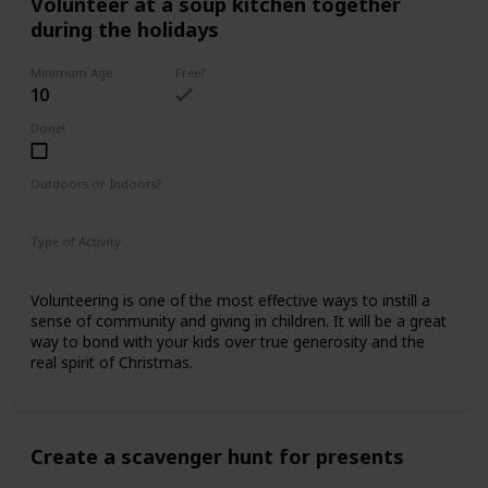
Volunteer at a soup kitchen together
during the holidays
Minimum Age
Free?
10
Done!
Outdoors or Indoors?
Indoors
Type of Activity
Family Rituals
Volunteering is one of the most effective ways to instill a
sense of community and giving in children. It will be a great
way to bond with your kids over true generosity and the
real spirit of Christmas.
Create a scavenger hunt for presents