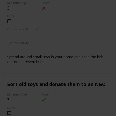
Minimum Age
Free?
3
Done!
Outdoors or Indoors?
Indoors
Type of Activity
Fun & Games
Spread around small toys in your home and send the kids
out on a present hunt!
Sort old toys and donate them to an NGO
Minimum Age
Free?
3
Done!