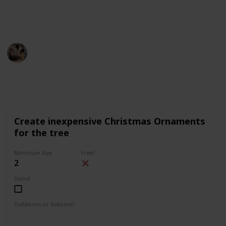
description (on desktop) or on the top right corner (on
mobile).
Parenting 101
5th December 2022
1,640
3
1
Follow
Share
Views
Likes
Follower
Create inexpensive Christmas Ornaments
for the tree
Minimum Age
Free?
2
Done!
Outdoors or Indoors?
Indoors