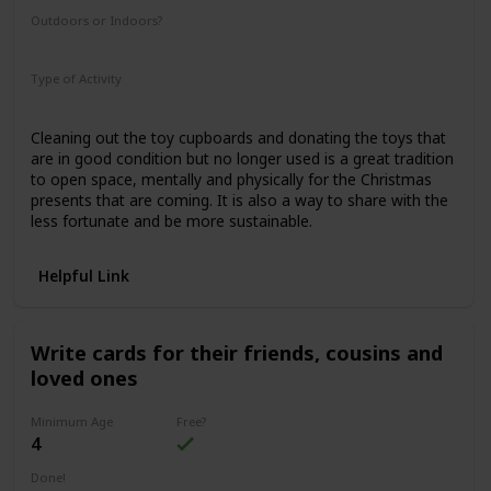
Outdoors or Indoors?
Indoors
Type of Activity
Family Rituals
Cleaning out the toy cupboards and donating the toys that
are in good condition but no longer used is a great tradition
to open space, mentally and physically for the Christmas
presents that are coming. It is also a way to share with the
less fortunate and be more sustainable.
Helpful Link
Write cards for their friends, cousins and
loved ones
Minimum Age
Free?
4
Done!