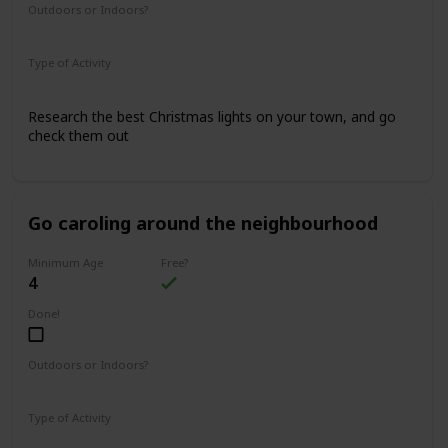
Outdoors or Indoors?
Outdoors
Type of Activity
Family Rituals
Research the best Christmas lights on your town, and go
check them out
Go caroling around the neighbourhood
Minimum Age
Free?
4
Done!
Outdoors or Indoors?
Outdoors
Type of Activity
Family Rituals