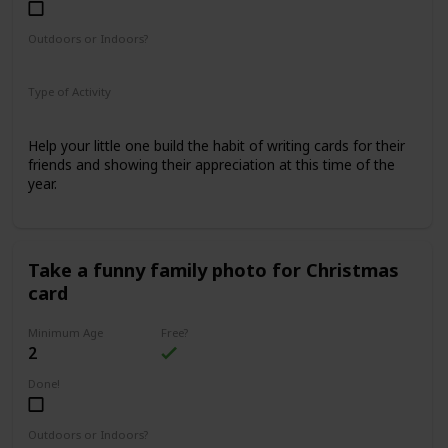
Outdoors or Indoors?
Indoors
Type of Activity
Family Rituals
Help your little one build the habit of writing cards for their
friends and showing their appreciation at this time of the
year.
Take a funny family photo for Christmas
card
Minimum Age
Free?
2
Done!
Outdoors or Indoors?