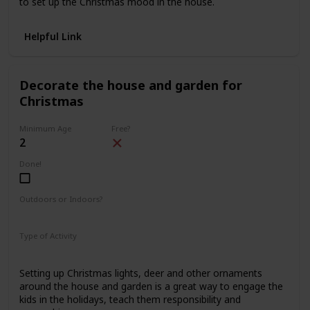
to set up the Christmas mood in the house.
Helpful Link
Decorate the house and garden for
Christmas
Minimum Age
Free?
2
Done!
Outdoors or Indoors?
Indoors
Outdoors
Type of Activity
Decorations
Setting up Christmas lights, deer and other ornaments
around the house and garden is a great way to engage the
kids in the holidays, teach them responsibility and