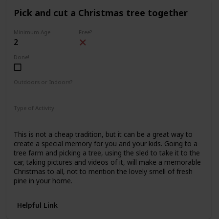
Pick and cut a Christmas tree together
Minimum Age
Free?
2
Done!
Outdoors or Indoors?
Outdoors
Type of Activity
Family Rituals
This is not a cheap tradition, but it can be a great way to
create a special memory for you and your kids. Going to a
tree farm and picking a tree, using the sled to take it to the
car, taking pictures and videos of it, will make a memorable
Christmas to all, not to mention the lovely smell of fresh
pine in your home.
Helpful Link