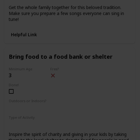
Get the whole family together for this beloved tradition.
Make sure you prepare a few songs everyone can sing in
tune!
Helpful Link
Bring food to a food bank or shelter
Minimum Age
Free?
3
Done!
Outdoors or Indoors?
Outdoors
Type of Activity
Family Rituals
Inspire the spirit of charity and giving in your kids by taking