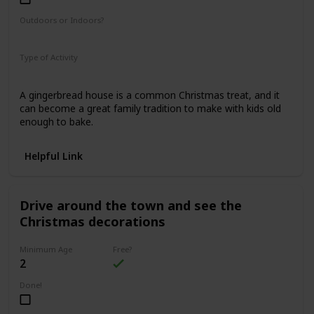
Outdoors or Indoors?
Indoors
Type of Activity
Food & Drinks
A gingerbread house is a common Christmas treat, and it
can become a great family tradition to make with kids old
enough to bake.
Helpful Link
Drive around the town and see the
Christmas decorations
Minimum Age
Free?
2
Done!