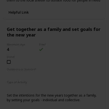
them to the local shelter to donate food for people in need
Helpful Link
Get together as a family and set goals for
the new year
Minimum Age
Free?
4
Done!
Outdoors or Indoors?
Indoors
Type of Activity
Family Rituals
Set the intentions for the new years together as a family,
by setting your goals - individual and collective.