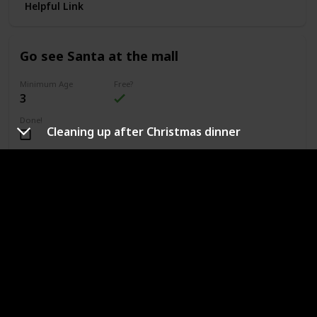
Helpful Link
Go see Santa at the mall
Minimum Age
Free?
3
Done!
Cleaning up after Christmas dinner
Outdoors or Indoors?
Indoors
Type of Activity
Fun & Games
If your home will be cultivating the belief in Santa, a great
and affordable way to enjoy this belief is by going to a mall
or local event that will be hosting a "Meet Santa"
opportunity.