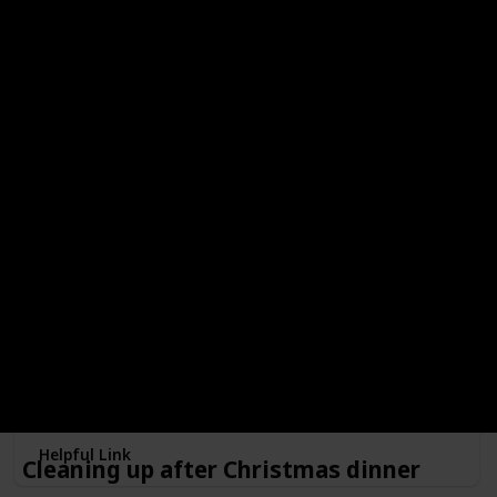
your kids, and enjoy the smell of firewood and smores!
Make a snow globe
Minimum Age
Free?
4
Done!
Outdoors or Indoors?
Indoors
Type of Activity
Decorations
Make memories with a customized snowglobe! And if you
enjoy it, maybe this can become a new family tradition!
Helpful Link
Cleaning up after Christmas dinner