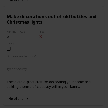
Make decorations out of old bottles and
Christmas lights
Minimum Age
Free?
5
Done!
Outdoors or Indoors?
Indoors
Type of Activity
Decorations
These are a great craft for decorating your home and
building a sense of creativity within your family.
Helpful Link