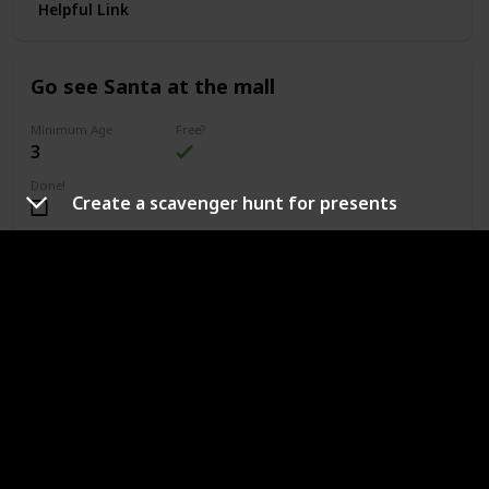
Helpful Link
Go see Santa at the mall
Minimum Age
Free?
3
Done!
Create a scavenger hunt for presents
Outdoors or Indoors?
Indoors
Type of Activity
Fun & Games
If your home will be cultivating the belief in Santa, a great
and affordable way to enjoy this belief is by going to a mall
or local event that will be hosting a "Meet Santa"
opportunity.