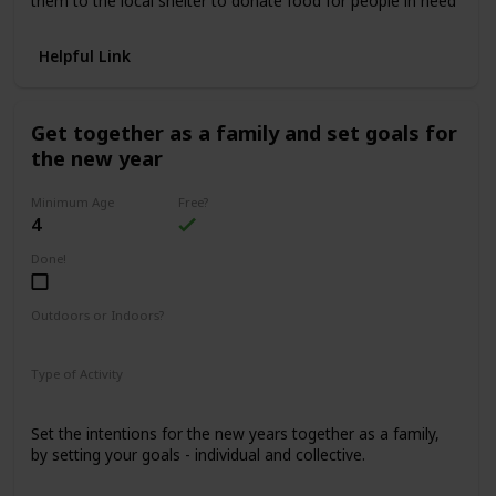
them to the local shelter to donate food for people in need
Helpful Link
Get together as a family and set goals for
the new year
Minimum Age
Free?
4
Done!
Outdoors or Indoors?
Indoors
Type of Activity
Family Rituals
Set the intentions for the new years together as a family,
by setting your goals - individual and collective.