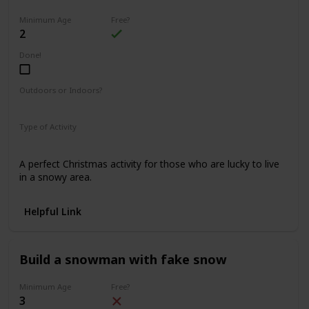
Minimum Age
Free?
2
Done!
Outdoors or Indoors?
Outdoors
Type of Activity
Fun & Games
A perfect Christmas activity for those who are lucky to live
in a snowy area.
Helpful Link
Build a snowman with fake snow
Minimum Age
Free?
3