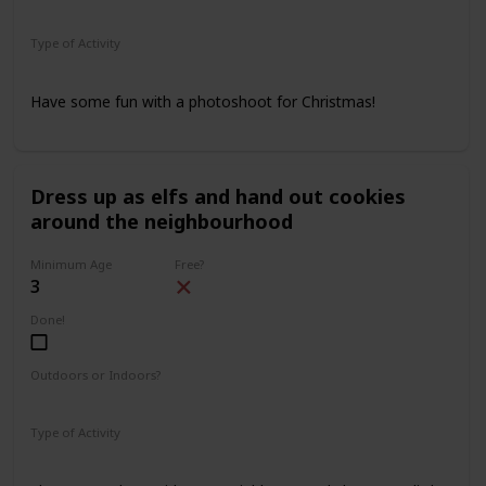
Indoors
Outdoors
Type of Activity
Family Rituals
Have some fun with a photoshoot for Christmas!
Dress up as elfs and hand out cookies
around the neighbourhood
Minimum Age
Free?
3
Done!
Outdoors or Indoors?
Outdoors
Type of Activity
Family Rituals