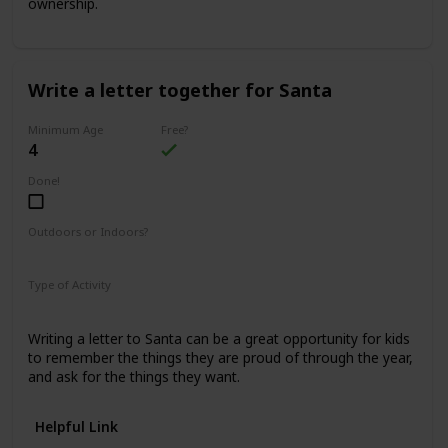
ownership.
Write a letter together for Santa
Minimum Age
Free?
4
Done!
Outdoors or Indoors?
Indoors
Type of Activity
Family Rituals
Writing a letter to Santa can be a great opportunity for kids
to remember the things they are proud of through the year,
and ask for the things they want.
Helpful Link