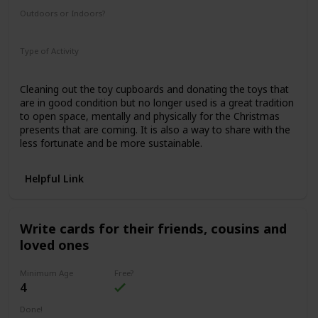
Outdoors or Indoors?
Indoors
Type of Activity
Family Rituals
Cleaning out the toy cupboards and donating the toys that
are in good condition but no longer used is a great tradition
to open space, mentally and physically for the Christmas
presents that are coming. It is also a way to share with the
less fortunate and be more sustainable.
Helpful Link
Write cards for their friends, cousins and
loved ones
Minimum Age
Free?
4
Done!