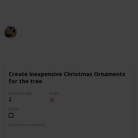
description (on desktop) or on the top right corner (on
mobile).
Parenting 101
5th December 2022
1,640
3
1
Follow
Share
Views
Likes
Follower
Create inexpensive Christmas Ornaments
for the tree
Minimum Age
Free?
2
Done!
Outdoors or Indoors?
Indoors