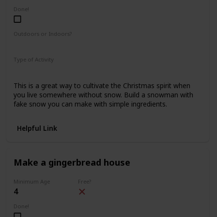
Done!
Outdoors or Indoors?
Indoors
Type of Activity
Fun & Games
This is a great way to cultivate the Christmas spirit when
you live somewhere without snow. Build a snowman with
fake snow you can make with simple ingredients.
Helpful Link
Make a gingerbread house
Minimum Age
Free?
4
Done!