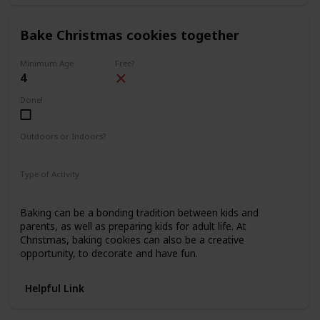
Bake Christmas cookies together
Minimum Age
Free?
4
Done!
Outdoors or Indoors?
Indoors
Type of Activity
Food & Drinks
Baking can be a bonding tradition between kids and
parents, as well as preparing kids for adult life. At
Christmas, baking cookies can also be a creative
opportunity, to decorate and have fun.
Helpful Link