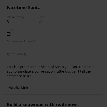
Facetime Santa
Minimum Age
Free?
3
Done!
Outdoors or Indoors?
Indoors
Type of Activity
Family Rituals
This is a pre-recorded video of Santa you can use on the
app to simulate a conversation. Little kids can't tell the
difference at all!
Helpful Link
Build a snowman with real snow