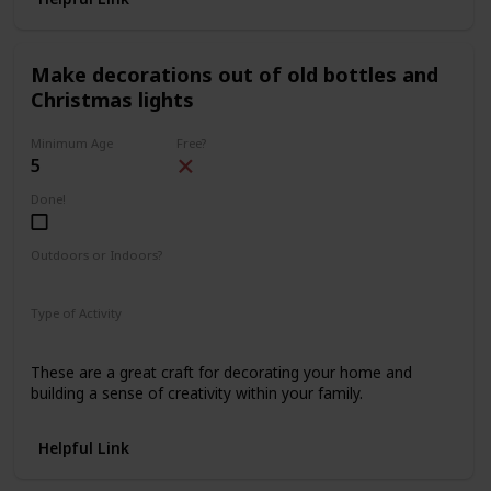
Make decorations out of old bottles and
Christmas lights
Minimum Age
Free?
5
Done!
Outdoors or Indoors?
Indoors
Type of Activity
Decorations
These are a great craft for decorating your home and
building a sense of creativity within your family.
Helpful Link