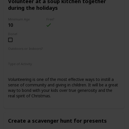
Volunteer at a soup kitchen together
during the holidays
Minimum Age
Free?
10
Done!
Outdoors or Indoors?
Indoors
Type of Activity
Family Rituals
Volunteering is one of the most effective ways to instill a
sense of community and giving in children. It will be a great
way to bond with your kids over true generosity and the
real spirit of Christmas.
Create a scavenger hunt for presents