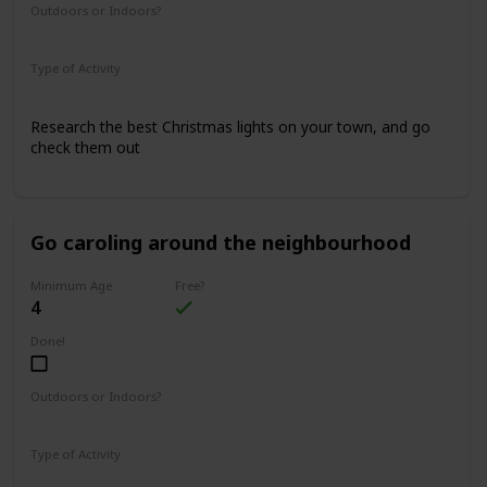
Outdoors or Indoors?
Outdoors
Type of Activity
Family Rituals
Research the best Christmas lights on your town, and go
check them out
Go caroling around the neighbourhood
Minimum Age
Free?
4
Done!
Outdoors or Indoors?
Outdoors
Type of Activity
Family Rituals