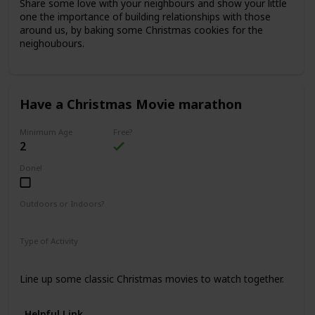
Share some love with your neighbours and show your little
one the importance of building relationships with those
around us, by baking some Christmas cookies for the
neighoubours.
Have a Christmas Movie marathon
Minimum Age
Free?
2
Done!
Outdoors or Indoors?
Indoors
Type of Activity
Fun & Games
Line up some classic Christmas movies to watch together.
Helpful Link