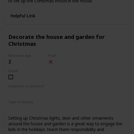
to set up the Christmas mood in the house.
Helpful Link
Decorate the house and garden for
Christmas
Minimum Age
Free?
2
Done!
Outdoors or Indoors?
Indoors
Outdoors
Type of Activity
Decorations
Setting up Christmas lights, deer and other ornaments
around the house and garden is a great way to engage the
kids in the holidays, teach them responsibility and