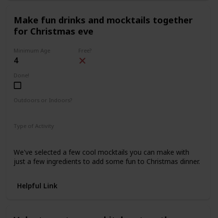
Make fun drinks and mocktails together
for Christmas eve
Minimum Age
Free?
4
Done!
Outdoors or Indoors?
Indoors
Type of Activity
Food & Drinks
We've selected a few cool mocktails you can make with
just a few ingredients to add some fun to Christmas dinner.
Helpful Link