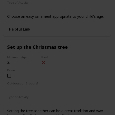
Type of Activity
Decorations
Choose an easy ornament appropriate to your child's age.
Helpful Link
Set up the Christmas tree
Minimum Age
Free?
2
Done!
Outdoors or Indoors?
Indoors
Type of Activity
Decorations
Setting the tree together can be a great tradition and way