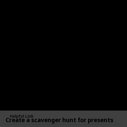
your kids, and enjoy the smell of firewood and smores!
Make a snow globe
Minimum Age
Free?
4
Done!
Outdoors or Indoors?
Indoors
Type of Activity
Decorations
Make memories with a customized snowglobe! And if you
enjoy it, maybe this can become a new family tradition!
Helpful Link
Create a scavenger hunt for presents