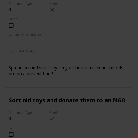
Minimum Age
Free?
3
Done!
Outdoors or Indoors?
Indoors
Type of Activity
Fun & Games
Spread around small toys in your home and send the kids
out on a present hunt!
Sort old toys and donate them to an NGO
Minimum Age
Free?
3
Done!