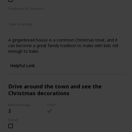
Outdoors or Indoors?
Indoors
Type of Activity
Food & Drinks
A gingerbread house is a common Christmas treat, and it
can become a great family tradition to make with kids old
enough to bake.
Helpful Link
Drive around the town and see the
Christmas decorations
Minimum Age
Free?
2
Done!