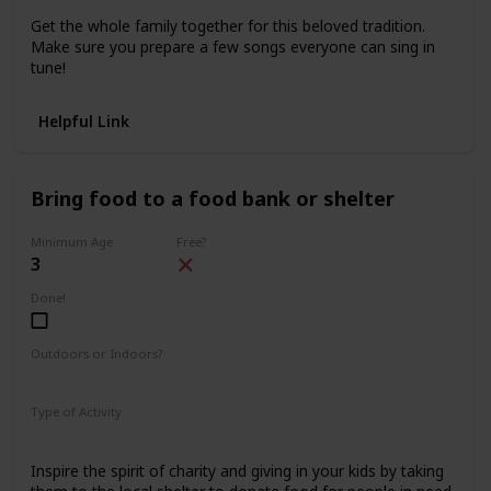
Get the whole family together for this beloved tradition.
Make sure you prepare a few songs everyone can sing in
tune!
Helpful Link
Bring food to a food bank or shelter
Minimum Age
Free?
3
Done!
Outdoors or Indoors?
Outdoors
Type of Activity
Family Rituals
Inspire the spirit of charity and giving in your kids by taking