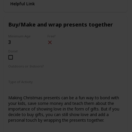
Helpful Link
Buy/Make and wrap presents together
Minimum Age
Free?
3
Done!
Outdoors or Indoors?
Indoors
Type of Activity
Family Rituals
Making Christmas presents can be a fun way to bond with
your kids, save some money and teach them about the
importance of showing love in the form of gifts. But if you
decide to buy gifts, you can still show love and add a
personal touch by wrapping the presents together.