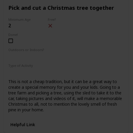
Pick and cut a Christmas tree together
Minimum Age
Free?
2
Done!
Outdoors or Indoors?
Outdoors
Type of Activity
Family Rituals
This is not a cheap tradition, but it can be a great way to
create a special memory for you and your kids. Going to a
tree farm and picking a tree, using the sled to take it to the
car, taking pictures and videos of it, will make a memorable
Christmas to all, not to mention the lovely smell of fresh
pine in your home.
Helpful Link