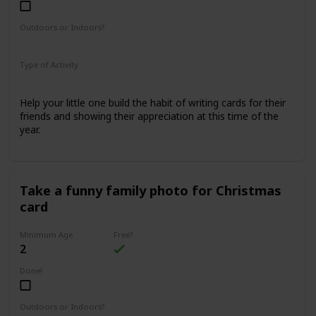
Outdoors or Indoors?
Indoors
Type of Activity
Family Rituals
Help your little one build the habit of writing cards for their
friends and showing their appreciation at this time of the
year.
Take a funny family photo for Christmas
card
Minimum Age
Free?
2
Done!
Outdoors or Indoors?