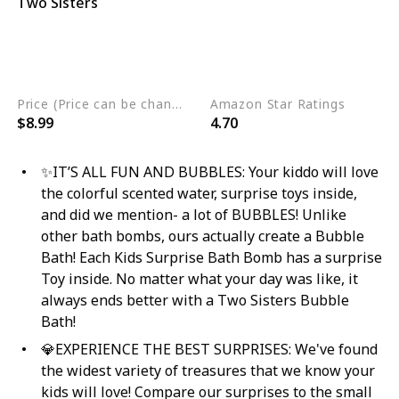
Two Sisters
Nut Free
Phthalate Free
Gluten Free
Eco Friendly
Non GMO
Cruelty Free
Vegan
Price (Price can be change any time)
Amazon Star Ratings
$8.99
4.70
✨IT’S ALL FUN AND BUBBLES: Your kiddo will love
the colorful scented water, surprise toys inside,
and did we mention- a lot of BUBBLES! Unlike
other bath bombs, ours actually create a Bubble
Bath! Each Kids Surprise Bath Bomb has a surprise
Toy inside. No matter what your day was like, it
always ends better with a Two Sisters Bubble
Bath!
💎EXPERIENCE THE BEST SURPRISES: We've found
the widest variety of treasures that we know your
kids will love! Compare our surprises to the small