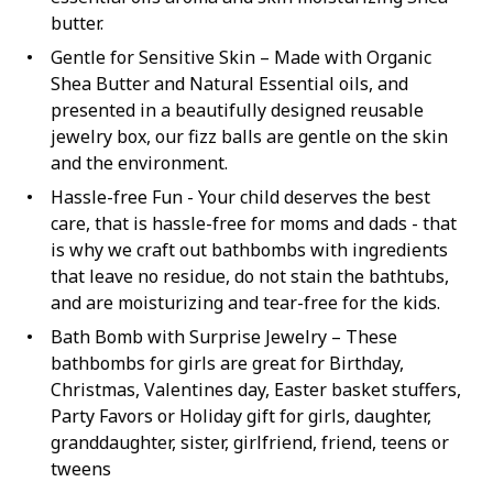
butter.
Gentle for Sensitive Skin – Made with Organic
Shea Butter and Natural Essential oils, and
presented in a beautifully designed reusable
jewelry box, our fizz balls are gentle on the skin
and the environment.
Hassle-free Fun - Your child deserves the best
care, that is hassle-free for moms and dads - that
is why we craft out bathbombs with ingredients
that leave no residue, do not stain the bathtubs,
and are moisturizing and tear-free for the kids.
Bath Bomb with Surprise Jewelry – These
bathbombs for girls are great for Birthday,
Christmas, Valentines day, Easter basket stuffers,
Party Favors or Holiday gift for girls, daughter,
granddaughter, sister, girlfriend, friend, teens or
tweens