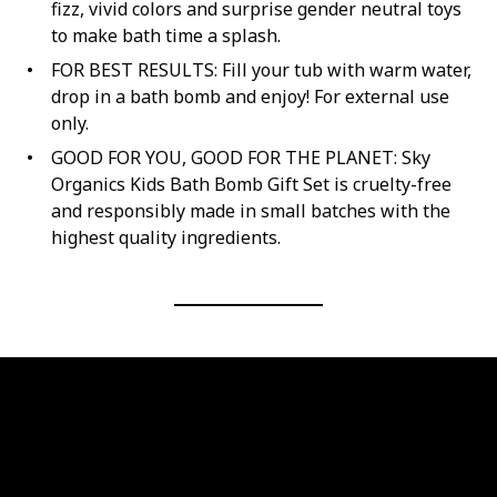
fizz, vivid colors and surprise gender neutral toys
to make bath time a splash.
FOR BEST RESULTS: Fill your tub with warm water,
drop in a bath bomb and enjoy! For external use
only.
GOOD FOR YOU, GOOD FOR THE PLANET: Sky
Organics Kids Bath Bomb Gift Set is cruelty-free
and responsibly made in small batches with the
highest quality ingredients.