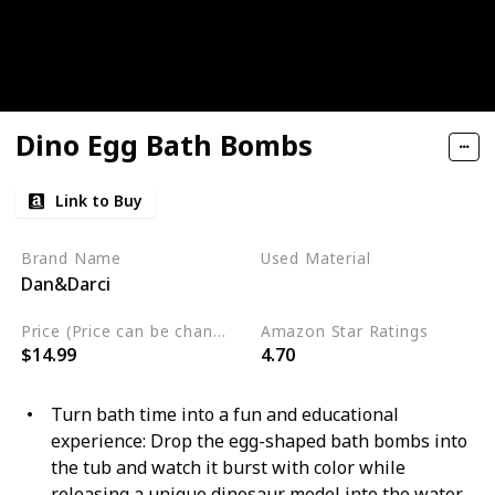
Dino Egg Bath Bombs
Link to Buy
Brand Name
Used Material
Dan&Darci
Not specified
Price (Price can be change any time)
Amazon Star Ratings
$14.99
4.70
Turn bath time into a fun and educational
experience: Drop the egg-shaped bath bombs into
the tub and watch it burst with color while
releasing a unique dinosaur model into the water.