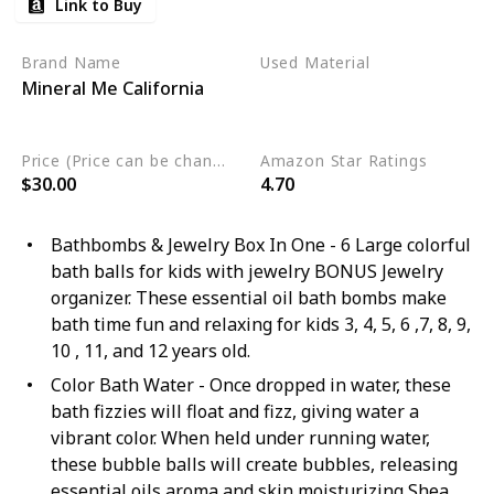
Link to Buy
Brand Name
Used Material
Mineral Me California
Organic
Sulfate Free
Vegan
Price (Price can be change any time)
Amazon Star Ratings
$30.00
4.70
Bathbombs & Jewelry Box In One - 6 Large colorful
bath balls for kids with jewelry BONUS Jewelry
organizer. These essential oil bath bombs make
bath time fun and relaxing for kids 3, 4, 5, 6 ,7, 8, 9,
10 , 11, and 12 years old.
Color Bath Water - Once dropped in water, these
bath fizzies will float and fizz, giving water a
vibrant color. When held under running water,
these bubble balls will create bubbles, releasing
essential oils aroma and skin moisturizing Shea