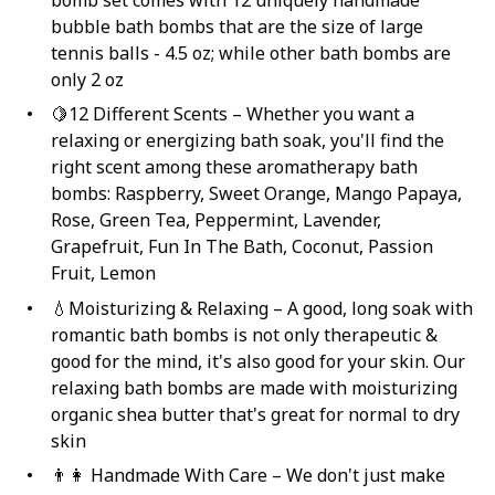
bomb set comes with 12 uniquely handmade
bubble bath bombs that are the size of large
tennis balls - 4.5 oz; while other bath bombs are
only 2 oz
🍋12 Different Scents – Whether you want a
relaxing or energizing bath soak, you'll find the
right scent among these aromatherapy bath
bombs: Raspberry, Sweet Orange, Mango Papaya,
Rose, Green Tea, Peppermint, Lavender,
Grapefruit, Fun In The Bath, Coconut, Passion
Fruit, Lemon
💧Moisturizing & Relaxing – A good, long soak with
romantic bath bombs is not only therapeutic &
good for the mind, it's also good for your skin. Our
relaxing bath bombs are made with moisturizing
organic shea butter that's great for normal to dry
skin
👨‍👩 Handmade With Care – We don't just make