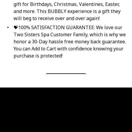
gift for Birthdays, Christmas, Valentines, Easter,
and more. This BUBBLY experience is a gift they
will beg to receive over and over again!
💝100% SATISFACTION GUARANTEE: We love our
Two Sisters Spa Customer Family, which is why we
honor a 30-Day hassle free money back guarantee.
You can Add to Cart with confidence knowing your
purchase is protected!