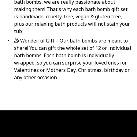
bath bombs, we are really passionate about
making them! That's why each bath bomb gift set
is handmade, ‍cruelty-free, vegan & gluten free,
plus our relaxing bath products will not stain your
tub
🎁 Wonderful Gift – Our bath bombs are meant to
share! You can gift the whole set of 12 or individual
bath bombs. Each bath bomb is individually
wrapped, so you can surprise your loved ones for
Valentines or Mothers Day, Christmas, birthday or
any other occasion