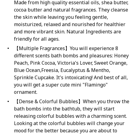
Made from high quality essential oils, shea butter,
cocoa butter and natural fragrances. They cleanse
the skin while leaving you feeling gentle,
moisturized, relaxed and nourished for healthier
and more vibrant skin. Natural Ingredients are
friendly for all ages.
【Multiple Fragrances】You will experience 8
different scents bath bombs and pleasures: Honey
Peach, Pink Cocoa, Victoria's Lover, Sweet Orange,
Blue Ocean,Freesia, Eucalyptus & Mentho,
Sprinkle Cupcake. It's intoxicating! And best of all,
you will get a super cute mini "Flamingo"
ornament.
【Dense & Colorful Bubbles】When you throw the
bath bombs into the bathtub, they will start
releasing colorful bubbles with a charming scent.
Looking at the colorful bubbles will change your
mood for the better because you are about to