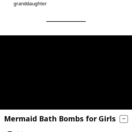
granddaughter
Mermaid Bath Bombs for Girls