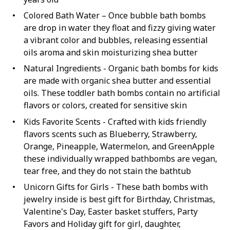
Colored Bath Water – Once bubble bath bombs
are drop in water they float and fizzy giving water
a vibrant color and bubbles, releasing essential
oils aroma and skin moisturizing shea butter
Natural Ingredients - Organic bath bombs for kids
are made with organic shea butter and essential
oils. These toddler bath bombs contain no artificial
flavors or colors, created for sensitive skin
Kids Favorite Scents - Crafted with kids friendly
flavors scents such as Blueberry, Strawberry,
Orange, Pineapple, Watermelon, and GreenApple
these individually wrapped bathbombs are vegan,
tear free, and they do not stain the bathtub
Unicorn Gifts for Girls - These bath bombs with
jewelry inside is best gift for Birthday, Christmas,
Valentine's Day, Easter basket stuffers, Party
Favors and Holiday gift for girl, daughter,