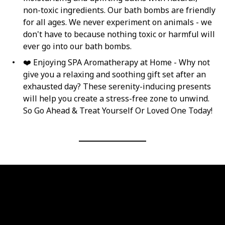
non-toxic ingredients. Our bath bombs are friendly
for all ages. We never experiment on animals - we
don't have to because nothing toxic or harmful will
ever go into our bath bombs.
❤️ Enjoying SPA Aromatherapy at Home - Why not
give you a relaxing and soothing gift set after an
exhausted day? These serenity-inducing presents
will help you create a stress-free zone to unwind.
So Go Ahead & Treat Yourself Or Loved One Today!