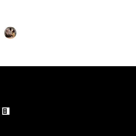
for your child may be accomplished by selecting from
the options below.
Parenting 101
3rd February 2023
389
1
Follow
Share
Views
Like