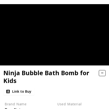
Ninja Bubble Bath Bomb for
Kids
Link to Buy
Brand Name
Used Material