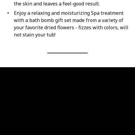
the skin and leaves a feel-good result.
Enjoy a relaxing and moisturizing Spa treatment
with a bath bomb gift set made from a variety of
your favorite dried flowers - fizzes with colors, will
not stain your tub!