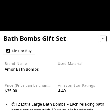
Bath Bombs Gift Set
Link to Buy
Brand Name
Used Material
Amor Bath Bombs
Gluten Free
Non Toxic
Cruelty Free
Vegan
Price (Price can be change any time)
Amazon Star Ratings
$35.00
4.40
😍12 Extra Large Bath Bombs – Each relaxing bath