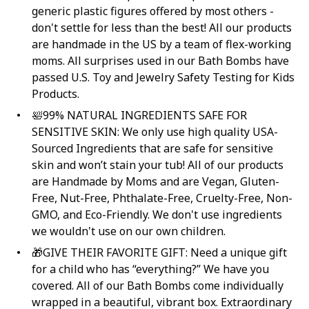
generic plastic figures offered by most others -
don't settle for less than the best! All our products
are handmade in the US by a team of flex-working
moms. All surprises used in our Bath Bombs have
passed U.S. Toy and Jewelry Safety Testing for Kids
Products.
🛀99% NATURAL INGREDIENTS SAFE FOR
SENSITIVE SKIN: We only use high quality USA-
Sourced Ingredients that are safe for sensitive
skin and won’t stain your tub! All of our products
are Handmade by Moms and are Vegan, Gluten-
Free, Nut-Free, Phthalate-Free, Cruelty-Free, Non-
GMO, and Eco-Friendly. We don't use ingredients
we wouldn't use on our own children.
🎁GIVE THEIR FAVORITE GIFT: Need a unique gift
for a child who has “everything?” We have you
covered. All of our Bath Bombs come individually
wrapped in a beautiful, vibrant box. Extraordinary