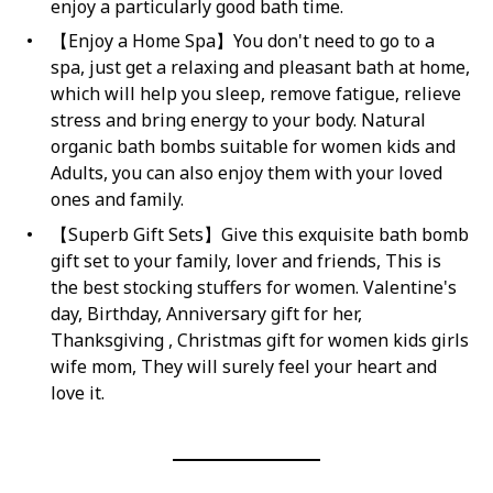
enjoy a particularly good bath time.
【Enjoy a Home Spa】You don't need to go to a
spa, just get a relaxing and pleasant bath at home,
which will help you sleep, remove fatigue, relieve
stress and bring energy to your body. Natural
organic bath bombs suitable for women kids and
Adults, you can also enjoy them with your loved
ones and family.
【Superb Gift Sets】Give this exquisite bath bomb
gift set to your family, lover and friends, This is
the best stocking stuffers for women. Valentine's
day, Birthday, Anniversary gift for her,
Thanksgiving , Christmas gift for women kids girls
wife mom, They will surely feel your heart and
love it.