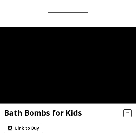
Bath Bombs for Kids
Link to Buy