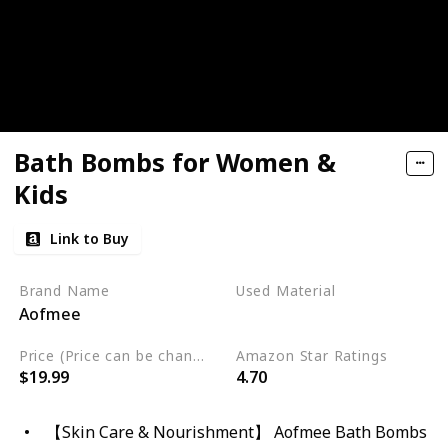
Bath Bombs for Women &
Kids
Link to Buy
Brand Name
Used Material
Aofmee
Cruelty Free
Vegan
Price (Price can be change any time)
Amazon Star Ratings
$19.99
4.70
【Skin Care & Nourishment】 Aofmee Bath Bombs