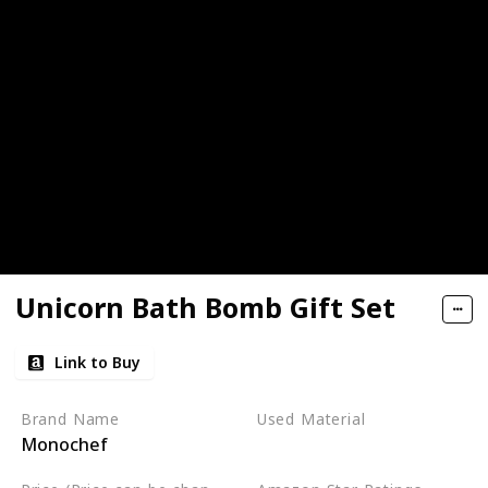
Unicorn Bath Bomb Gift Set
Link to Buy
Brand Name
Used Material
Monochef
Not specified