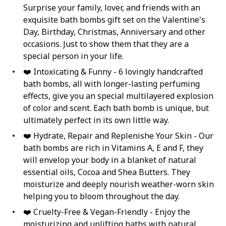
Surprise your family, lover, and friends with an
exquisite bath bombs gift set on the Valentine's
Day, Birthday, Christmas, Anniversary and other
occasions. Just to show them that they are a
special person in your life.
❤️ Intoxicating & Funny - 6 lovingly handcrafted
bath bombs, all with longer-lasting perfuming
effects, give you an special multilayered explosion
of color and scent. Each bath bomb is unique, but
ultimately perfect in its own little way.
❤️ Hydrate, Repair and Replenishe Your Skin - Our
bath bombs are rich in Vitamins A, E and F, they
will envelop your body in a blanket of natural
essential oils, Cocoa and Shea Butters. They
moisturize and deeply nourish weather-worn skin
helping you to bloom throughout the day.
❤️ Cruelty-Free & Vegan-Friendly - Enjoy the
moisturizing and uplifting baths with natural,