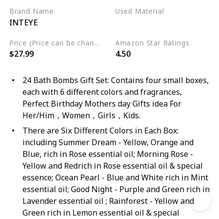
Brand Name
Used Material
INTEYE
Organic
Natural
Price (Price can be change any time)
Amazon Star Ratings
$27.99
4.50
24 Bath Bombs Gift Set: Contains four small boxes,
each with 6 different colors and fragrances,
Perfect Birthday Mothers day Gifts idea For
Her/Him，Women，Girls，Kids.
There are Six Different Colors in Each Box:
including Summer Dream - Yellow, Orange and
Blue, rich in Rose essential oil; Morning Rose -
Yellow and Redrich in Rose essential oil & special
essence; Ocean Pearl - Blue and White rich in Mint
essential oil; Good Night - Purple and Green rich in
Lavender essential oil ; Rainforest - Yellow and
Green rich in Lemon essential oil & special