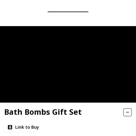
Bath Bombs Gift Set
Link to Buy