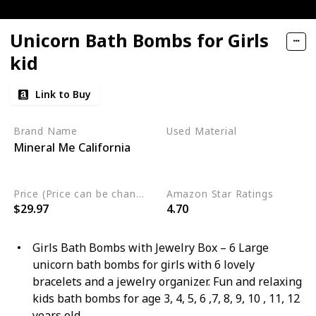
Unicorn Bath Bombs for Girls
kid
Link to Buy
Brand Name
Used Material
Mineral Me California
Organic
Sulfate Free
Vegan
Price (Price can be change any time)
Amazon Star Ratings
$29.97
4.70
Girls Bath Bombs with Jewelry Box – 6 Large
unicorn bath bombs for girls with 6 lovely
bracelets and a jewelry organizer. Fun and relaxing
kids bath bombs for age 3, 4, 5, 6 ,7, 8, 9, 10 , 11, 12
years old