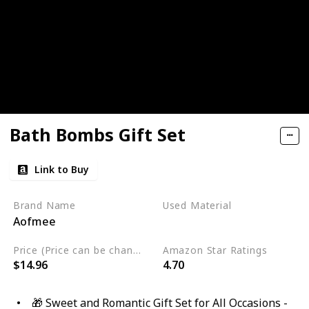
Bath Bombs Gift Set
Link to Buy
Brand Name
Used Material
Aofmee
Cruelty Free
Vegan
Price (Price can be change any time)
Amazon Star Ratings
$14.96
4.70
🎁 Sweet and Romantic Gift Set for All Occasions -