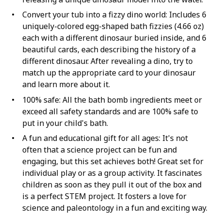
Convert your tub into a fizzy dino world: Includes 6
uniquely-colored egg-shaped bath fizzies (4.66 oz)
each with a different dinosaur buried inside, and 6
beautiful cards, each describing the history of a
different dinosaur. After revealing a dino, try to
match up the appropriate card to your dinosaur
and learn more about it.
100% safe: All the bath bomb ingredients meet or
exceed all safety standards and are 100% safe to
put in your child's bath.
A fun and educational gift for all ages: It's not
often that a science project can be fun and
engaging, but this set achieves both! Great set for
individual play or as a group activity. It fascinates
children as soon as they pull it out of the box and
is a perfect STEM project. It fosters a love for
science and paleontology in a fun and exciting way.