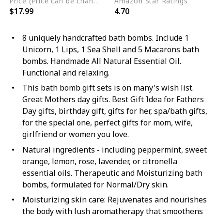
Price (Price can be change any time)
Amazon Star Ratings
$17.99
4.70
8 uniquely handcrafted bath bombs. Include 1
Unicorn, 1 Lips, 1 Sea Shell and 5 Macarons bath
bombs. Handmade All Natural Essential Oil.
Functional and relaxing.
This bath bomb gift sets is on many's wish list.
Great Mothers day gifts. Best Gift Idea for Fathers
Day gifts, birthday gift, gifts for her, spa/bath gifts,
for the special one, perfect gifts for mom, wife,
girlfriend or women you love.
Natural ingredients - including peppermint, sweet
orange, lemon, rose, lavender, or citronella
essential oils. Therapeutic and Moisturizing bath
bombs, formulated for Normal/Dry skin.
Moisturizing skin care: Rejuvenates and nourishes
the body with lush aromatherapy that smoothens