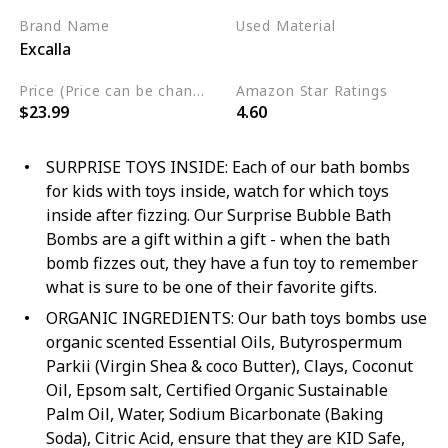
Brand Name
Used Material
Excalla
Cruelty Free
Vegan
Price (Price can be change any time)
Amazon Star Ratings
$23.99
4.60
SURPRISE TOYS INSIDE: Each of our bath bombs
for kids with toys inside, watch for which toys
inside after fizzing. Our Surprise Bubble Bath
Bombs are a gift within a gift - when the bath
bomb fizzes out, they have a fun toy to remember
what is sure to be one of their favorite gifts.
ORGANIC INGREDIENTS: Our bath toys bombs use
organic scented Essential Oils, Butyrospermum
Parkii (Virgin Shea & coco Butter), Clays, Coconut
Oil, Epsom salt, Certified Organic Sustainable
Palm Oil, Water, Sodium Bicarbonate (Baking
Soda), Citric Acid, ensure that they are KID Safe,