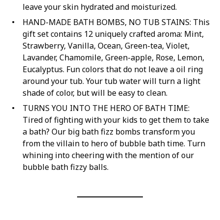
leave your skin hydrated and moisturized.
HAND-MADE BATH BOMBS, NO TUB STAINS: This
gift set contains 12 uniquely crafted aroma: Mint,
Strawberry, Vanilla, Ocean, Green-tea, Violet,
Lavander, Chamomile, Green-apple, Rose, Lemon,
Eucalyptus. Fun colors that do not leave a oil ring
around your tub. Your tub water will turn a light
shade of color, but will be easy to clean.
TURNS YOU INTO THE HERO OF BATH TIME:
Tired of fighting with your kids to get them to take
a bath? Our big bath fizz bombs transform you
from the villain to hero of bubble bath time. Turn
whining into cheering with the mention of our
bubble bath fizzy balls.