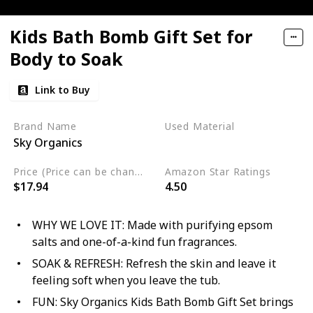
Kids Bath Bomb Gift Set for
Body to Soak
Link to Buy
Brand Name
Used Material
Sky Organics
Cruelty Free
Price (Price can be change any time)
Amazon Star Ratings
$17.94
4.50
WHY WE LOVE IT: Made with purifying epsom
salts and one-of-a-kind fun fragrances.
SOAK & REFRESH: Refresh the skin and leave it
feeling soft when you leave the tub.
FUN: Sky Organics Kids Bath Bomb Gift Set brings