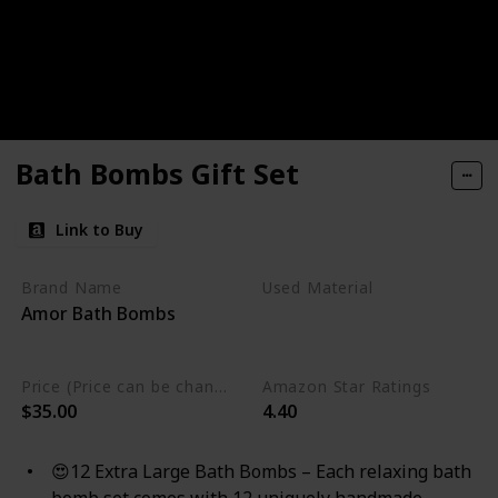
Bath Bombs Gift Set
Link to Buy
Brand Name
Used Material
Amor Bath Bombs
Gluten Free
Non Toxic
Cruelty Free
Vegan
Price (Price can be change any time)
Amazon Star Ratings
$35.00
4.40
😍12 Extra Large Bath Bombs – Each relaxing bath