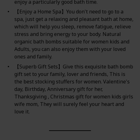
enjoy a particularly good bath time.
【Enjoy a Home Spa】You don't need to go to a
spa, just get a relaxing and pleasant bath at home,
which will help you sleep, remove fatigue, relieve
stress and bring energy to your body. Natural
organic bath bombs suitable for women kids and
Adults, you can also enjoy them with your loved
ones and family.
【Superb Gift Sets】Give this exquisite bath bomb
gift set to your family, lover and friends, This is
the best stocking stuffers for women. Valentine's
day, Birthday, Anniversary gift for her,
Thanksgiving , Christmas gift for women kids girls
wife mom, They will surely feel your heart and
love it.