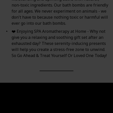
non-toxic ingredients. Our bath bombs are friendly
for all ages. We never experiment on animals - we
don't have to because nothing toxic or harmful will
ever go into our bath bombs.
❤️ Enjoying SPA Aromatherapy at Home - Why not
give you a relaxing and soothing gift set after an
exhausted day? These serenity-inducing presents
will help you create a stress-free zone to unwind.
So Go Ahead & Treat Yourself Or Loved One Today!