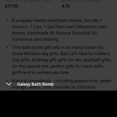
Price (Price can be change any time)
Amazon Star Ratings
$17.99
4.70
8 uniquely handcrafted bath bombs. Include 1
Unicorn, 1 Lips, 1 Sea Shell and 5 Macarons bath
bombs. Handmade All Natural Essential Oil.
Functional and relaxing.
This bath bomb gift sets is on many's wish list.
Great Mothers day gifts. Best Gift Idea for Fathers
Day gifts, birthday gift, gifts for her, spa/bath gifts,
for the special one, perfect gifts for mom, wife,
girlfriend or women you love.
Natural ingredients - including peppermint, sweet
Galaxy Bath Bomb
orange, lemon, rose, lavender, or citronella
essential oils. Therapeutic and Moisturizing bath
bombs, formulated for Normal/Dry skin.
Moisturizing skin care: Rejuvenates and nourishes
the body with lush aromatherapy that smoothens