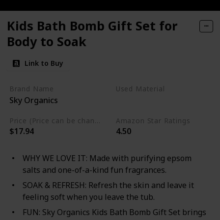
Kids Bath Bomb Gift Set for
Body to Soak
Link to Buy
Brand Name
Used Material
Sky Organics
Cruelty Free
Price (Price can be change any time)
Amazon Star Ratings
$17.94
4.50
WHY WE LOVE IT: Made with purifying epsom
salts and one-of-a-kind fun fragrances.
SOAK & REFRESH: Refresh the skin and leave it
feeling soft when you leave the tub.
FUN: Sky Organics Kids Bath Bomb Gift Set brings