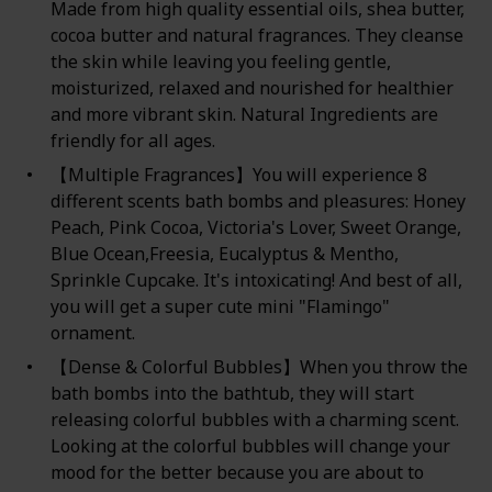
Made from high quality essential oils, shea butter,
cocoa butter and natural fragrances. They cleanse
the skin while leaving you feeling gentle,
moisturized, relaxed and nourished for healthier
and more vibrant skin. Natural Ingredients are
friendly for all ages.
【Multiple Fragrances】You will experience 8
different scents bath bombs and pleasures: Honey
Peach, Pink Cocoa, Victoria's Lover, Sweet Orange,
Blue Ocean,Freesia, Eucalyptus & Mentho,
Sprinkle Cupcake. It's intoxicating! And best of all,
you will get a super cute mini "Flamingo"
ornament.
【Dense & Colorful Bubbles】When you throw the
bath bombs into the bathtub, they will start
releasing colorful bubbles with a charming scent.
Looking at the colorful bubbles will change your
mood for the better because you are about to