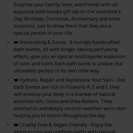
Surprise your family, lover, and friends with an
exquisite bath bombs gift set on the Valentine's
Day, Birthday, Christmas, Anniversary and other
occasions. Just to show them that they are a
special person in your life.
❤️ Intoxicating & Funny - 6 lovingly handcrafted
bath bombs, all with longer-lasting perfuming
effects, give you an special multilayered explosion
of color and scent. Each bath bomb is unique, but
ultimately perfect in its own little way.
❤️ Hydrate, Repair and Replenishe Your Skin - Our
bath bombs are rich in Vitamins A, E and F, they
will envelop your body in a blanket of natural
essential oils, Cocoa and Shea Butters. They
moisturize and deeply nourish weather-worn skin
helping you to bloom throughout the day.
❤️ Cruelty-Free & Vegan-Friendly - Enjoy the
moisturizing and uplifting baths with natural,