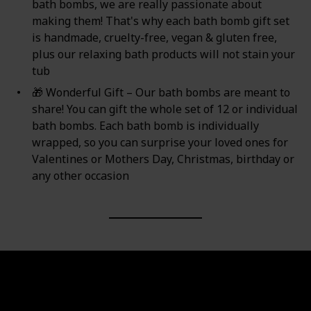
bath bombs, we are really passionate about
making them! That's why each bath bomb gift set
is handmade, ‍cruelty-free, vegan & gluten free,
plus our relaxing bath products will not stain your
tub
🎁 Wonderful Gift – Our bath bombs are meant to
share! You can gift the whole set of 12 or individual
bath bombs. Each bath bomb is individually
wrapped, so you can surprise your loved ones for
Valentines or Mothers Day, Christmas, birthday or
any other occasion