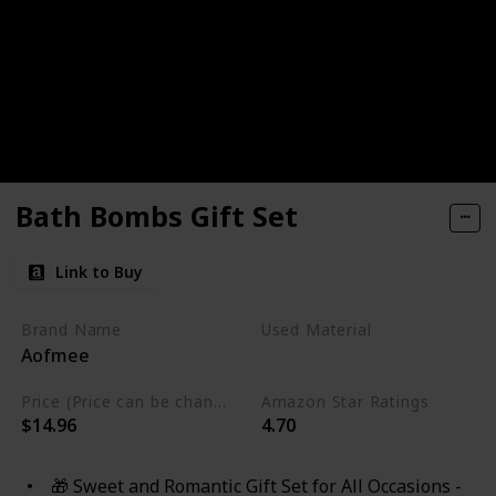
Bath Bombs Gift Set
Link to Buy
Brand Name
Used Material
Aofmee
Cruelty Free
Vegan
Price (Price can be change any time)
Amazon Star Ratings
$14.96
4.70
🎁 Sweet and Romantic Gift Set for All Occasions -