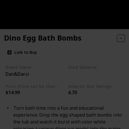
Dino Egg Bath Bombs
Link to Buy
Brand Name
Used Material
Dan&Darci
Not specified
Price (Price can be change any time)
Amazon Star Ratings
$14.99
4.70
Turn bath time into a fun and educational
experience: Drop the egg-shaped bath bombs into
the tub and watch it burst with color while
releasing a unique dinosaur model into the water.