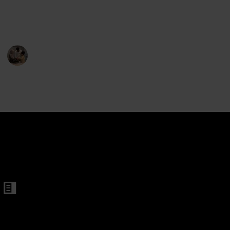
for your child may be accomplished by selecting from
the options below.
Parenting 101
3rd February 2023
390
1
Follow
Share
Views
Like