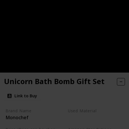
Unicorn Bath Bomb Gift Set
Link to Buy
Brand Name
Used Material
Monochef
Not specified