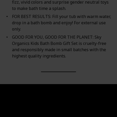
fizz, vivid colors and surprise gender neutral toys
to make bath time a splash.
FOR BEST RESULTS: Fill your tub with warm water,
drop in a bath bomb and enjoy! For external use
only.
GOOD FOR YOU, GOOD FOR THE PLANET: Sky
Organics Kids Bath Bomb Gift Set is cruelty-free
and responsibly made in small batches with the
highest quality ingredients.