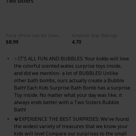
Two Sisters
Nut Free
Phthalate Free
Gluten Free
Eco Friendly
Non GMO
Cruelty Free
Vegan
Price (Price can be change any time)
Amazon Star Ratings
$8.99
4.70
✨IT’S ALL FUN AND BUBBLES: Your kiddo will love
the colorful scented water, surprise toys inside,
and did we mention- a lot of BUBBLES! Unlike
other bath bombs, ours actually create a Bubble
Bath! Each Kids Surprise Bath Bomb has a surprise
Toy inside. No matter what your day was like, it
always ends better with a Two Sisters Bubble
Bath!
💎EXPERIENCE THE BEST SURPRISES: We've found
the widest variety of treasures that we know your
kids will love! Compare our surprises to the small