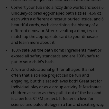
Convert your tub into a fizzy dino world: Includes 6
uniquely-colored egg-shaped bath fizzies (4.66 oz)
each with a different dinosaur buried inside, and 6
beautiful cards, each describing the history of a
different dinosaur. After revealing a dino, try to
match up the appropriate card to your dinosaur
and learn more about it.
100% safe: All the bath bomb ingredients meet or
exceed all safety standards and are 100% safe to
put in your child's bath.
A fun and educational gift for all ages: It's not
often that a science project can be fun and
engaging, but this set achieves both! Great set for
individual play or as a group activity. It fascinates
children as soon as they pull it out of the box and
is a perfect STEM project. It fosters a love for
science and paleontology in a fun and exciting way.