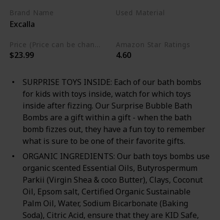
Brand Name
Used Material
Excalla
Cruelty Free
Vegan
Price (Price can be change any time)
Amazon Star Ratings
$23.99
4.60
SURPRISE TOYS INSIDE: Each of our bath bombs
for kids with toys inside, watch for which toys
inside after fizzing. Our Surprise Bubble Bath
Bombs are a gift within a gift - when the bath
bomb fizzes out, they have a fun toy to remember
what is sure to be one of their favorite gifts.
ORGANIC INGREDIENTS: Our bath toys bombs use
organic scented Essential Oils, Butyrospermum
Parkii (Virgin Shea & coco Butter), Clays, Coconut
Oil, Epsom salt, Certified Organic Sustainable
Palm Oil, Water, Sodium Bicarbonate (Baking
Soda), Citric Acid, ensure that they are KID Safe,