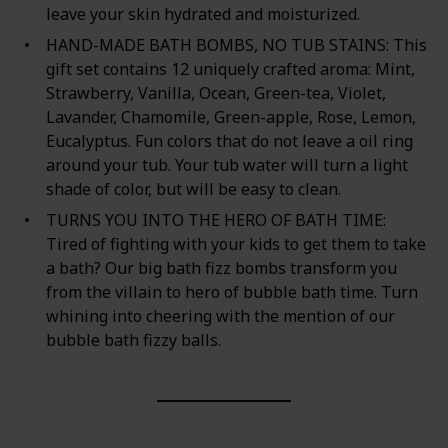
leave your skin hydrated and moisturized.
HAND-MADE BATH BOMBS, NO TUB STAINS: This
gift set contains 12 uniquely crafted aroma: Mint,
Strawberry, Vanilla, Ocean, Green-tea, Violet,
Lavander, Chamomile, Green-apple, Rose, Lemon,
Eucalyptus. Fun colors that do not leave a oil ring
around your tub. Your tub water will turn a light
shade of color, but will be easy to clean.
TURNS YOU INTO THE HERO OF BATH TIME:
Tired of fighting with your kids to get them to take
a bath? Our big bath fizz bombs transform you
from the villain to hero of bubble bath time. Turn
whining into cheering with the mention of our
bubble bath fizzy balls.