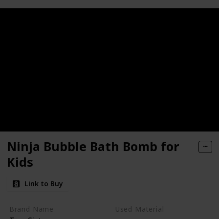
Ninja Bubble Bath Bomb for
Kids
Link to Buy
Brand Name
Used Material