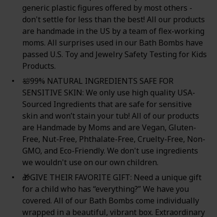
generic plastic figures offered by most others -
don't settle for less than the best! All our products
are handmade in the US by a team of flex-working
moms. All surprises used in our Bath Bombs have
passed U.S. Toy and Jewelry Safety Testing for Kids
Products.
🛀99% NATURAL INGREDIENTS SAFE FOR
SENSITIVE SKIN: We only use high quality USA-
Sourced Ingredients that are safe for sensitive
skin and won’t stain your tub! All of our products
are Handmade by Moms and are Vegan, Gluten-
Free, Nut-Free, Phthalate-Free, Cruelty-Free, Non-
GMO, and Eco-Friendly. We don't use ingredients
we wouldn't use on our own children.
🎁GIVE THEIR FAVORITE GIFT: Need a unique gift
for a child who has “everything?” We have you
covered. All of our Bath Bombs come individually
wrapped in a beautiful, vibrant box. Extraordinary