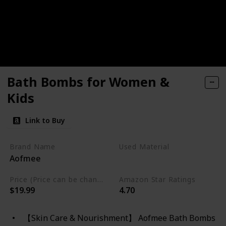
Bath Bombs for Women &
Kids
Link to Buy
Brand Name
Used Material
Aofmee
Cruelty Free
Vegan
Price (Price can be change any time)
Amazon Star Ratings
$19.99
4.70
【Skin Care & Nourishment】 Aofmee Bath Bombs