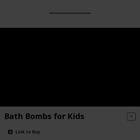
Bath Bombs for Kids
Link to Buy