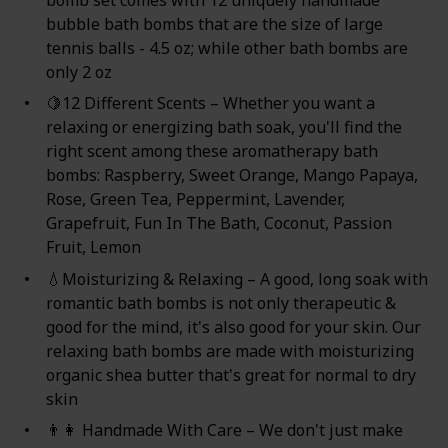
bomb set comes with 12 uniquely handmade
bubble bath bombs that are the size of large
tennis balls - 4.5 oz; while other bath bombs are
only 2 oz
🍋12 Different Scents – Whether you want a
relaxing or energizing bath soak, you'll find the
right scent among these aromatherapy bath
bombs: Raspberry, Sweet Orange, Mango Papaya,
Rose, Green Tea, Peppermint, Lavender,
Grapefruit, Fun In The Bath, Coconut, Passion
Fruit, Lemon
💧Moisturizing & Relaxing – A good, long soak with
romantic bath bombs is not only therapeutic &
good for the mind, it's also good for your skin. Our
relaxing bath bombs are made with moisturizing
organic shea butter that's great for normal to dry
skin
👨‍👩 Handmade With Care – We don't just make