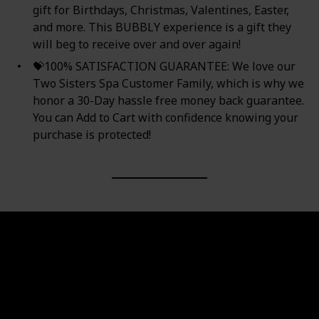
gift for Birthdays, Christmas, Valentines, Easter,
and more. This BUBBLY experience is a gift they
will beg to receive over and over again!
💝100% SATISFACTION GUARANTEE: We love our
Two Sisters Spa Customer Family, which is why we
honor a 30-Day hassle free money back guarantee.
You can Add to Cart with confidence knowing your
purchase is protected!