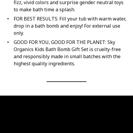
fizz, vivid colors and surprise gender neutral toys
to make bath time a splash.
FOR BEST RESULTS: Fill your tub with warm water,
drop in a bath bomb and enjoy! For external use
only.
GOOD FOR YOU, GOOD FOR THE PLANET: Sky
Organics Kids Bath Bomb Gift Set is cruelty-free
and responsibly made in small batches with the
highest quality ingredients.