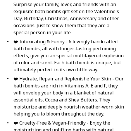
Surprise your family, lover, and friends with an
exquisite bath bombs gift set on the Valentine's
Day, Birthday, Christmas, Anniversary and other
occasions. Just to show them that they are a
special person in your life.
❤️ Intoxicating & Funny - 6 lovingly handcrafted
bath bombs, all with longer-lasting perfuming
effects, give you an special multilayered explosion
of color and scent. Each bath bomb is unique, but
ultimately perfect in its own little way.
❤️ Hydrate, Repair and Replenishe Your Skin - Our
bath bombs are rich in Vitamins A, E and F, they
will envelop your body in a blanket of natural
essential oils, Cocoa and Shea Butters. They
moisturize and deeply nourish weather-worn skin
helping you to bloom throughout the day.
❤️ Cruelty-Free & Vegan-Friendly - Enjoy the
moisturizing and uplifting baths with natural,