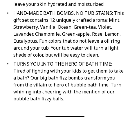
leave your skin hydrated and moisturized.
HAND-MADE BATH BOMBS, NO TUB STAINS: This
gift set contains 12 uniquely crafted aroma: Mint,
Strawberry, Vanilla, Ocean, Green-tea, Violet,
Lavander, Chamomile, Green-apple, Rose, Lemon,
Eucalyptus. Fun colors that do not leave a oil ring
around your tub. Your tub water will turn a light
shade of color, but will be easy to clean.
TURNS YOU INTO THE HERO OF BATH TIME:
Tired of fighting with your kids to get them to take
a bath? Our big bath fizz bombs transform you
from the villain to hero of bubble bath time. Turn
whining into cheering with the mention of our
bubble bath fizzy balls.