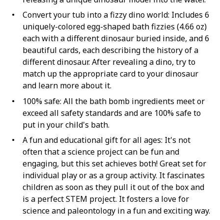
Convert your tub into a fizzy dino world: Includes 6
uniquely-colored egg-shaped bath fizzies (4.66 oz)
each with a different dinosaur buried inside, and 6
beautiful cards, each describing the history of a
different dinosaur. After revealing a dino, try to
match up the appropriate card to your dinosaur
and learn more about it.
100% safe: All the bath bomb ingredients meet or
exceed all safety standards and are 100% safe to
put in your child's bath.
A fun and educational gift for all ages: It's not
often that a science project can be fun and
engaging, but this set achieves both! Great set for
individual play or as a group activity. It fascinates
children as soon as they pull it out of the box and
is a perfect STEM project. It fosters a love for
science and paleontology in a fun and exciting way.