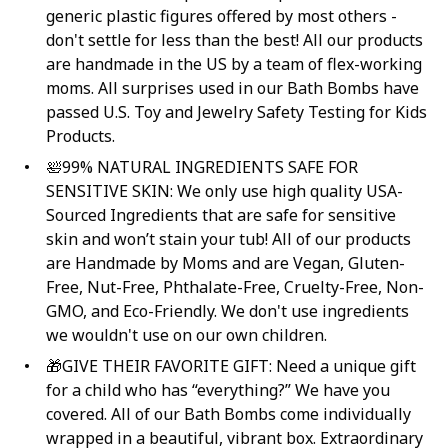
generic plastic figures offered by most others -
don't settle for less than the best! All our products
are handmade in the US by a team of flex-working
moms. All surprises used in our Bath Bombs have
passed U.S. Toy and Jewelry Safety Testing for Kids
Products.
🛀99% NATURAL INGREDIENTS SAFE FOR
SENSITIVE SKIN: We only use high quality USA-
Sourced Ingredients that are safe for sensitive
skin and won’t stain your tub! All of our products
are Handmade by Moms and are Vegan, Gluten-
Free, Nut-Free, Phthalate-Free, Cruelty-Free, Non-
GMO, and Eco-Friendly. We don't use ingredients
we wouldn't use on our own children.
🎁GIVE THEIR FAVORITE GIFT: Need a unique gift
for a child who has “everything?” We have you
covered. All of our Bath Bombs come individually
wrapped in a beautiful, vibrant box. Extraordinary