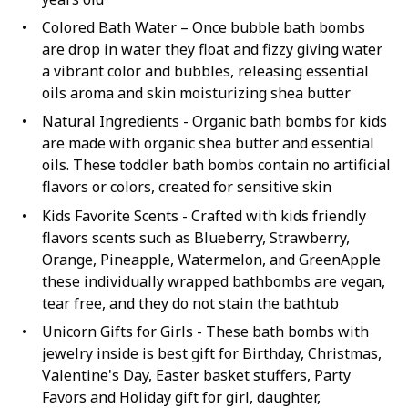
Colored Bath Water – Once bubble bath bombs
are drop in water they float and fizzy giving water
a vibrant color and bubbles, releasing essential
oils aroma and skin moisturizing shea butter
Natural Ingredients - Organic bath bombs for kids
are made with organic shea butter and essential
oils. These toddler bath bombs contain no artificial
flavors or colors, created for sensitive skin
Kids Favorite Scents - Crafted with kids friendly
flavors scents such as Blueberry, Strawberry,
Orange, Pineapple, Watermelon, and GreenApple
these individually wrapped bathbombs are vegan,
tear free, and they do not stain the bathtub
Unicorn Gifts for Girls - These bath bombs with
jewelry inside is best gift for Birthday, Christmas,
Valentine's Day, Easter basket stuffers, Party
Favors and Holiday gift for girl, daughter,