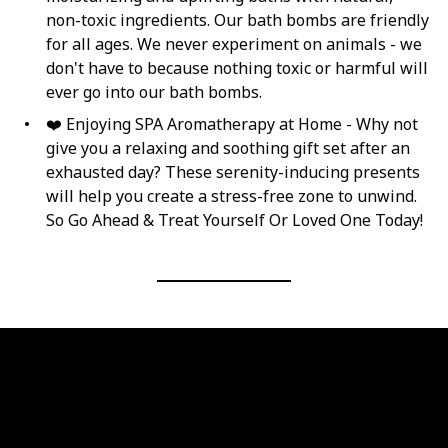
non-toxic ingredients. Our bath bombs are friendly
for all ages. We never experiment on animals - we
don't have to because nothing toxic or harmful will
ever go into our bath bombs.
❤️ Enjoying SPA Aromatherapy at Home - Why not
give you a relaxing and soothing gift set after an
exhausted day? These serenity-inducing presents
will help you create a stress-free zone to unwind.
So Go Ahead & Treat Yourself Or Loved One Today!