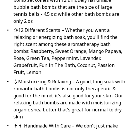
bomb set comes with 12 uniquely handmade
bubble bath bombs that are the size of large
tennis balls - 4.5 oz; while other bath bombs are
only 2 oz
🍋12 Different Scents – Whether you want a
relaxing or energizing bath soak, you'll find the
right scent among these aromatherapy bath
bombs: Raspberry, Sweet Orange, Mango Papaya,
Rose, Green Tea, Peppermint, Lavender,
Grapefruit, Fun In The Bath, Coconut, Passion
Fruit, Lemon
💧Moisturizing & Relaxing – A good, long soak with
romantic bath bombs is not only therapeutic &
good for the mind, it's also good for your skin. Our
relaxing bath bombs are made with moisturizing
organic shea butter that's great for normal to dry
skin
👨‍👩 Handmade With Care – We don't just make