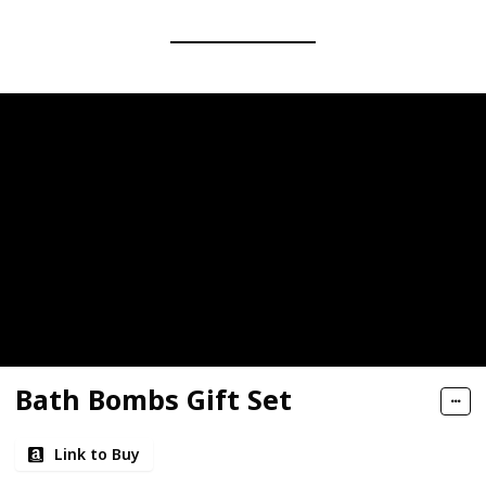
Bath Bombs Gift Set
Link to Buy