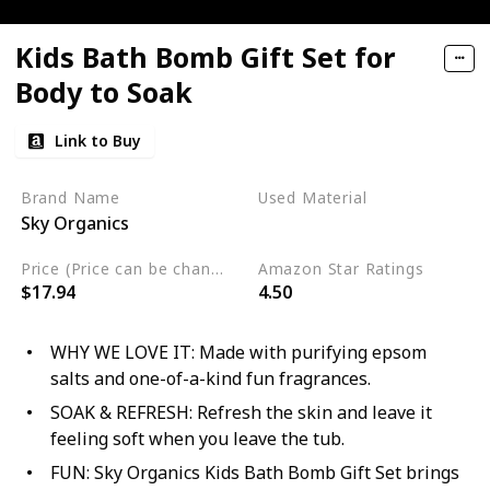
Kids Bath Bomb Gift Set for
Body to Soak
Link to Buy
Brand Name
Used Material
Sky Organics
Cruelty Free
Price (Price can be change any time)
Amazon Star Ratings
$17.94
4.50
WHY WE LOVE IT: Made with purifying epsom
salts and one-of-a-kind fun fragrances.
SOAK & REFRESH: Refresh the skin and leave it
feeling soft when you leave the tub.
FUN: Sky Organics Kids Bath Bomb Gift Set brings