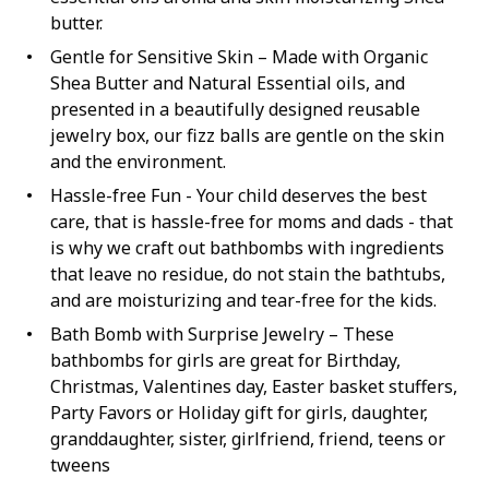
butter.
Gentle for Sensitive Skin – Made with Organic
Shea Butter and Natural Essential oils, and
presented in a beautifully designed reusable
jewelry box, our fizz balls are gentle on the skin
and the environment.
Hassle-free Fun - Your child deserves the best
care, that is hassle-free for moms and dads - that
is why we craft out bathbombs with ingredients
that leave no residue, do not stain the bathtubs,
and are moisturizing and tear-free for the kids.
Bath Bomb with Surprise Jewelry – These
bathbombs for girls are great for Birthday,
Christmas, Valentines day, Easter basket stuffers,
Party Favors or Holiday gift for girls, daughter,
granddaughter, sister, girlfriend, friend, teens or
tweens