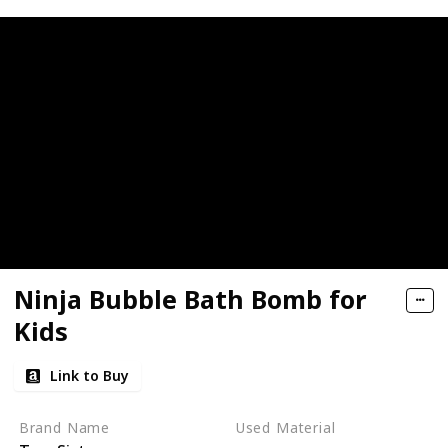
Ninja Bubble Bath Bomb for
Kids
Link to Buy
Brand Name
Used Material