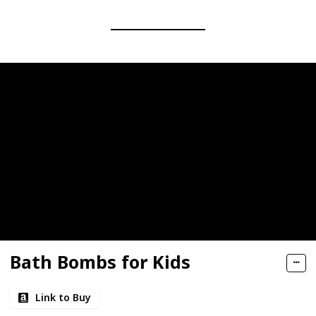
Bath Bombs for Kids
Link to Buy