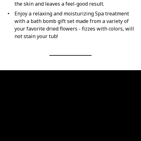
the skin and leaves a feel-good result.
Enjoy a relaxing and moisturizing Spa treatment
with a bath bomb gift set made from a variety of
your favorite dried flowers - fizzes with colors, will
not stain your tub!