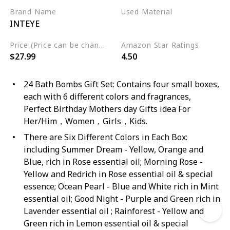
Brand Name
Used Material
INTEYE
Organic
Natural
Price (Price can be change any time)
Amazon Star Ratings
$27.99
4.50
24 Bath Bombs Gift Set: Contains four small boxes,
each with 6 different colors and fragrances,
Perfect Birthday Mothers day Gifts idea For
Her/Him，Women，Girls，Kids.
There are Six Different Colors in Each Box:
including Summer Dream - Yellow, Orange and
Blue, rich in Rose essential oil; Morning Rose -
Yellow and Redrich in Rose essential oil & special
essence; Ocean Pearl - Blue and White rich in Mint
essential oil; Good Night - Purple and Green rich in
Lavender essential oil ; Rainforest - Yellow and
Green rich in Lemon essential oil & special