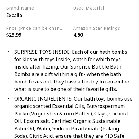
Brand Name
Used Material
Excalla
Cruelty Free
Vegan
Price (Price can be change any time)
Amazon Star Ratings
$23.99
4.60
SURPRISE TOYS INSIDE: Each of our bath bombs
for kids with toys inside, watch for which toys
inside after fizzing. Our Surprise Bubble Bath
Bombs are a gift within a gift - when the bath
bomb fizzes out, they have a fun toy to remember
what is sure to be one of their favorite gifts.
ORGANIC INGREDIENTS: Our bath toys bombs use
organic scented Essential Oils, Butyrospermum
Parkii (Virgin Shea & coco Butter), Clays, Coconut
Oil, Epsom salt, Certified Organic Sustainable
Palm Oil, Water, Sodium Bicarbonate (Baking
Soda), Citric Acid, ensure that they are KID Safe,