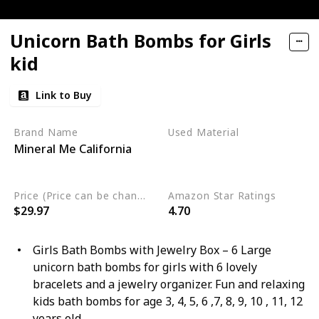
Unicorn Bath Bombs for Girls
kid
Link to Buy
Brand Name
Used Material
Mineral Me California
Organic
Sulfate Free
Vegan
Price (Price can be change any time)
Amazon Star Ratings
$29.97
4.70
Girls Bath Bombs with Jewelry Box – 6 Large
unicorn bath bombs for girls with 6 lovely
bracelets and a jewelry organizer. Fun and relaxing
kids bath bombs for age 3, 4, 5, 6 ,7, 8, 9, 10 , 11, 12
years old