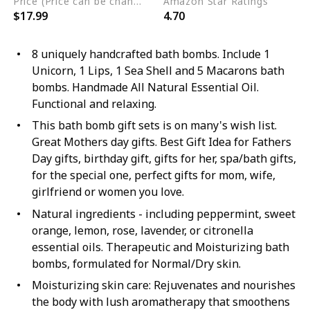
Price (Price can be change any time)
Amazon Star Ratings
$17.99
4.70
8 uniquely handcrafted bath bombs. Include 1
Unicorn, 1 Lips, 1 Sea Shell and 5 Macarons bath
bombs. Handmade All Natural Essential Oil.
Functional and relaxing.
This bath bomb gift sets is on many's wish list.
Great Mothers day gifts. Best Gift Idea for Fathers
Day gifts, birthday gift, gifts for her, spa/bath gifts,
for the special one, perfect gifts for mom, wife,
girlfriend or women you love.
Natural ingredients - including peppermint, sweet
orange, lemon, rose, lavender, or citronella
essential oils. Therapeutic and Moisturizing bath
bombs, formulated for Normal/Dry skin.
Moisturizing skin care: Rejuvenates and nourishes
the body with lush aromatherapy that smoothens