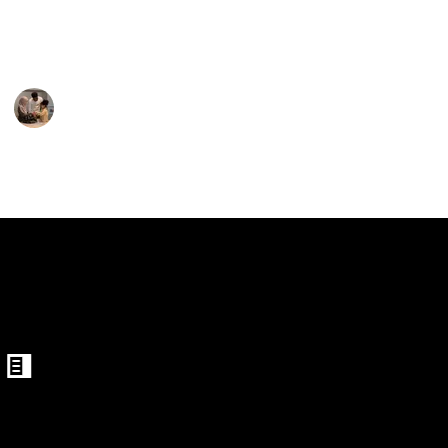
for your child may be accomplished by selecting from
the options below.
Parenting 101
3rd February 2023
389
1
Follow
Share
Views
Like