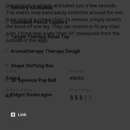
Installation is simple and takes just a few seconds.
14
Sensory Kickbands
The elastic loop band easily stretches around the two
front legs of a school chair. To remove, simply stretch
15
Chewable Pencil Toppers
the band off one leg. They can stretch to fit any chair
with 2 front legs wider than 10" (measured from the
16
Tangle Therapy Relax Toy
outside of the legs).
17
Aromatherapy Therapy Dough
18
Shape Shifting Box
Brand
Material
Solace
elastic
19
3D Squeeze Pop Ball
Amazon Rating
Price Range
20
Fidget Dodecagon
4.5
Link