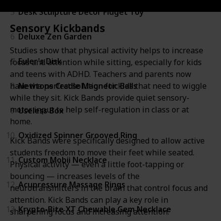
5
Desk Sculpture Decor Fidget Toy
Sensory Kickbands
6
Deluxe Zen Garden
Studies show that physical activity helps to increase
7
Euler's Disk
focus and attention while sitting, especially for kids
and teens with ADHD. Teachers and parents now
8
Newtons Cradle Magnetic Balls
have the perfect solution for kids that need to wiggle
while they sit. Kick Bands provide quiet sensory-
motor input to help self-regulation in class or at
9
Useless Box
home.
10
Oxidized Spinner Grooved Ring
Kick Bands were specifically designed to allow active
students freedom to move their feet while seated.
11
Custom Mobii Necklace
Physical activity — even a little foot-tapping or
bouncing — increases levels of the
12
Acupressure Massage Rings
neurotransmitters in the brain that control focus and
attention. Kick Bands can play a key role in
13
Krypto-Bite XT Chewable Gem Necklace
sharpening focus and increasing attention.