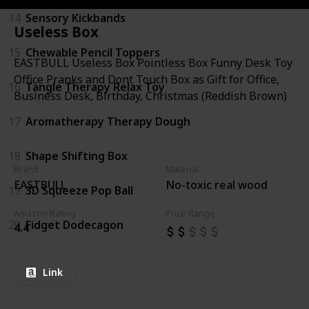
14
Sensory Kickbands
Useless Box
15
Chewable Pencil Toppers
EASTBULL Useless Box Pointless Box Funny Desk Toy
Office Pranks and Dont Touch Box as Gift for Office,
16
Tangle Therapy Relax Toy
Business Desk, Birthday, Christmas (Reddish Brown)
17
Aromatherapy Therapy Dough
18
Shape Shifting Box
Brand
Material
EASTBULL
No-toxic real wood
19
3D Squeeze Pop Ball
Amazon Rating
Price Range
20
Fidget Dodecagon
4.4
Link