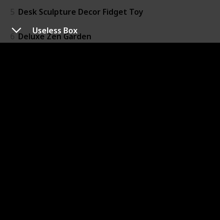
5
Desk Sculpture Decor Fidget Toy
Useless Box
6
Deluxe Zen Garden
7
Euler's Disk
8
Newtons Cradle Magnetic Balls
9
Useless Box
10
Oxidized Spinner Grooved Ring
11
Custom Mobii Necklace
12
Acupressure Massage Rings
13
Krypto-Bite XT Chewable Gem Necklace