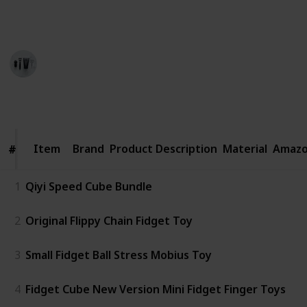
$$$ = over $30
Personal Care
29th August 2022
389
0
Follow
Share
Views
Likes
Item
Item
Brand
Product Description
Material
Amazo
#
#
1
Qiyi Speed Cube Bundle
2
Original Flippy Chain Fidget Toy
3
Small Fidget Ball Stress Mobius Toy
4
Fidget Cube New Version Mini Fidget Finger Toys