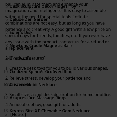
ball can eliminate them and enhance your
5
Desk Sculpture Decor Fidget Toy
imagination and intelligence. It is easy to assemble
without the need for special tools. Infinite
6
Deluxe Zen Garden
combinations are not easy, but as long as you have
patience and creativity. A good gift with a low price on
7
Euler's Disk
special days for friends, families, etc. If you ever have
any issue with the product, contact us for a refund or
8
Newtons Cradle Magnetic Balls
a replacement.
2-[Product Features]
9
Useless Box
1. Creative desk toys for you to build various shapes.
10
Oxidized Spinner Grooved Ring
2. Relieve stress, develop your patience and
creativeness.
11
Custom Mobii Necklace
3. Small size, a cool desk decoration for home or office.
12
Acupressure Massage Rings
4. An ideal cool toy, good gift for adults.
13
Krypto-Bite XT Chewable Gem Necklace
3- [Notice]