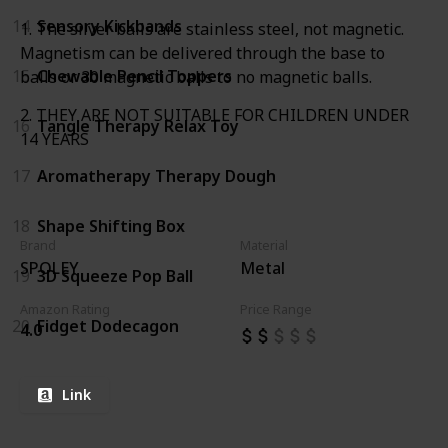
14
Sensory Kickbands
1. The silver balls are stainless steel, not magnetic.
Magnetism can be delivered through the base to
15
Chewable Pencil Toppers
balls or 30 magnetic balls to no magnetic balls.
2. THEY ARE NOT SUITABLE FOR CHILDREN UNDER
16
Tangle Therapy Relax Toy
14 YEARS
17
Aromatherapy Therapy Dough
18
Shape Shifting Box
Brand
Material
SPOLEY
Metal
19
3D Squeeze Pop Ball
Amazon Rating
Price Range
20
Fidget Dodecagon
4.0
Link