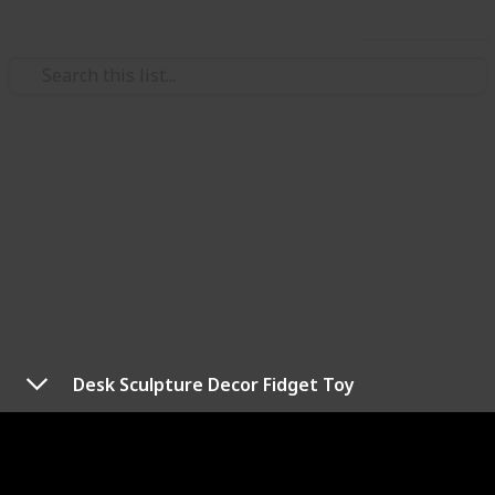
Use this list
/
Health & Fitness
Exercise
Best anxiety fidget toys
Whether you're on the go, at work, or just in your
office, fidget toys are a unique little way to engage
with your focus and energy as well as an anchor your
thoughts. These are the best anxiety fidget toys that
work.
Desk Sculpture Decor Fidget Toy
Price is indicated as follows:
$ = under $10
$$ = $10–$30