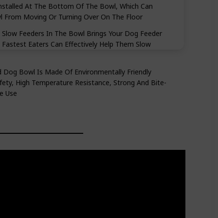
Installed At The Bottom Of The Bowl, Which Can
wl From Moving Or Turning Over On The Floor
low Feeders In The Bowl Brings Your Dog Feeder
Fastest Eaters Can Effectively Help Them Slow
Dog Bowl Is Made Of Environmentally Friendly
ety, High Temperature Resistance, Strong And Bite-
fe Use