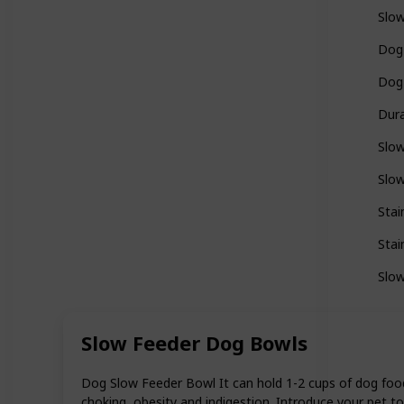
Slo
Dog
Dog
Dur
Slo
Slo
Stai
Stai
Slo
Slow Feeder Dog Bowls
Dog Slow Feeder Bowl It can hold 1-2 cups of dog food
choking, obesity and indigestion. Introduce your pet to