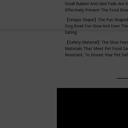
Small Rubber Anti-Skid Pads Are 
Effectively Prevent The Food Bo
【Unique Shape】The Fun Shaped S
Dog Bowl Fun Slow And Even The 
Eating.
【Safety Material】The Slow Feed 
Materials That Meet Pet Food Saf
Resistant, To Ensure Your Pet Sa