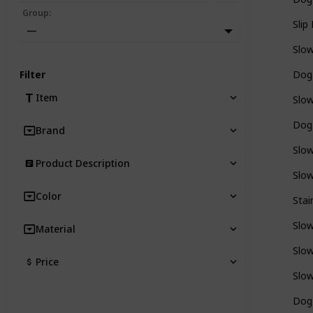
Group
:
Slip
—
Slo
Filter
Dog
Item
Slo
Dog
Brand
Slo
Product Description
Slo
Color
Stai
Slo
Material
Slo
Price
Slo
Dog