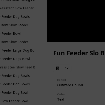
 Resistant Slow Feeder Pet Bowl
w Feeder Dog Bowls
 Bowl Slow Feeder
w Feeder Bowl
 Bowl Slow Feeder
w Feeder Large Dog Bowls
Fun Feeder Slo 
w Feeder Dogs Bowl
nless Steel Slow Feed Bowl
Link
w Feeder Dog Bowls
Brand
w Feeder Dog Bowls
Outward Hound
w Feeder Dog Bowl
Color
Teal
 Slow Feeder Bowl