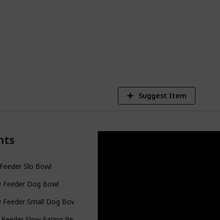
 slow feeder dog bowls to help you find the
634
Views
Suggest Item
nts
Feeder Slo Bowl
w Feeder Dog Bowl
w Feeder Small Dog Bowls
Feeder Slow Eating Pet Bowl