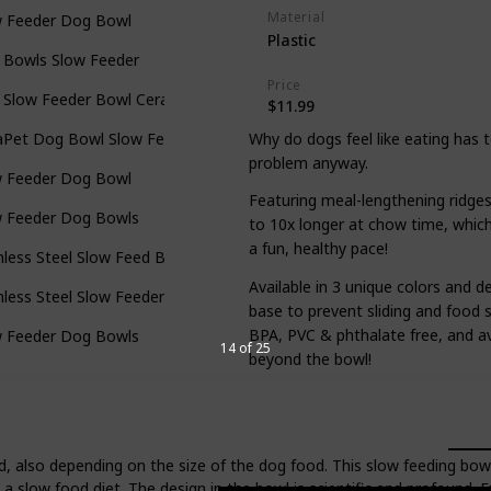
Material
w Feeder Dog Bowl
Plastic
 Bowls Slow Feeder
Price
 Slow Feeder Bowl Ceramic
$11.99
Why do dogs feel like eating has 
aPet Dog Bowl Slow Feed
problem anyway.
w Feeder Dog Bowl
Featuring meal-lengthening ridge
w Feeder Dog Bowls
to 10x longer at chow time, which 
a fun, healthy pace!
nless Steel Slow Feed Bowl
Available in 3 unique colors and d
nless Steel Slow Feeder Dog Bowl
base to prevent sliding and food s
BPA, PVC & phthalate free, and ava
w Feeder Dog Bowls
14 of 25
beyond the bowl!
, also depending on the size of the dog food. This slow feeding bowl
 a slow food diet. The design in the bowl is scientific and profound. 