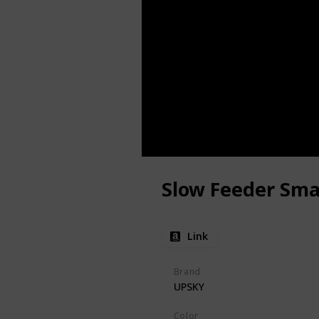
Slow Feeder Sma
Link
Brand
UPSKY
Color