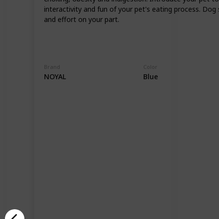
interactivity and fun of your pet's eating process. Do
and effort on your part.
Brand
Color
NOYAL
Blue