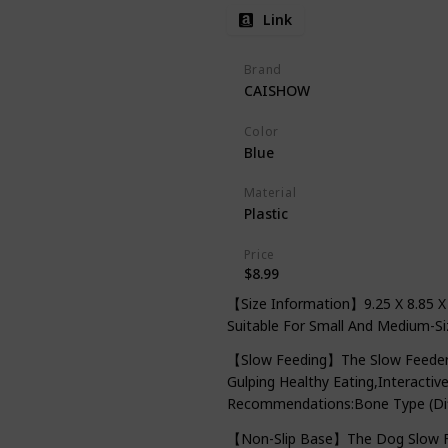
Link
Brand
CAISHOW
Color
Blue
Material
Plastic
Price
$8.99
【Size Information】9.25 X 8.85 X 
Suitable For Small And Medium-Si
【Slow Feeding】The Slow Feeder D
Gulping Healthy Eating,Interacti
Recommendations:Bone Type (Diff
【Non-Slip Base】The Dog Slow Fe