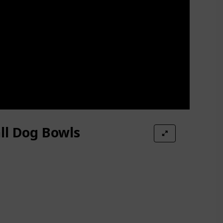
ll Dog Bowls