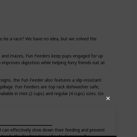
to be a race? We have no idea, but we solved the
s and mazes, Fun Feeders keep pups engaged for up
improves digestion while helping furry friends eat at
esigns, the Fun Feeder also features a slip-resistant
pillage. Fun Feeders are top rack dishwasher safe,
ilable in mini (2 cups) and regular (4 cups) sizes. Go
✕
 can effectively slow down their feeding and prevent
Extends the feeding time of pets. Increase the