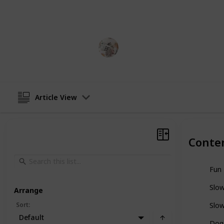
nutritious. Here is a list of the best
perfect one for your pup!
Pet Lover
22nd December 2022
Article View
Conte
Fun 
Slo
Arrange
Sort
:
Slo
Default
Dog 