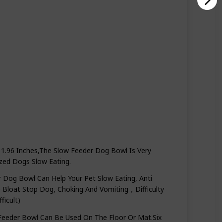
1.96 Inches,The Slow Feeder Dog Bowl Is Very
zed Dogs Slow Eating.
og Bowl Can Help Your Pet Slow Eating, Anti
ve Bloat Stop Dog, Choking And Vomiting，Difficulty
icult)
eder Bowl Can Be Used On The Floor Or Mat.Six