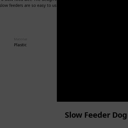
g slow feeders are so easy to use and clean that they can be rinsed 
Material
Price
$10.79
Plastic
Slow Feeder Dog