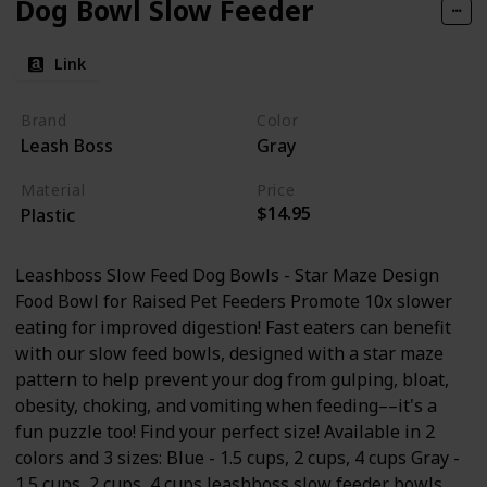
Dog Bowl Slow Feeder
Link
Brand
Color
Leash Boss
Gray
Material
Price
$14.95
Plastic
Leashboss Slow Feed Dog Bowls - Star Maze Design
Food Bowl for Raised Pet Feeders Promote 10x slower
eating for improved digestion! Fast eaters can benefit
with our slow feed bowls, designed with a star maze
pattern to help prevent your dog from gulping, bloat,
obesity, choking, and vomiting when feeding––it's a
fun puzzle too! Find your perfect size! Available in 2
colors and 3 sizes: Blue - 1.5 cups, 2 cups, 4 cups Gray -
1.5 cups, 2 cups, 4 cups leashboss slow feeder bowls