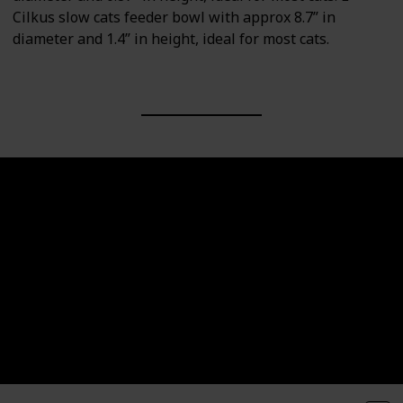
Cilkus slow cats feeder bowl with approx 8.7” in
diameter and 1.4” in height, ideal for most cats.