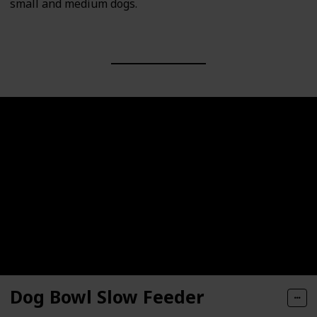
small and medium dogs.
Dog Bowl Slow Feeder