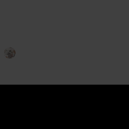
Slow feeders are designed with ridges and mazes
that force your pup to slow down and think while
they eat, making meal time more enjoyable and
nutritious. Here is a list of the best slow feeder dog
bowls to help you find the perfect one for your pup!
Pet Lover
22nd December 2022
634
2
2
Follow
Share
Views
Likes
Followers