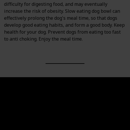
difficulty for digesting food, and may eventually
increase the risk of obesity. Slow eating dog bowl can
effectively prolong the dog's meal time, so that dogs
develop good eating habits, and form a good body. Keep
health for your dog. Prevent dogs from eating too fast
to anti choking. Enjoy the meal time.