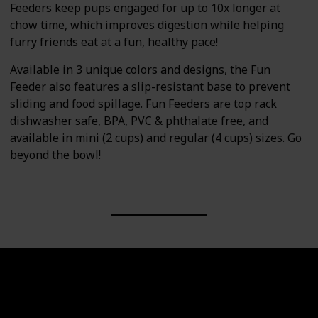
Feeders keep pups engaged for up to 10x longer at
chow time, which improves digestion while helping
furry friends eat at a fun, healthy pace!
Available in 3 unique colors and designs, the Fun
Feeder also features a slip-resistant base to prevent
sliding and food spillage. Fun Feeders are top rack
dishwasher safe, BPA, PVC & phthalate free, and
available in mini (2 cups) and regular (4 cups) sizes. Go
beyond the bowl!