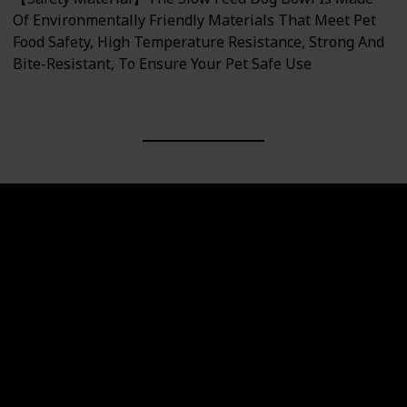
Of Environmentally Friendly Materials That Meet Pet
Food Safety, High Temperature Resistance, Strong And
Bite-Resistant, To Ensure Your Pet Safe Use