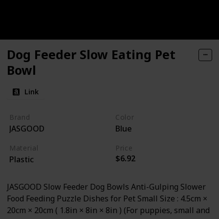
Dog Feeder Slow Eating Pet
Bowl
Link
Brand
Color
JASGOOD
Blue
Material
Price
$6.92
Plastic
JASGOOD Slow Feeder Dog Bowls Anti-Gulping Slower
Food Feeding Puzzle Dishes for Pet Small Size : 4.5cm ×
20cm × 20cm ( 1.8in × 8in × 8in ) (For puppies, small and