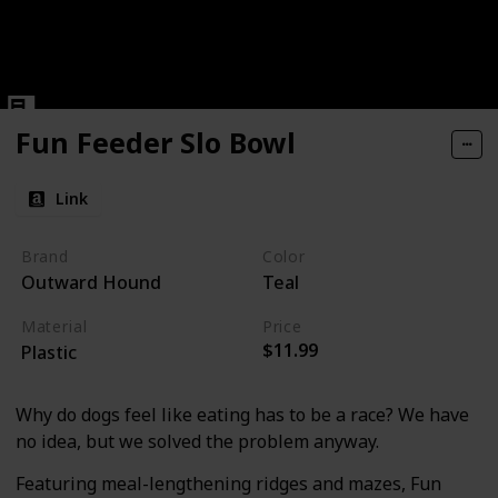
Fun Feeder Slo Bowl
Link
Brand
Color
Outward Hound
Teal
Material
Price
$11.99
Plastic
Why do dogs feel like eating has to be a race? We have
no idea, but we solved the problem anyway.
Featuring meal-lengthening ridges and mazes, Fun