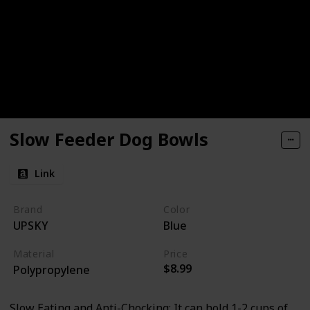
Slow Feeder Dog Bowls
Link
Brand
Color
UPSKY
Blue
Material
Price
$8.99
Polypropylene
Slow Eating and Anti-Chocking: It can hold 1-2 cups of