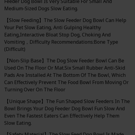
Feeder Dog Bowl Is Very Suitable For Small And
Medium-Sized Dogs Slow Eating.
【Slow Feeding】The Slow Feeder Dog Bowl Can Help
Your Pet Slow Eating, Anti Gulping Healthy
Eating,Interactive Bloat Stop Dog, Choking And
Vomiting，Difficulty Recommendations:Bone Type
(Difficult)
【Non-Slip Base】The Dog Slow Feeder Bowl Can Be
Used On The Floor Or Mat.Six Small Rubber Anti-Skid
Pads Are Installed At The Bottom Of The Bowl, Which
Can Effectively Prevent The Food Bowl From Moving Or
Turning Over On The Floor
【Unique Shape】The Fun Shaped Slow Feeders In The
Bowl Brings Your Dog Feeder Dog Bowl Fun Slow And
Even The Fastest Eaters Can Effectively Help Them
Slow Eating.
【Safety Material】The Slow Feed Dog Bowl Is Made