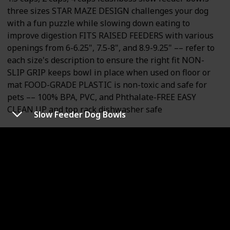
three sizes STAR MAZE DESIGN challenges your dog
with a fun puzzle while slowing down eating to
improve digestion FITS RAISED FEEDERS with various
openings from 6-6.25", 7.5-8", and 8.9-9.25" –– refer to
each size's description to ensure the right fit NON-
SLIP GRIP keeps bowl in place when used on floor or
mat FOOD-GRADE PLASTIC is non-toxic and safe for
pets –– 100% BPA, PVC, and Phthalate-FREE EASY
CLEAN UP and top rack dishwasher safe
Slow Feeder Dog Bowls