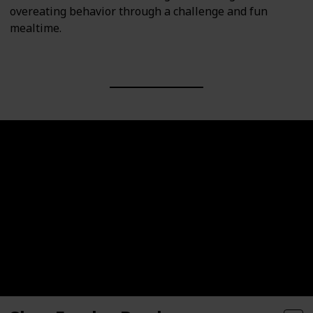
overeating behavior through a challenge and fun
mealtime.