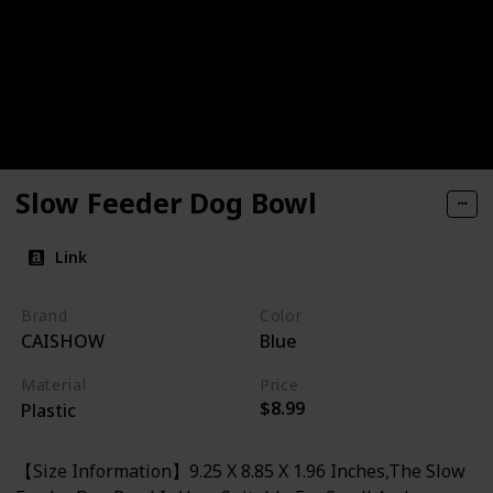
Slow Feeder Dog Bowl
Link
Brand
Color
CAISHOW
Blue
Material
Price
$8.99
Plastic
【Size Information】9.25 X 8.85 X 1.96 Inches,The Slow