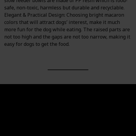
slow feeder bowls are made of PP resin which is food-
safe, non-toxic, harmless but durable and recyclable.
Elegant & Practical Design: Choosing bright macaron
colors that will attract dogs’ interest, make it much
more fun for the dog while eating. The raised parts are
not too high and the gaps are not too narrow, making it
easy for dogs to get the food.