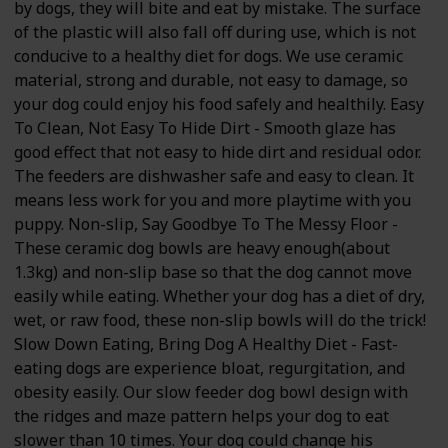
by dogs, they will bite and eat by mistake. The surface
of the plastic will also fall off during use, which is not
conducive to a healthy diet for dogs. We use ceramic
material, strong and durable, not easy to damage, so
your dog could enjoy his food safely and healthily. Easy
To Clean, Not Easy To Hide Dirt - Smooth glaze has
good effect that not easy to hide dirt and residual odor.
The feeders are dishwasher safe and easy to clean. It
means less work for you and more playtime with you
puppy. Non-slip, Say Goodbye To The Messy Floor -
These ceramic dog bowls are heavy enough(about
1.3kg) and non-slip base so that the dog cannot move
easily while eating. Whether your dog has a diet of dry,
wet, or raw food, these non-slip bowls will do the trick!
Slow Down Eating, Bring Dog A Healthy Diet - Fast-
eating dogs are experience bloat, regurgitation, and
obesity easily. Our slow feeder dog bowl design with
the ridges and maze pattern helps your dog to eat
slower than 10 times. Your dog could change his