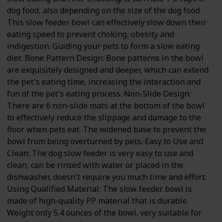
dog food, also depending on the size of the dog food.
This slow feeder bowl can effectively slow down their
eating speed to prevent choking, obesity and
indigestion. Guiding your pets to form a slow eating
diet. Bone Pattern Design: Bone patterns in the bowl
are exquisitely designed and deeper, which can extend
the pet's eating time, increasing the interaction and
fun of the pet's eating process. Non-Slide Design:
There are 6 non-slide mats at the bottom of the bowl
to effectively reduce the slippage and damage to the
floor when pets eat. The widened base to prevent the
bowl from being overturned by pets. Easy to Use and
Clean: The dog slow feeder is very easy to use and
clean, can be rinsed with water or placed in the
dishwasher, doesn't require you much time and effort.
Using Qualified Material: The slow feeder bowl is
made of high-quality PP material that is durable.
Weight only 5.4 ounces of the bowl, very suitable for