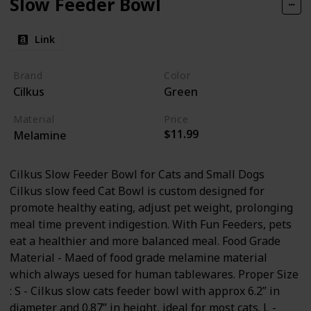
Slow Feeder Bowl
Link
Brand
Color
Cilkus
Green
Material
Price
$11.99
Melamine
Cilkus Slow Feeder Bowl for Cats and Small Dogs
Cilkus slow feed Cat Bowl is custom designed for
promote healthy eating, adjust pet weight, prolonging
meal time prevent indigestion. With Fun Feeders, pets
eat a healthier and more balanced meal. Food Grade
Material - Maed of food grade melamine material
which always uesed for human tablewares. Proper Size
: S - Cilkus slow cats feeder bowl with approx 6.2” in
diameter and 0.87” in height, ideal for most cats. L -