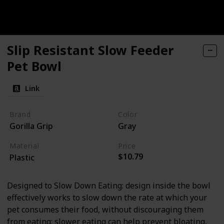
Slip Resistant Slow Feeder
Pet Bowl
Link
Brand
Color
Gorilla Grip
Gray
Material
Price
$10.79
Plastic
Designed to Slow Down Eating: design inside the bowl
effectively works to slow down the rate at which your
pet consumes their food, without discouraging them
from eating; slower eating can help prevent bloating,