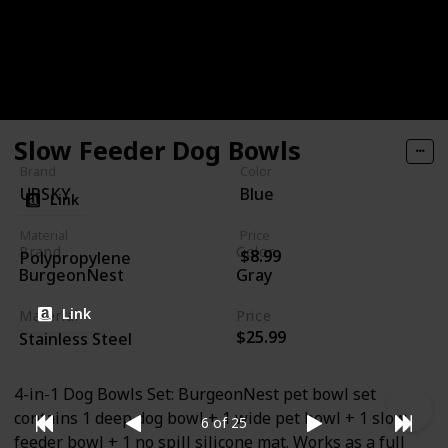
feeder bowl is made of high-quality PP material that
is durable. Weight only 5.4 ounces of the bowl, very
suitable for small and medium dogs.
Slow Feeder Dog Bowls
Brand
Color
UPSKY
Blue
Link
Material
Price
Brand
Color
$8.99
Polypropylene
BurgeonNest
Gray
Link
Material
Price
$25.99
Stainless Steel
4-in-1 Dog Bowls Set: BurgeonNest pet bowl set
contains 1 deep dog bowl + 1 wide pet bowl + 1 slow
6 of 25
feeder bowl + 1 no spill silicone mat. Works as a full