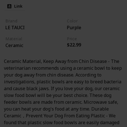
Link
Brand
Color
LE TAUCI
Purple
Material
Price
$22.99
Ceramic
Ceramic Material, Keep Away from Chin Disease - The
veterinarian recommends using a ceramic bowl to keep
your dog away from chin disease. According to
investigations, plastic bowls are easy to breed bacteria
and cause black jaws. If you love your dog, our ceramic
slow food bowl will be your best choice. These dog
feeder bowls are made from ceramic. Microwave safe,
you can heat your dog's food at any time. Durable
Ceramic，Prevent Your Dog From Eating Plastic - We
found that plastic slow food bowls are easily damaged