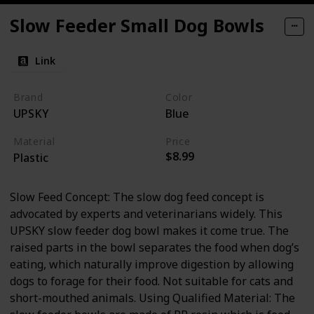
Slow Feeder Small Dog Bowls
Link
Brand
Color
UPSKY
Blue
Material
Price
$8.99
Plastic
Slow Feed Concept: The slow dog feed concept is
advocated by experts and veterinarians widely. This
UPSKY slow feeder dog bowl makes it come true. The
raised parts in the bowl separates the food when dog’s
eating, which naturally improve digestion by allowing
dogs to forage for their food. Not suitable for cats and
short-mouthed animals. Using Qualified Material: The