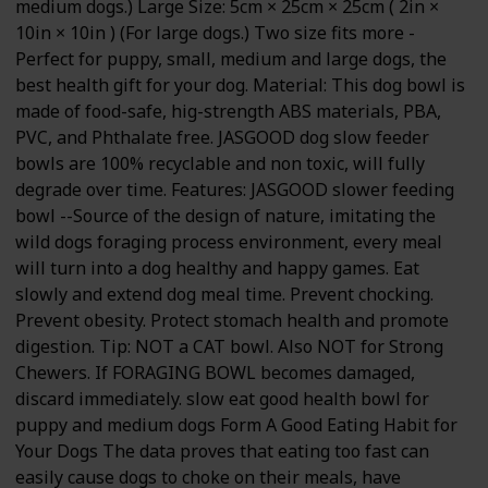
medium dogs.) Large Size: 5cm × 25cm × 25cm ( 2in ×
10in × 10in ) (For large dogs.) Two size fits more -
Perfect for puppy, small, medium and large dogs, the
best health gift for your dog. Material: This dog bowl is
made of food-safe, hig-strength ABS materials, PBA,
PVC, and Phthalate free. JASGOOD dog slow feeder
bowls are 100% recyclable and non toxic, will fully
degrade over time. Features: JASGOOD slower feeding
bowl --Source of the design of nature, imitating the
wild dogs foraging process environment, every meal
will turn into a dog healthy and happy games. Eat
slowly and extend dog meal time. Prevent chocking.
Prevent obesity. Protect stomach health and promote
digestion. Tip: NOT a CAT bowl. Also NOT for Strong
Chewers. If FORAGING BOWL becomes damaged,
discard immediately. slow eat good health bowl for
puppy and medium dogs Form A Good Eating Habit for
Your Dogs The data proves that eating too fast can
easily cause dogs to choke on their meals, have