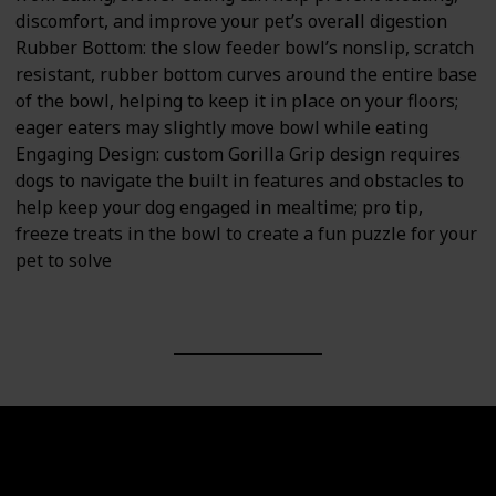
discomfort, and improve your pet’s overall digestion
Rubber Bottom: the slow feeder bowl’s nonslip, scratch
resistant, rubber bottom curves around the entire base
of the bowl, helping to keep it in place on your floors;
eager eaters may slightly move bowl while eating
Engaging Design: custom Gorilla Grip design requires
dogs to navigate the built in features and obstacles to
help keep your dog engaged in mealtime; pro tip,
freeze treats in the bowl to create a fun puzzle for your
pet to solve