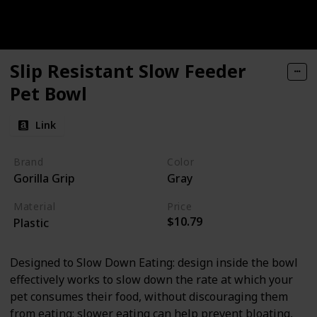
Slip Resistant Slow Feeder
Pet Bowl
Link
Brand
Color
Gorilla Grip
Gray
Material
Price
$10.79
Plastic
Designed to Slow Down Eating: design inside the bowl
effectively works to slow down the rate at which your
pet consumes their food, without discouraging them
from eating; slower eating can help prevent bloating,