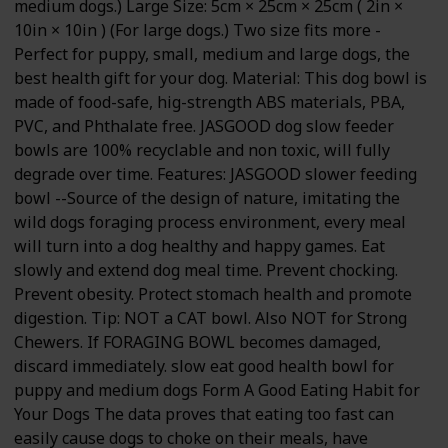
medium dogs.) Large Size: 5cm × 25cm × 25cm ( 2in ×
10in × 10in ) (For large dogs.) Two size fits more -
Perfect for puppy, small, medium and large dogs, the
best health gift for your dog. Material: This dog bowl is
made of food-safe, hig-strength ABS materials, PBA,
PVC, and Phthalate free. JASGOOD dog slow feeder
bowls are 100% recyclable and non toxic, will fully
degrade over time. Features: JASGOOD slower feeding
bowl --Source of the design of nature, imitating the
wild dogs foraging process environment, every meal
will turn into a dog healthy and happy games. Eat
slowly and extend dog meal time. Prevent chocking.
Prevent obesity. Protect stomach health and promote
digestion. Tip: NOT a CAT bowl. Also NOT for Strong
Chewers. If FORAGING BOWL becomes damaged,
discard immediately. slow eat good health bowl for
puppy and medium dogs Form A Good Eating Habit for
Your Dogs The data proves that eating too fast can
easily cause dogs to choke on their meals, have