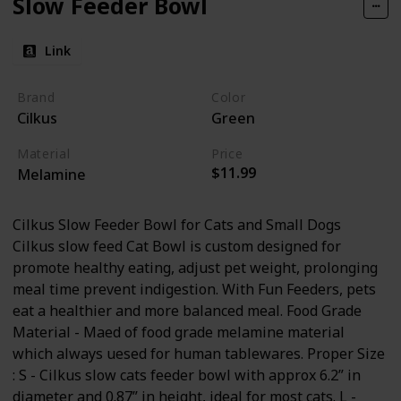
Slow Feeder Bowl
Link
Brand
Color
Cilkus
Green
Material
Price
$11.99
Melamine
Cilkus Slow Feeder Bowl for Cats and Small Dogs
Cilkus slow feed Cat Bowl is custom designed for
promote healthy eating, adjust pet weight, prolonging
meal time prevent indigestion. With Fun Feeders, pets
eat a healthier and more balanced meal. Food Grade
Material - Maed of food grade melamine material
which always uesed for human tablewares. Proper Size
: S - Cilkus slow cats feeder bowl with approx 6.2” in
diameter and 0.87” in height, ideal for most cats. L -