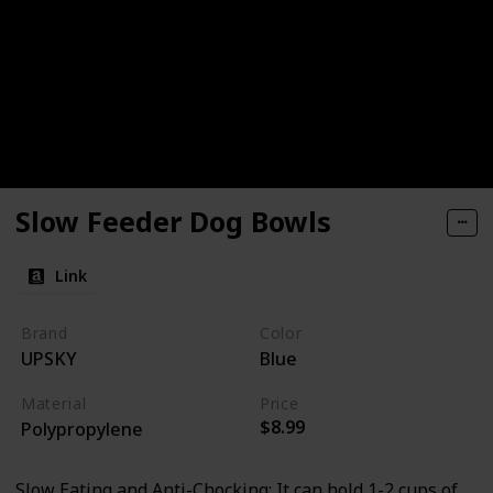
Slow Feeder Dog Bowls
Link
Brand
Color
UPSKY
Blue
Material
Price
$8.99
Polypropylene
Slow Eating and Anti-Chocking: It can hold 1-2 cups of