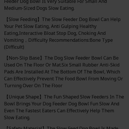
Feeder Dog Bowl Is Very Suitable For Small And
Medium-Sized Dogs Slow Eating.
【Slow Feeding】The Slow Feeder Dog Bowl Can Help
Your Pet Slow Eating, Anti Gulping Healthy
Eating,Interactive Bloat Stop Dog, Choking And
Vomiting，Difficulty Recommendations:Bone Type
(Difficult)
【Non-Slip Base】The Dog Slow Feeder Bowl Can Be
Used On The Floor Or Mat.Six Small Rubber Anti-Skid
Pads Are Installed At The Bottom Of The Bowl, Which
Can Effectively Prevent The Food Bowl From Moving Or
Turning Over On The Floor
【Unique Shape】The Fun Shaped Slow Feeders In The
Bowl Brings Your Dog Feeder Dog Bowl Fun Slow And
Even The Fastest Eaters Can Effectively Help Them
Slow Eating.
【Safety Material】The Slow Feed Dog Bowl Is Made