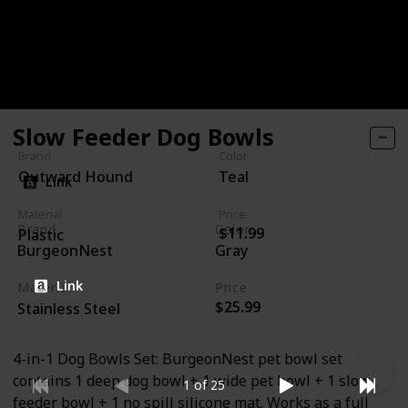
dishwasher safe, BPA, PVC & phthalate free, and
available in mini (2 cups) and regular (4 cups) sizes.
Go beyond the bowl!
Slow Feeder Dog Bowls
Brand
Color
Outward Hound
Teal
Link
Material
Price
Brand
Color
$11.99
Plastic
BurgeonNest
Gray
Link
Material
Price
$25.99
Stainless Steel
4-in-1 Dog Bowls Set: BurgeonNest pet bowl set
contains 1 deep dog bowl + 1 wide pet bowl + 1 slow
1 of 25
feeder bowl + 1 no spill silicone mat. Works as a full