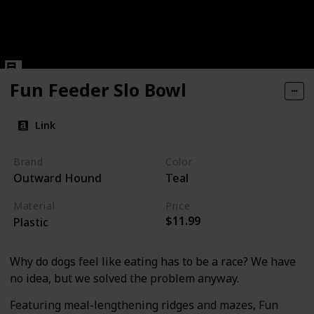
Fun Feeder Slo Bowl
Link
Brand
Color
Outward Hound
Teal
Material
Price
$11.99
Plastic
Why do dogs feel like eating has to be a race? We have
no idea, but we solved the problem anyway.
Featuring meal-lengthening ridges and mazes, Fun