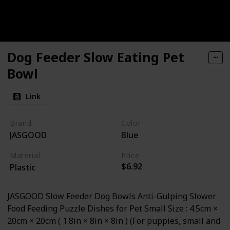
Dog Feeder Slow Eating Pet
Bowl
Link
Brand
Color
JASGOOD
Blue
Material
Price
$6.92
Plastic
JASGOOD Slow Feeder Dog Bowls Anti-Gulping Slower
Food Feeding Puzzle Dishes for Pet Small Size : 4.5cm ×
20cm × 20cm ( 1.8in × 8in × 8in ) (For puppies, small and