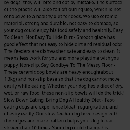
by dogs, they will bite and eat by mistake. The surface
of the plastic will also fall off during use, which is not
conducive to a healthy diet for dogs. We use ceramic
material, strong and durable, not easy to damage, so
your dog could enjoy his food safely and healthily. Easy
To Clean, Not Easy To Hide Dirt - Smooth glaze has
good effect that not easy to hide dirt and residual odor.
The feeders are dishwasher safe and easy to clean. It
means less work for you and more playtime with you
puppy. Non-slip, Say Goodbye To The Messy Floor -
These ceramic dog bowls are heavy enough(about
1.3kg) and non-slip base so that the dog cannot move
easily while eating. Whether your dog has a diet of dry,
wet, or raw food, these non-slip bowls will do the trick!
Slow Down Eating, Bring Dog A Healthy Diet - Fast-
eating dogs are experience bloat, regurgitation, and
obesity easily. Our slow feeder dog bowl design with
the ridges and maze pattern helps your dog to eat
slower than 10 times. Your dog could change his