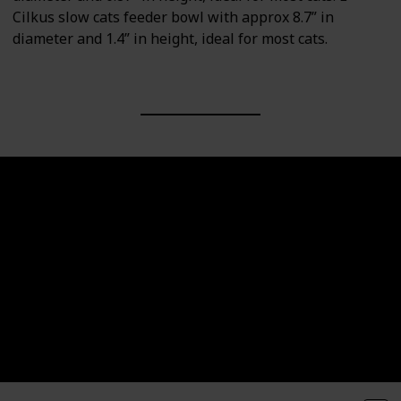
Cilkus slow cats feeder bowl with approx 8.7” in
diameter and 1.4” in height, ideal for most cats.