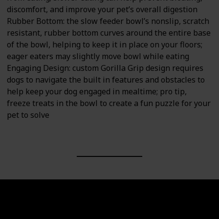
discomfort, and improve your pet’s overall digestion
Rubber Bottom: the slow feeder bowl’s nonslip, scratch
resistant, rubber bottom curves around the entire base
of the bowl, helping to keep it in place on your floors;
eager eaters may slightly move bowl while eating
Engaging Design: custom Gorilla Grip design requires
dogs to navigate the built in features and obstacles to
help keep your dog engaged in mealtime; pro tip,
freeze treats in the bowl to create a fun puzzle for your
pet to solve