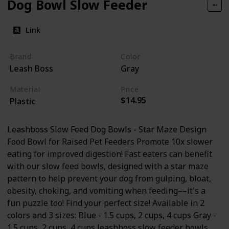
Dog Bowl Slow Feeder
Link
Brand
Color
Leash Boss
Gray
Material
Price
$14.95
Plastic
Leashboss Slow Feed Dog Bowls - Star Maze Design
Food Bowl for Raised Pet Feeders Promote 10x slower
eating for improved digestion! Fast eaters can benefit
with our slow feed bowls, designed with a star maze
pattern to help prevent your dog from gulping, bloat,
obesity, choking, and vomiting when feeding––it's a
fun puzzle too! Find your perfect size! Available in 2
colors and 3 sizes: Blue - 1.5 cups, 2 cups, 4 cups Gray -
1.5 cups, 2 cups, 4 cups leashboss slow feeder bowls