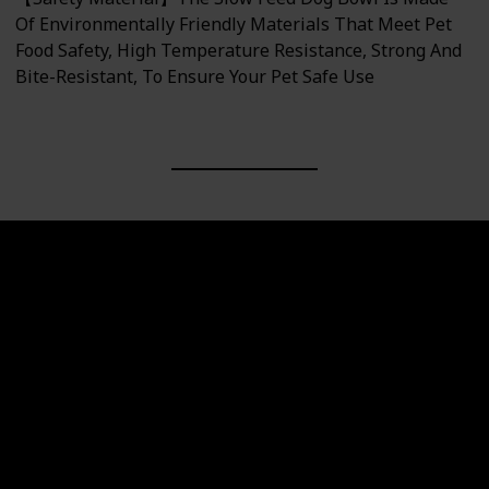
Of Environmentally Friendly Materials That Meet Pet
Food Safety, High Temperature Resistance, Strong And
Bite-Resistant, To Ensure Your Pet Safe Use