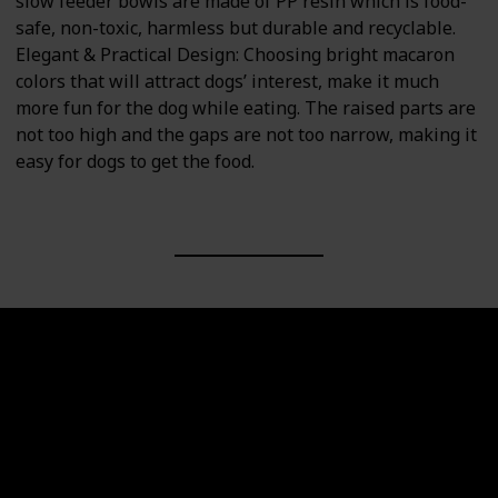
slow feeder bowls are made of PP resin which is food-
safe, non-toxic, harmless but durable and recyclable.
Elegant & Practical Design: Choosing bright macaron
colors that will attract dogs’ interest, make it much
more fun for the dog while eating. The raised parts are
not too high and the gaps are not too narrow, making it
easy for dogs to get the food.