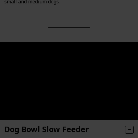
small and medium dogs.
Dog Bowl Slow Feeder