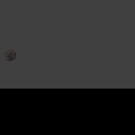
Slow feeders are designed with ridges and mazes
that force your pup to slow down and think while
they eat, making meal time more enjoyable and
nutritious. Here is a list of the best slow feeder dog
bowls to help you find the perfect one for your pup!
Pet Lover
22nd December 2022
634
2
2
Follow
Share
Views
Likes
Followers