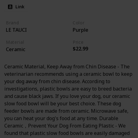
Link
Brand
Color
LE TAUCI
Purple
Material
Price
$22.99
Ceramic
Ceramic Material, Keep Away from Chin Disease - The
veterinarian recommends using a ceramic bowl to keep
your dog away from chin disease. According to
investigations, plastic bowls are easy to breed bacteria
and cause black jaws. If you love your dog, our ceramic
slow food bowl will be your best choice. These dog
feeder bowls are made from ceramic. Microwave safe,
you can heat your dog's food at any time. Durable
Ceramic，Prevent Your Dog From Eating Plastic - We
found that plastic slow food bowls are easily damaged