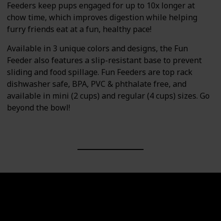
Feeders keep pups engaged for up to 10x longer at
chow time, which improves digestion while helping
furry friends eat at a fun, healthy pace!
Available in 3 unique colors and designs, the Fun
Feeder also features a slip-resistant base to prevent
sliding and food spillage. Fun Feeders are top rack
dishwasher safe, BPA, PVC & phthalate free, and
available in mini (2 cups) and regular (4 cups) sizes. Go
beyond the bowl!