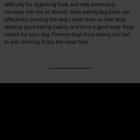
difficulty for digesting food, and may eventually
increase the risk of obesity. Slow eating dog bowl can
effectively prolong the dog's meal time, so that dogs
develop good eating habits, and form a good body. Keep
health for your dog. Prevent dogs from eating too fast
to anti choking. Enjoy the meal time.