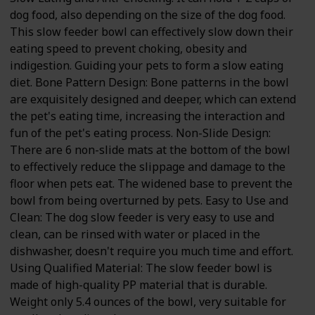
dog food, also depending on the size of the dog food.
This slow feeder bowl can effectively slow down their
eating speed to prevent choking, obesity and
indigestion. Guiding your pets to form a slow eating
diet. Bone Pattern Design: Bone patterns in the bowl
are exquisitely designed and deeper, which can extend
the pet's eating time, increasing the interaction and
fun of the pet's eating process. Non-Slide Design:
There are 6 non-slide mats at the bottom of the bowl
to effectively reduce the slippage and damage to the
floor when pets eat. The widened base to prevent the
bowl from being overturned by pets. Easy to Use and
Clean: The dog slow feeder is very easy to use and
clean, can be rinsed with water or placed in the
dishwasher, doesn't require you much time and effort.
Using Qualified Material: The slow feeder bowl is
made of high-quality PP material that is durable.
Weight only 5.4 ounces of the bowl, very suitable for