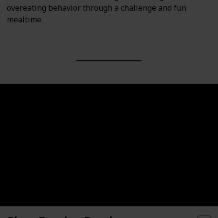
overeating behavior through a challenge and fun
mealtime.