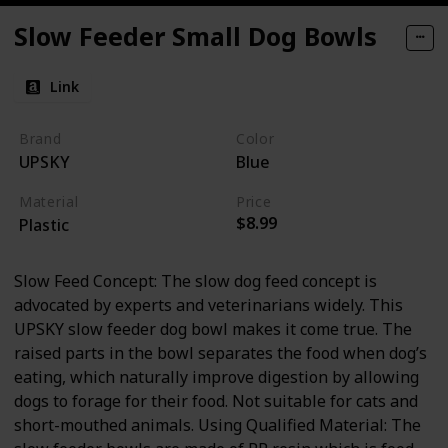
Slow Feeder Small Dog Bowls
Link
Brand
Color
UPSKY
Blue
Material
Price
$8.99
Plastic
Slow Feed Concept: The slow dog feed concept is
advocated by experts and veterinarians widely. This
UPSKY slow feeder dog bowl makes it come true. The
raised parts in the bowl separates the food when dog’s
eating, which naturally improve digestion by allowing
dogs to forage for their food. Not suitable for cats and
short-mouthed animals. Using Qualified Material: The