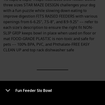
three sizes STAR MAZE DESIGN challenges your dog
with a fun puzzle while slowing down eating to
improve digestion FITS RAISED FEEDERS with various
openings from 6-6.25", 7.5-8", and 8.9-9.25" –– refer to
each size's description to ensure the right fit NON-
SLIP GRIP keeps bowl in place when used on floor or
mat FOOD-GRADE PLASTIC is non-toxic and safe for
pets –– 100% BPA, PVC, and Phthalate-FREE EASY
CLEAN UP and top rack dishwasher safe
Fun Feeder Slo Bowl