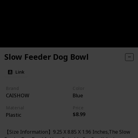
Slow Feeder Dog Bowl
Link
Brand
Color
CAISHOW
Blue
Material
Price
$8.99
Plastic
【Size Information】9.25 X 8.85 X 1.96 Inches,The Slow