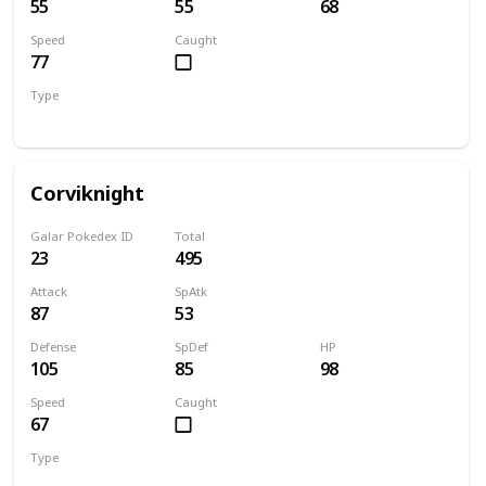
55
55
68
Speed
Caught
77
Type
Flying
Corviknight
Galar Pokedex ID
Total
23
495
Attack
SpAtk
87
53
Defense
SpDef
HP
105
85
98
Speed
Caught
67
Type
Flying
Steel