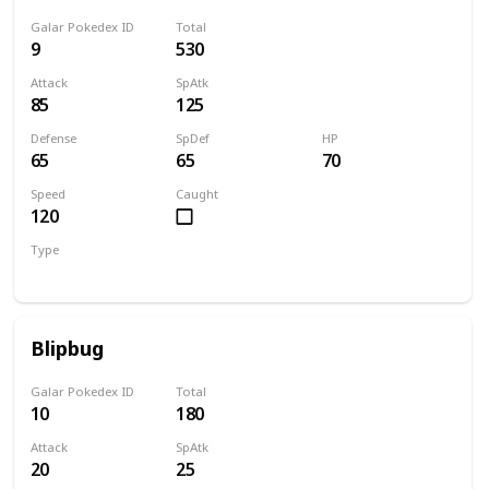
Galar Pokedex ID
Total
9
530
Attack
SpAtk
85
125
Defense
SpDef
HP
65
65
70
Speed
Caught
120
Type
Water
Blipbug
Galar Pokedex ID
Total
10
180
Attack
SpAtk
20
25