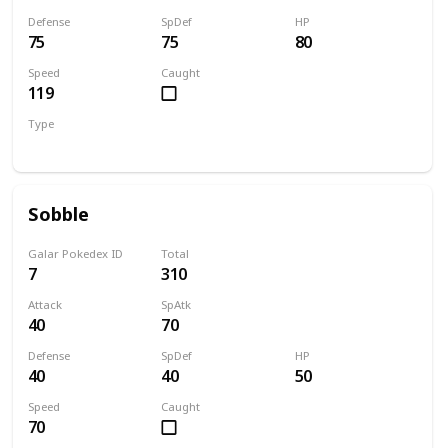
Defense
SpDef
HP
75
75
80
Speed
Caught
119
Type
Fire
Sobble
Galar Pokedex ID
Total
7
310
Attack
SpAtk
40
70
Defense
SpDef
HP
40
40
50
Speed
Caught
70