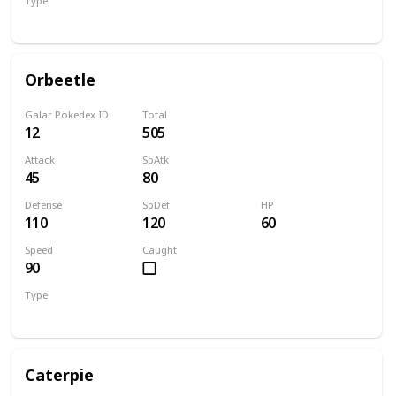
Type
Bug
Psychic
Orbeetle
Galar Pokedex ID
Total
12
505
Attack
SpAtk
45
80
Defense
SpDef
HP
110
120
60
Speed
Caught
90
Type
Bug
Psychic
Caterpie