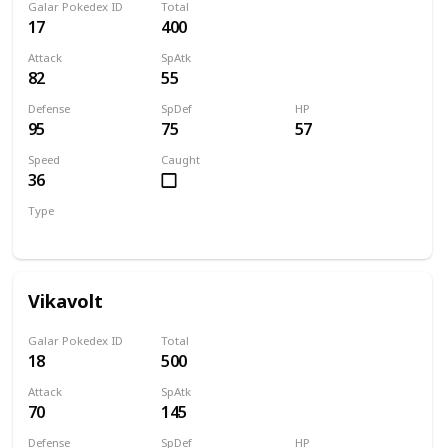
Galar Pokedex ID
Total
17
400
Attack
SpAtk
82
55
Defense
SpDef
HP
95
75
57
Speed
Caught
36
Type
Bug
Electric
Vikavolt
Galar Pokedex ID
Total
18
500
Attack
SpAtk
70
145
Defense
SpDef
HP