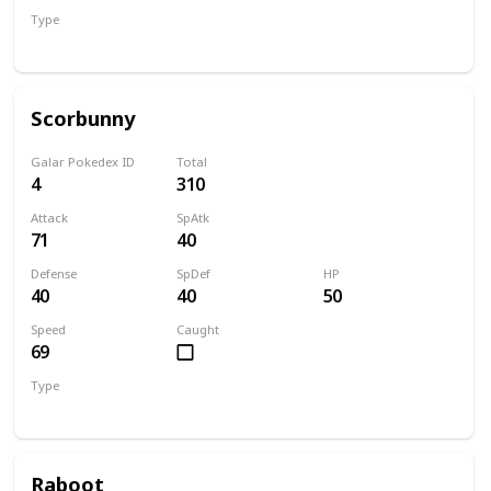
Type
Grass
Scorbunny
Galar Pokedex ID
Total
4
310
Attack
SpAtk
71
40
Defense
SpDef
HP
40
40
50
Speed
Caught
69
Type
Fire
Raboot