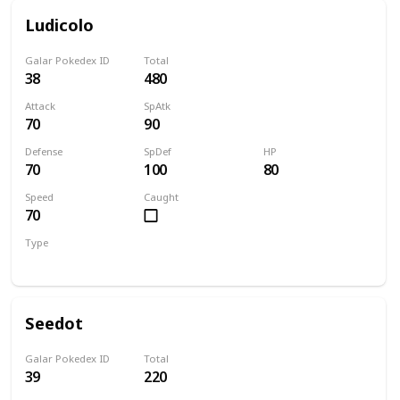
Ludicolo
Galar Pokedex ID
Total
38
480
Attack
SpAtk
70
90
Defense
SpDef
HP
70
100
80
Speed
Caught
70
Type
Water
Grass
Seedot
Galar Pokedex ID
Total
39
220