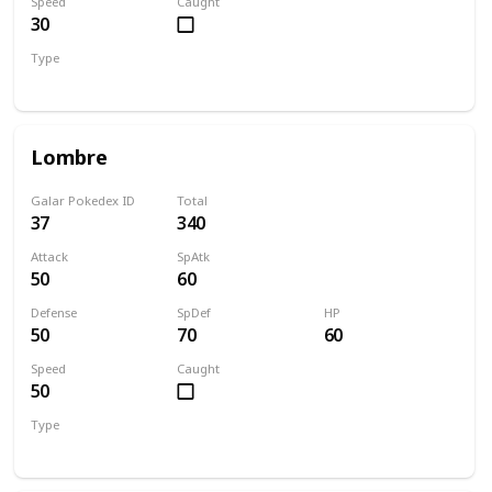
Speed
Caught
30
Type
Water
Grass
Lombre
Galar Pokedex ID
Total
37
340
Attack
SpAtk
50
60
Defense
SpDef
HP
50
70
60
Speed
Caught
50
Type
Water
Grass