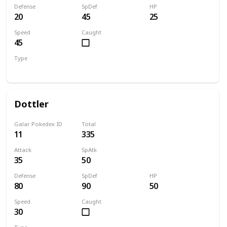
Defense
SpDef
HP
20
45
25
Speed
Caught
45
Type
Bug
Dottler
Galar Pokedex ID
Total
11
335
Attack
SpAtk
35
50
Defense
SpDef
HP
80
90
50
Speed
Caught
30