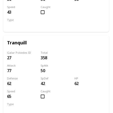
Speed
Caught
43
Type
Normal
Flying
Tranquill
Galar Pokedex ID
Total
27
358
Attack
SpAtk
77
50
Defense
SpDef
HP
62
42
62
Speed
Caught
65
Type
Normal
Flying