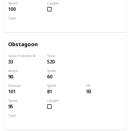
Speed
Caught
100
Type
Dark
Normal
Obstagoon
Galar Pokedex ID
Total
33
520
Attack
SpAtk
90
60
Defense
SpDef
HP
101
81
93
Speed
Caught
95
Type
Dark
Normal