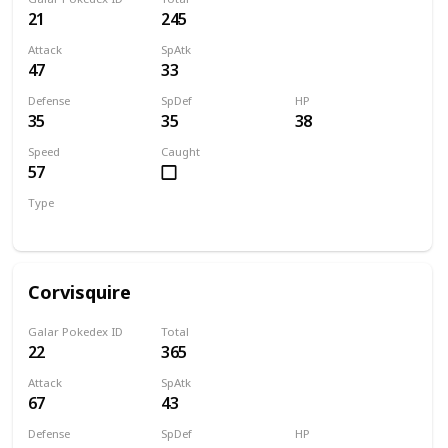
21
245
Attack
SpAtk
47
33
Defense
SpDef
HP
35
35
38
Speed
Caught
57
Type
Flying
Corvisquire
Galar Pokedex ID
Total
22
365
Attack
SpAtk
67
43
Defense
SpDef
HP