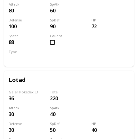
Attack
SpAtk
80
60
Defense
SpDef
HP
100
90
72
Speed
Caught
88
Type
Normal
Lotad
Galar Pokedex ID
Total
36
220
Attack
SpAtk
30
40
Defense
SpDef
HP
30
50
40