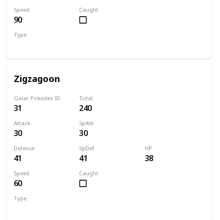
Speed
Caught
90
Type
Dark
Zigzagoon
Galar Pokedex ID
Total
31
240
Attack
SpAtk
30
30
Defense
SpDef
HP
41
41
38
Speed
Caught
60
Type
Normal