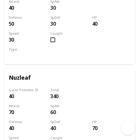
Attack
SpAtk
40
30
Defense
SpDef
HP
50
30
40
Speed
Caught
30
Type
Grass
Nuzleaf
Galar Pokedex ID
Total
40
340
Attack
SpAtk
70
60
Defense
SpDef
HP
40
40
70
Speed
Caught