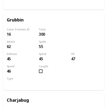
Bug
Flying
Grubbin
Galar Pokedex ID
Total
16
300
Attack
SpAtk
62
55
Defense
SpDef
HP
45
45
47
Speed
Caught
46
Type
Bug
Charjabug