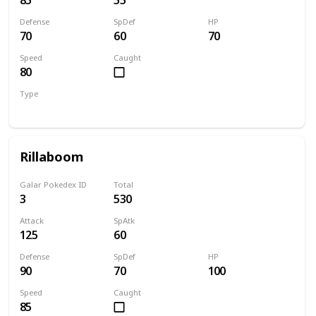
Defense
SpDef
HP
70
60
70
Speed
Caught
80
Type
Grass
Rillaboom
Galar Pokedex ID
Total
3
530
Attack
SpAtk
125
60
Defense
SpDef
HP
90
70
100
Speed
Caught
85