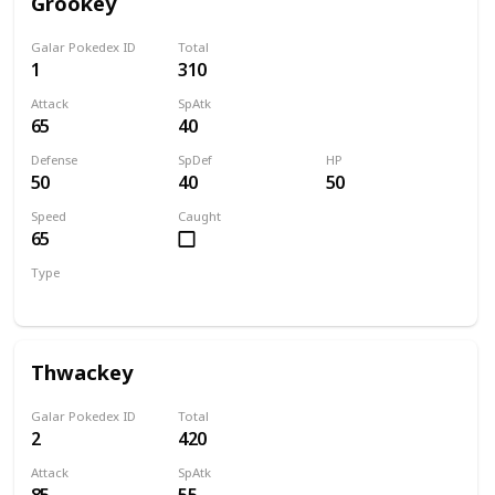
Grookey
Galar Pokedex ID
Total
1
310
Attack
SpAtk
65
40
Defense
SpDef
HP
50
40
50
Speed
Caught
65
Type
Grass
Thwackey
Galar Pokedex ID
Total
2
420
Attack
SpAtk
85
55