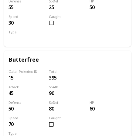
Defense
SpDef
HP
55
25
50
Speed
Caught
30
Type
Bug
Butterfree
Galar Pokedex ID
Total
15
395
Attack
SpAtk
45
90
Defense
SpDef
HP
50
80
60
Speed
Caught
70
Type