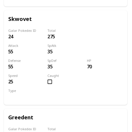
Skwovet
Galar Pokedex ID
Total
24
275
Attack
SpAtk
55
35
Defense
SpDef
HP
55
35
70
Speed
Caught
25
Type
Normal
Greedent
Galar Pokedex ID
Total