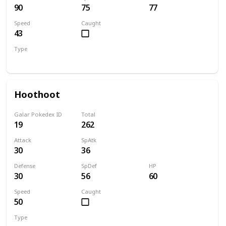
90
75
77
Speed
Caught
43
Type
Bug
Electric
Hoothoot
Galar Pokedex ID
Total
19
262
Attack
SpAtk
30
36
Defense
SpDef
HP
30
56
60
Speed
Caught
50
Type