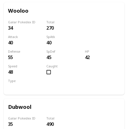
Wooloo
Galar Pokedex ID
Total
34
270
Attack
SpAtk
40
40
Defense
SpDef
HP
55
45
42
Speed
Caught
48
Type
Normal
Dubwool
Galar Pokedex ID
Total
35
490