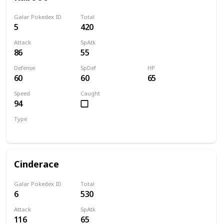
Galar Pokedex ID
Total
5
420
Attack
SpAtk
86
55
Defense
SpDef
HP
60
60
65
Speed
Caught
94
Type
Fire
Cinderace
Galar Pokedex ID
Total
6
530
Attack
SpAtk
116
65