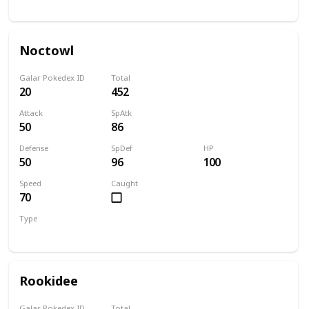
Normal
Flying
Noctowl
Galar Pokedex ID
Total
20
452
Attack
SpAtk
50
86
Defense
SpDef
HP
50
96
100
Speed
Caught
70
Type
Normal
Flying
Rookidee
Galar Pokedex ID
Total