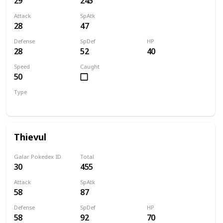
29
245
Attack
SpAtk
28
47
Defense
SpDef
HP
28
52
40
Speed
Caught
50
Type
Dark
Thievul
Galar Pokedex ID
Total
30
455
Attack
SpAtk
58
87
Defense
SpDef
HP
58
92
70