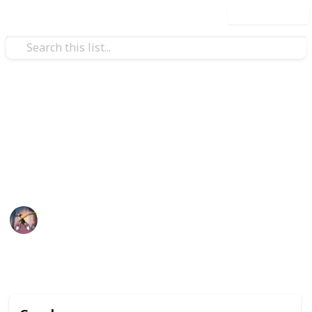
Use this list
Video Gaming
POKÉMON SWORD&SHIELD
Pokémon Sword & Shield Checklist
Pharah
13th February 2020
4,383
0
Follow
Share
Views
Likes