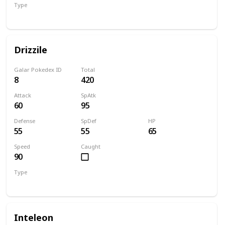
Type
Water
Drizzile
Galar Pokedex ID
Total
8
420
Attack
SpAtk
60
95
Defense
SpDef
HP
55
55
65
Speed
Caught
90
Type
Water
Inteleon