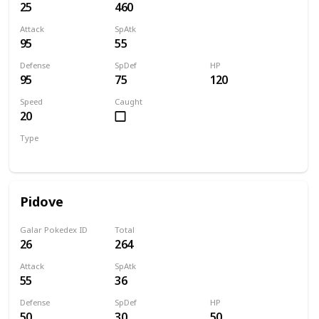
25
460
Attack
SpAtk
95
55
Defense
SpDef
HP
95
75
120
Speed
Caught
20
Type
Normal
Pidove
Galar Pokedex ID
Total
26
264
Attack
SpAtk
55
36
Defense
SpDef
HP
50
30
50