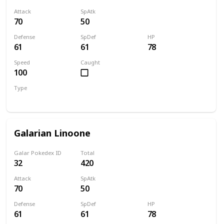
Attack
SpAtk
70
50
Defense
SpDef
HP
61
61
78
Speed
Caught
100
Type
Normal
Galarian Linoone
Galar Pokedex ID
Total
32
420
Attack
SpAtk
70
50
Defense
SpDef
HP
61
61
78