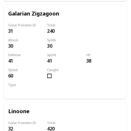
Galarian Zigzagoon
Galar Pokedex ID
Total
31
240
Attack
SpAtk
30
30
Defense
SpDef
HP
41
41
38
Speed
Caught
60
Type
Dark
Normal
Linoone
Galar Pokedex ID
Total
32
420