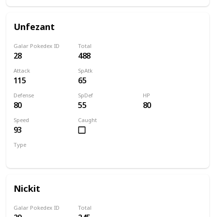
Unfezant
Galar Pokedex ID
Total
28
488
Attack
SpAtk
115
65
Defense
SpDef
HP
80
55
80
Speed
Caught
93
Type
Normal
Flying
Nickit
Galar Pokedex ID
Total