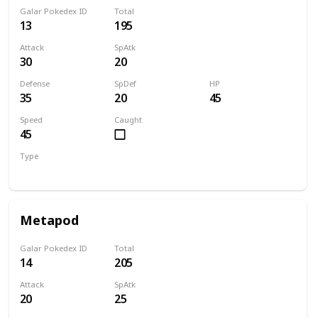
Galar Pokedex ID
Total
13
195
Attack
SpAtk
30
20
Defense
SpDef
HP
35
20
45
Speed
Caught
45
Type
Bug
Metapod
Galar Pokedex ID
Total
14
205
Attack
SpAtk
20
25