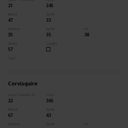
21
245
Attack
SpAtk
47
33
Defense
SpDef
HP
35
35
38
Speed
Caught
57
Type
Flying
Corvisquire
Galar Pokedex ID
Total
22
365
Attack
SpAtk
67
43
Defense
SpDef
HP