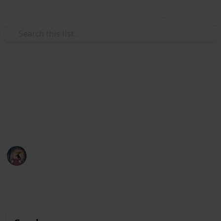
Use this list
Video Gaming
POKÉMON SWORD&SHIELD
Pokémon Sword & Shield Checklist
Pharah
13th February 2020
4,383
0
Follow
Share
Views
Likes