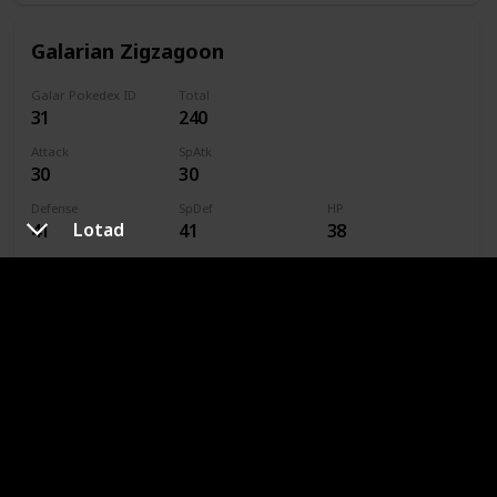
Galarian Zigzagoon
Galar Pokedex ID
Total
31
240
Attack
SpAtk
30
30
Defense
SpDef
HP
Lotad
41
41
38
Speed
Caught
60
Type
Dark
Normal
Linoone
Galar Pokedex ID
Total
32
420