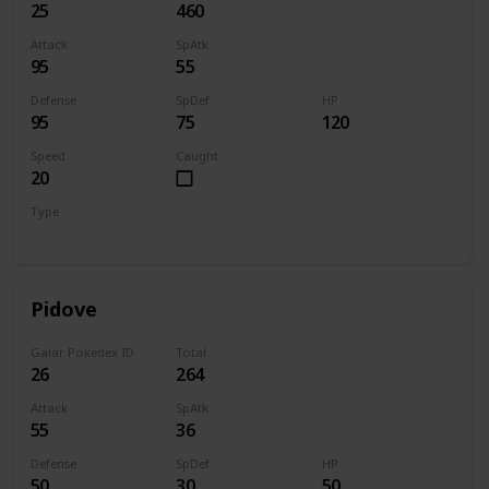
25
460
Attack
SpAtk
95
55
Defense
SpDef
HP
95
75
120
Speed
Caught
20
Type
Normal
Pidove
Galar Pokedex ID
Total
26
264
Attack
SpAtk
55
36
Defense
SpDef
HP
50
30
50