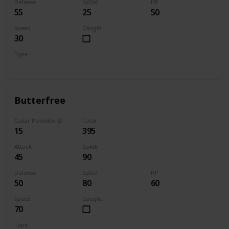
Defense
SpDef
HP
55
25
50
Speed
Caught
30
Type
Bug
Butterfree
Galar Pokedex ID
Total
15
395
Attack
SpAtk
45
90
Defense
SpDef
HP
50
80
60
Speed
Caught
70
Type