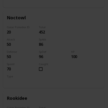
Normal
Flying
Noctowl
Galar Pokedex ID
Total
20
452
Attack
SpAtk
50
86
Defense
SpDef
HP
50
96
100
Speed
Caught
70
Type
Normal
Flying
Rookidee
Galar Pokedex ID
Total