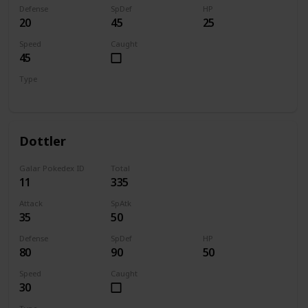
Defense
SpDef
HP
20
45
25
Speed
Caught
45
Type
Bug
Dottler
Galar Pokedex ID
Total
11
335
Attack
SpAtk
35
50
Defense
SpDef
HP
80
90
50
Speed
Caught
30