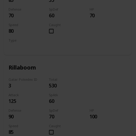
Defense
SpDef
HP
70
60
70
Speed
Caught
80
Type
Grass
Rillaboom
Galar Pokedex ID
Total
3
530
Attack
SpAtk
125
60
Defense
SpDef
HP
90
70
100
Speed
Caught
85