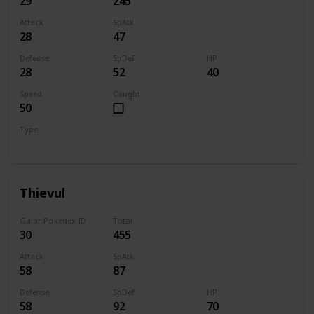
29
245
Attack
SpAtk
28
47
Defense
SpDef
HP
28
52
40
Speed
Caught
50
Type
Dark
Thievul
Galar Pokedex ID
Total
30
455
Attack
SpAtk
58
87
Defense
SpDef
HP
58
92
70