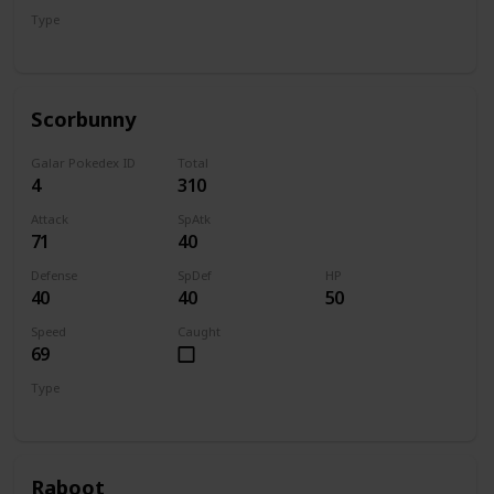
Type
Grass
Scorbunny
Galar Pokedex ID
Total
4
310
Attack
SpAtk
71
40
Defense
SpDef
HP
40
40
50
Speed
Caught
69
Type
Fire
Raboot