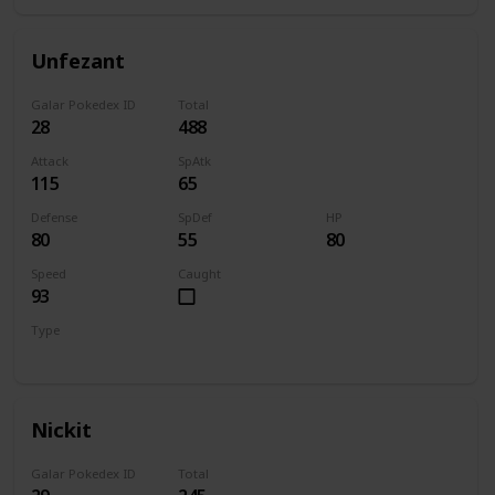
Unfezant
Galar Pokedex ID
Total
28
488
Attack
SpAtk
115
65
Defense
SpDef
HP
80
55
80
Speed
Caught
93
Type
Normal
Flying
Nickit
Galar Pokedex ID
Total