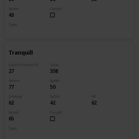
Speed
Caught
43
Type
Normal
Flying
Tranquill
Galar Pokedex ID
Total
27
358
Attack
SpAtk
77
50
Defense
SpDef
HP
62
42
62
Speed
Caught
65
Type
Normal
Flying