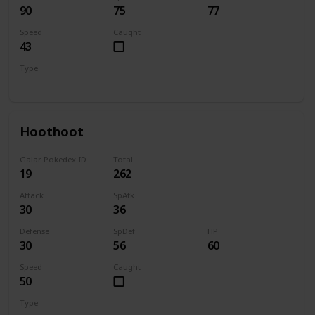
90
75
77
Speed
Caught
43
Type
Bug
Electric
Hoothoot
Galar Pokedex ID
Total
19
262
Attack
SpAtk
30
36
Defense
SpDef
HP
30
56
60
Speed
Caught
50
Type