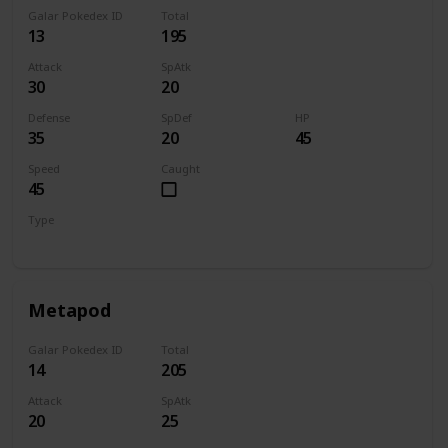
Galar Pokedex ID
Total
13
195
Attack
SpAtk
30
20
Defense
SpDef
HP
35
20
45
Speed
Caught
45
Type
Bug
Metapod
Galar Pokedex ID
Total
14
205
Attack
SpAtk
20
25