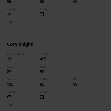
55
55
68
Speed
Caught
77
Type
Flying
Corviknight
Galar Pokedex ID
Total
23
495
Attack
SpAtk
87
53
Defense
SpDef
HP
105
85
98
Speed
Caught
67
Type
Flying
Steel