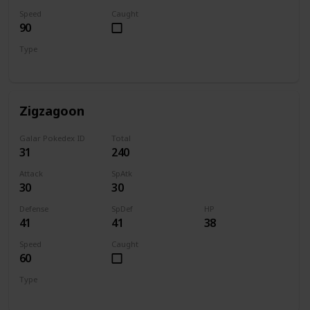
Speed
Caught
90
Type
Dark
Zigzagoon
Galar Pokedex ID
Total
31
240
Attack
SpAtk
30
30
Defense
SpDef
HP
41
41
38
Speed
Caught
60
Type
Normal