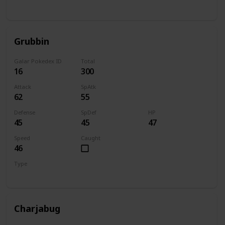
Bug
Flying
Grubbin
Galar Pokedex ID
Total
16
300
Attack
SpAtk
62
55
Defense
SpDef
HP
45
45
47
Speed
Caught
46
Type
Bug
Charjabug