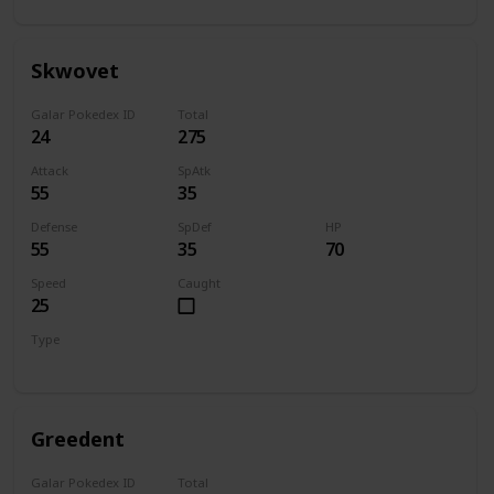
Skwovet
Galar Pokedex ID
Total
24
275
Attack
SpAtk
55
35
Defense
SpDef
HP
55
35
70
Speed
Caught
25
Type
Normal
Greedent
Galar Pokedex ID
Total