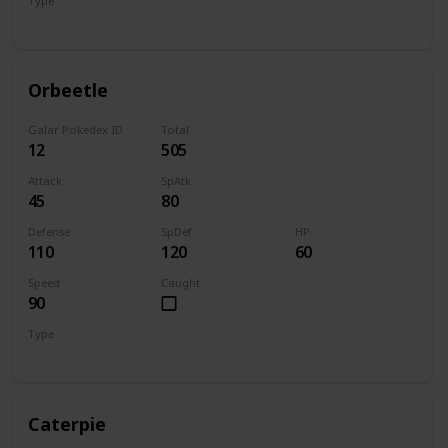
Type
Bug
Psychic
Orbeetle
Galar Pokedex ID
Total
12
505
Attack
SpAtk
45
80
Defense
SpDef
HP
110
120
60
Speed
Caught
90
Type
Bug
Psychic
Caterpie