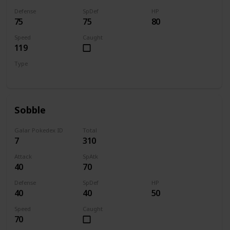
Defense
SpDef
HP
75
75
80
Speed
Caught
119
Type
Fire
Sobble
Galar Pokedex ID
Total
7
310
Attack
SpAtk
40
70
Defense
SpDef
HP
40
40
50
Speed
Caught
70