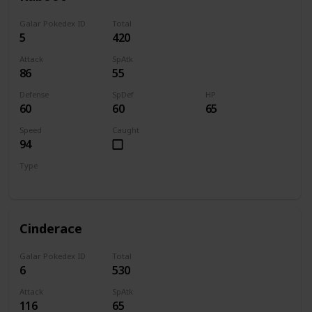
Galar Pokedex ID
Total
5
420
Attack
SpAtk
86
55
Defense
SpDef
HP
60
60
65
Speed
Caught
94
Type
Fire
Cinderace
Galar Pokedex ID
Total
6
530
Attack
SpAtk
116
65