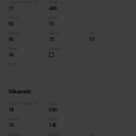
Galar Pokedex ID
Total
17
400
Attack
SpAtk
82
55
Defense
SpDef
HP
95
75
57
Speed
Caught
36
Type
Bug
Electric
Vikavolt
Galar Pokedex ID
Total
18
500
Attack
SpAtk
70
145
Defense
SpDef
HP