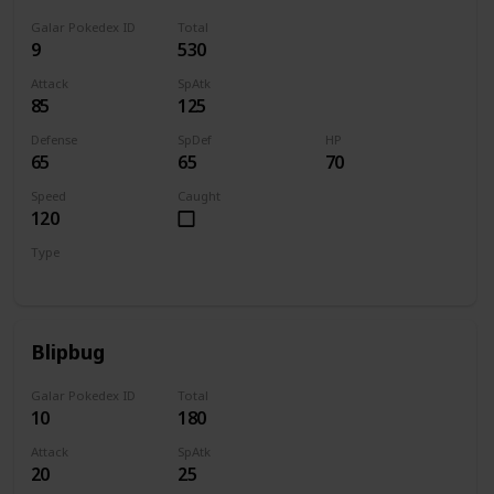
Galar Pokedex ID
Total
9
530
Attack
SpAtk
85
125
Defense
SpDef
HP
65
65
70
Speed
Caught
120
Type
Water
Blipbug
Galar Pokedex ID
Total
10
180
Attack
SpAtk
20
25