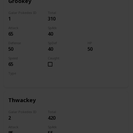
Grookey
Galar Pokedex ID
Total
1
310
Attack
SpAtk
65
40
Defense
SpDef
HP
50
40
50
Speed
Caught
65
Type
Grass
Thwackey
Galar Pokedex ID
Total
2
420
Attack
SpAtk
85
55