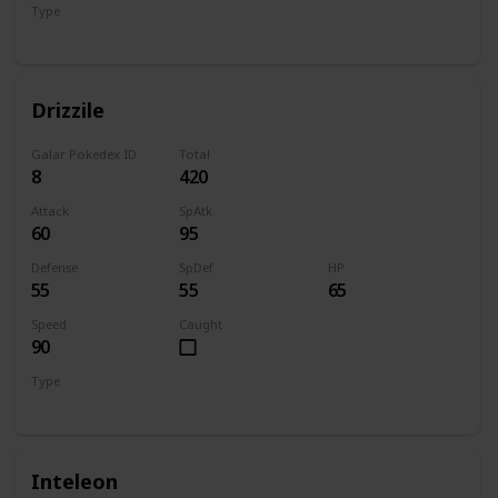
Type
Water
Drizzile
Galar Pokedex ID
Total
8
420
Attack
SpAtk
60
95
Defense
SpDef
HP
55
55
65
Speed
Caught
90
Type
Water
Inteleon