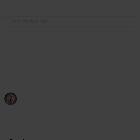
Use this list
Video Gaming
POKÉMON SWORD&SHIELD
Pokémon Sword & Shield Checklist
Pharah
13th February 2020
4,383
0
Follow
Share
Views
Likes