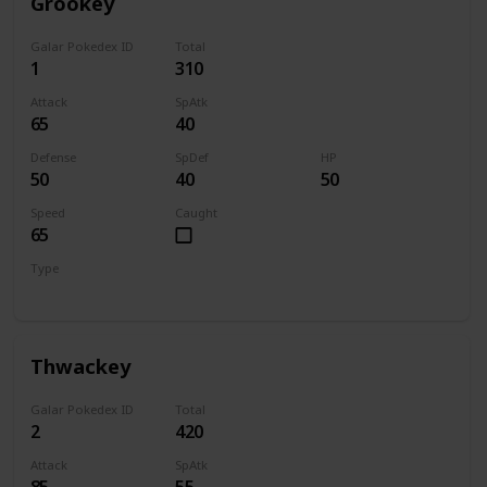
Grookey
Galar Pokedex ID
Total
1
310
Attack
SpAtk
65
40
Defense
SpDef
HP
50
40
50
Speed
Caught
65
Type
Grass
Thwackey
Galar Pokedex ID
Total
2
420
Attack
SpAtk
85
55