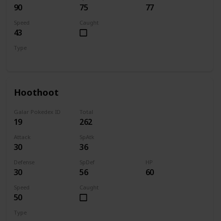
90
75
77
Speed
Caught
43
Type
Bug
Electric
Hoothoot
Galar Pokedex ID
Total
19
262
Attack
SpAtk
30
36
Defense
SpDef
HP
30
56
60
Speed
Caught
50
Type