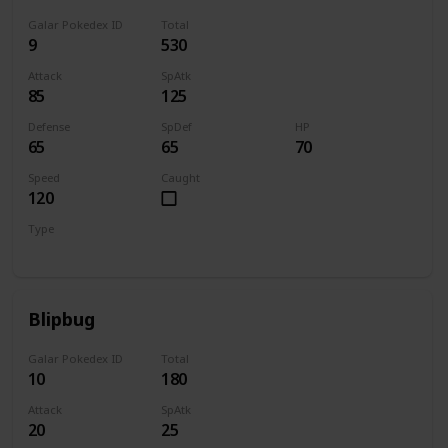
Galar Pokedex ID
Total
9
530
Attack
SpAtk
85
125
Defense
SpDef
HP
65
65
70
Speed
Caught
120
Type
Water
Blipbug
Galar Pokedex ID
Total
10
180
Attack
SpAtk
20
25