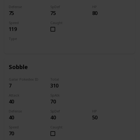
Defense
SpDef
HP
75
75
80
Speed
Caught
119
Type
Fire
Sobble
Galar Pokedex ID
Total
7
310
Attack
SpAtk
40
70
Defense
SpDef
HP
40
40
50
Speed
Caught
70