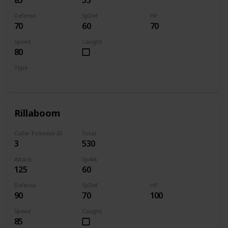
Defense
SpDef
HP
70
60
70
Speed
Caught
80
Type
Grass
Rillaboom
Galar Pokedex ID
Total
3
530
Attack
SpAtk
125
60
Defense
SpDef
HP
90
70
100
Speed
Caught
85