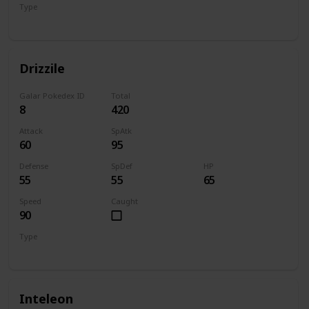
Type
Water
Drizzile
Galar Pokedex ID
Total
8
420
Attack
SpAtk
60
95
Defense
SpDef
HP
55
55
65
Speed
Caught
90
Type
Water
Inteleon