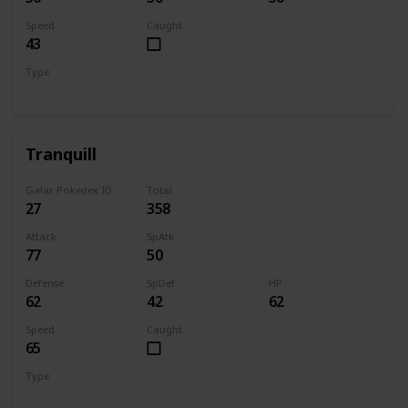
Speed
Caught
43
Type
Normal
Flying
Tranquill
Galar Pokedex ID
Total
27
358
Attack
SpAtk
77
50
Defense
SpDef
HP
62
42
62
Speed
Caught
65
Type
Normal
Flying