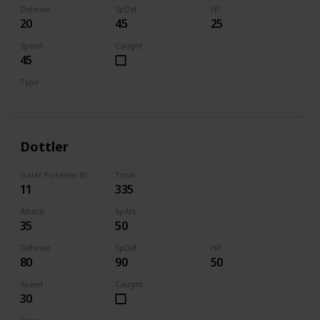
Defense
SpDef
HP
20
45
25
Speed
Caught
45
Type
Bug
Dottler
Galar Pokedex ID
Total
11
335
Attack
SpAtk
35
50
Defense
SpDef
HP
80
90
50
Speed
Caught
30