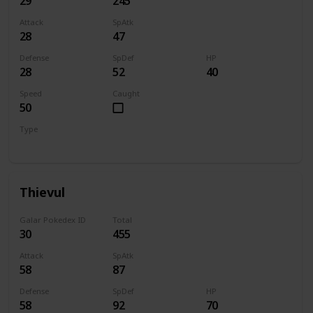
29
245
Attack
SpAtk
28
47
Defense
SpDef
HP
28
52
40
Speed
Caught
50
Type
Dark
Thievul
Galar Pokedex ID
Total
30
455
Attack
SpAtk
58
87
Defense
SpDef
HP
58
92
70