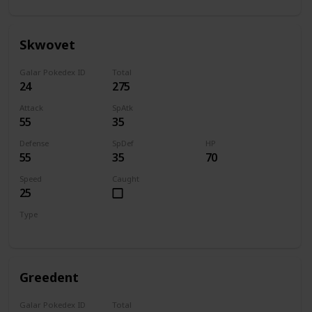
Skwovet
Galar Pokedex ID
Total
24
275
Attack
SpAtk
55
35
Defense
SpDef
HP
55
35
70
Speed
Caught
25
Type
Normal
Greedent
Galar Pokedex ID
Total