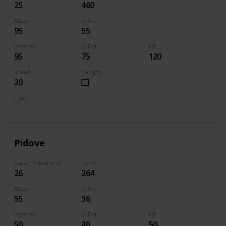
25
460
Attack
SpAtk
95
55
Defense
SpDef
HP
95
75
120
Speed
Caught
20
Type
Normal
Pidove
Galar Pokedex ID
Total
26
264
Attack
SpAtk
55
36
Defense
SpDef
HP
50
30
50