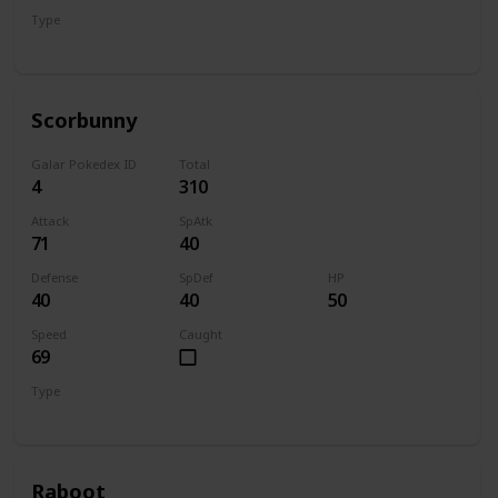
Type
Grass
Scorbunny
Galar Pokedex ID
Total
4
310
Attack
SpAtk
71
40
Defense
SpDef
HP
40
40
50
Speed
Caught
69
Type
Fire
Raboot