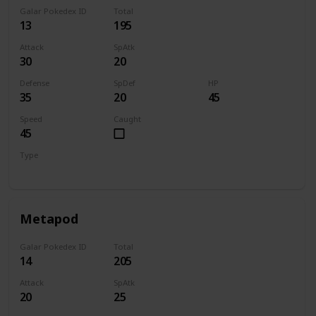
Galar Pokedex ID
Total
13
195
Attack
SpAtk
30
20
Defense
SpDef
HP
35
20
45
Speed
Caught
45
Type
Bug
Metapod
Galar Pokedex ID
Total
14
205
Attack
SpAtk
20
25