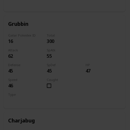
Bug
Flying
Grubbin
Galar Pokedex ID
Total
16
300
Attack
SpAtk
62
55
Defense
SpDef
HP
45
45
47
Speed
Caught
46
Type
Bug
Charjabug