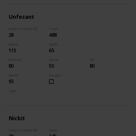
Unfezant
Galar Pokedex ID
Total
28
488
Attack
SpAtk
115
65
Defense
SpDef
HP
80
55
80
Speed
Caught
93
Type
Normal
Flying
Nickit
Galar Pokedex ID
Total