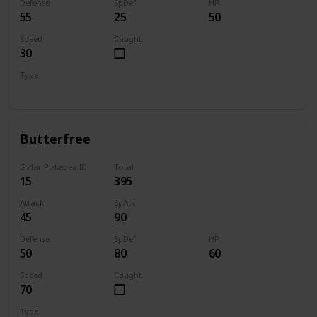
Defense
SpDef
HP
55
25
50
Speed
Caught
30
Type
Bug
Butterfree
Galar Pokedex ID
Total
15
395
Attack
SpAtk
45
90
Defense
SpDef
HP
50
80
60
Speed
Caught
70
Type