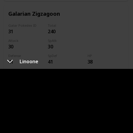
Galarian Zigzagoon
Galar Pokedex ID
Total
31
240
Attack
SpAtk
30
30
Defense
SpDef
HP
Linoone
41
41
38
Speed
Caught
60
Type
Dark
Normal
Linoone
Galar Pokedex ID
Total
32
420