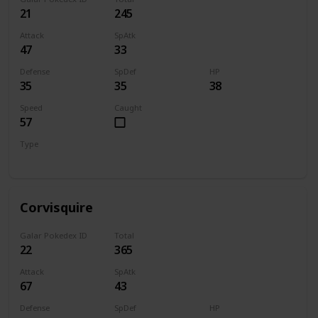
21
245
Attack
SpAtk
47
33
Defense
SpDef
HP
35
35
38
Speed
Caught
57
Type
Flying
Corvisquire
Galar Pokedex ID
Total
22
365
Attack
SpAtk
67
43
Defense
SpDef
HP