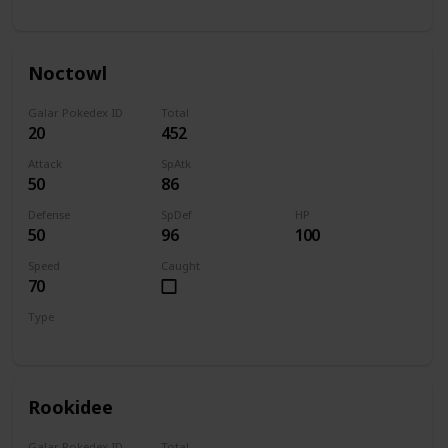
Normal
Flying
Noctowl
Galar Pokedex ID
Total
20
452
Attack
SpAtk
50
86
Defense
SpDef
HP
50
96
100
Speed
Caught
70
Type
Normal
Flying
Rookidee
Galar Pokedex ID
Total