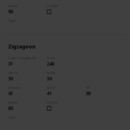
Speed
Caught
90
Type
Dark
Zigzagoon
Galar Pokedex ID
Total
31
240
Attack
SpAtk
30
30
Defense
SpDef
HP
41
41
38
Speed
Caught
60
Type
Normal