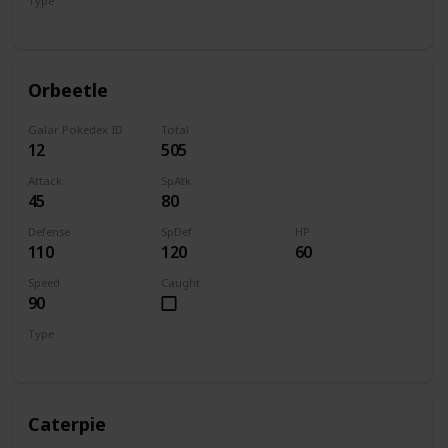
Type
Bug
Psychic
Orbeetle
Galar Pokedex ID
Total
12
505
Attack
SpAtk
45
80
Defense
SpDef
HP
110
120
60
Speed
Caught
90
Type
Bug
Psychic
Caterpie