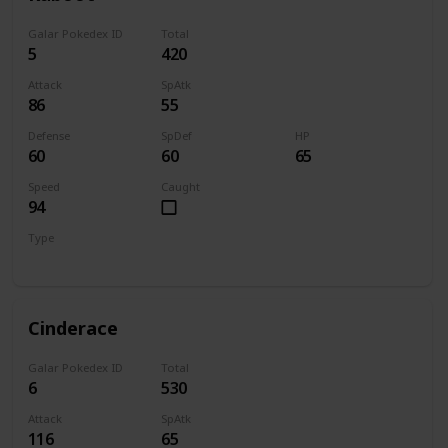
Galar Pokedex ID
Total
5
420
Attack
SpAtk
86
55
Defense
SpDef
HP
60
60
65
Speed
Caught
94
Type
Fire
Cinderace
Galar Pokedex ID
Total
6
530
Attack
SpAtk
116
65