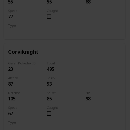
55
55
68
Speed
Caught
77
Type
Flying
Corviknight
Galar Pokedex ID
Total
23
495
Attack
SpAtk
87
53
Defense
SpDef
HP
105
85
98
Speed
Caught
67
Type
Flying
Steel