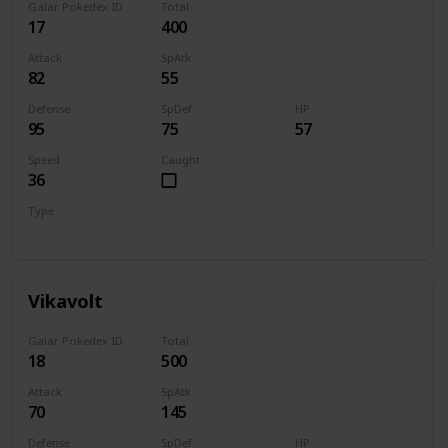
Galar Pokedex ID
Total
17
400
Attack
SpAtk
82
55
Defense
SpDef
HP
95
75
57
Speed
Caught
36
Type
Bug
Electric
Vikavolt
Galar Pokedex ID
Total
18
500
Attack
SpAtk
70
145
Defense
SpDef
HP