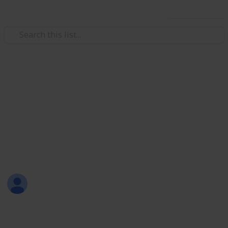
Use this list
Productivity
How to Reduce Your Carbon
Footprint
A list about some ways to reduce your carbon
footprint. Image courtesy : pinterest
Piyush S.
14th December 2016
330
1
Follow
Share
Views
Like