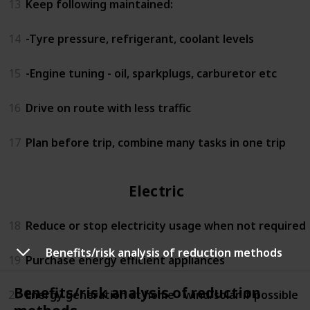
13
Keep following maintained:
14
-Tyre pressure, refrigerant, coolant levels
15
-Engine tuning - oil, sparkplugs, carburetor etc
16
Drive on route with less traffic
17
Plan before trip, combine many tasks in one trip
Electricity
18
Reduce or stop electricity usage when not required
Benefits/risk analysis of reduction methods
19
Purchase energy efficient appliances
Benefits/risk analysis of reduction
20
Energy generation at home - wind/solar if possible