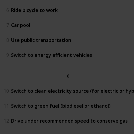
6
Ride bicycle to work
7
Car pool
8
Use public transportation
9
Switch to energy efficient vehicles
Car
10
Switch to clean electricity source (for electric or hyb
11
Switch to green fuel (biodiesel or ethanol)
12
Drive under recommended speed to conserve gas