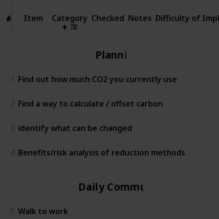
Item
Item
Category
Checked
Notes
Difficulty of Im
#
#
Planning
1
Find out how much CO2 you currently use
2
Find a way to calculate / offset carbon
3
identify what can be changed
4
Benefits/risk analysis of reduction methods
Daily Commute
5
Walk to work