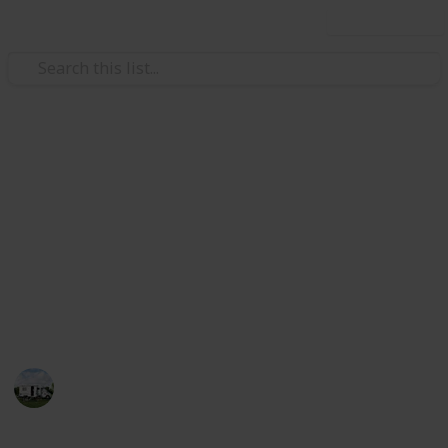
Use this list
/
Travel
Camping
Best camping knife
A knife is one of the most important items of gear to
pack when you are going camping or backpacking.
The right knife can make all the difference between
an enjoyable camping trip, and a miserable
experience.
Pro Camper
19th December 2022
575
0
Follow
Share
Views
Likes