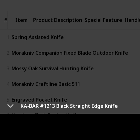
Item
Item
Product Description
Special Feature
Handl
#
#
1
Spring Assisted Knife
2
Morakniv Companion Fixed Blade Outdoor Knife
3
Mossy Oak Survival Hunting Knife
4
Morakniv Craftline Basic 511
5
Engraved Pocket Knife
KA-BAR #1213 Black Straight Edge Knife
6
Kershaw Clash Pocket Knife
7
MOSSY OAK 14-inch Bowie Knife