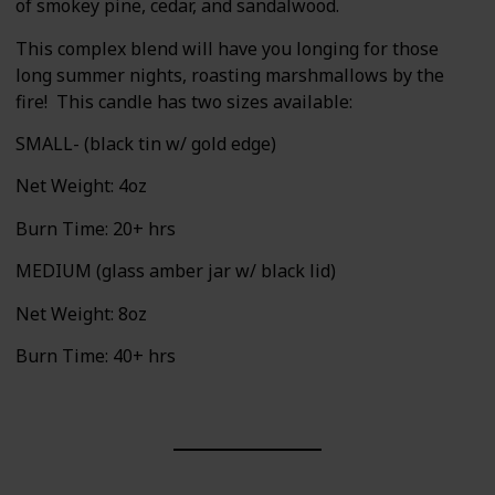
of smokey pine, cedar, and sandalwood.
This complex blend will have you longing for those
long summer nights, roasting marshmallows by the
fire! This candle has two sizes available:
SMALL- (black tin w/ gold edge)
Net Weight: 4oz
Burn Time: 20+ hrs
MEDIUM (glass amber jar w/ black lid)
Net Weight: 8oz
Burn Time: 40+ hrs