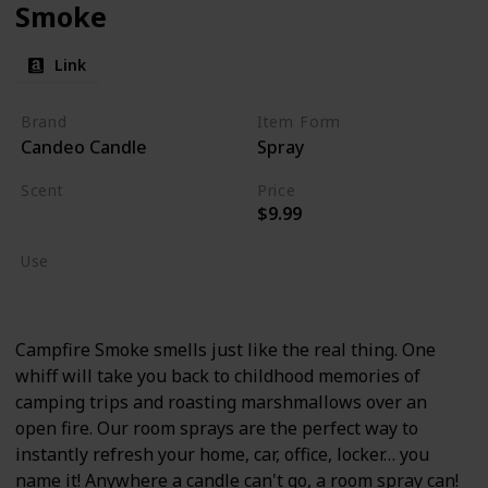
Smoke
Link
Brand
Item Form
Candeo Candle
Spray
Scent
Price
$9.99
Burning Wood
Use
Home Deodorizer
Campfire Smoke smells just like the real thing. One
whiff will take you back to childhood memories of
camping trips and roasting marshmallows over an
open fire. Our room sprays are the perfect way to
instantly refresh your home, car, office, locker… you
name it! Anywhere a candle can't go, a room spray can!