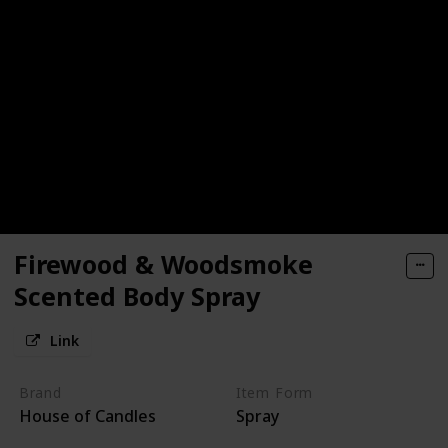
Firewood & Woodsmoke
Scented Body Spray
Link
Brand
Item Form
House of Candles
Spray