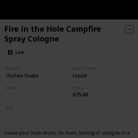
Fire in the Hole Campfire
Spray Cologne
Link
Brand
Item Form
Outlaw Soaps
Liquid
Scent
Price
$75.60
Sagebrush
Use
Cologne
Leave your hum-drum, ho-hum, boring ol' cologne in a