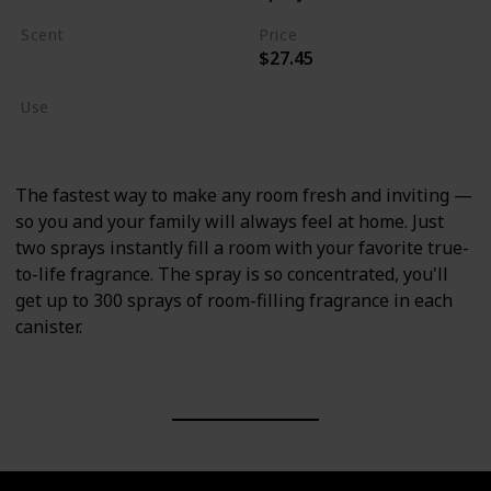
Scent
Price
$27.45
Crisp Campfire Apples
Use
Home Deodorizer
The fastest way to make any room fresh and inviting —
so you and your family will always feel at home. Just
two sprays instantly fill a room with your favorite true-
to-life fragrance. The spray is so concentrated, you'll
get up to 300 sprays of room-filling fragrance in each
canister.