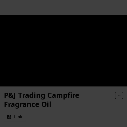
P&J Trading Campfire
Fragrance Oil
Link