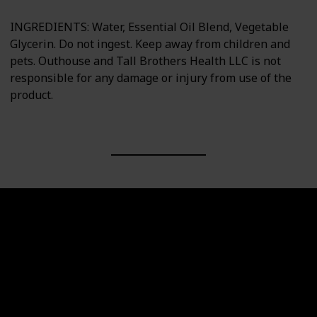
INGREDIENTS: Water, Essential Oil Blend, Vegetable
Glycerin. Do not ingest. Keep away from children and
pets. Outhouse and Tall Brothers Health LLC is not
responsible for any damage or injury from use of the
product.