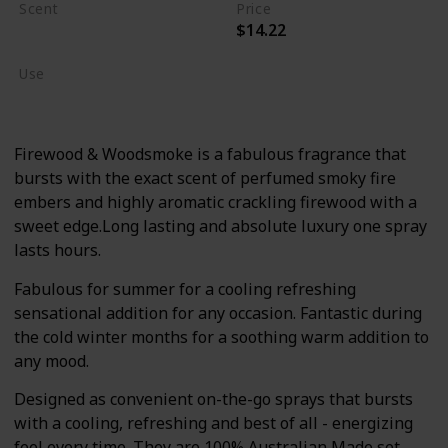
Scent
Price
$14.22
Burning Wood
Use
Body Wash/Lotion
Firewood & Woodsmoke is a fabulous fragrance that
bursts with the exact scent of perfumed smoky fire
embers and highly aromatic crackling firewood with a
sweet edge.Long lasting and absolute luxury one spray
lasts hours.
Fabulous for summer for a cooling refreshing
sensational addition for any occasion. Fantastic during
the cold winter months for a soothing warm addition to
any mood.
Designed as convenient on-the-go sprays that bursts
with a cooling, refreshing and best of all - energizing
feel every time. They are 100% Australian Made set