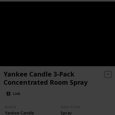
Yankee Candle 3-Pack
Concentrated Room Spray
Link
Brand
Item Form
Yankee Candle
Spray