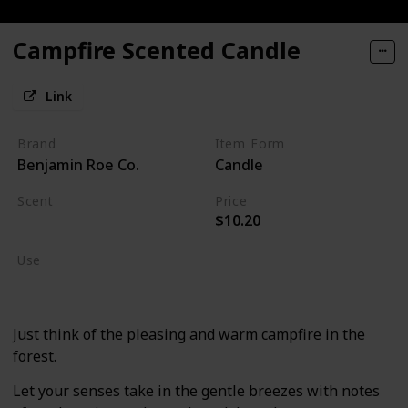
Campfire Scented Candle
Link
Brand
Item Form
Benjamin Roe Co.
Candle
Scent
Price
$10.20
Burning Wood
Use
Home Deodorizer
Just think of the pleasing and warm campfire in the
forest.
Let your senses take in the gentle breezes with notes