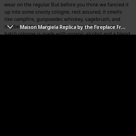
wear on the regular. But before you think we fancied it
up into some snooty cologne, rest assured, it smells
like campfire, gunpowder, whiskey, sagebrush, and
maybe a little dirt. This natural, handcrafted, small-
Maison Margiela Replica by the Fireplace Fragrance
batch cologne is made with organic alcohol and a blend
of natural and synthetic scents. It's packaged in a
superior quality, American-made, durable box so you
can carry it wherever your adventures lead. If you're
tired of standard musky colognes designed by people
in tight leather pants (how do they WALK in those
things?), Outlaw colognes are made especially for you.
We're the cologne for "not cologne people."