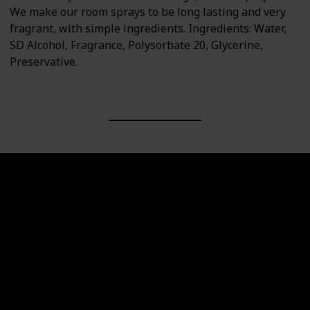
We make our room sprays to be long lasting and very
fragrant, with simple ingredients. Ingredients: Water,
SD Alcohol, Fragrance, Polysorbate 20, Glycerine,
Preservative.