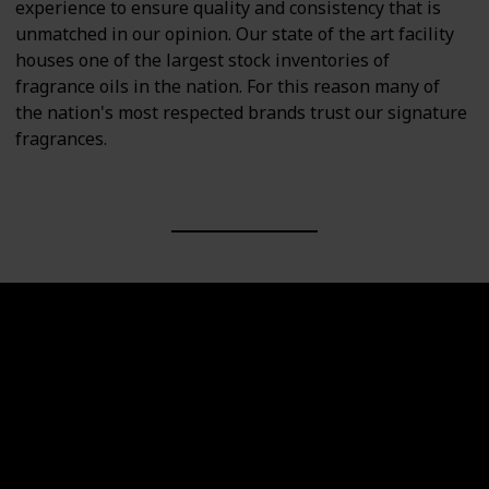
experience to ensure quality and consistency that is
unmatched in our opinion. Our state of the art facility
houses one of the largest stock inventories of
fragrance oils in the nation. For this reason many of
the nation's most respected brands trust our signature
fragrances.