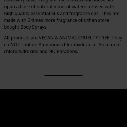
upon a base of natural mineral waters infused with
high quality essential oils and fragrance oils. They are
made with 5 times more fragrance oils than store
bought Body Sprays.
All products are VEGAN & ANIMAL CRUELTY FREE. They
do NOT contain Aluminum chlorohydrate or Aluminum
chlorohydroxide and NO Parabens.