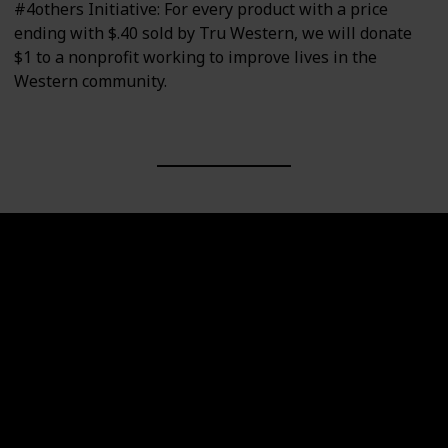
#4others Initiative: For every product with a price
ending with $.40 sold by Tru Western, we will donate
$1 to a nonprofit working to improve lives in the
Western community.