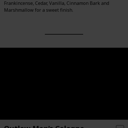
Frankincense, Cedar, Vanilla, Cinnamon Bark and
Marshmallow for a sweet finish.