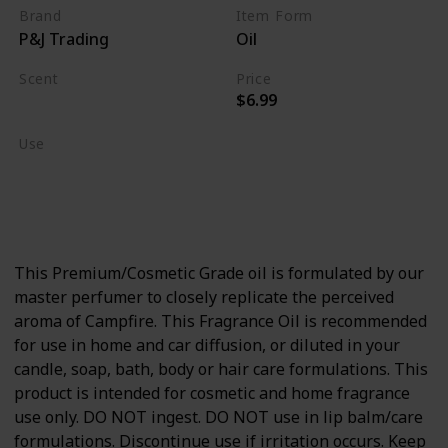
Brand
Item Form
P&J Trading
Oil
Scent
Price
$6.99
Burning Wood
Use
Home Deodorizer
Candle Making
Soap Making
This Premium/Cosmetic Grade oil is formulated by our
master perfumer to closely replicate the perceived
aroma of Campfire. This Fragrance Oil is recommended
for use in home and car diffusion, or diluted in your
candle, soap, bath, body or hair care formulations. This
product is intended for cosmetic and home fragrance
use only. DO NOT ingest. DO NOT use in lip balm/care
formulations. Discontinue use if irritation occurs. Keep