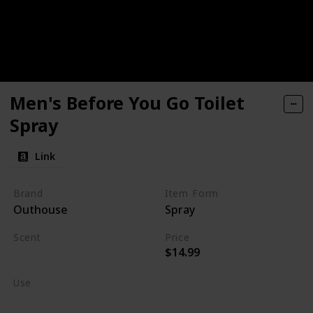
Men's Before You Go Toilet
Spray
Link
Brand
Item Form
Outhouse
Spray
Scent
Price
$14.99
Burning Wood
Use
Home Deodorizer