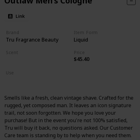
Outlaw Men’s Cologne
Link
Brand
Item Form
Tru Fragrance Beauty
Liquid
Scent
Price
$45.40
Lavender
Use
Cologne
Smells like a fresh, clean vintage shave. Crafted for the
rugged, yet composed man. It leaves an icon signature
trail, not soon forgotten. We hope you love your
purchase! But in the event you're not 100% satisfied,
Tru will buy it back, no questions asked. Our Customer
Care team is standing by to help when you need them.