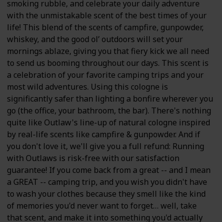
smoking rubble, and celebrate your daily adventure
with the unmistakable scent of the best times of your
life! This blend of the scents of campfire, gunpowder,
whiskey, and the good ol’ outdoors will set your
mornings ablaze, giving you that fiery kick we all need
to send us booming throughout our days. This scent is
a celebration of your favorite camping trips and your
most wild adventures. Using this cologne is
significantly safer than lighting a bonfire wherever you
go (the office, your bathroom, the bar). There's nothing
quite like Outlaw's line-up of natural cologne inspired
by real-life scents like campfire & gunpowder. And if
you don't love it, we'll give you a full refund: Running
with Outlaws is risk-free with our satisfaction
guarantee! If you come back from a great -- and I mean
a GREAT -- camping trip, and you wish you didn't have
to wash your clothes because they smell like the kind
of memories you'd never want to forget… well, take
that scent, and make it into something you'd actually