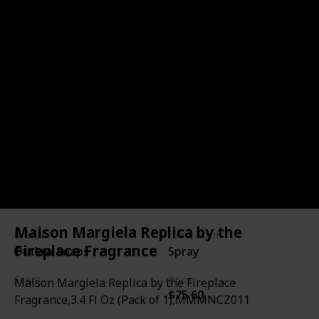
Blazing Saddles Leather-
inspired Cologne
Link
Maison Margiela Replica by the
Brand
Item Form
Fireplace Fragrance
Outlaw Soaps
Spray
Scent
Price
Maison Margiela Replica by the Fireplace
$75.60
Leather
Sagebrush
Fragrance,3.4 Fl Oz (Pack of 1),MMMNCZ011
Sandalwood