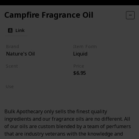
Campfire Fragrance Oil
Link
Brand
Item Form
Nature's Oil
Liquid
Scent
Price
$6.95
Burning Wood
Use
Cologne
Bulk Apothecary only sells the finest quality
ingredients and our fragrance oils are no different. All
of our oils are custom blended by a team of perfumers
that are industry veterans with the knowledge and