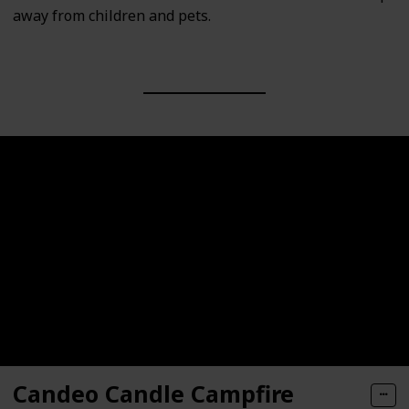
away from children and pets.
Candeo Candle Campfire