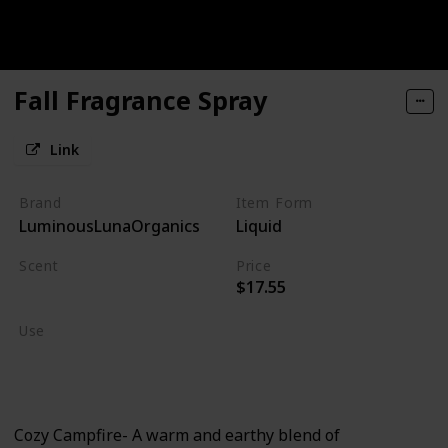
Fall Fragrance Spray
Link
Brand
Item Form
LuminousLunaOrganics
Liquid
Scent
Price
$17.55
Burning Wood
Use
Home Deodorizer
Linen Spray
Cozy Campfire- A warm and earthy blend of