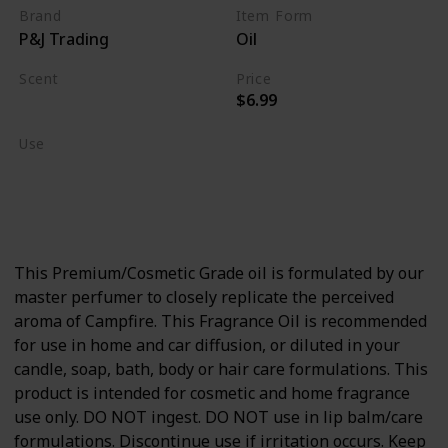
Brand
Item Form
P&J Trading
Oil
Scent
Price
$6.99
Burning Wood
Use
Home Deodorizer
Candle Making
Soap Making
This Premium/Cosmetic Grade oil is formulated by our
master perfumer to closely replicate the perceived
aroma of Campfire. This Fragrance Oil is recommended
for use in home and car diffusion, or diluted in your
candle, soap, bath, body or hair care formulations. This
product is intended for cosmetic and home fragrance
use only. DO NOT ingest. DO NOT use in lip balm/care
formulations. Discontinue use if irritation occurs. Keep