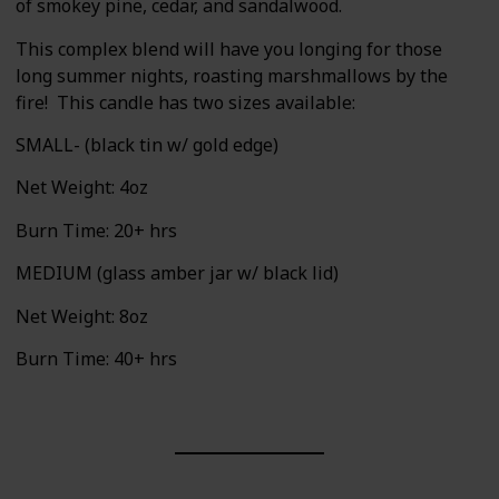
of smokey pine, cedar, and sandalwood.
This complex blend will have you longing for those
long summer nights, roasting marshmallows by the
fire! This candle has two sizes available:
SMALL- (black tin w/ gold edge)
Net Weight: 4oz
Burn Time: 20+ hrs
MEDIUM (glass amber jar w/ black lid)
Net Weight: 8oz
Burn Time: 40+ hrs