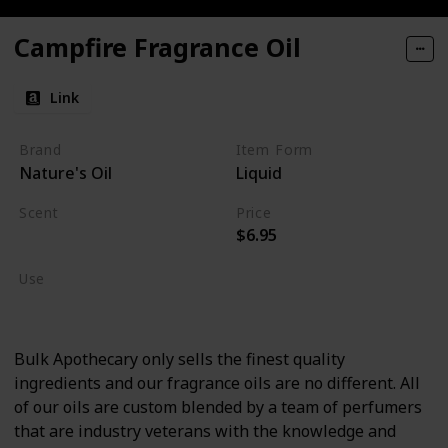
Campfire Fragrance Oil
Link
Brand
Item Form
Nature's Oil
Liquid
Scent
Price
$6.95
Burning Wood
Use
Cologne
Bulk Apothecary only sells the finest quality
ingredients and our fragrance oils are no different. All
of our oils are custom blended by a team of perfumers
that are industry veterans with the knowledge and