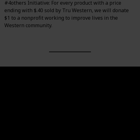
#4others Initiative: For every product with a price
ending with $.40 sold by Tru Western, we will donate
$1 to a nonprofit working to improve lives in the
Western community.