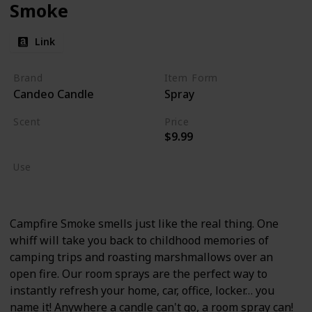
Smoke
Link
Brand
Item Form
Candeo Candle
Spray
Scent
Price
$9.99
Burning Wood
Use
Home Deodorizer
Campfire Smoke smells just like the real thing. One
whiff will take you back to childhood memories of
camping trips and roasting marshmallows over an
open fire. Our room sprays are the perfect way to
instantly refresh your home, car, office, locker… you
name it! Anywhere a candle can't go, a room spray can!