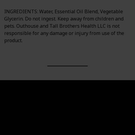
INGREDIENTS: Water, Essential Oil Blend, Vegetable
Glycerin. Do not ingest. Keep away from children and
pets. Outhouse and Tall Brothers Health LLC is not
responsible for any damage or injury from use of the
product.