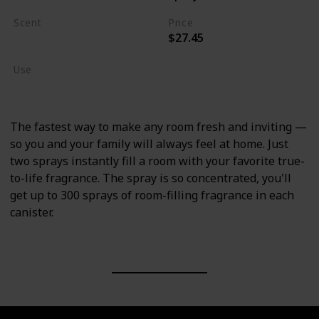
Scent
Price
$27.45
Crisp Campfire Apples
Use
Home Deodorizer
The fastest way to make any room fresh and inviting —
so you and your family will always feel at home. Just
two sprays instantly fill a room with your favorite true-
to-life fragrance. The spray is so concentrated, you'll
get up to 300 sprays of room-filling fragrance in each
canister.