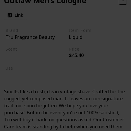
Outlaw Men’s Cologne
Link
Brand
Item Form
Tru Fragrance Beauty
Liquid
Scent
Price
$45.40
Lavender
Use
Cologne
Smells like a fresh, clean vintage shave. Crafted for the
rugged, yet composed man. It leaves an icon signature
trail, not soon forgotten. We hope you love your
purchase! But in the event you're not 100% satisfied,
Tru will buy it back, no questions asked. Our Customer
Care team is standing by to help when you need them.