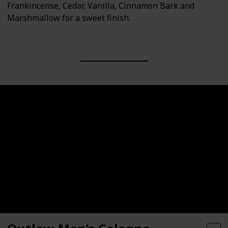
Frankincense, Cedar, Vanilla, Cinnamon Bark and
Marshmallow for a sweet finish.