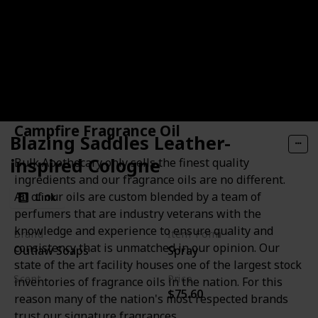
Campfire Fragrance Oil
Blazing Saddles Leather-
inspired Cologne
Bulk Apothecary only sells the finest quality
ingredients and our fragrance oils are no different.
All of our oils are custom blended by a team of
Link
perfumers that are industry veterans with the
knowledge and experience to ensure quality and
Brand
Item Form
consistency that is unmatched in our opinion. Our
Outlaw Soaps
Spray
state of the art facility houses one of the largest stock
Scent
Price
inventories of fragrance oils in the nation. For this
$75.60
Leather
Sagebrush
reason many of the nation's most respected brands
Sandalwood
trust our signature fragrances.