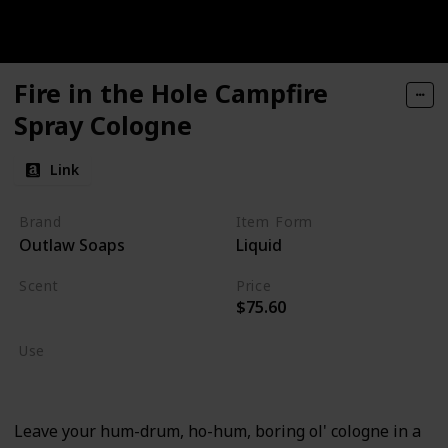
Fire in the Hole Campfire
Spray Cologne
Link
Brand
Item Form
Outlaw Soaps
Liquid
Scent
Price
$75.60
Sagebrush
Use
Cologne
Leave your hum-drum, ho-hum, boring ol' cologne in a