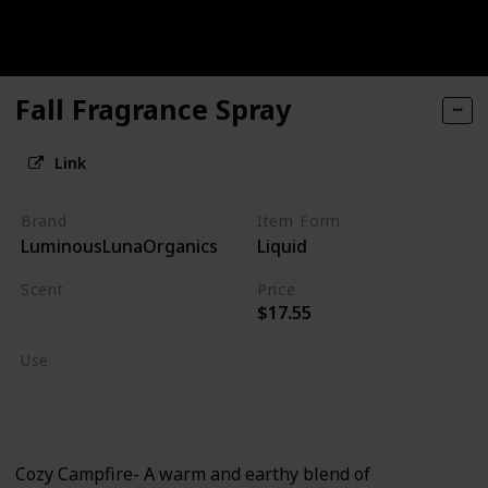
Fall Fragrance Spray
Link
Brand
Item Form
LuminousLunaOrganics
Liquid
Scent
Price
$17.55
Burning Wood
Use
Home Deodorizer
Linen Spray
Cozy Campfire- A warm and earthy blend of