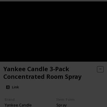
Yankee Candle 3-Pack
Concentrated Room Spray
Link
Brand
Item Form
Yankee Candle
Spray