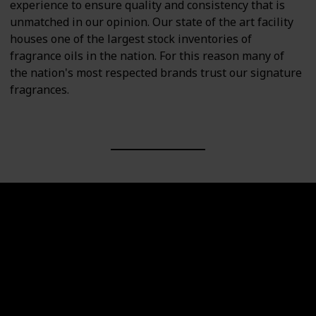
experience to ensure quality and consistency that is
unmatched in our opinion. Our state of the art facility
houses one of the largest stock inventories of
fragrance oils in the nation. For this reason many of
the nation's most respected brands trust our signature
fragrances.