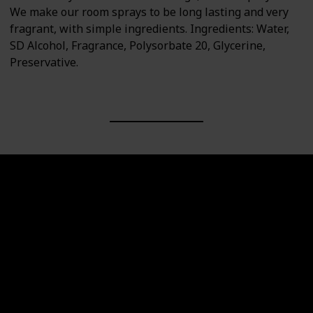
We make our room sprays to be long lasting and very
fragrant, with simple ingredients. Ingredients: Water,
SD Alcohol, Fragrance, Polysorbate 20, Glycerine,
Preservative.