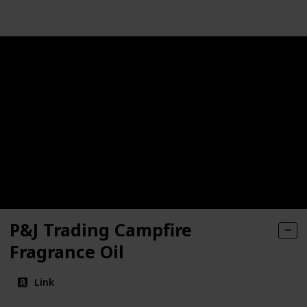
P&J Trading Campfire
Fragrance Oil
Link