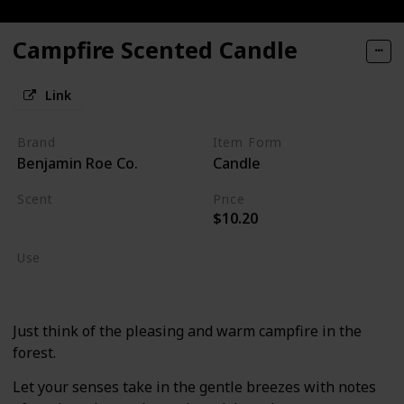
Campfire Scented Candle
Link
Brand
Item Form
Benjamin Roe Co.
Candle
Scent
Price
$10.20
Burning Wood
Use
Home Deodorizer
Just think of the pleasing and warm campfire in the
forest.
Let your senses take in the gentle breezes with notes