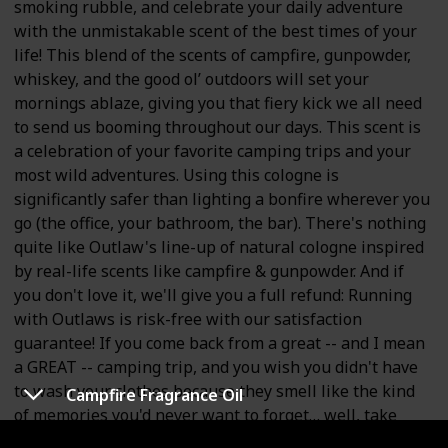
smoking rubble, and celebrate your daily adventure
with the unmistakable scent of the best times of your
life! This blend of the scents of campfire, gunpowder,
whiskey, and the good ol’ outdoors will set your
mornings ablaze, giving you that fiery kick we all need
to send us booming throughout our days. This scent is
a celebration of your favorite camping trips and your
most wild adventures. Using this cologne is
significantly safer than lighting a bonfire wherever you
go (the office, your bathroom, the bar). There's nothing
quite like Outlaw's line-up of natural cologne inspired
by real-life scents like campfire & gunpowder. And if
you don't love it, we'll give you a full refund: Running
with Outlaws is risk-free with our satisfaction
guarantee! If you come back from a great -- and I mean
a GREAT -- camping trip, and you wish you didn't have
to wash your clothes because they smell like the kind
Campfire Fragrance Oil
of memories you'd never want to forget… well, take
that scent, and make it into something you'd actually