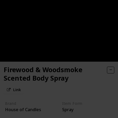
Firewood & Woodsmoke
Scented Body Spray
Link
Brand
Item Form
House of Candles
Spray