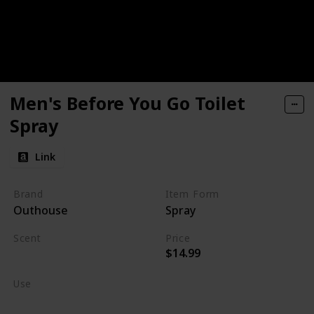
Men's Before You Go Toilet
Spray
Link
Brand
Item Form
Outhouse
Spray
Scent
Price
$14.99
Burning Wood
Use
Home Deodorizer