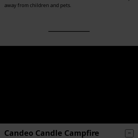
away from children and pets.
Candeo Candle Campfire