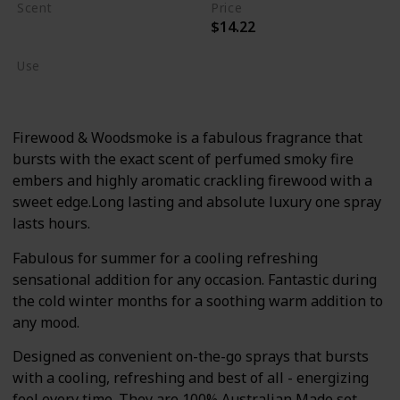
Scent
Price
$14.22
Burning Wood
Use
Body Wash/Lotion
Firewood & Woodsmoke is a fabulous fragrance that
bursts with the exact scent of perfumed smoky fire
embers and highly aromatic crackling firewood with a
sweet edge.Long lasting and absolute luxury one spray
lasts hours.
Fabulous for summer for a cooling refreshing
sensational addition for any occasion. Fantastic during
the cold winter months for a soothing warm addition to
any mood.
Designed as convenient on-the-go sprays that bursts
with a cooling, refreshing and best of all - energizing
feel every time. They are 100% Australian Made set