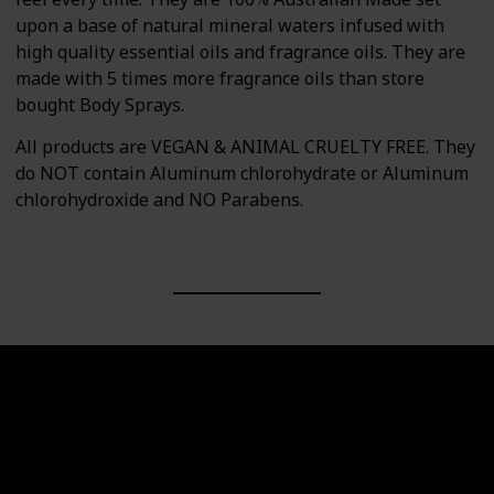
upon a base of natural mineral waters infused with
high quality essential oils and fragrance oils. They are
made with 5 times more fragrance oils than store
bought Body Sprays.
All products are VEGAN & ANIMAL CRUELTY FREE. They
do NOT contain Aluminum chlorohydrate or Aluminum
chlorohydroxide and NO Parabens.