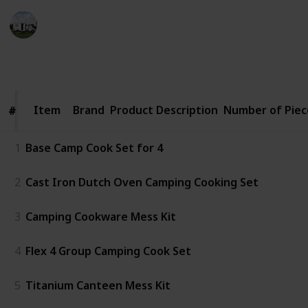
Pro Camper
19th December 2022
386
0
Follow
Share
Views
Likes
Item
Item
Brand
Product Description
Number of Piec
#
#
1
Base Camp Cook Set for 4
2
Cast Iron Dutch Oven Camping Cooking Set
3
Camping Cookware Mess Kit
4
Flex 4 Group Camping Cook Set
5
Titanium Canteen Mess Kit