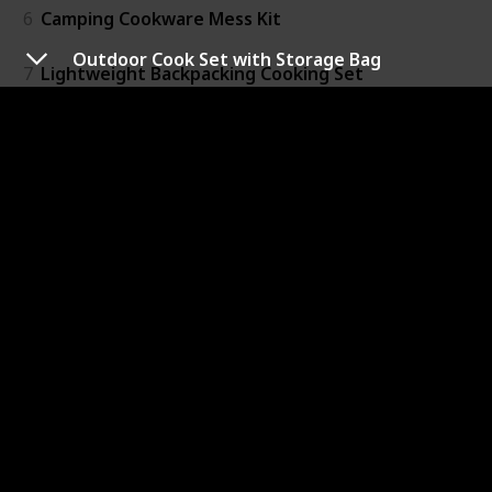
6
Camping Cookware Mess Kit
Outdoor Cook Set with Storage Bag
7
Lightweight Backpacking Cooking Set
8
Camping Pot and Pans Cooking Set
9
Pre-Seasoned Cast Iron 5 Piece Set
10
Al Dente Cook Set
11
Adventure Even-Heat Camp Pro Cook Set
12
Dutch Oven Camping Cooking Set
13
Glacier Stainless Troop Cooking Set
14
Camping Kitchen Accessories Cooking Set