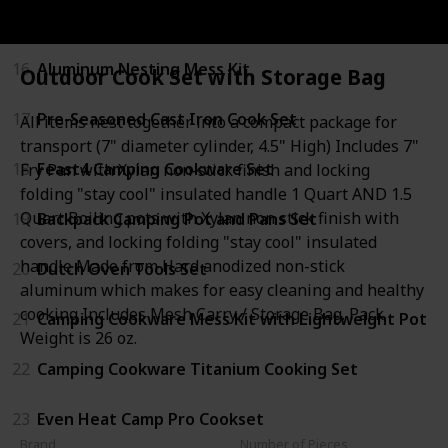
15
Adventure All-in-One 2 Bowl Cook Set
16
Aluminum Nesting Mess Kit
Outdoor Cook Set with Storage Bag
17
Pre-Seasoned Cast Iron Cook Set
All items nest together into a compact package for
transport (7" diameter cylinder, 4.5" High) Includes 7"
18
Feast4 Camping Cookware Set
Fry Pan with Xylan non-stick finish and locking
folding "stay cool" insulated handle 1 Quart AND 1.5
Quart Boiling pots with Xylan non stick finish with
19
Backpack Camping Pot and Pans Set
covers, and locking folding "stay cool" insulated
handle Made from Hard anodized non-stick
20
Dutch Oven Tools Set
aluminum which makes for easy cleaning and healthy
cooking Includes Mesh Carry / Storage Bag. Pack
21
Camping Cookware Mess Kit with Lightweight Pot
Weight is 26 oz.
22
Camping Cookware Titanium Cooking Set
23
Even Heat Camp Pro Cookset
Brand
Number of Pieces