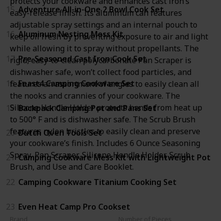
protects your cookware and enhances cast iron’s
15
Adventure All-in-One 2 Bowl Cook Set
easy-release finish. Its aluminum can features
adjustable spray settings and an internal pouch to
16
Aluminum Nesting Mess Kit
keep oil fresh by preventing exposure to air and light
while allowing it to spray without propellants. The
17
Pre-Seasoned Cast Iron Cook Set
rigid, easy-to-clean polycarbonate Pan Scraper is
dishwasher safe, won’t collect food particles, and
18
Feast4 Camping Cookware Set
features an assortment of angles to easily clean all
the nooks and crannies of your cookware. The
Silicone Handle Holder protects hands from heat up
19
Backpack Camping Pot and Pans Set
to 500° F and is dishwasher safe. The Scrub Brush
features nylon bristles to easily clean and preserve
20
Dutch Oven Tools Set
your cookware’s finish. Includes 6 Ounce Seasoning
Spray, Pan Scraper, Silicone Handle Holder, Scrub
21
Camping Cookware Mess Kit with Lightweight Pot
Brush, and Use and Care Booklet.
22
Camping Cookware Titanium Cooking Set
23
Even Heat Camp Pro Cookset
Brand
Number of Pieces