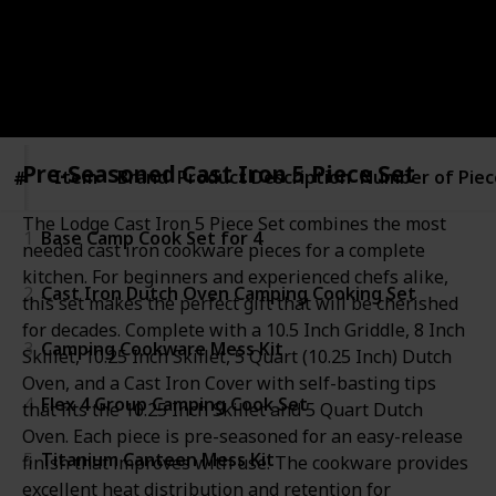
Pro Camper
19th December 2022
386
0
Follow
Share
Views
Likes
Pre-Seasoned Cast Iron 5 Piece Set
Item
Item
Brand
Product Description
Number of Piec
#
#
The Lodge Cast Iron 5 Piece Set combines the most
1
Base Camp Cook Set for 4
needed cast iron cookware pieces for a complete
kitchen. For beginners and experienced chefs alike,
2
Cast Iron Dutch Oven Camping Cooking Set
this set makes the perfect gift that will be cherished
for decades. Complete with a 10.5 Inch Griddle, 8 Inch
3
Camping Cookware Mess Kit
Skillet, 10.25 Inch Skillet, 5 Quart (10.25 Inch) Dutch
Oven, and a Cast Iron Cover with self-basting tips
4
Flex 4 Group Camping Cook Set
that fits the 10.25 Inch Skillet and 5 Quart Dutch
Oven. Each piece is pre-seasoned for an easy-release
5
Titanium Canteen Mess Kit
finish that improves with use. The cookware provides
excellent heat distribution and retention for