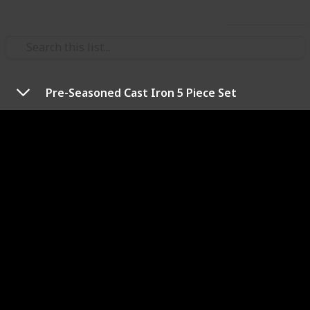
Use this list
/
Travel
Camping
Pre-Seasoned Cast Iron 5 Piece Set
Best campfire cooking kits
When you take into account the convenience and
convivial nature of cooking a meal in the great
outdoors over a campfire, it’s no surprise that this
method has become so popular. But with so many
campfire cooking kits available on the market
promising to help you get the most out of your trip,
how do you know which one to choose? I’ve tested a
wide range of products and have come up with the
top picks.