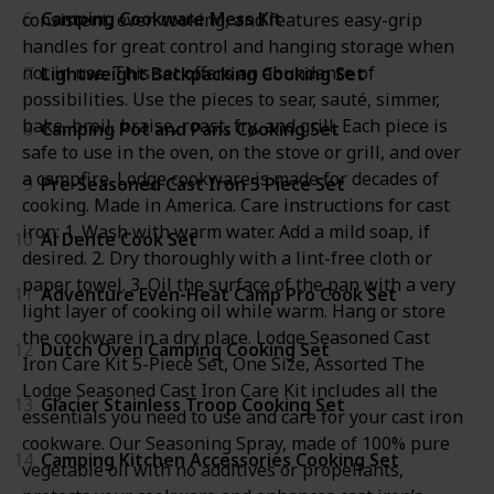
6
Camping Cookware Mess Kit
consistent, even cooking, and features easy-grip
handles for great control and hanging storage when
not in use. This set offers an abundance of
7
Lightweight Backpacking Cooking Set
possibilities. Use the pieces to sear, sauté, simmer,
bake, broil, braise, roast, fry, and grill. Each piece is
8
Camping Pot and Pans Cooking Set
safe to use in the oven, on the stove or grill, and over
a campfire. Lodge cookware is made for decades of
9
Pre-Seasoned Cast Iron 5 Piece Set
cooking. Made in America. Care instructions for cast
iron: 1. Wash with warm water. Add a mild soap, if
10
Al Dente Cook Set
desired. 2. Dry thoroughly with a lint-free cloth or
paper towel. 3. Oil the surface of the pan with a very
11
Adventure Even-Heat Camp Pro Cook Set
light layer of cooking oil while warm. Hang or store
the cookware in a dry place. Lodge Seasoned Cast
12
Dutch Oven Camping Cooking Set
Iron Care Kit 5-Piece Set, One Size, Assorted The
Lodge Seasoned Cast Iron Care Kit includes all the
13
Glacier Stainless Troop Cooking Set
essentials you need to use and care for your cast iron
cookware. Our Seasoning Spray, made of 100% pure
14
Camping Kitchen Accessories Cooking Set
vegetable oil with no additives or propellants,