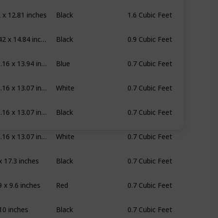
 x 12.81 inches
Black
1.6 Cubic Feet
19.6 x 11.42 x 14.84 inches
Black
0.9 Cubic Feet
17.76 x 10.16 x 13.94 inches
Blue
0.7 Cubic Feet
17.76 x 10.16 x 13.07 inches
White
0.7 Cubic Feet
17.76 x 10.16 x 13.07 inches
Black
0.7 Cubic Feet
17.76 x 10.16 x 13.07 inches
White
0.7 Cubic Feet
x 17.3 inches
Black
0.7 Cubic Feet
9 x 9.6 inches
Red
0.7 Cubic Feet
10 inches
Black
0.7 Cubic Feet