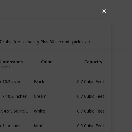
19
0
Follow
Share
✕
iews
Likes
7 cubic foot capacity Plus 30 second quick start
Dimensions
Color
Capacity
LxWxH
x 10.2 inches
Black
0.7 Cubic Feet
1 x 10.2 inches
Cream
0.7 Cubic Feet
17.56 x 12.94 x 9.56 inches
White
0.7 Cubic Feet
x 11 inches
Mint
0.9 Cubic Feet