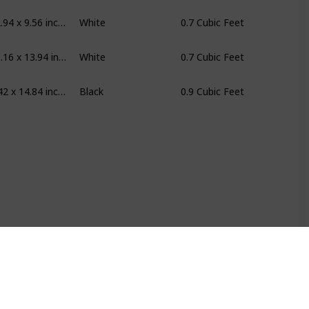
17.56 x 12.94 x 9.56 inches
White
0.7 Cubic Feet
17.76 x 10.16 x 13.94 inches
White
0.7 Cubic Feet
19.6 x 11.42 x 14.84 inches
Black
0.9 Cubic Feet