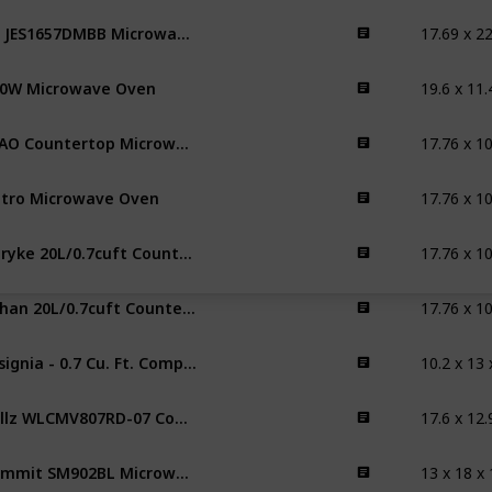
17.69 x 22
GE JES1657DMBB Microwave Oven
0W Microwave Oven
YYAO Countertop Microwave Oven
tro Microwave Oven
Veryke 20L/0.7cuft Countertop Microwave Oven
fuhan 20L/0.7cuft Countertop Microwave Oven
10.2 x 13 
Insignia - 0.7 Cu. Ft. Compact Microwave
17.6 x 12.
Willz WLCMV807RD-07 Countertop Microwave Oven
13 x 18 x 
Summit SM902BL Microwave