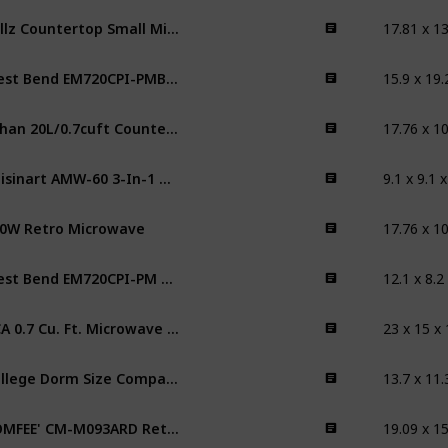
Willz Countertop Small Microwave Oven
15.9 x 19.
West Bend EM720CPI-PMB 0.7 Cubic Foot Capacity 700 Watt Compact Countertop Microwave Oven
fuhan 20L/0.7cuft Countertop Microwave Oven
9.1 x 9.1 
Cuisinart AMW-60 3-In-1 Microwave AirFryer Convection Oven
0W Retro Microwave
12.1 x 8.2
West Bend EM720CPI-PM 0.7 Cubic Foot Capacity 700 Watt Compact Countertop Microwave Oven
‎23 x 15 x
RCA 0.7 Cu. Ft. Microwave Oven
13.7 x 11.
College Dorm Size Compact Microwave
COMFEE' CM-M093ARD Retro Microwave