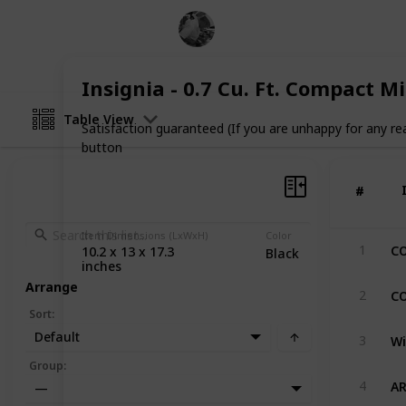
Pro Cook
1st November 2022
Insignia - 0.7 Cu. Ft. Compact 
Table View
Satisfaction guaranteed (If you are unhappy for any re
button
#
#
Item Dimensions (LxWxH)
Color
1
10.2 x 13 x 17.3
Black
inches
Arrange
2
Sort
:
Default
3
Group
:
4
—