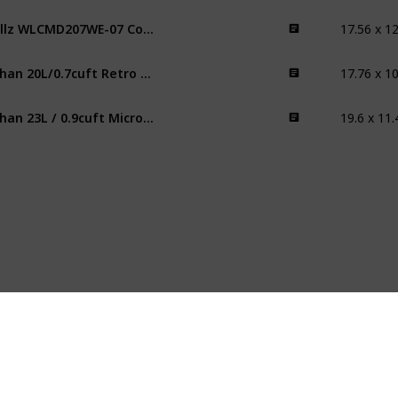
Willz WLCMD207WE-07 Countertop Microwave Oven
fuhan 20L/0.7cuft Retro Microwave
fuhan 23L / 0.9cuft Microwave Oven