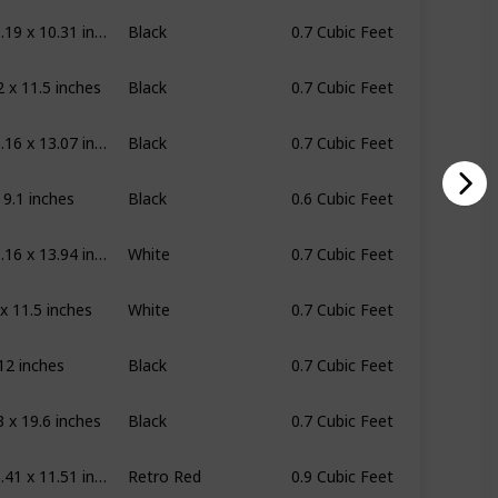
17.81 x 13.19 x 10.31 inches
Black
0.7 Cubic Feet
2 x 11.5 inches
Black
0.7 Cubic Feet
17.76 x 10.16 x 13.07 inches
Black
0.7 Cubic Feet
x 9.1 inches
Black
0.6 Cubic Feet
17.76 x 10.16 x 13.94 inches
White
0.7 Cubic Feet
 x 11.5 inches
White
0.7 Cubic Feet
 12 inches
Black
0.7 Cubic Feet
3 x 19.6 inches
Black
0.7 Cubic Feet
19.09 x 15.41 x 11.51 inches
Retro Red
0.9 Cubic Feet