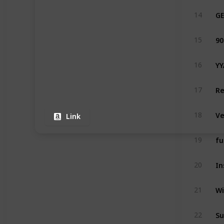
14
90
15
16
Re
17
18
Link
19
20
21
22