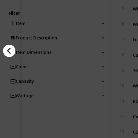
5
Filter
Item
6
Product Description
7
Item Dimensions
8
Color
70
9
Capacity
10
Wattage
11
12
13