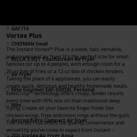
7
Air Fryer Max XL
8
GAF716
Vortex Plus
9
CHEFMAN Small
The Instant Vortex™ Plus is a sleek, fast, versatile,
and convenient air fryer. It's the perfect size for small
10
BELLA 2.9QT Touchscreen Air Fryer
families (or up to 4 people), with enough room for a
20-oz bag of fries or a 12-oz box of chicken tenders.
11
Air Fryer
Taking the place of 6 appliances, you can easily
create quick, delicious and healthy homemade meals.
12
Elite Gourmet EAF-0201BL Personal
EvenCrisp™ technology offers crispy, tender results
every time with 95% less oil than traditional deep
13
Mini
frying. Create all your favorite finger foods like
chicken wings, fries and onion rings without the guilt.
14
Aircrisp® Pro Compact Air Fryer
The Vortex Plus offers the quality, convenience and
versatility you’ve come to expect from Instant –
15
2Qt Vortex Air Fryer Aqua