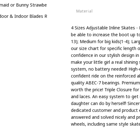
aid or Bunny Strawberry 4 Size Adjustable Light up Inline Skates for
Material
oor & Indoor Blades Roller Skates for Boys
Aluminum
4 Sizes Adjustable Inline Skates - 
be able to increase the boot up to f
13); Medium for big kids(1-4); La
our size chart for specific length 
confidence in our stylish design i
make your little girl a real shini
system, no battery needed! High-
confident ride on the reinforced
quality ABEC-7 bearings. Premium 
worth the price! Triple Closure fo
and laces. An easy system to get i
daughter can do by herself! Since
dedicated customer and product e
answered and solved nicely and p
wheels, including same style skate