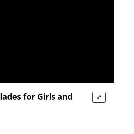
lades for Girls and