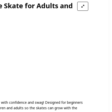
e Skate for Adults and
et with confidence and swag! Designed for beginners
ildren and adults so the skates can grow with the