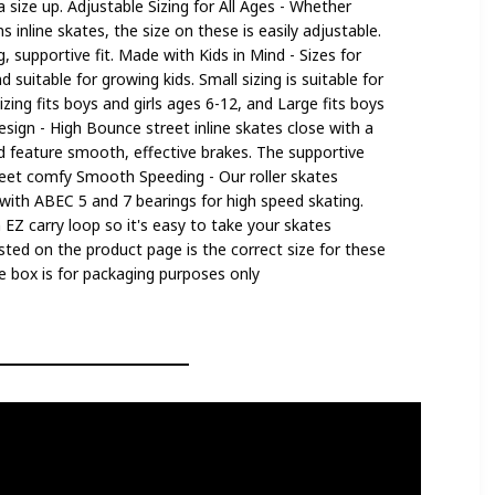
size up. Adjustable Sizing for All Ages - Whether
inline skates, the size on these is easily adjustable.
, supportive fit. Made with Kids in Mind - Sizes for
d suitable for growing kids. Small sizing is suitable for
zing fits boys and girls ages 6-12, and Large fits boys
esign - High Bounce street inline skates close with a
nd feature smooth, effective brakes. The supportive
feet comfy Smooth Speeding - Our roller skates
ith ABEC 5 and 7 bearings for high speed skating.
n EZ carry loop so it's easy to take your skates
sted on the product page is the correct size for these
the box is for packaging purposes only