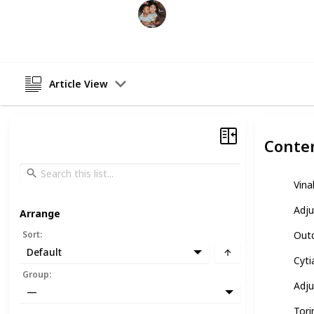
Raising Kids
26th February 2023
Article View
Conte
Vina
Adju
Arrange
Sort
:
Outd
Default
Cyti
Group
:
Adju
—
Tori