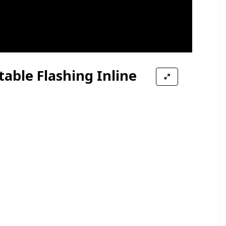
table Flashing Inline
Wheels