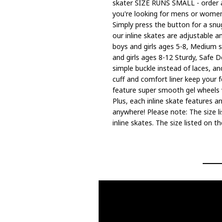
skater SIZE RUNS SMALL - order a 
you're looking for mens or womens 
Simply press the button for a snug
our inline skates are adjustable an
boys and girls ages 5-8, Medium si
and girls ages 8-12 Sturdy, Safe D
simple buckle instead of laces, a
cuff and comfort liner keep your 
feature super smooth gel wheels w
Plus, each inline skate features a
anywhere! Please note: The size li
inline skates. The size listed on 