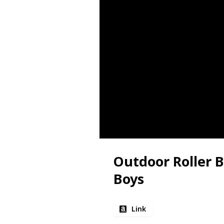
Outdoor Roller B
Boys
Link