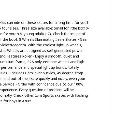
 Girls
Kids can ride on these skates for a long time for you’ll
our sizes. Three size available: Small for little kid(10-
rge for youth & young adult(4-7), Check the image of
of the boot. 8 Wheels Illuminating Inline Skates - Gain
n Violet/Magenta. With the coolest light up wheels,
ng star. Wheels are designed as self-generated power
end Features Roller - Enjoy a smooth, quiet and
 aluminium frame, 82A polyurethane wheels and high
performance and special light up bonus, totally
r Kids - Includes Cam lever buckles, 45 degree strap
n and out of the skate quickly and nicely, even your
re Service - Order with confidence due to our 100%
xperience. Every question or problem will be
romptly. Check other 2pm Sports skates with flashing
s for boys in Azure.