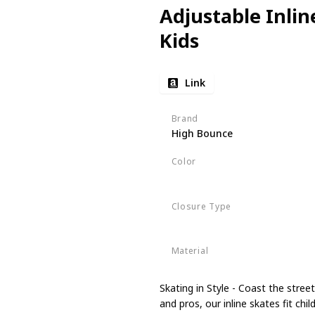
Adjustable Inlin
Kids
Link
Brand
High Bounce
Color
Pink
Closure Type
Buckle
Material
Nylon
Skating in Style - Coast the stre
and pros, our inline skates fit ch