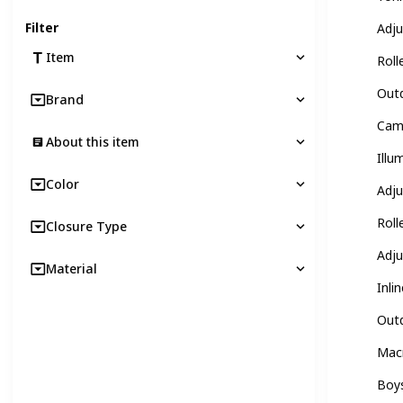
Filter
Adju
Item
Roll
Outd
Brand
Camo
About this item
Illu
Color
Adju
Roll
Closure Type
Adju
Material
Inli
Outd
Macr
Boys