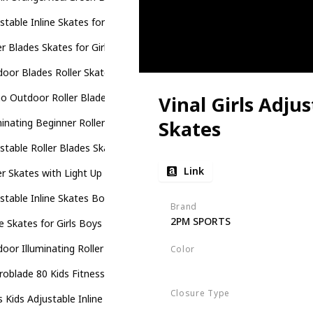
stable Inline Skates for Kids
er Blades Skates for Girls and Boys
oor Blades Roller Skates with Full Illuminating Wheels for Kids
 Outdoor Roller Blades Skates for Girls and Boys Beginner
Vinal Girls Adjus
minating Beginner Rollerblades for Kids
Skates
stable Roller Blades Skates for Girls Boys Kids with All Illuminating 
Link
er Skates with Light Up Wheels
stable Inline Skates Boys Girls Kids
Brand
2PM SPORTS
ne Skates for Girls Boys Kids
oor Illuminating Roller Skates for Kids
Color
Violet
Magenta
oblade 80 Kids Fitness Inline Skate
Closure Type
 Kids Adjustable Inline Skates
Buckle