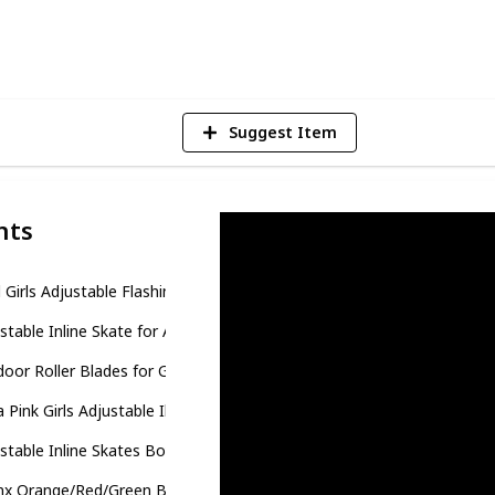
4
V
Suggest Item
nts
l Girls Adjustable Flashing Inline Skates
stable Inline Skate for Adults and Kids
oor Roller Blades for Girls and Boys
a Pink Girls Adjustable Illuminating Inline Skates
stable Inline Skates Boys Girls Kids
nx Orange/Red/Green Black Boys Adjustable Inline Skates