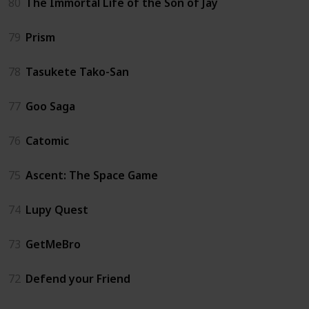
80
The Immortal Life of the Son of Jay
79
Prism
78
Tasukete Tako-San
77
Goo Saga
76
Catomic
75
Ascent: The Space Game
74
Lupy Quest
73
GetMeBro
72
Defend your Friend