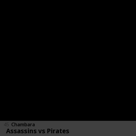
53
Otem's Defiance
52
Plump Jump
51
Num One
50
911 Operator
49
Color Syndrome
48
Super Red-Hot Hero
47
Epistory - Typing Chronicles
46
Plasma Sail
45
Chambara
Assassins vs Pirates