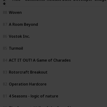
88
Woven
87
A Room Beyond
86
Vostok Inc.
85
Turmoil
84
ACT IT OUT! A Game of Charades
83
Rotorcraft Breakout
82
Operation Hardcore
81
4 Seasons - logic of nature