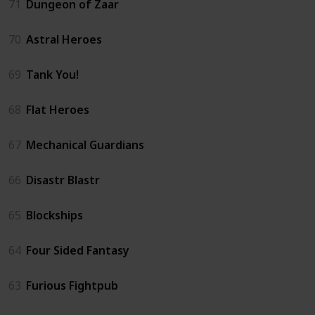
71
Dungeon of Zaar
70
Astral Heroes
69
Tank You!
68
Flat Heroes
67
Mechanical Guardians
66
Disastr Blastr
65
Blockships
64
Four Sided Fantasy
63
Furious Fightpub