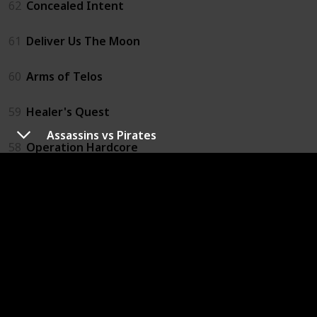
62
Concealed Intent
61
Deliver Us The Moon
60
Arms of Telos
59
Healer's Quest
Assassins vs Pirates
58
Operation Hardcore
57
Vigilantes
56
Cyber Sentinel
55
Esper 2
54
Night In The Woods