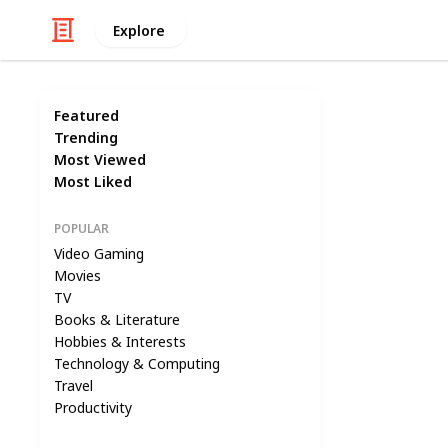
Explore
Featured
Trending
Most Viewed
Most Liked
POPULAR
Video Gaming
Movies
TV
Books & Literature
Hobbies & Interests
Technology & Computing
Travel
Productivity