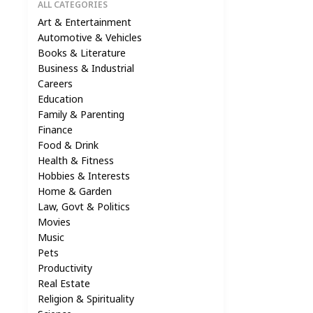
ALL CATEGORIES
Art & Entertainment
Automotive & Vehicles
Books & Literature
Business & Industrial
Careers
Education
Family & Parenting
Finance
Food & Drink
Health & Fitness
Hobbies & Interests
Home & Garden
Law, Govt & Politics
Movies
Music
Pets
Productivity
Real Estate
Religion & Spirituality