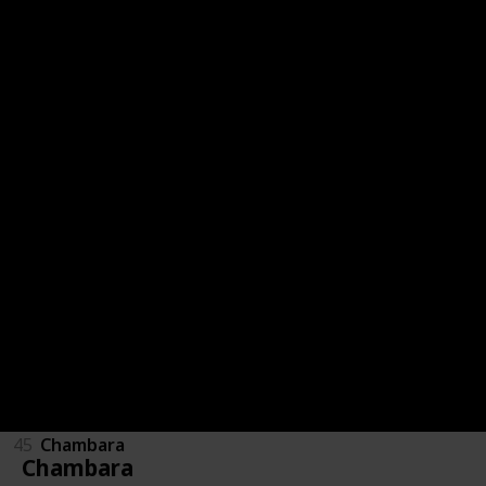
53
Otem's Defiance
52
Plump Jump
51
Num One
50
911 Operator
49
Color Syndrome
48
Super Red-Hot Hero
47
Epistory - Typing Chronicles
46
Plasma Sail
45
Chambara
Chambara