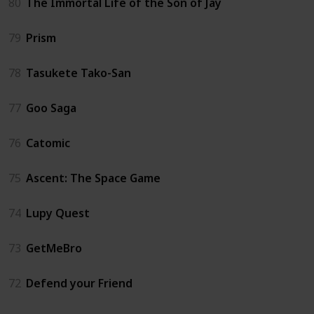
80
The Immortal Life of the Son of Jay
79
Prism
78
Tasukete Tako-San
77
Goo Saga
76
Catomic
75
Ascent: The Space Game
74
Lupy Quest
73
GetMeBro
72
Defend your Friend