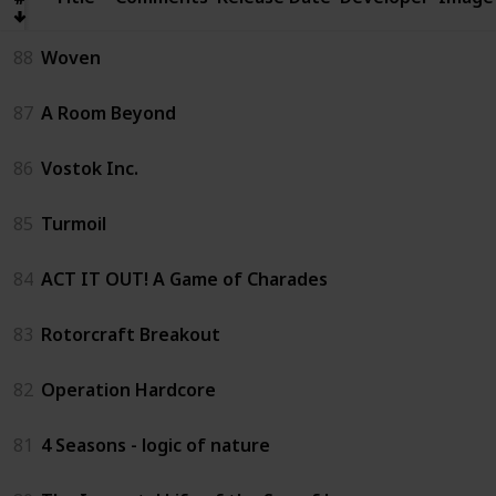
88
Woven
87
A Room Beyond
86
Vostok Inc.
85
Turmoil
84
ACT IT OUT! A Game of Charades
83
Rotorcraft Breakout
82
Operation Hardcore
81
4 Seasons - logic of nature