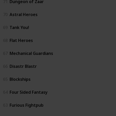
71
Dungeon of Zaar
70
Astral Heroes
69
Tank You!
68
Flat Heroes
67
Mechanical Guardians
66
Disastr Blastr
65
Blockships
64
Four Sided Fantasy
63
Furious Fightpub