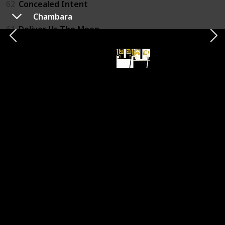
62
Concealed Intent
Chambara
61
Deliver Us The Moon
60
Arms of Telos
59
Healer's Quest
58
Operation Hardcore
57
Vigilantes
56
Cyber Sentinel
55
Esper 2
54
Night In The Woods