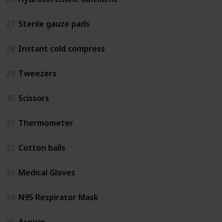
27
Sterile gauze pads
28
Instant cold compress
29
Tweezers
30
Scissors
31
Thermometer
32
Cotton balls
33
Medical Gloves
34
N95 Respirator Mask
35
Aspirin