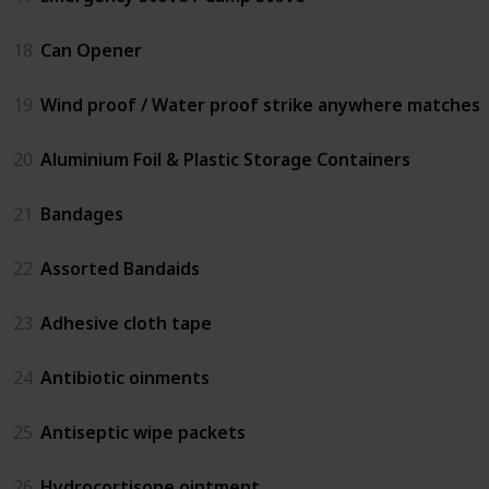
18
Can Opener
19
Wind proof / Water proof strike anywhere matches
20
Aluminium Foil & Plastic Storage Containers
21
Bandages
22
Assorted Bandaids
23
Adhesive cloth tape
24
Antibiotic oinments
25
Antiseptic wipe packets
26
Hydrocortisone ointment