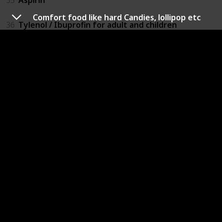
Comfort food like hard Candies, lollipop etc
36
Tylenol / Ibuprofin for adult and children
37
Benadryl for adult and children
38
Eyeglasses / Contacts Solution
39
Insect repellant
40
Lotion / Diaper Cream
41
Toilet papers / tissues
42
Diapers / Sanitary Napkins
43
Wipes