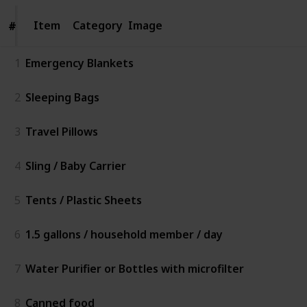
Item
Item
Category
Image
#
#
1
Emergency Blankets
2
Sleeping Bags
3
Travel Pillows
4
Sling / Baby Carrier
5
Tents / Plastic Sheets
6
1.5 gallons / household member / day
7
Water Purifier or Bottles with microfilter
8
Canned food