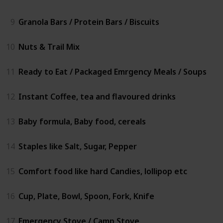
9
Granola Bars / Protein Bars / Biscuits
10
Nuts & Trail Mix
11
Ready to Eat / Packaged Emrgency Meals / Soups
12
Instant Coffee, tea and flavoured drinks
13
Baby formula, Baby food, cereals
14
Staples like Salt, Sugar, Pepper
15
Comfort food like hard Candies, lollipop etc
16
Cup, Plate, Bowl, Spoon, Fork, Knife
17
Emergency Stove / Camp Stove