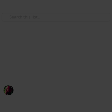
Use this list
/
Science
Weather
Natural Disaster Emergency
Kit
Never underestimate the power of nature, make sure
you stock up on these supplies
Richard Wilson
12th April 2016
1,480
1
Follow
Share
Views
Like