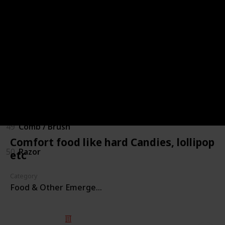
44
Sanitizers
45
Liquid Soap
46
Toothbrush & toothpaste
47
Garbage bags
48
Shampoo / Body wash
49
Comb / Brush
Comfort food like hard Candies, lollipop
50
Razor
etc
Category
Food & Other Emergency Kitchen Items
© 2025 Listium Pty Ltd