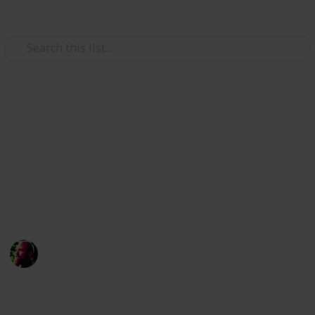
Use this list
/
Science
Weather
Natural Disaster Emergency
Kit
Never underestimate the power of nature, make sure
you stock up on these supplies
Richard Wilson
12th April 2016
1,480
1
Follow
Share
Views
Like