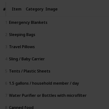
Item
Item
Category
Image
#
#
1
Emergency Blankets
2
Sleeping Bags
3
Travel Pillows
4
Sling / Baby Carrier
5
Tents / Plastic Sheets
6
1.5 gallons / household member / day
7
Water Purifier or Bottles with microfilter
8
Canned food