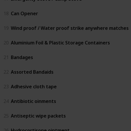
18
Can Opener
19
Wind proof / Water proof strike anywhere matches
20
Aluminium Foil & Plastic Storage Containers
21
Bandages
22
Assorted Bandaids
23
Adhesive cloth tape
24
Antibiotic oinments
25
Antiseptic wipe packets
26
Hydrocortisone ointment