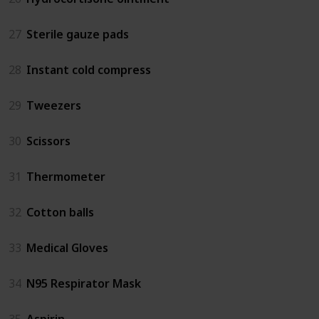
27
Sterile gauze pads
28
Instant cold compress
29
Tweezers
30
Scissors
31
Thermometer
32
Cotton balls
33
Medical Gloves
34
N95 Respirator Mask
35
Aspirin