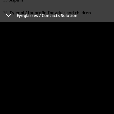
36
Tylenol / Ibuprofin for adult and children
Eyeglasses / Contacts Solution
37
Benadryl for adult and children
38
Eyeglasses / Contacts Solution
39
Insect repellant
40
Lotion / Diaper Cream
41
Toilet papers / tissues
42
Diapers / Sanitary Napkins
43
Wipes