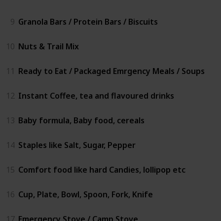
9
Granola Bars / Protein Bars / Biscuits
10
Nuts & Trail Mix
11
Ready to Eat / Packaged Emrgency Meals / Soups
12
Instant Coffee, tea and flavoured drinks
13
Baby formula, Baby food, cereals
14
Staples like Salt, Sugar, Pepper
15
Comfort food like hard Candies, lollipop etc
16
Cup, Plate, Bowl, Spoon, Fork, Knife
17
Emergency Stove / Camp Stove