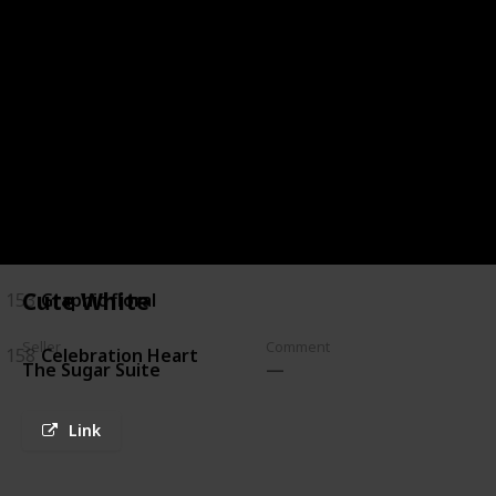
144
Chocolate Marble
145
Brush Stroke and Peonies
146
Navy and Banana Leaves
149
white & Gold
150
White & Turquoise
Cute White
153
Graphic floral
Seller
Comment
158
Celebration Heart
The Sugar Suite
Link