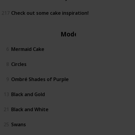
217
Check out some cake inspiration!
Modern
6
Mermaid Cake
8
Circles
9
Ombré Shades of Purple
13
Black and Gold
21
Black and White
25
Swans