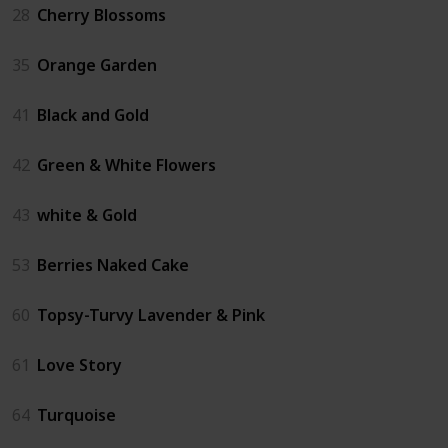
28
Cherry Blossoms
35
Orange Garden
41
Black and Gold
42
Green & White Flowers
43
white & Gold
53
Berries Naked Cake
60
Topsy-Turvy Lavender & Pink
61
Love Story
64
Turquoise