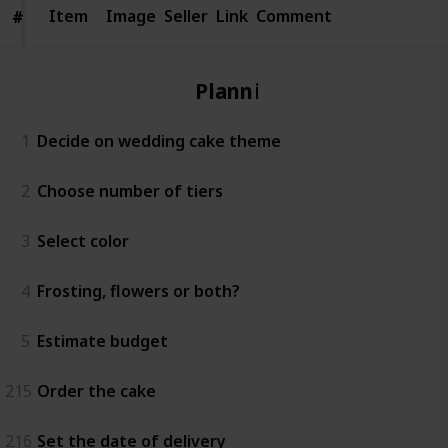
Item
Item
Image
Seller
Link
Comment
#
#
Planning
1
Decide on wedding cake theme
2
Choose number of tiers
3
Select color
4
Frosting, flowers or both?
5
Estimate budget
215
Order the cake
216
Set the date of delivery