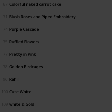
67
Colorful naked carrot cake
71
Blush Roses and Piped Embroidery
74
Purple Cascade
75
Ruffled Flowers
77
Pretty in Pink
78
Golden Birdcages
96
Rahil
100
Cute White
109
white & Gold