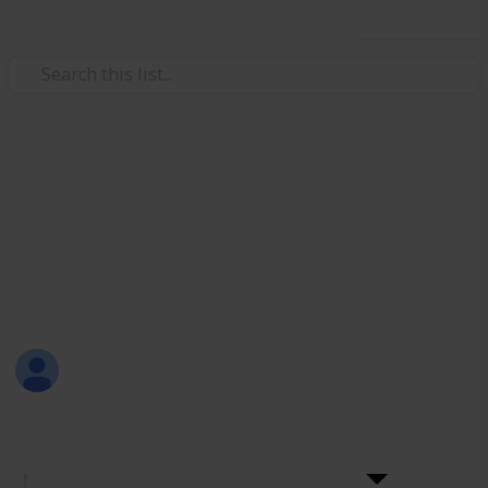
Use this list
Weddings
+200 Wedding Cake Ideas
Choosing a wedding cake should be fun! Here are
more than 200 ideas for wedding cakes with the
names and links to their sellers.
Sama Hashish
28th December 2016
4,986
6
Follow
Share
Views
Likes