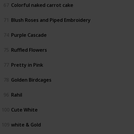
67
Colorful naked carrot cake
71
Blush Roses and Piped Embroidery
74
Purple Cascade
75
Ruffled Flowers
77
Pretty in Pink
78
Golden Birdcages
96
Rahil
100
Cute White
109
white & Gold