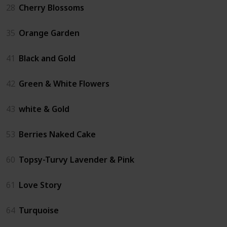
28
Cherry Blossoms
35
Orange Garden
41
Black and Gold
42
Green & White Flowers
43
white & Gold
53
Berries Naked Cake
60
Topsy-Turvy Lavender & Pink
61
Love Story
64
Turquoise