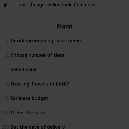
Item
Item
Image
Seller
Link
Comment
#
#
Planning
1
Decide on wedding cake theme
2
Choose number of tiers
3
Select color
4
Frosting, flowers or both?
5
Estimate budget
215
Order the cake
216
Set the date of delivery