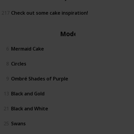
217
Check out some cake inspiration!
Modern
6
Mermaid Cake
8
Circles
9
Ombré Shades of Purple
13
Black and Gold
21
Black and White
25
Swans