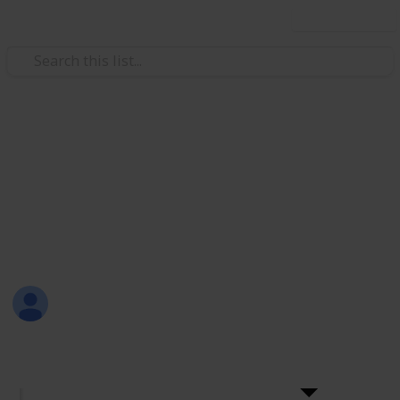
Use this list
Weddings
+200 Wedding Cake Ideas
Choosing a wedding cake should be fun! Here are
more than 200 ideas for wedding cakes with the
names and links to their sellers.
Sama Hashish
28th December 2016
4,986
6
Follow
Share
Views
Likes