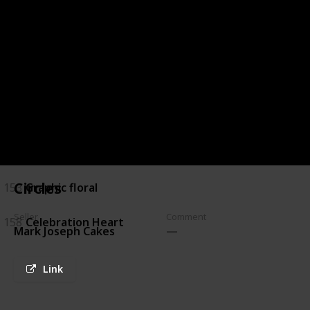
144
Chocolate Marble
145
Brush Stroke and Peonies
146
Navy and Banana Leaves
149
white & Gold
150
White & Turquoise
Circles
153
Graphic floral
Seller
Comment
158
Celebration Heart
Mark Joseph Cakes
Link