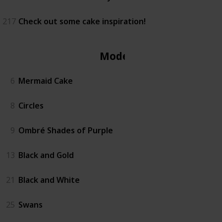
217
Check out some cake inspiration!
Modern
6
Mermaid Cake
8
Circles
9
Ombré Shades of Purple
13
Black and Gold
21
Black and White
25
Swans