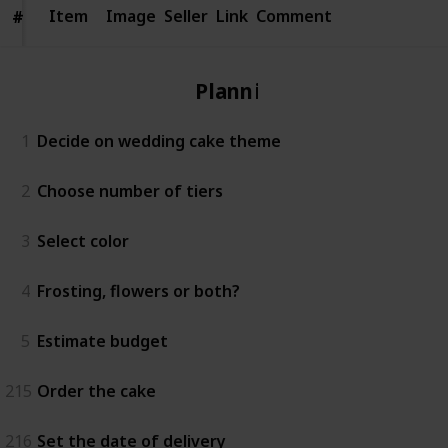
Item
Item
Image
Seller
Link
Comment
#
#
Planning
1
Decide on wedding cake theme
2
Choose number of tiers
3
Select color
4
Frosting, flowers or both?
5
Estimate budget
215
Order the cake
216
Set the date of delivery