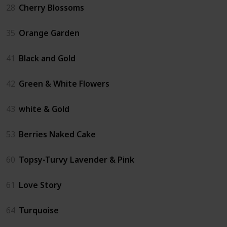
28
Cherry Blossoms
35
Orange Garden
41
Black and Gold
42
Green & White Flowers
43
white & Gold
53
Berries Naked Cake
60
Topsy-Turvy Lavender & Pink
61
Love Story
64
Turquoise