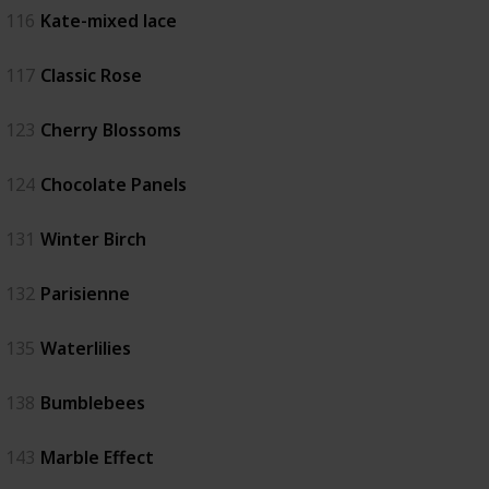
116
Kate-mixed lace
117
Classic Rose
123
Cherry Blossoms
124
Chocolate Panels
131
Winter Birch
132
Parisienne
135
Waterlilies
138
Bumblebees
143
Marble Effect