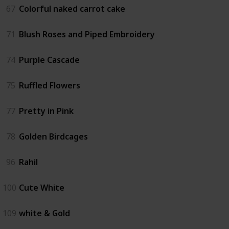
67
Colorful naked carrot cake
71
Blush Roses and Piped Embroidery
74
Purple Cascade
75
Ruffled Flowers
77
Pretty in Pink
78
Golden Birdcages
96
Rahil
100
Cute White
109
white & Gold