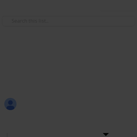
Use this list
Weddings
+200 Wedding Cake Ideas
Choosing a wedding cake should be fun! Here are
more than 200 ideas for wedding cakes with the
names and links to their sellers.
Sama Hashish
28th December 2016
4,986
6
Follow
Share
Views
Likes