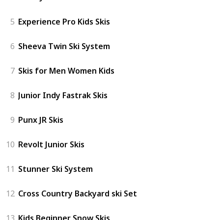
5
Experience Pro Kids Skis
6
Sheeva Twin Ski System
7
Skis for Men Women Kids
8
Junior Indy Fastrak Skis
9
Punx JR Skis
10
Revolt Junior Skis
11
Stunner Ski System
12
Cross Country Backyard ski Set
13
Kids Beginner Snow Skis