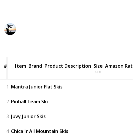
would say anything to make the sale. You need a
guide. This is a list of the best toddler skis.
Smart Parents
19th December 2022
446
0
Follow
Share
Views
Likes
Item
Item
Brand
Product Description
Size
Amazon Rat
#
#
cm
1
Mantra Junior Flat Skis
2
Pinball Team Ski
3
Juvy Junior Skis
4
Chica Jr All Mountain Skis