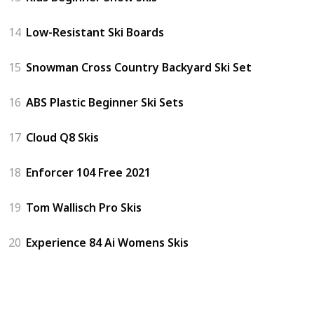
14
Low-Resistant Ski Boards
15
Snowman Cross Country Backyard Ski Set
16
ABS Plastic Beginner Ski Sets
17
Cloud Q8 Skis
18
Enforcer 104 Free 2021
19
Tom Wallisch Pro Skis
20
Experience 84 Ai Womens Skis